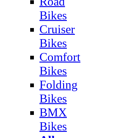
Road
Bikes
Cruiser
Bikes
Comfort
Bikes
Folding
Bikes
BMX
Bikes