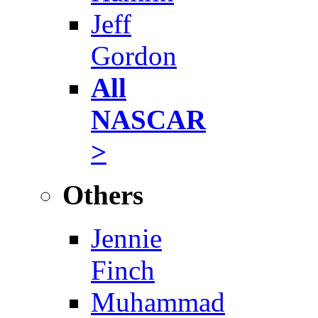
Jeff
Gordon
All
NASCAR
>
Others
Jennie
Finch
Muhammad