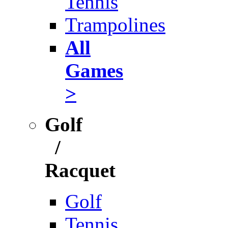
Tennis
Trampolines
All
Games
>
Golf
/
Racquet
Golf
Tennis