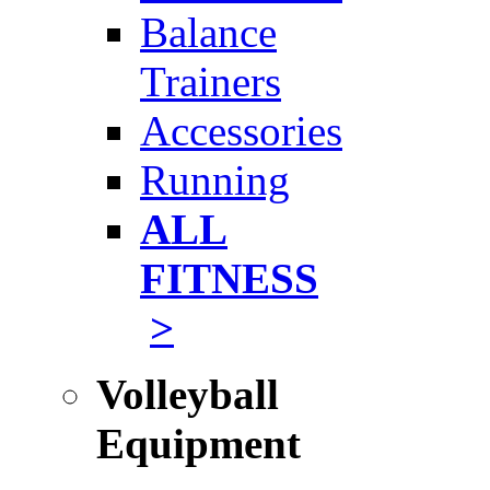
Balance
Trainers
Accessories
Running
ALL
FITNESS
>
Volleyball
Equipment