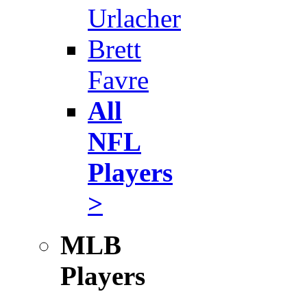
Urlacher
Brett
Favre
All
NFL
Players
>
MLB
Players