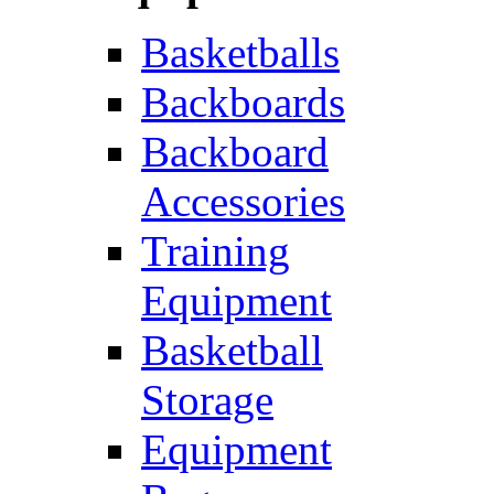
Basketballs
Backboards
Backboard
Accessories
Training
Equipment
Basketball
Storage
Equipment