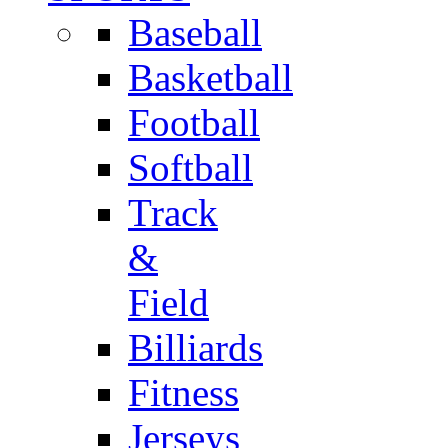
Baseball
Basketball
Football
Softball
Track
&
Field
Billiards
Fitness
Jerseys