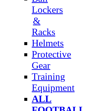
Lockers
&
Racks
Helmets
Protective
Gear
Training
Equipment
ALL
FOOTBALL