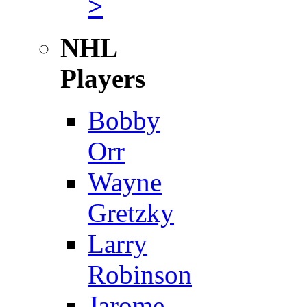
>
NHL
Players
Bobby
Orr
Wayne
Gretzky
Larry
Robinson
Jarome