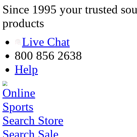
Since 1995 your trusted sou
products
Live Chat
800 856 2638
Help
Search Store
Search Sale