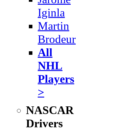
Iginla
Martin
Brodeur
All
NHL
Players
>
NASCAR
Drivers