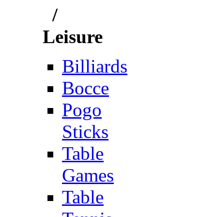
/
Leisure
Billiards
Bocce
Pogo
Sticks
Table
Games
Table