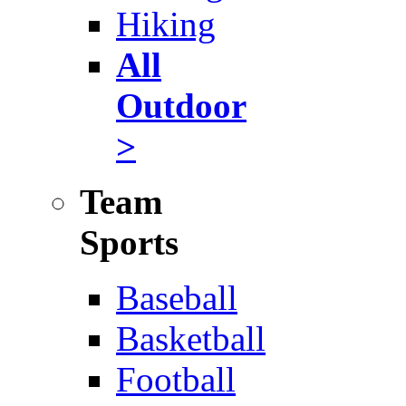
Hiking
All
Outdoor
>
Team
Sports
Baseball
Basketball
Football