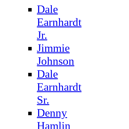
Dale
Earnhardt
Jr.
Jimmie
Johnson
Dale
Earnhardt
Sr.
Denny
Hamlin