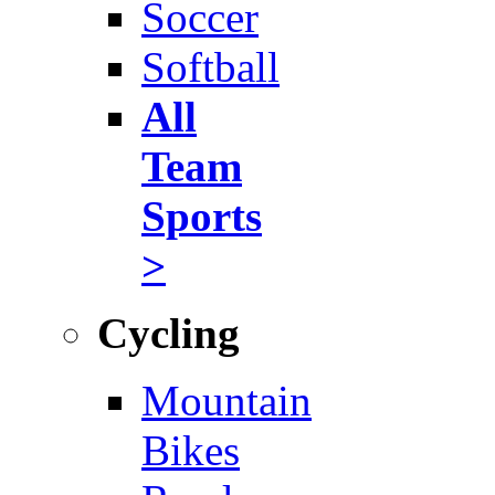
Soccer
Softball
All
Team
Sports
>
Cycling
Mountain
Bikes