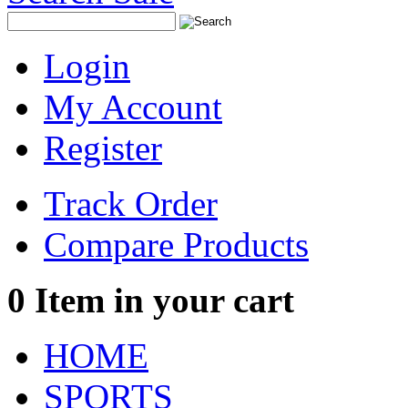
Login
My Account
Register
Track Order
Compare Products
0
Item in your cart
HOME
SPORTS