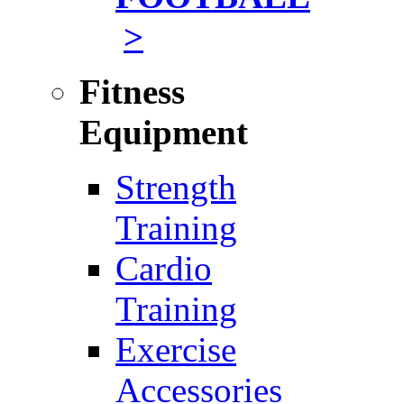
>
Fitness
Equipment
Strength
Training
Cardio
Training
Exercise
Accessories