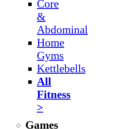
Core
&
Abdominal
Home
Gyms
Kettlebells
All
Fitness
>
Games