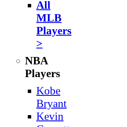
All
MLB
Players
>
NBA
Players
Kobe
Bryant
Kevin