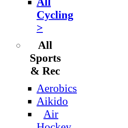
All
Cycling
>
All
Sports
& Rec
Aerobics
Aikido
Air
Hockey