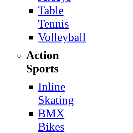
Table
Tennis
Volleyball
Action
Sports
Inline
Skating
BMX
Bikes