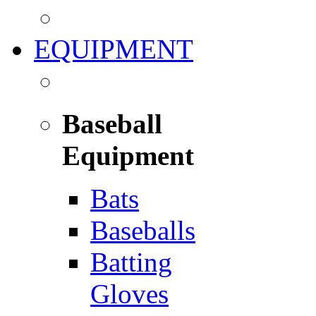
EQUIPMENT
Baseball
Equipment
Bats
Baseballs
Batting
Gloves