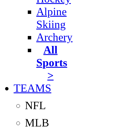
Alpine
Skiing
Archery
All
Sports
>
TEAMS
NFL
MLB