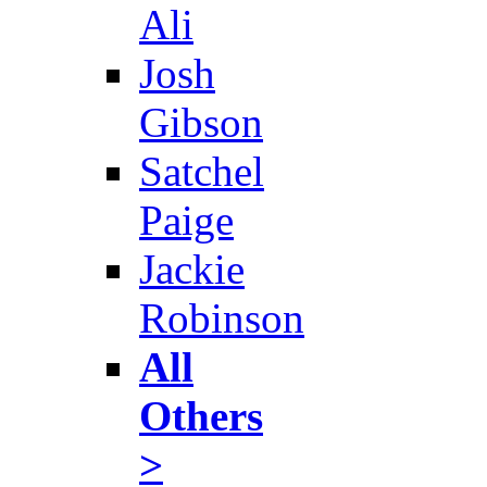
Ali
Josh
Gibson
Satchel
Paige
Jackie
Robinson
All
Others
>