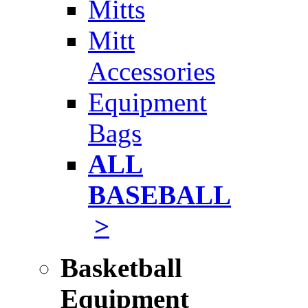
Mitts
Mitt
Accessories
Equipment
Bags
ALL
BASEBALL
>
Basketball
Equipment