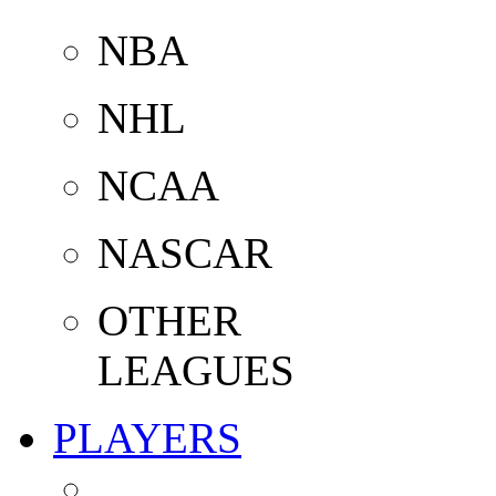
NBA
NHL
NCAA
NASCAR
OTHER
LEAGUES
PLAYERS