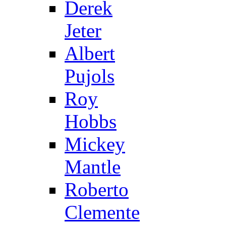
Derek
Jeter
Albert
Pujols
Roy
Hobbs
Mickey
Mantle
Roberto
Clemente