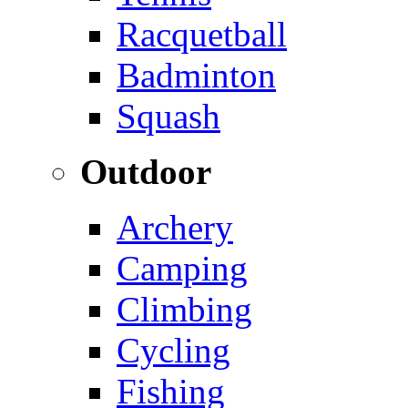
Racquetball
Badminton
Squash
Outdoor
Archery
Camping
Climbing
Cycling
Fishing