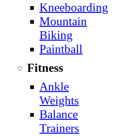
Kneeboarding
Mountain
Biking
Paintball
Fitness
Ankle
Weights
Balance
Trainers