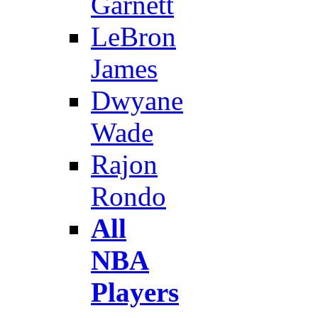
Garnett
LeBron
James
Dwyane
Wade
Rajon
Rondo
All
NBA
Players