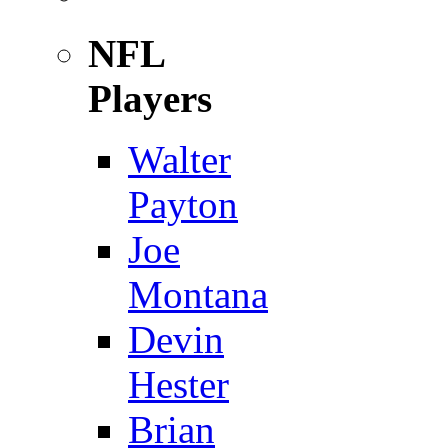
NFL
Players
Walter
Payton
Joe
Montana
Devin
Hester
Brian