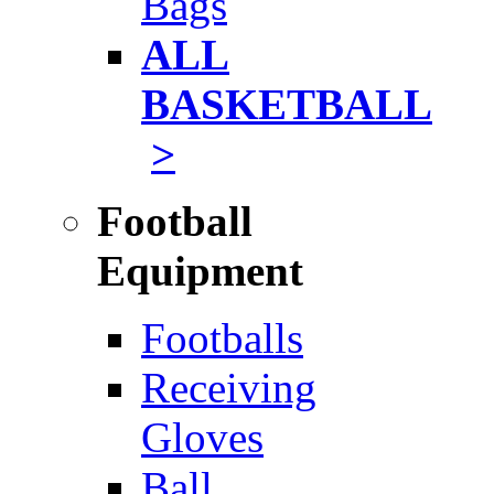
Bags
ALL
BASKETBALL
>
Football
Equipment
Footballs
Receiving
Gloves
Ball