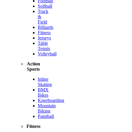
Football
Softball
Track
&
Field
Billiards
Fitness
Jerseys
Table
Tennis
Volleyball
Action
Sports
Inline
Skating
BMX
Bikes
Kneeboarding
Mountain
Biking
Paintball
Fitness