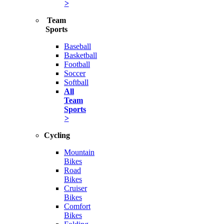
>
Team
Sports
Baseball
Basketball
Football
Soccer
Softball
All
Team
Sports
>
Cycling
Mountain
Bikes
Road
Bikes
Cruiser
Bikes
Comfort
Bikes