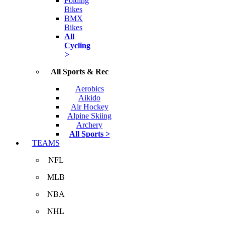
Folding
Bikes
BMX
Bikes
All
Cycling
>
All Sports & Rec
Aerobics
Aikido
Air Hockey
Alpine Skiing
Archery
All Sports >
TEAMS
NFL
MLB
NBA
NHL