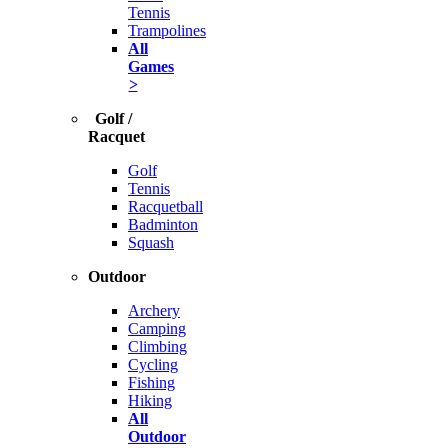
Tennis
Trampolines
All
Games
>
Golf /
Racquet
Golf
Tennis
Racquetball
Badminton
Squash
Outdoor
Archery
Camping
Climbing
Cycling
Fishing
Hiking
All
Outdoor