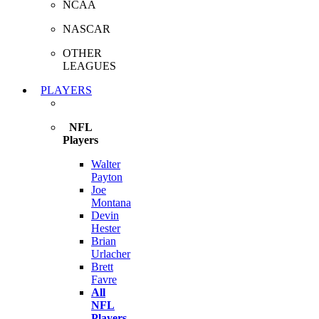
NCAA
NASCAR
OTHER
LEAGUES
PLAYERS
NFL
Players
Walter
Payton
Joe
Montana
Devin
Hester
Brian
Urlacher
Brett
Favre
All
NFL
Players