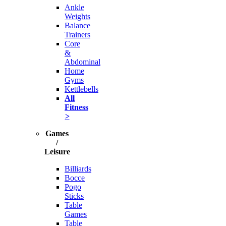
Ankle
Weights
Balance
Trainers
Core
&
Abdominal
Home
Gyms
Kettlebells
All
Fitness
>
Games
/
Leisure
Billiards
Bocce
Pogo
Sticks
Table
Games
Table