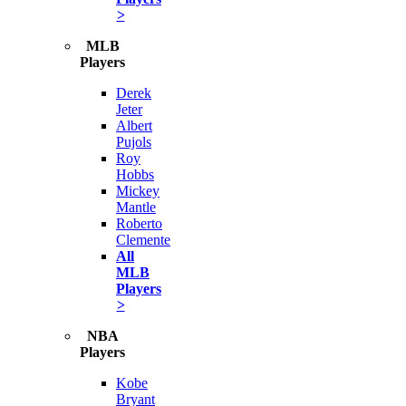
>
MLB
Players
Derek
Jeter
Albert
Pujols
Roy
Hobbs
Mickey
Mantle
Roberto
Clemente
All
MLB
Players
>
NBA
Players
Kobe
Bryant