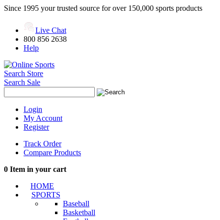
Since 1995 your trusted source for over 150,000 sports products
Live Chat
800 856 2638
Help
Search Store
Search Sale
Login
My Account
Register
Track Order
Compare Products
0
Item in your cart
HOME
SPORTS
Baseball
Basketball