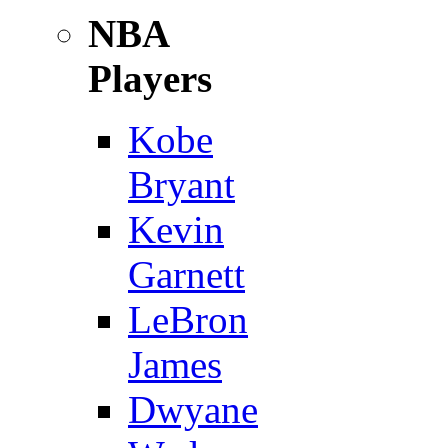
NBA
Players
Kobe
Bryant
Kevin
Garnett
LeBron
James
Dwyane