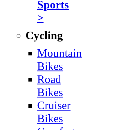
Sports
>
Cycling
Mountain
Bikes
Road
Bikes
Cruiser
Bikes