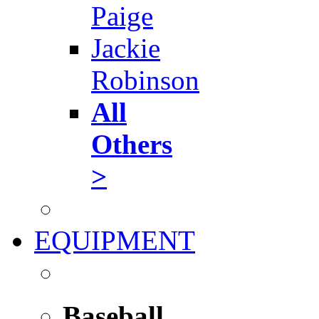
Paige
Jackie
Robinson
All
Others
>
EQUIPMENT
Baseball