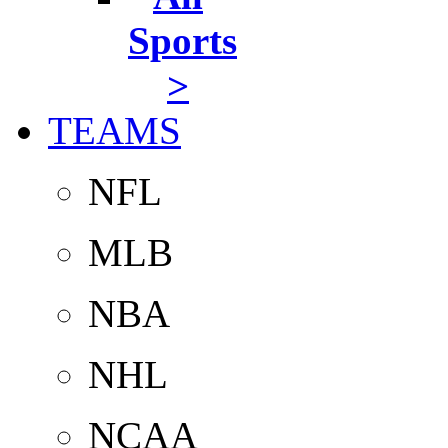
Sports
>
TEAMS
NFL
MLB
NBA
NHL
NCAA