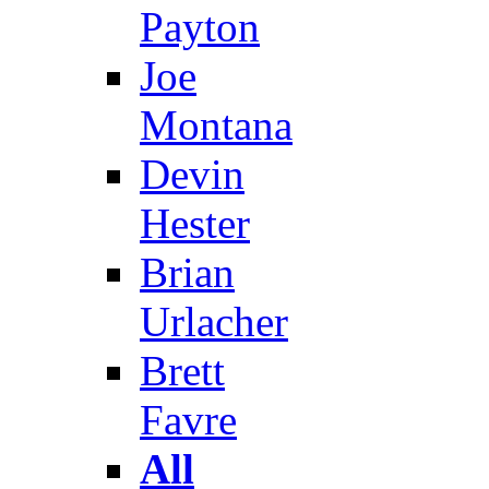
Payton
Joe
Montana
Devin
Hester
Brian
Urlacher
Brett
Favre
All