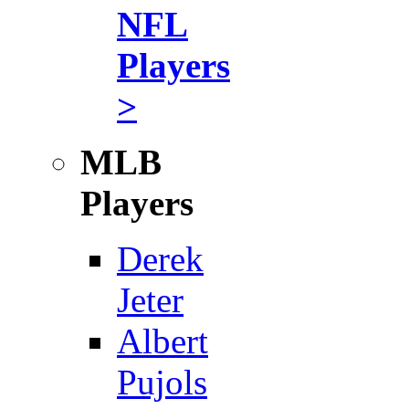
NFL
Players
>
MLB
Players
Derek
Jeter
Albert
Pujols