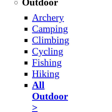
Outdoor
Archery
Camping
Climbing
Cycling
Fishing
Hiking
All
Outdoor
>