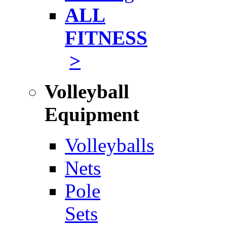
ALL
FITNESS
>
Volleyball
Equipment
Volleyballs
Nets
Pole
Sets