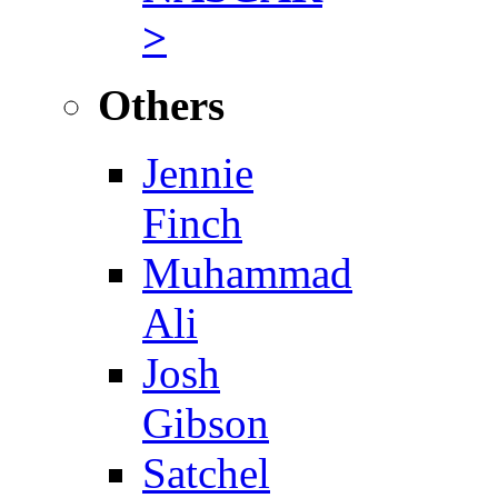
>
Others
Jennie
Finch
Muhammad
Ali
Josh
Gibson
Satchel