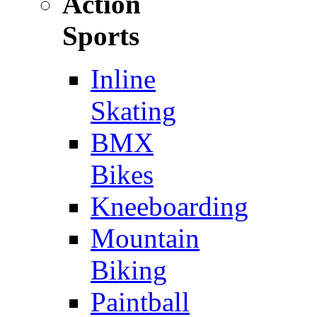
Action
Sports
Inline
Skating
BMX
Bikes
Kneeboarding
Mountain
Biking
Paintball