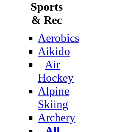
Sports
& Rec
Aerobics
Aikido
Air
Hockey
Alpine
Skiing
Archery
All