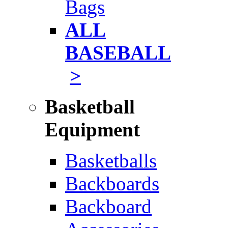
Bags
ALL
BASEBALL
>
Basketball
Equipment
Basketballs
Backboards
Backboard