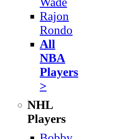
Wade
Rajon
Rondo
All
NBA
Players
>
NHL
Players
Bobby