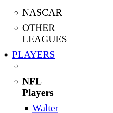
NASCAR
OTHER
LEAGUES
PLAYERS
NFL
Players
Walter