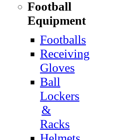
Football
Equipment
Footballs
Receiving
Gloves
Ball
Lockers
&
Racks
Helmets