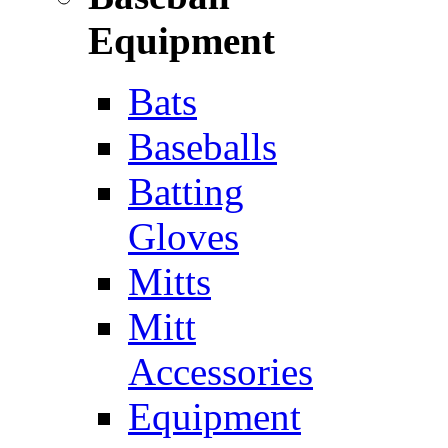
Equipment
Bats
Baseballs
Batting
Gloves
Mitts
Mitt
Accessories
Equipment