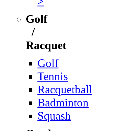
>
Golf
/
Racquet
Golf
Tennis
Racquetball
Badminton
Squash