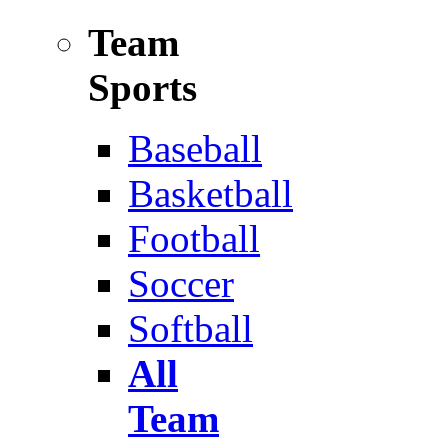
Team
Sports
Baseball
Basketball
Football
Soccer
Softball
All
Team