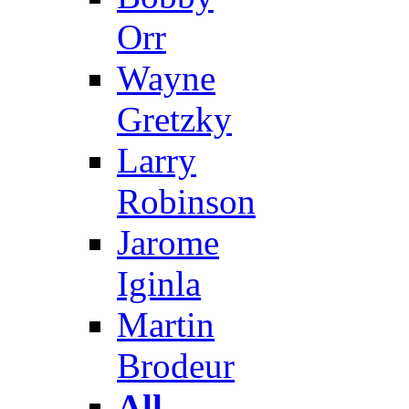
Orr
Wayne
Gretzky
Larry
Robinson
Jarome
Iginla
Martin
Brodeur
All