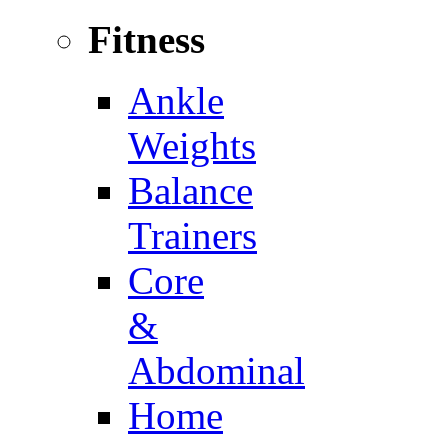
Fitness
Ankle
Weights
Balance
Trainers
Core
&
Abdominal
Home