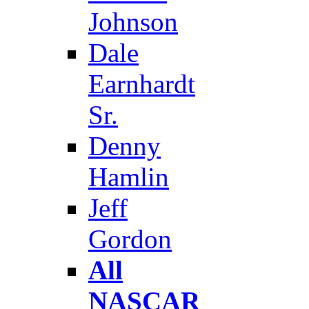
Johnson
Dale
Earnhardt
Sr.
Denny
Hamlin
Jeff
Gordon
All
NASCAR