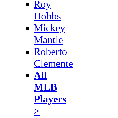
Roy
Hobbs
Mickey
Mantle
Roberto
Clemente
All
MLB
Players
>