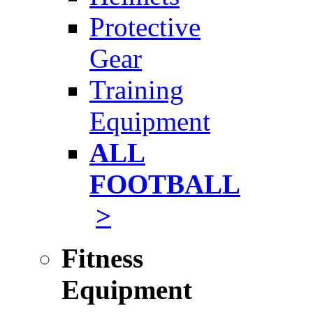
Protective
Gear
Training
Equipment
ALL
FOOTBALL
>
Fitness
Equipment