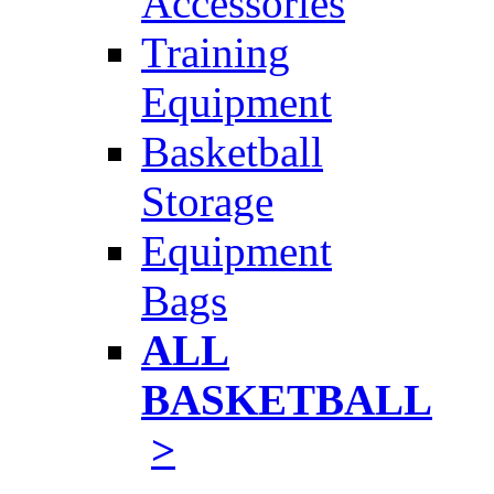
Accessories
Training
Equipment
Basketball
Storage
Equipment
Bags
ALL
BASKETBALL
>