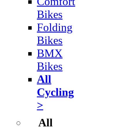
Comfort
Bikes
Folding
Bikes
BMX
Bikes
All
Cycling
>
All