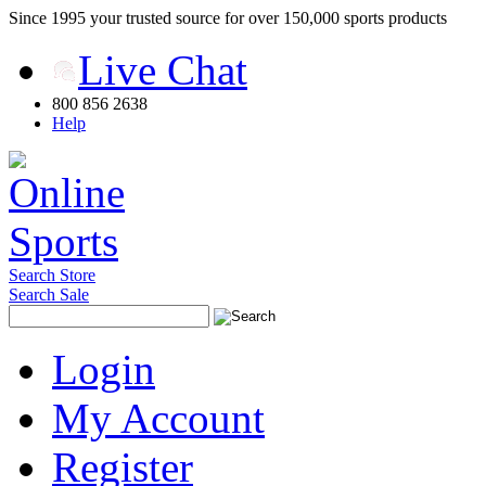
Since 1995 your trusted source for over 150,000 sports products
Live Chat
800 856 2638
Help
Search Store
Search Sale
Login
My Account
Register