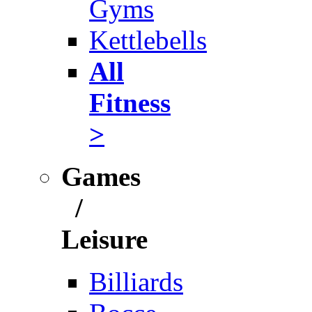
Gyms
Kettlebells
All
Fitness
>
Games
/
Leisure
Billiards