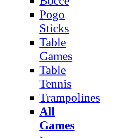
Bocce
Pogo
Sticks
Table
Games
Table
Tennis
Trampolines
All
Games