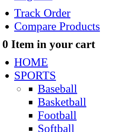
Track Order
Compare Products
0
Item in your cart
HOME
SPORTS
Baseball
Basketball
Football
Softball