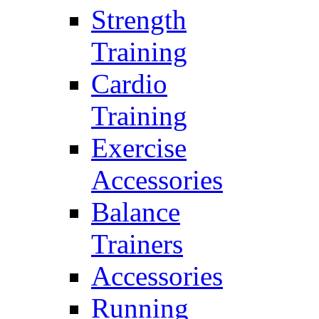
Strength
Training
Cardio
Training
Exercise
Accessories
Balance
Trainers
Accessories
Running