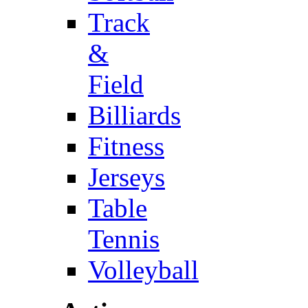
Track
&
Field
Billiards
Fitness
Jerseys
Table
Tennis
Volleyball