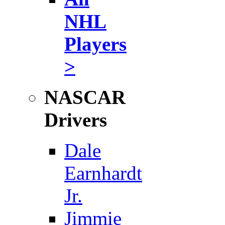
NHL
Players
>
NASCAR
Drivers
Dale
Earnhardt
Jr.
Jimmie