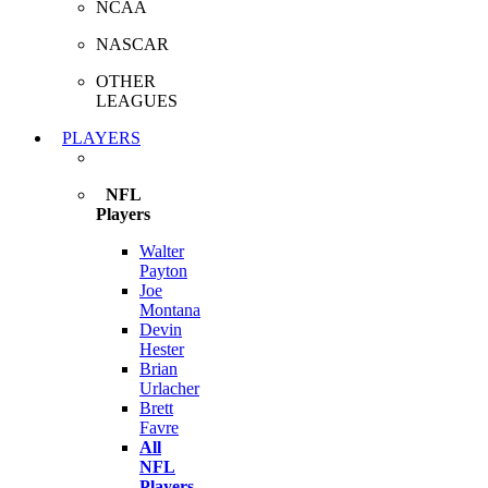
NCAA
NASCAR
OTHER
LEAGUES
PLAYERS
NFL
Players
Walter
Payton
Joe
Montana
Devin
Hester
Brian
Urlacher
Brett
Favre
All
NFL
Players