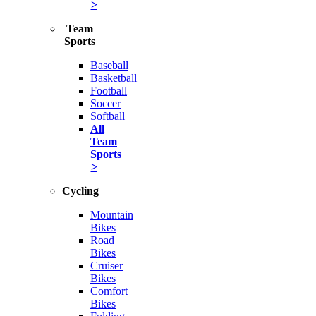
>
Team
Sports
Baseball
Basketball
Football
Soccer
Softball
All
Team
Sports
>
Cycling
Mountain
Bikes
Road
Bikes
Cruiser
Bikes
Comfort
Bikes