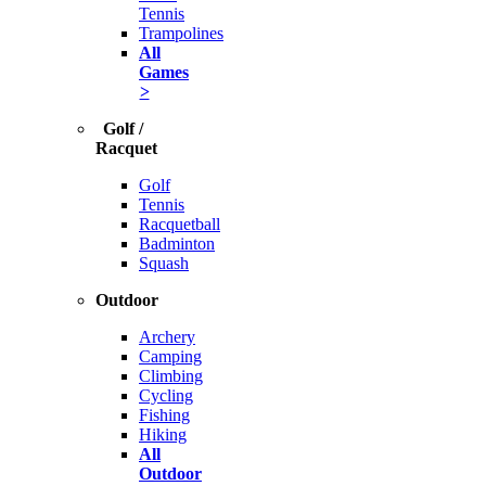
Tennis
Trampolines
All
Games
>
Golf /
Racquet
Golf
Tennis
Racquetball
Badminton
Squash
Outdoor
Archery
Camping
Climbing
Cycling
Fishing
Hiking
All
Outdoor