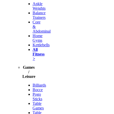
Ankle
Weights
Balance
Trainers
Core
&
Abdominal
Home
Gyms
Kettlebells
All
Fitness
>
Games
/
Leisure
Billiards
Bocce
Pogo
Sticks
Table
Games
Table