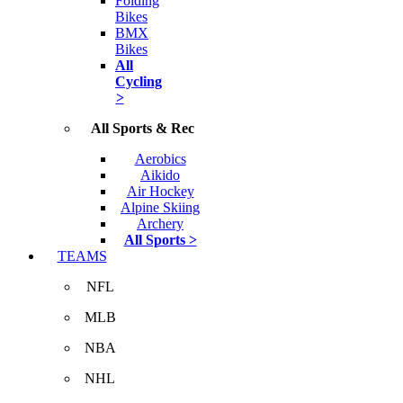
Folding
Bikes
BMX
Bikes
All
Cycling
>
All Sports & Rec
Aerobics
Aikido
Air Hockey
Alpine Skiing
Archery
All Sports >
TEAMS
NFL
MLB
NBA
NHL