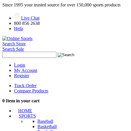
Since 1995 your trusted source for over 150,000 sports products
Live Chat
800 856 2638
Help
Search Store
Search Sale
Login
My Account
Register
Track Order
Compare Products
0
Item in your cart
HOME
SPORTS
Baseball
Basketball