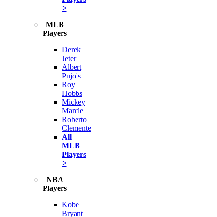
>
MLB
Players
Derek
Jeter
Albert
Pujols
Roy
Hobbs
Mickey
Mantle
Roberto
Clemente
All
MLB
Players
>
NBA
Players
Kobe
Bryant