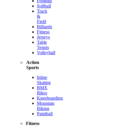
Football
Softball
Track
&
Field
Billiards
Fitness
Jerseys
Table
Tennis
Volleyball
Action
Sports
Inline
Skating
BMX
Bikes
Kneeboarding
Mountain
Biking
Paintball
Fitness