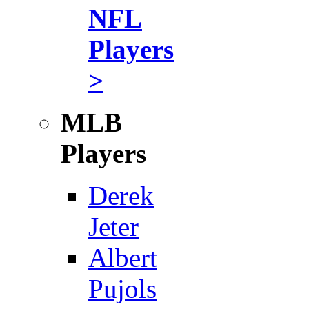
NFL
Players
>
MLB
Players
Derek
Jeter
Albert
Pujols