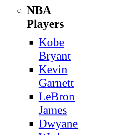
NBA
Players
Kobe
Bryant
Kevin
Garnett
LeBron
James
Dwyane