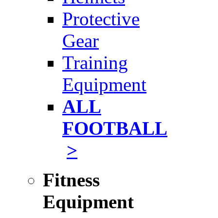
Protective
Gear
Training
Equipment
ALL
FOOTBALL
>
Fitness
Equipment