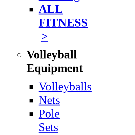
ALL
FITNESS
>
Volleyball
Equipment
Volleyballs
Nets
Pole
Sets