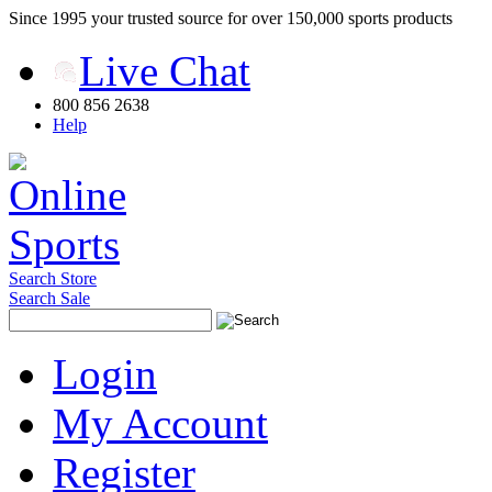
Since 1995 your trusted source for over 150,000 sports products
Live Chat
800 856 2638
Help
Search Store
Search Sale
Login
My Account
Register