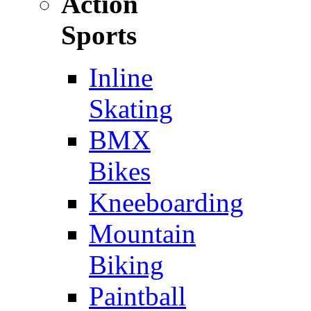
Action
Sports
Inline
Skating
BMX
Bikes
Kneeboarding
Mountain
Biking
Paintball