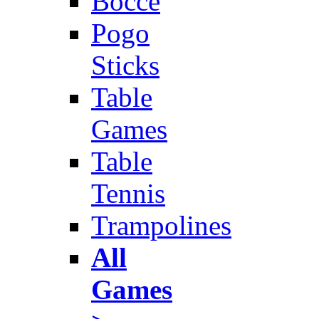
Bocce
Pogo
Sticks
Table
Games
Table
Tennis
Trampolines
All
Games