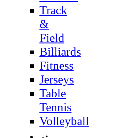
Track
&
Field
Billiards
Fitness
Jerseys
Table
Tennis
Volleyball