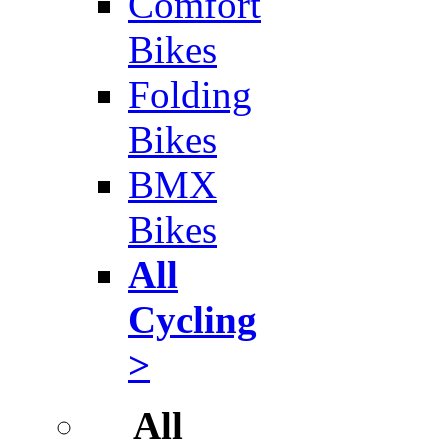
Comfort
Bikes
Folding
Bikes
BMX
Bikes
All
Cycling
>
All