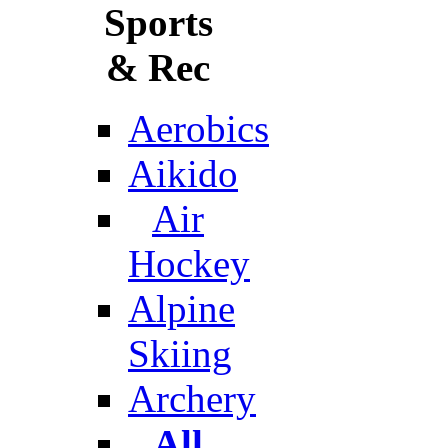
Sports
& Rec
Aerobics
Aikido
Air
Hockey
Alpine
Skiing
Archery
All