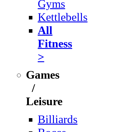
Gyms
Kettlebells
All
Fitness
>
Games
/
Leisure
Billiards