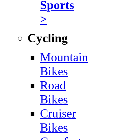
Sports
>
Cycling
Mountain
Bikes
Road
Bikes
Cruiser
Bikes