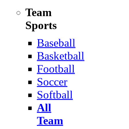
Team
Sports
Baseball
Basketball
Football
Soccer
Softball
All
Team