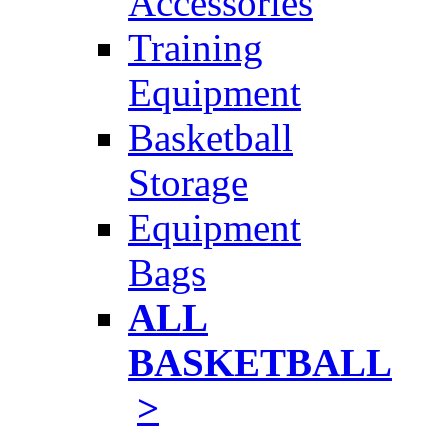
Accessories
Training
Equipment
Basketball
Storage
Equipment
Bags
ALL
BASKETBALL
>