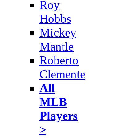
Roy
Hobbs
Mickey
Mantle
Roberto
Clemente
All
MLB
Players
>