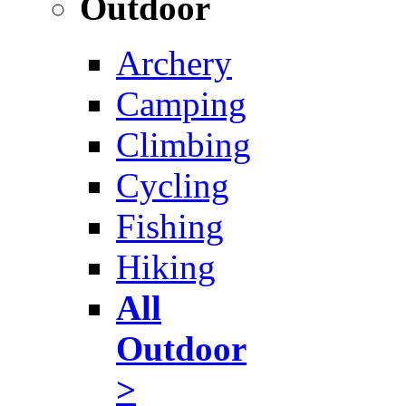
Outdoor
Archery
Camping
Climbing
Cycling
Fishing
Hiking
All
Outdoor
>