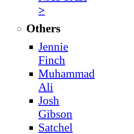
>
Others
Jennie
Finch
Muhammad
Ali
Josh
Gibson
Satchel