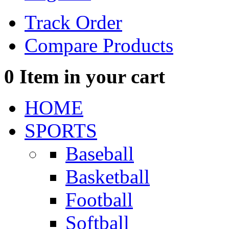
Track Order
Compare Products
0
Item in your cart
HOME
SPORTS
Baseball
Basketball
Football
Softball