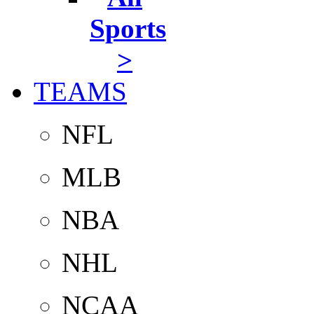
Sports
>
TEAMS
NFL
MLB
NBA
NHL
NCAA