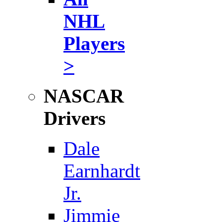
NHL
Players
>
NASCAR
Drivers
Dale
Earnhardt
Jr.
Jimmie