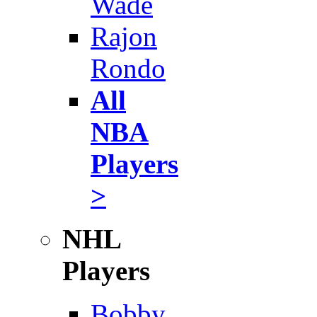
Wade
Rajon
Rondo
All
NBA
Players
>
NHL
Players
Bobby