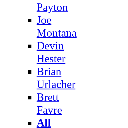
Payton
Joe
Montana
Devin
Hester
Brian
Urlacher
Brett
Favre
All