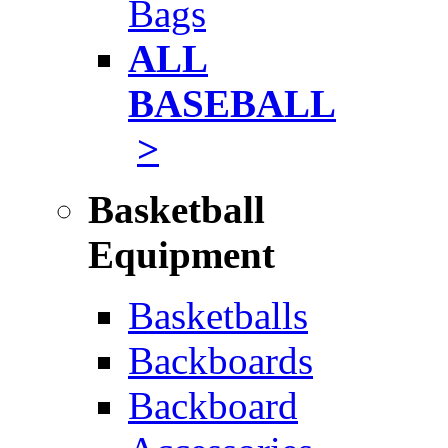
Bags
ALL
BASEBALL
>
Basketball
Equipment
Basketballs
Backboards
Backboard