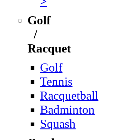
>
Golf
/
Racquet
Golf
Tennis
Racquetball
Badminton
Squash