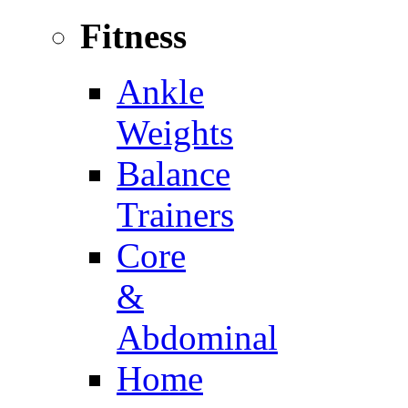
Fitness
Ankle
Weights
Balance
Trainers
Core
&
Abdominal
Home