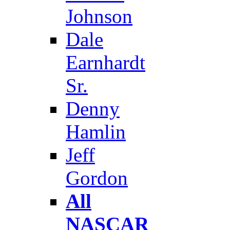
Johnson
Dale
Earnhardt
Sr.
Denny
Hamlin
Jeff
Gordon
All
NASCAR