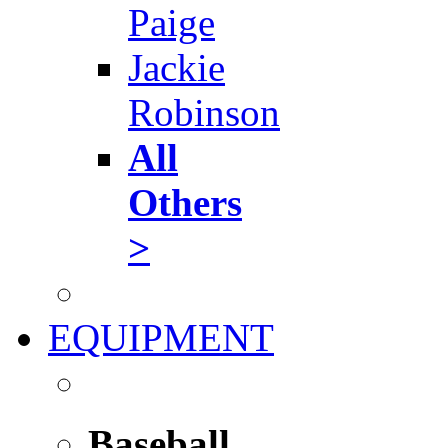
Paige
Jackie
Robinson
All
Others
>
EQUIPMENT
Baseball