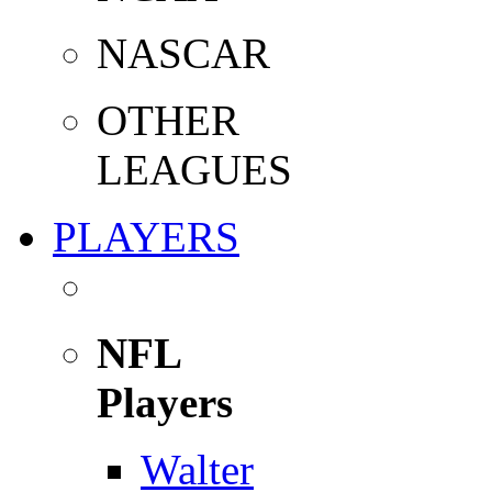
NASCAR
OTHER
LEAGUES
PLAYERS
NFL
Players
Walter