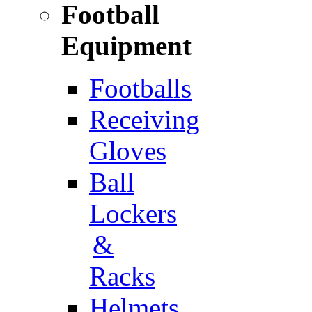
Football
Equipment
Footballs
Receiving
Gloves
Ball
Lockers
&
Racks
Helmets