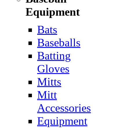
Equipment
Bats
Baseballs
Batting
Gloves
Mitts
Mitt
Accessories
Equipment