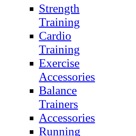
Strength
Training
Cardio
Training
Exercise
Accessories
Balance
Trainers
Accessories
Running