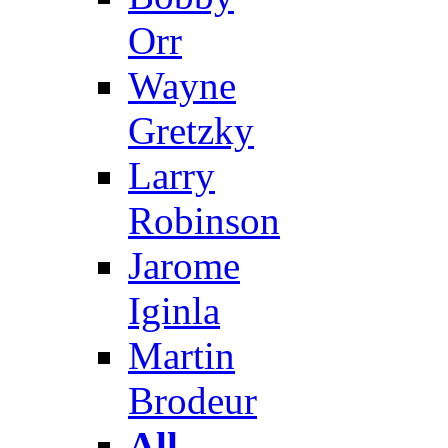
Orr
Wayne
Gretzky
Larry
Robinson
Jarome
Iginla
Martin
Brodeur
All