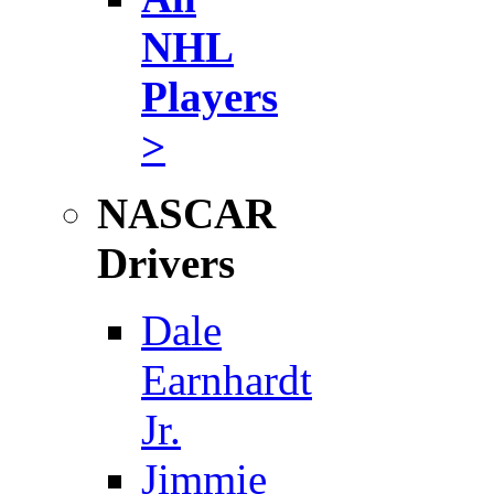
NHL
Players
>
NASCAR
Drivers
Dale
Earnhardt
Jr.
Jimmie