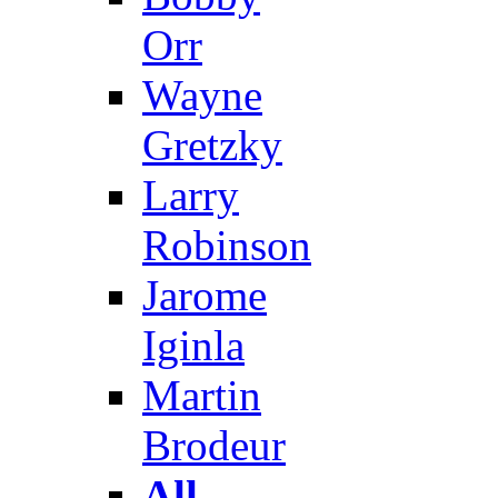
Orr
Wayne
Gretzky
Larry
Robinson
Jarome
Iginla
Martin
Brodeur
All