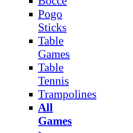
Bocce
Pogo
Sticks
Table
Games
Table
Tennis
Trampolines
All
Games