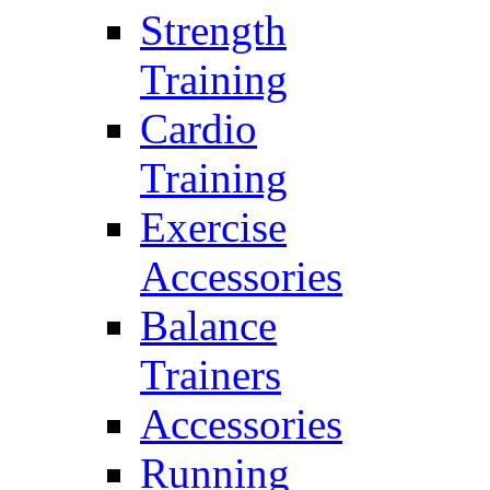
Strength
Training
Cardio
Training
Exercise
Accessories
Balance
Trainers
Accessories
Running