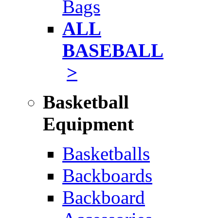
Bags
ALL
BASEBALL
>
Basketball
Equipment
Basketballs
Backboards
Backboard