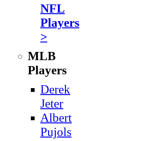
NFL
Players
>
MLB
Players
Derek
Jeter
Albert
Pujols