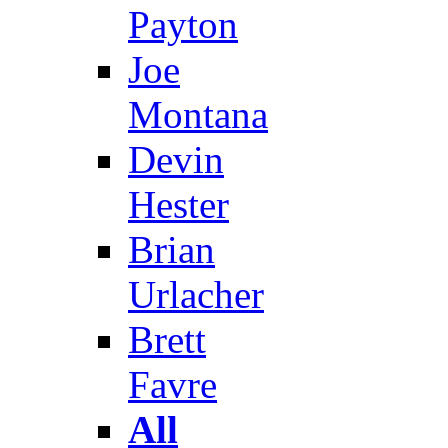
Payton
Joe
Montana
Devin
Hester
Brian
Urlacher
Brett
Favre
All