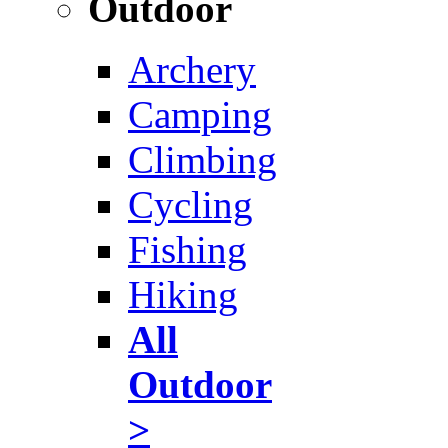
Outdoor
Archery
Camping
Climbing
Cycling
Fishing
Hiking
All
Outdoor
>