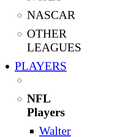
NASCAR
OTHER
LEAGUES
PLAYERS
NFL
Players
Walter