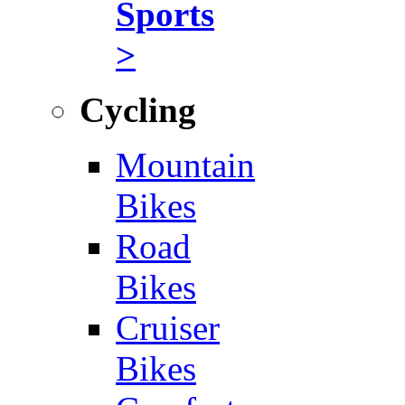
Sports
>
Cycling
Mountain
Bikes
Road
Bikes
Cruiser
Bikes