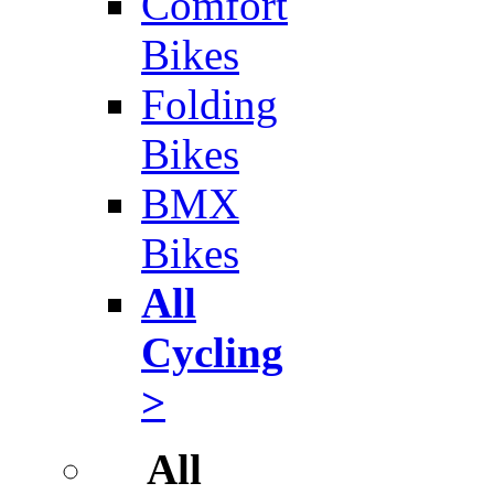
Comfort
Bikes
Folding
Bikes
BMX
Bikes
All
Cycling
>
All