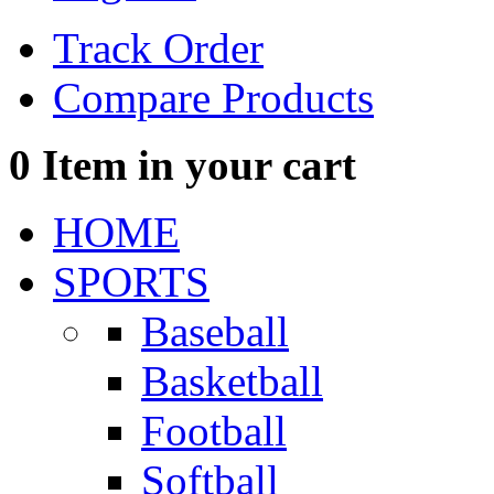
Track Order
Compare Products
0
Item in your cart
HOME
SPORTS
Baseball
Basketball
Football
Softball