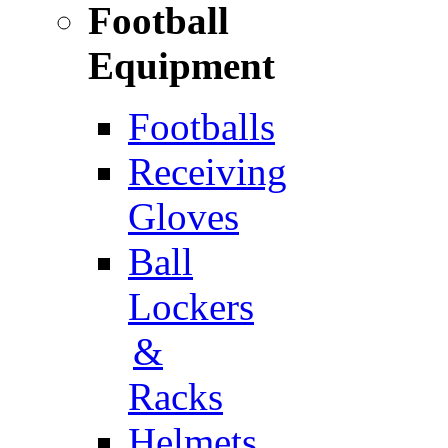
Football
Equipment
Footballs
Receiving
Gloves
Ball
Lockers
&
Racks
Helmets