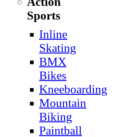
Action
Sports
Inline
Skating
BMX
Bikes
Kneeboarding
Mountain
Biking
Paintball