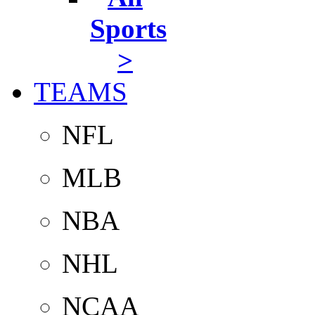
Sports
>
TEAMS
NFL
MLB
NBA
NHL
NCAA