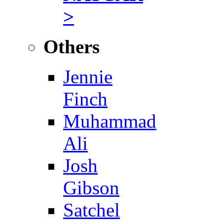
>
Others
Jennie
Finch
Muhammad
Ali
Josh
Gibson
Satchel