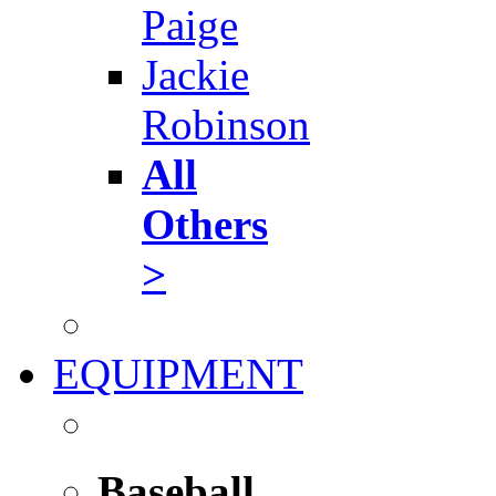
Paige
Jackie
Robinson
All
Others
>
EQUIPMENT
Baseball