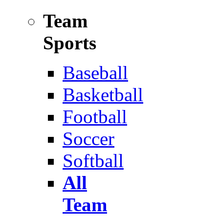
Team
Sports
Baseball
Basketball
Football
Soccer
Softball
All
Team