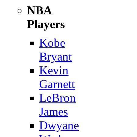
NBA
Players
Kobe
Bryant
Kevin
Garnett
LeBron
James
Dwyane