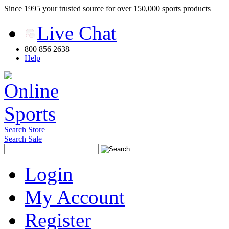
Since 1995 your trusted source for over 150,000 sports products
Live Chat
800 856 2638
Help
Search Store
Search Sale
Login
My Account
Register