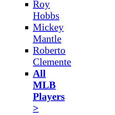
Roy
Hobbs
Mickey
Mantle
Roberto
Clemente
All
MLB
Players
>