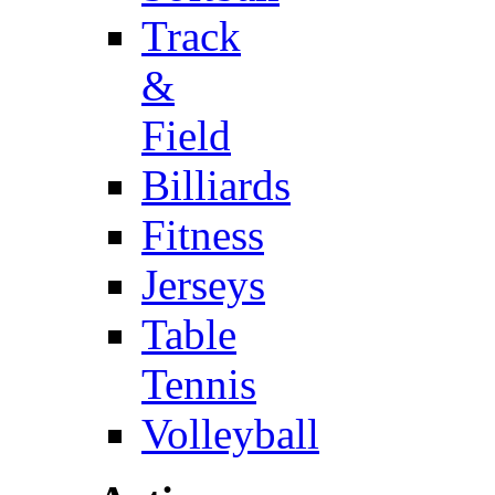
Track
&
Field
Billiards
Fitness
Jerseys
Table
Tennis
Volleyball