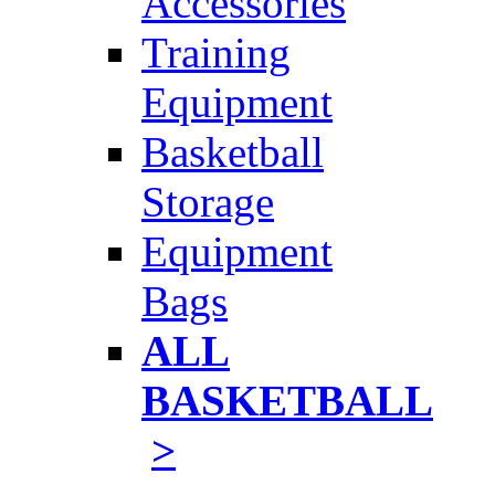
Accessories
Training
Equipment
Basketball
Storage
Equipment
Bags
ALL
BASKETBALL
>