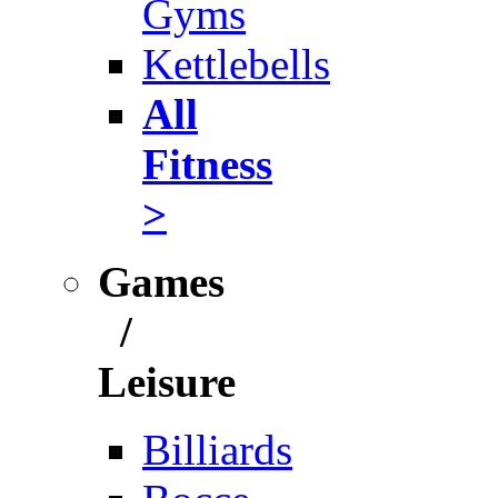
Gyms
Kettlebells
All
Fitness
>
Games
/
Leisure
Billiards