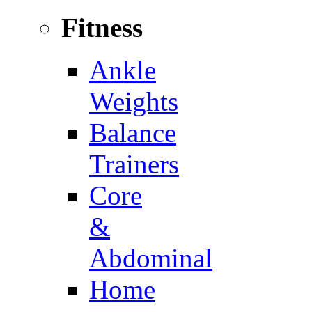
Fitness
Ankle
Weights
Balance
Trainers
Core
&
Abdominal
Home