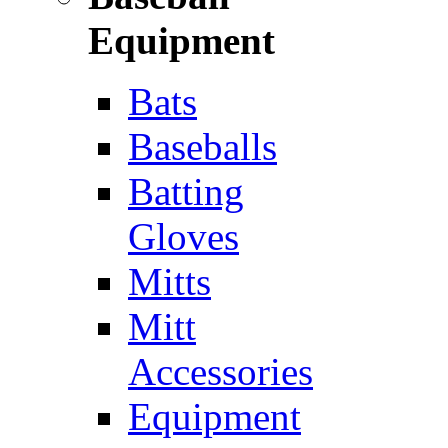
Equipment
Bats
Baseballs
Batting
Gloves
Mitts
Mitt
Accessories
Equipment