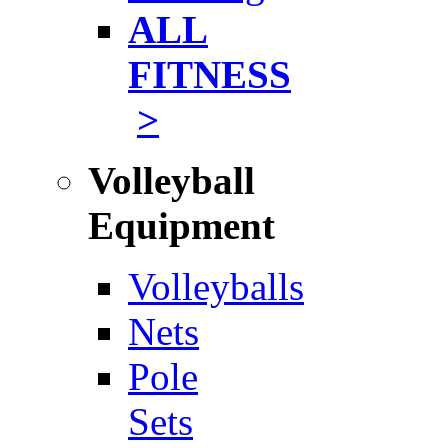
ALL
FITNESS
>
Volleyball
Equipment
Volleyballs
Nets
Pole
Sets