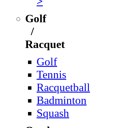
>
Golf
/
Racquet
Golf
Tennis
Racquetball
Badminton
Squash