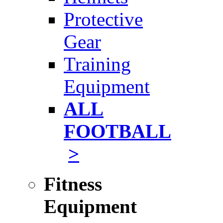
Protective
Gear
Training
Equipment
ALL
FOOTBALL
>
Fitness
Equipment