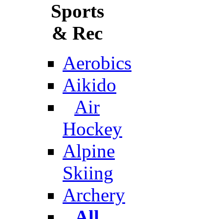
Sports
& Rec
Aerobics
Aikido
Air
Hockey
Alpine
Skiing
Archery
All