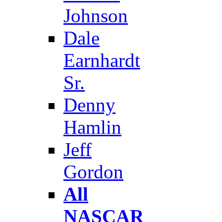
Johnson
Dale
Earnhardt
Sr.
Denny
Hamlin
Jeff
Gordon
All
NASCAR