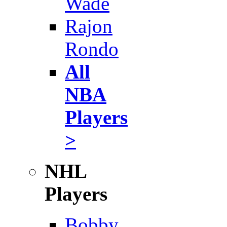
Wade
Rajon
Rondo
All
NBA
Players
>
NHL
Players
Bobby