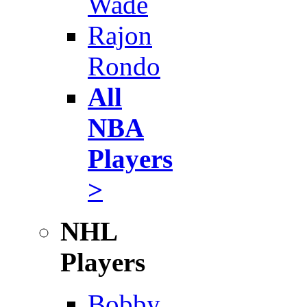
Wade
Rajon
Rondo
All
NBA
Players
>
NHL
Players
Bobby