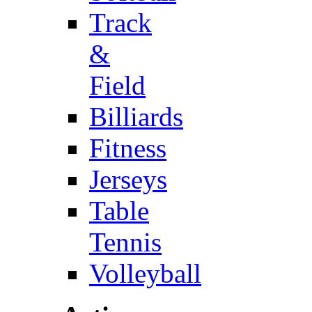
Track
&
Field
Billiards
Fitness
Jerseys
Table
Tennis
Volleyball