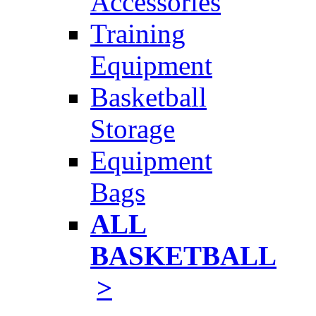
Accessories
Training
Equipment
Basketball
Storage
Equipment
Bags
ALL
BASKETBALL
>