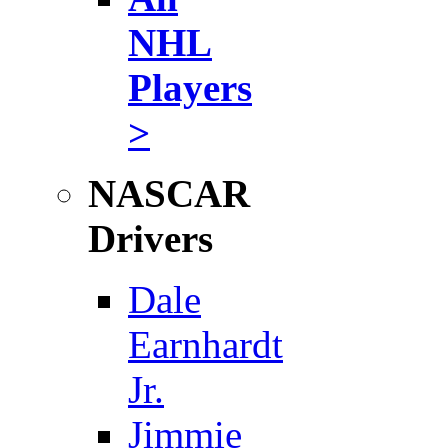
NHL
Players
>
NASCAR
Drivers
Dale
Earnhardt
Jr.
Jimmie