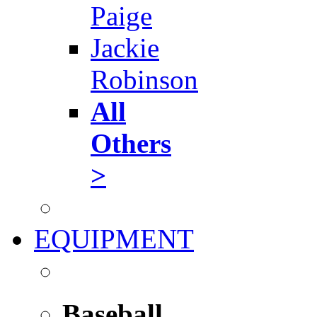
Paige
Jackie
Robinson
All
Others
>
EQUIPMENT
Baseball