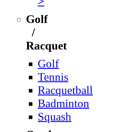
>
Golf
/
Racquet
Golf
Tennis
Racquetball
Badminton
Squash