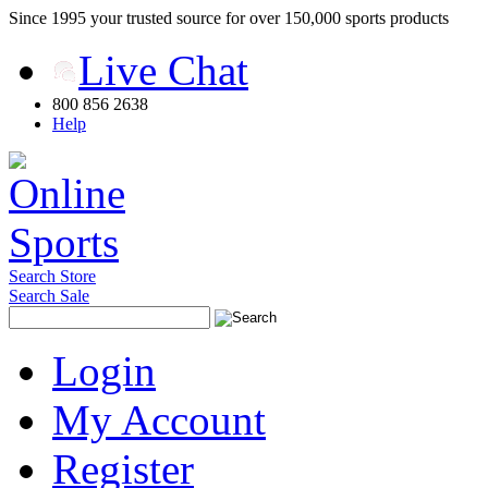
Since 1995 your trusted source for over 150,000 sports products
Live Chat
800 856 2638
Help
Search Store
Search Sale
Login
My Account
Register