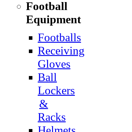
Football
Equipment
Footballs
Receiving
Gloves
Ball
Lockers
&
Racks
Helmets