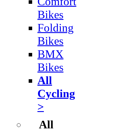
Comfort
Bikes
Folding
Bikes
BMX
Bikes
All
Cycling
>
All