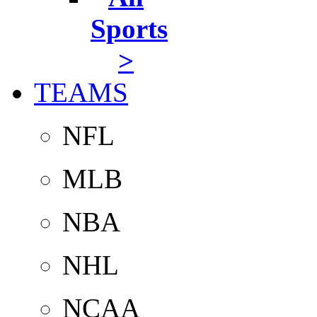
Sports
>
TEAMS
NFL
MLB
NBA
NHL
NCAA