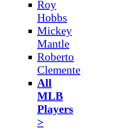
Roy
Hobbs
Mickey
Mantle
Roberto
Clemente
All
MLB
Players
>