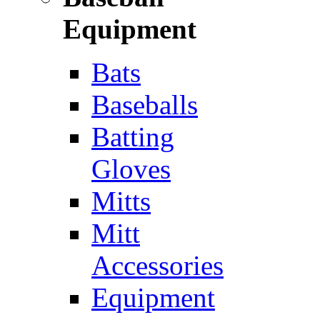
Equipment
Bats
Baseballs
Batting
Gloves
Mitts
Mitt
Accessories
Equipment