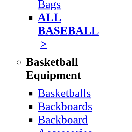
Bags
ALL
BASEBALL
>
Basketball
Equipment
Basketballs
Backboards
Backboard