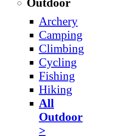
Outdoor
Archery
Camping
Climbing
Cycling
Fishing
Hiking
All
Outdoor
>