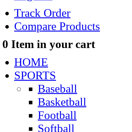
Track Order
Compare Products
0
Item in your cart
HOME
SPORTS
Baseball
Basketball
Football
Softball