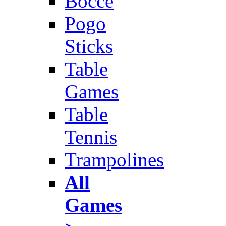
Bocce
Pogo
Sticks
Table
Games
Table
Tennis
Trampolines
All
Games