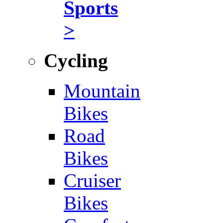
Sports
>
Cycling
Mountain
Bikes
Road
Bikes
Cruiser
Bikes