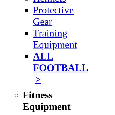
Protective
Gear
Training
Equipment
ALL
FOOTBALL
>
Fitness
Equipment