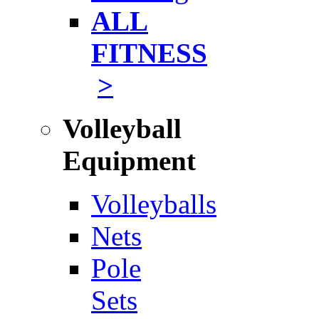
ALL
FITNESS
>
Volleyball
Equipment
Volleyballs
Nets
Pole
Sets