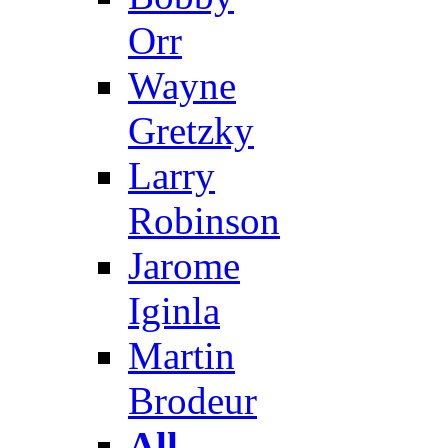
Orr
Wayne
Gretzky
Larry
Robinson
Jarome
Iginla
Martin
Brodeur
All