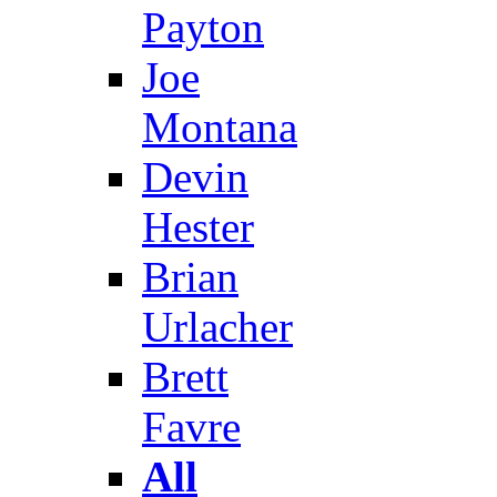
Payton
Joe
Montana
Devin
Hester
Brian
Urlacher
Brett
Favre
All