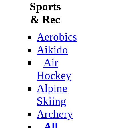
Sports
& Rec
Aerobics
Aikido
Air
Hockey
Alpine
Skiing
Archery
All