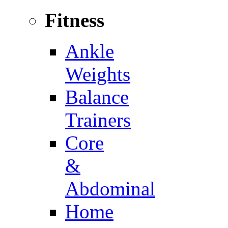
Fitness
Ankle
Weights
Balance
Trainers
Core
&
Abdominal
Home