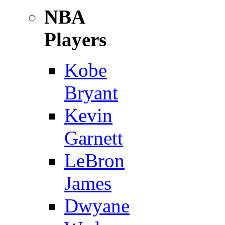
NBA
Players
Kobe
Bryant
Kevin
Garnett
LeBron
James
Dwyane