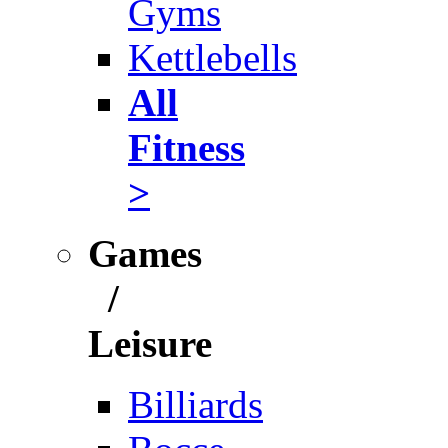
Gyms
Kettlebells
All
Fitness
>
Games
/
Leisure
Billiards