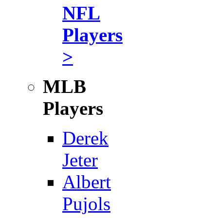
NFL
Players
>
MLB
Players
Derek
Jeter
Albert
Pujols