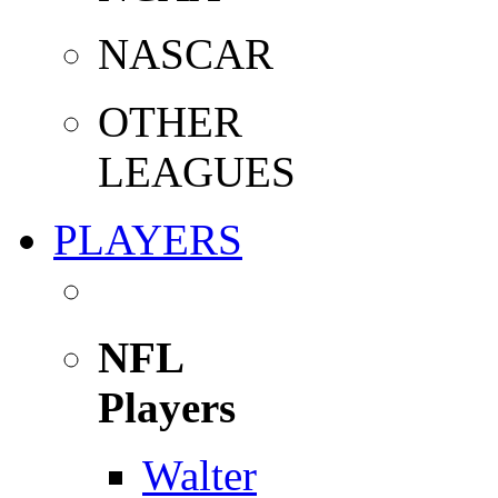
NASCAR
OTHER
LEAGUES
PLAYERS
NFL
Players
Walter