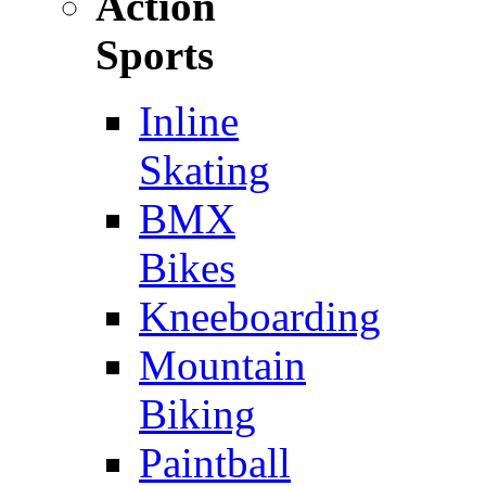
Action
Sports
Inline
Skating
BMX
Bikes
Kneeboarding
Mountain
Biking
Paintball