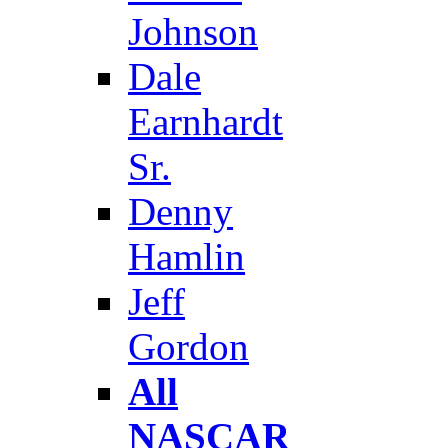
Johnson
Dale
Earnhardt
Sr.
Denny
Hamlin
Jeff
Gordon
All
NASCAR