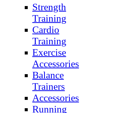
Strength
Training
Cardio
Training
Exercise
Accessories
Balance
Trainers
Accessories
Running