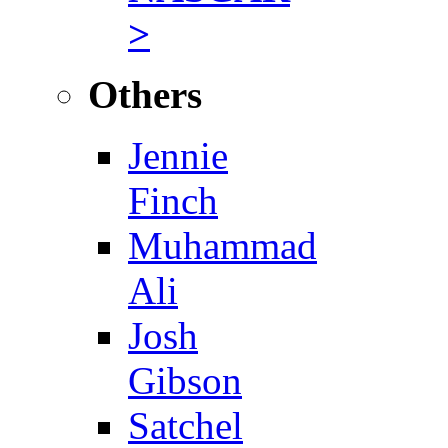
>
Others
Jennie
Finch
Muhammad
Ali
Josh
Gibson
Satchel