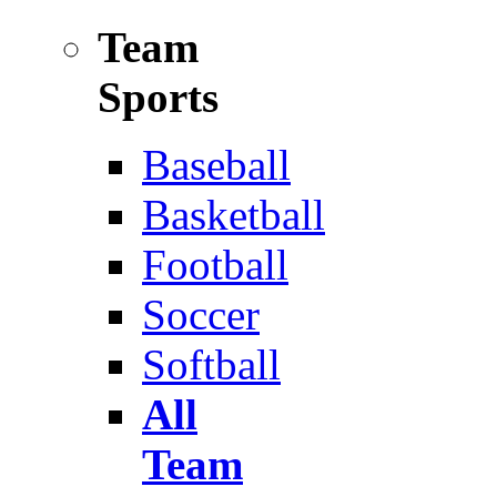
Team
Sports
Baseball
Basketball
Football
Soccer
Softball
All
Team