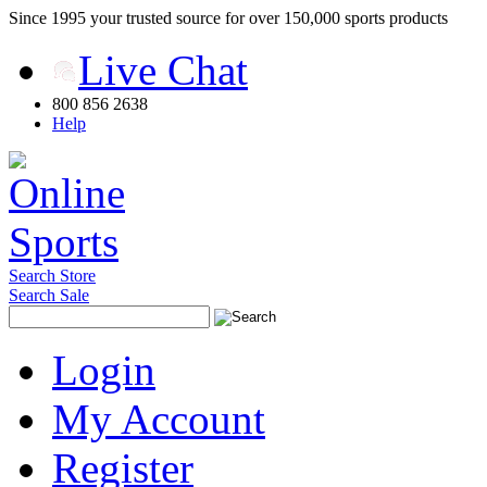
Since 1995 your trusted source for over 150,000 sports products
Live Chat
800 856 2638
Help
Search Store
Search Sale
Login
My Account
Register