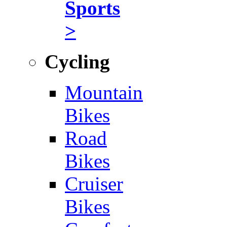
Sports
>
Cycling
Mountain
Bikes
Road
Bikes
Cruiser
Bikes