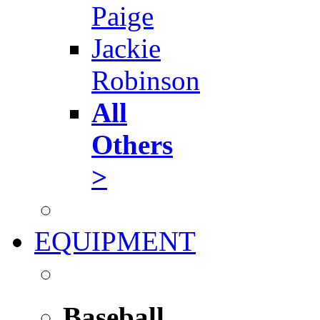
Paige
Jackie
Robinson
All
Others
>
EQUIPMENT
Baseball