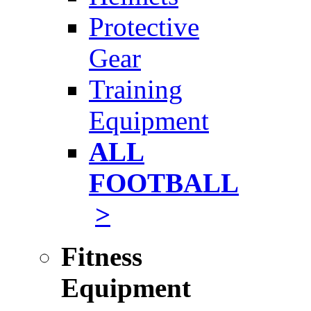
Protective
Gear
Training
Equipment
ALL
FOOTBALL
>
Fitness
Equipment