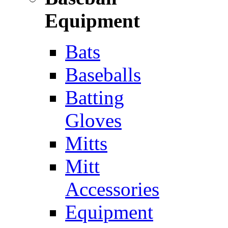
Equipment
Bats
Baseballs
Batting
Gloves
Mitts
Mitt
Accessories
Equipment