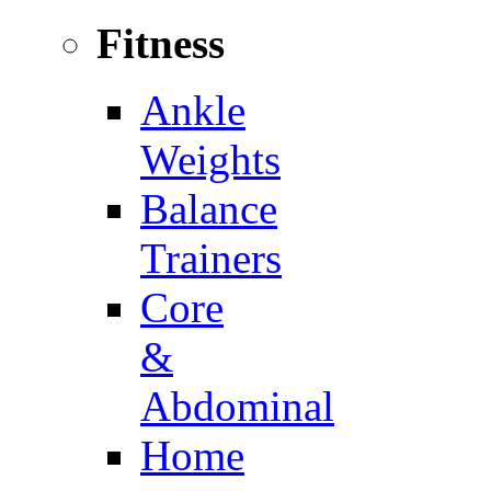
Fitness
Ankle
Weights
Balance
Trainers
Core
&
Abdominal
Home