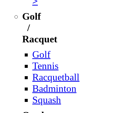
>
Golf
/
Racquet
Golf
Tennis
Racquetball
Badminton
Squash