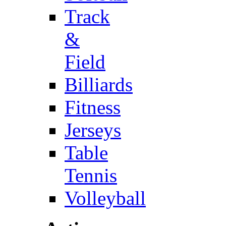
Track
&
Field
Billiards
Fitness
Jerseys
Table
Tennis
Volleyball