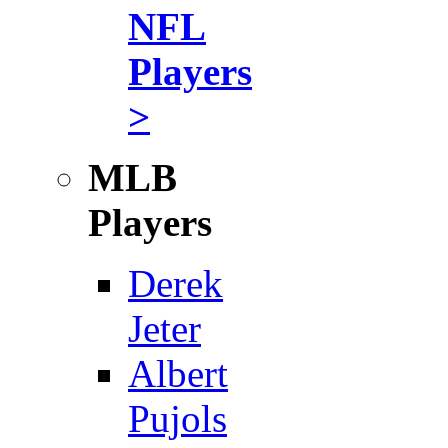
NFL
Players
>
MLB
Players
Derek
Jeter
Albert
Pujols