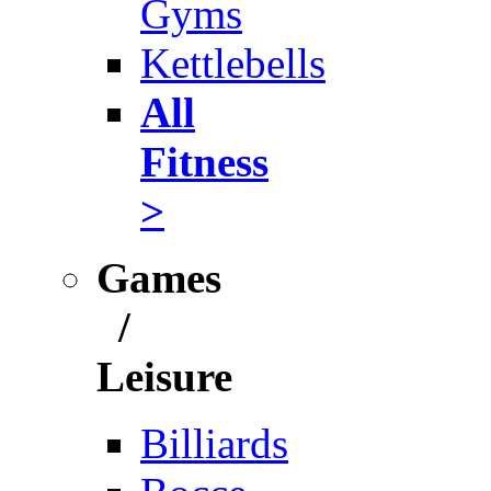
Gyms
Kettlebells
All
Fitness
>
Games
/
Leisure
Billiards