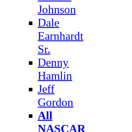
Johnson
Dale
Earnhardt
Sr.
Denny
Hamlin
Jeff
Gordon
All
NASCAR