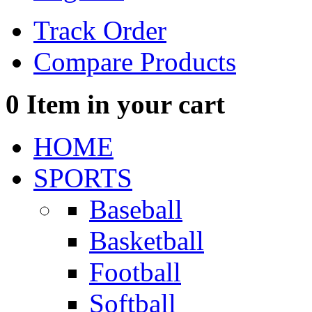
Track Order
Compare Products
0
Item in your cart
HOME
SPORTS
Baseball
Basketball
Football
Softball