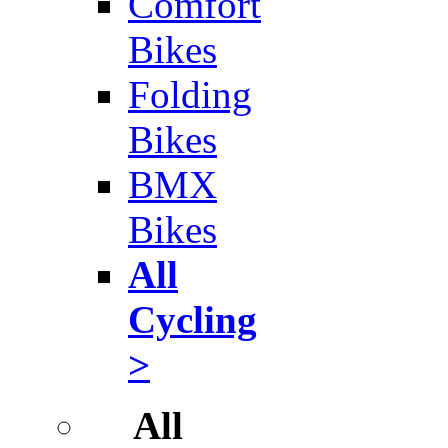
Comfort
Bikes
Folding
Bikes
BMX
Bikes
All
Cycling
>
All