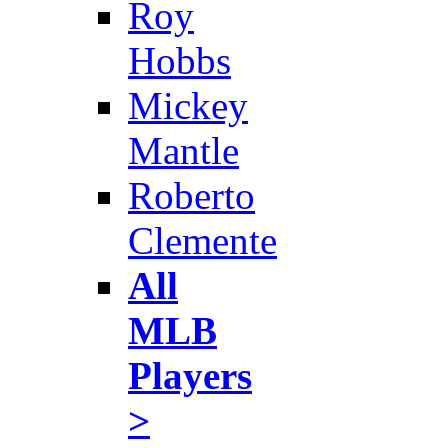
Roy
Hobbs
Mickey
Mantle
Roberto
Clemente
All
MLB
Players
>