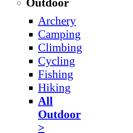
Outdoor
Archery
Camping
Climbing
Cycling
Fishing
Hiking
All
Outdoor
>