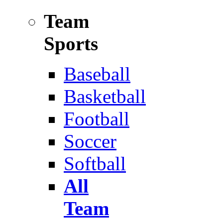
Team
Sports
Baseball
Basketball
Football
Soccer
Softball
All
Team