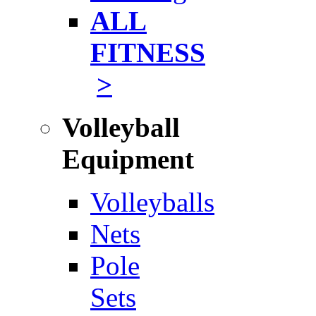
ALL
FITNESS
>
Volleyball
Equipment
Volleyballs
Nets
Pole
Sets