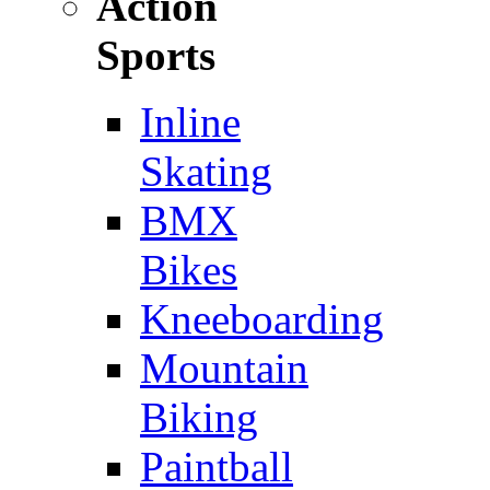
Action
Sports
Inline
Skating
BMX
Bikes
Kneeboarding
Mountain
Biking
Paintball