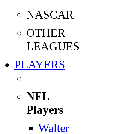
NASCAR
OTHER
LEAGUES
PLAYERS
NFL
Players
Walter