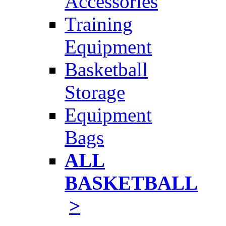
Accessories
Training
Equipment
Basketball
Storage
Equipment
Bags
ALL
BASKETBALL
>