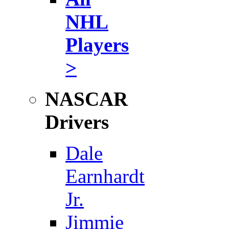
NHL
Players
>
NASCAR
Drivers
Dale
Earnhardt
Jr.
Jimmie