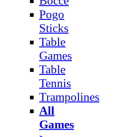
Bocce
Pogo
Sticks
Table
Games
Table
Tennis
Trampolines
All
Games