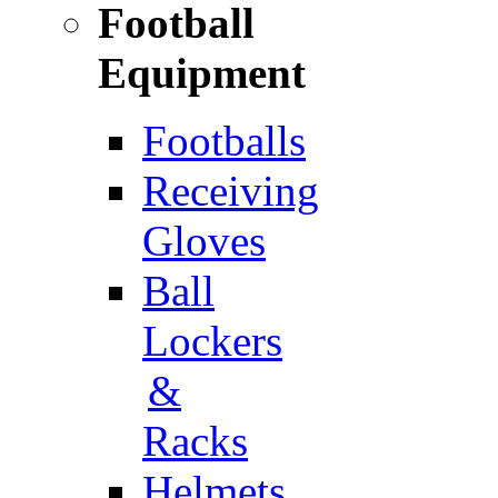
Football
Equipment
Footballs
Receiving
Gloves
Ball
Lockers
&
Racks
Helmets