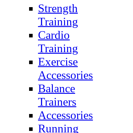
Strength
Training
Cardio
Training
Exercise
Accessories
Balance
Trainers
Accessories
Running