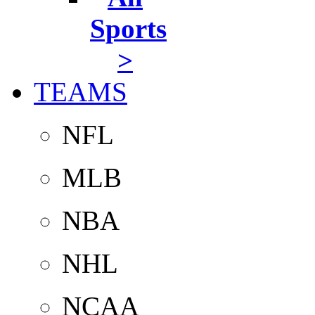
Sports
>
TEAMS
NFL
MLB
NBA
NHL
NCAA