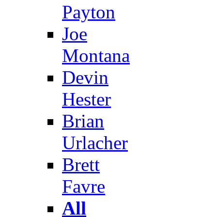
Payton
Joe
Montana
Devin
Hester
Brian
Urlacher
Brett
Favre
All