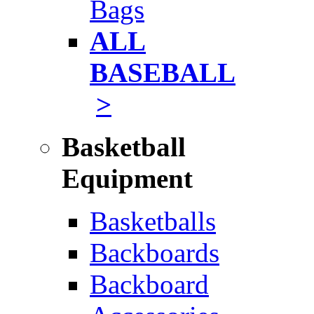
Bags
ALL
BASEBALL
>
Basketball
Equipment
Basketballs
Backboards
Backboard