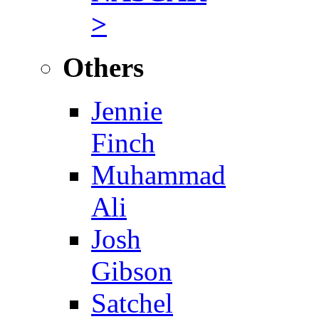
>
Others
Jennie
Finch
Muhammad
Ali
Josh
Gibson
Satchel