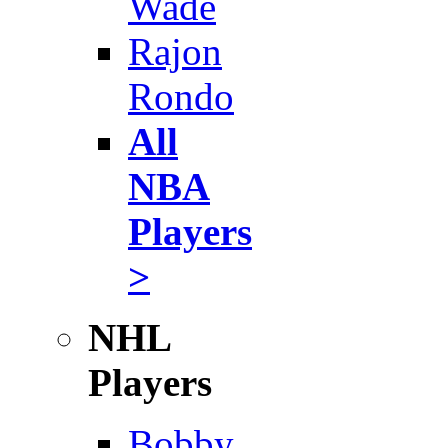
Wade
Rajon
Rondo
All
NBA
Players
>
NHL
Players
Bobby