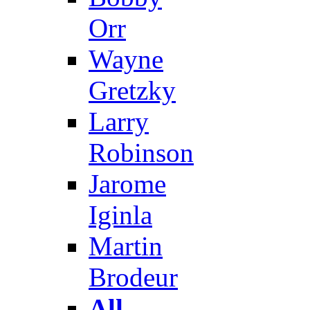
Orr
Wayne
Gretzky
Larry
Robinson
Jarome
Iginla
Martin
Brodeur
All