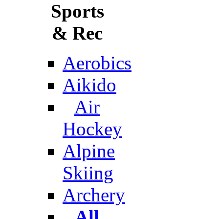
Sports
& Rec
Aerobics
Aikido
Air
Hockey
Alpine
Skiing
Archery
All