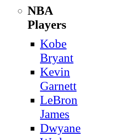
NBA
Players
Kobe
Bryant
Kevin
Garnett
LeBron
James
Dwyane