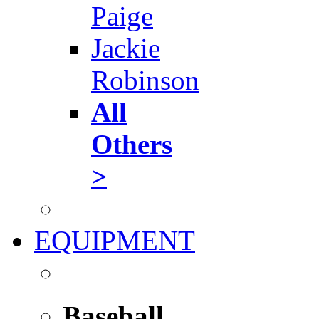
Paige
Jackie
Robinson
All
Others
>
EQUIPMENT
Baseball