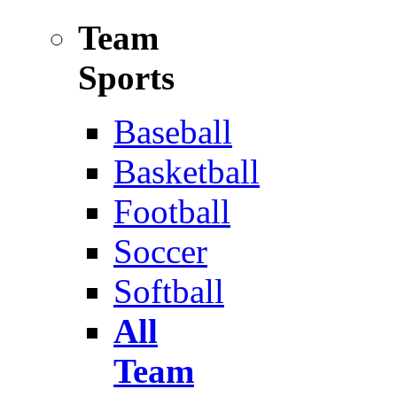
Team
Sports
Baseball
Basketball
Football
Soccer
Softball
All
Team