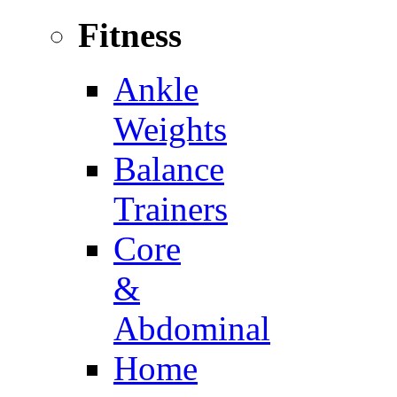
Fitness
Ankle
Weights
Balance
Trainers
Core
&
Abdominal
Home