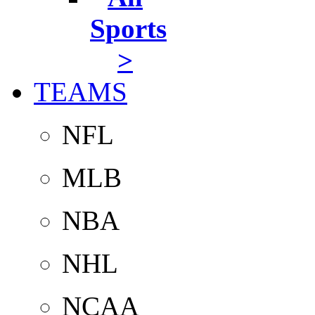
Sports
>
TEAMS
NFL
MLB
NBA
NHL
NCAA