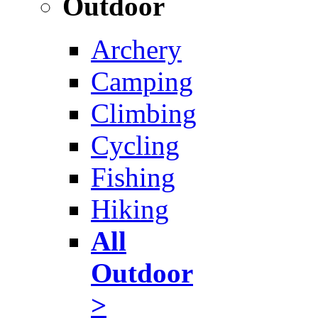
Outdoor
Archery
Camping
Climbing
Cycling
Fishing
Hiking
All
Outdoor
>