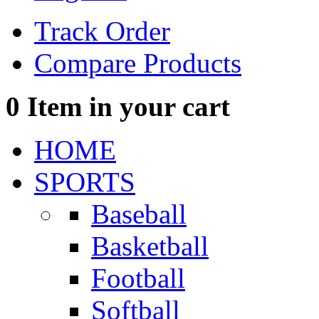
Track Order
Compare Products
0
Item in your cart
HOME
SPORTS
Baseball
Basketball
Football
Softball