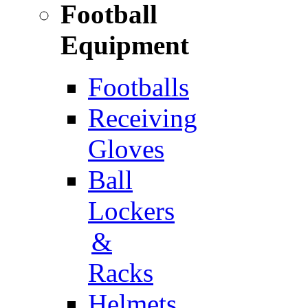
Football
Equipment
Footballs
Receiving
Gloves
Ball
Lockers
&
Racks
Helmets