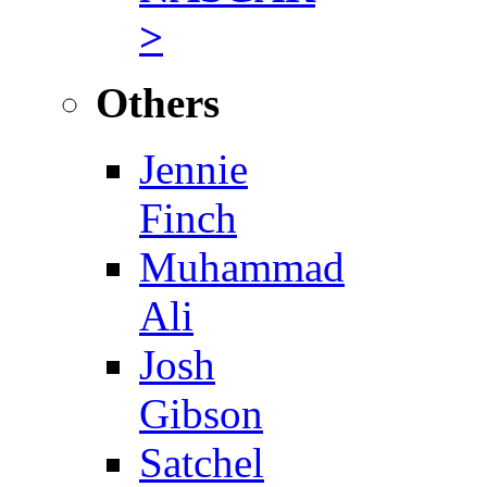
>
Others
Jennie
Finch
Muhammad
Ali
Josh
Gibson
Satchel