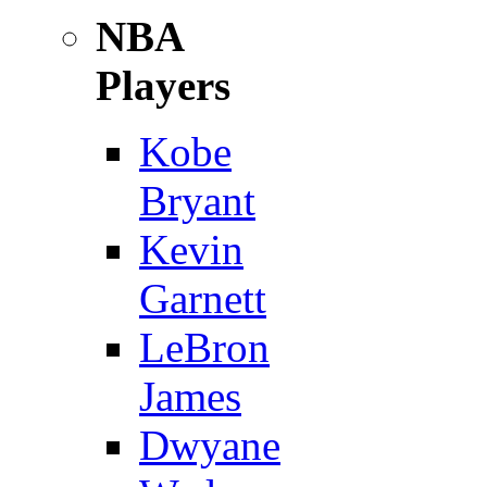
NBA
Players
Kobe
Bryant
Kevin
Garnett
LeBron
James
Dwyane