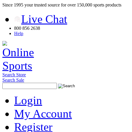
Since 1995 your trusted source for over 150,000 sports products
Live Chat
800 856 2638
Help
Search Store
Search Sale
Login
My Account
Register