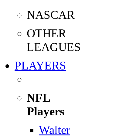
NASCAR
OTHER
LEAGUES
PLAYERS
NFL
Players
Walter