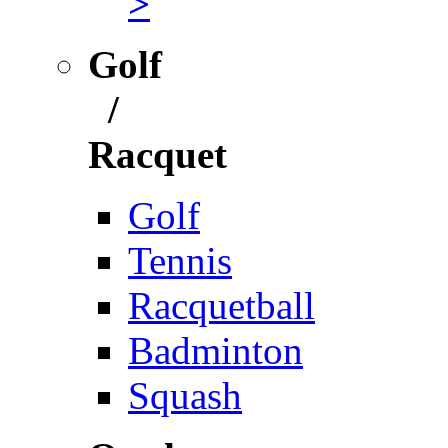
>
Golf
/
Racquet
Golf
Tennis
Racquetball
Badminton
Squash