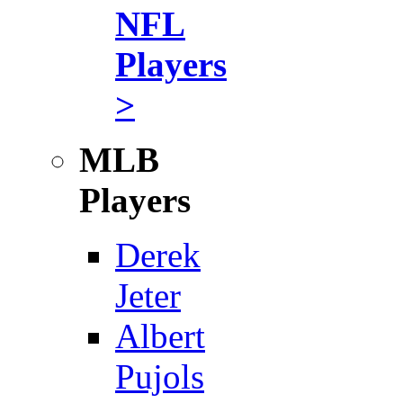
NFL
Players
>
MLB
Players
Derek
Jeter
Albert
Pujols