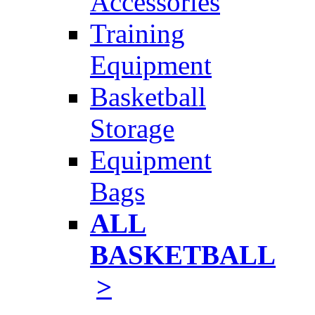
Accessories
Training
Equipment
Basketball
Storage
Equipment
Bags
ALL
BASKETBALL
>