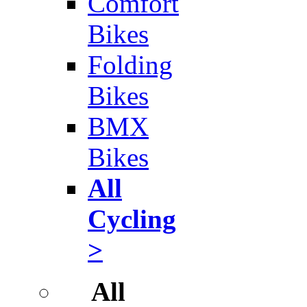
Comfort
Bikes
Folding
Bikes
BMX
Bikes
All
Cycling
>
All