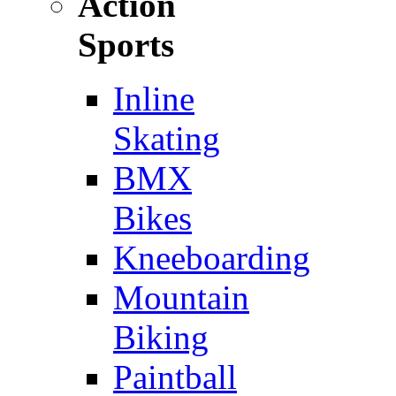
Action
Sports
Inline
Skating
BMX
Bikes
Kneeboarding
Mountain
Biking
Paintball