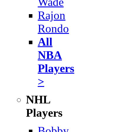
Wade
Rajon
Rondo
All
NBA
Players
>
NHL
Players
Bobby