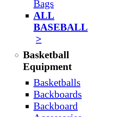
Bags
ALL
BASEBALL
>
Basketball
Equipment
Basketballs
Backboards
Backboard