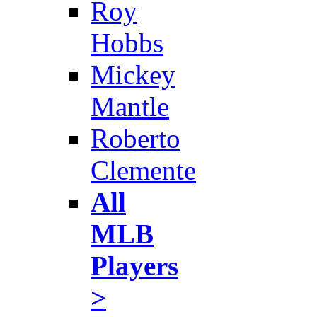
Roy
Hobbs
Mickey
Mantle
Roberto
Clemente
All
MLB
Players
>