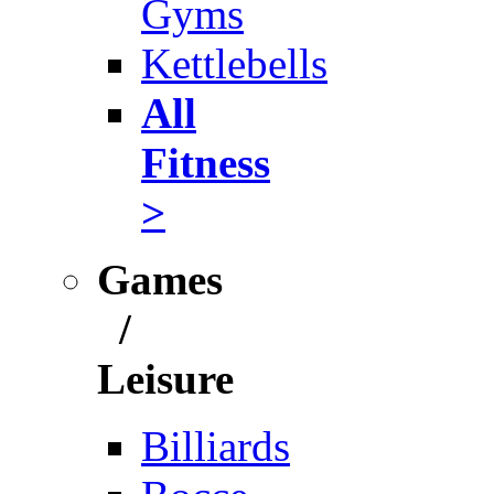
Gyms
Kettlebells
All
Fitness
>
Games
/
Leisure
Billiards