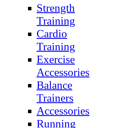
Strength
Training
Cardio
Training
Exercise
Accessories
Balance
Trainers
Accessories
Running