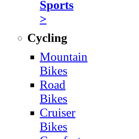
Sports
>
Cycling
Mountain
Bikes
Road
Bikes
Cruiser
Bikes