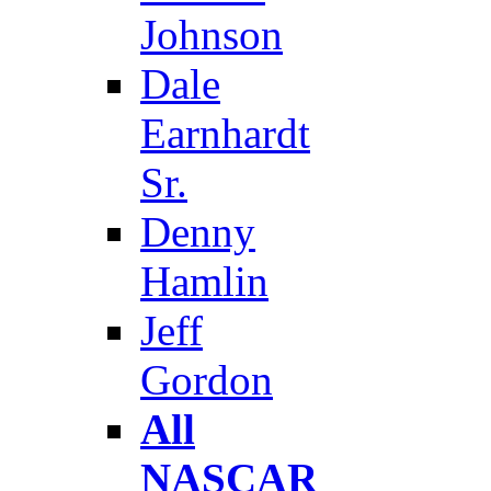
Johnson
Dale
Earnhardt
Sr.
Denny
Hamlin
Jeff
Gordon
All
NASCAR