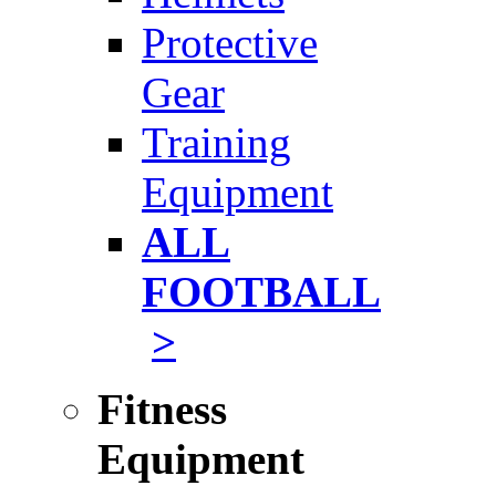
Protective
Gear
Training
Equipment
ALL
FOOTBALL
>
Fitness
Equipment