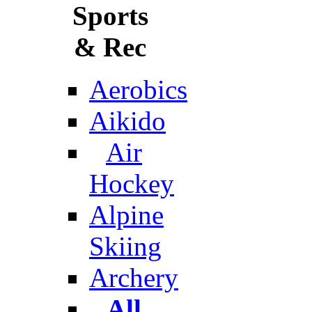
Sports
& Rec
Aerobics
Aikido
Air
Hockey
Alpine
Skiing
Archery
All