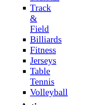
Track
&
Field
Billiards
Fitness
Jerseys
Table
Tennis
Volleyball