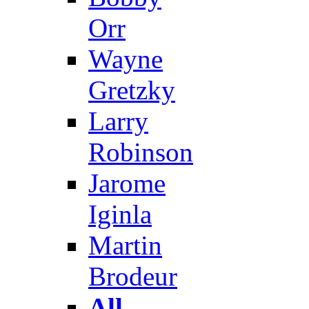
Orr
Wayne
Gretzky
Larry
Robinson
Jarome
Iginla
Martin
Brodeur
All