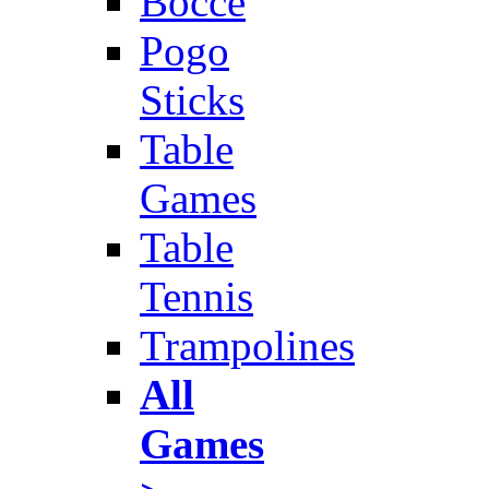
Bocce
Pogo
Sticks
Table
Games
Table
Tennis
Trampolines
All
Games