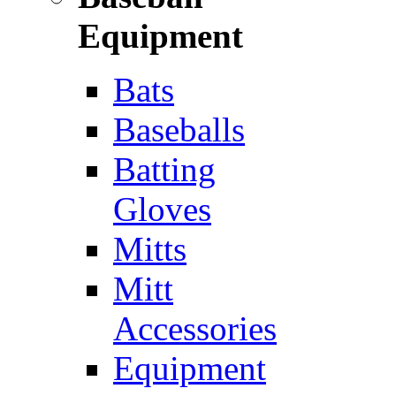
Equipment
Bats
Baseballs
Batting
Gloves
Mitts
Mitt
Accessories
Equipment