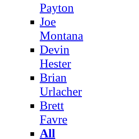
Payton
Joe
Montana
Devin
Hester
Brian
Urlacher
Brett
Favre
All