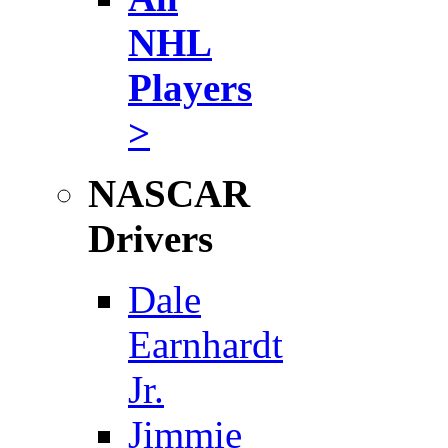
NHL
Players
>
NASCAR
Drivers
Dale
Earnhardt
Jr.
Jimmie