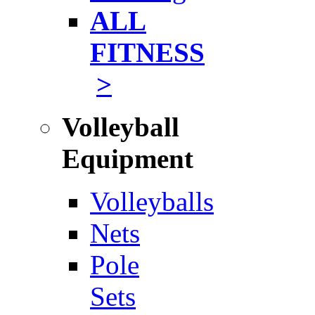
ALL
FITNESS
>
Volleyball
Equipment
Volleyballs
Nets
Pole
Sets