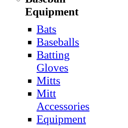
Equipment
Bats
Baseballs
Batting
Gloves
Mitts
Mitt
Accessories
Equipment