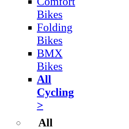
Comfort
Bikes
Folding
Bikes
BMX
Bikes
All
Cycling
>
All