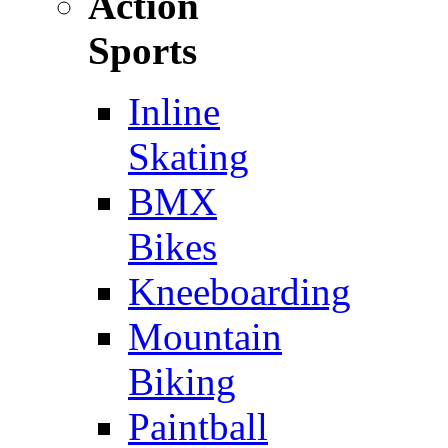
Action
Sports
Inline
Skating
BMX
Bikes
Kneeboarding
Mountain
Biking
Paintball