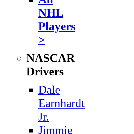
NHL
Players
>
NASCAR
Drivers
Dale
Earnhardt
Jr.
Jimmie