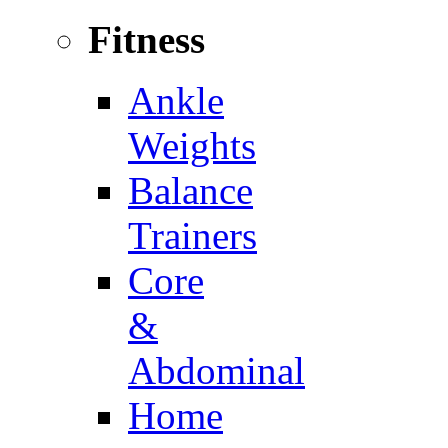
Fitness
Ankle
Weights
Balance
Trainers
Core
&
Abdominal
Home