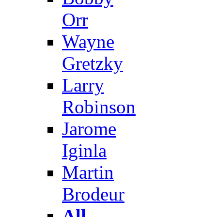
Orr
Wayne
Gretzky
Larry
Robinson
Jarome
Iginla
Martin
Brodeur
All