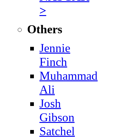
>
Others
Jennie
Finch
Muhammad
Ali
Josh
Gibson
Satchel