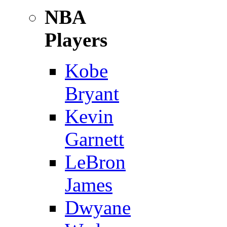
NBA
Players
Kobe
Bryant
Kevin
Garnett
LeBron
James
Dwyane