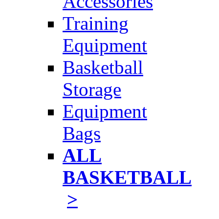
Accessories
Training
Equipment
Basketball
Storage
Equipment
Bags
ALL
BASKETBALL
>