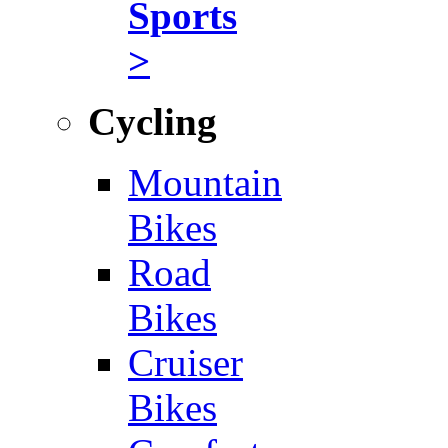
Sports
>
Cycling
Mountain
Bikes
Road
Bikes
Cruiser
Bikes