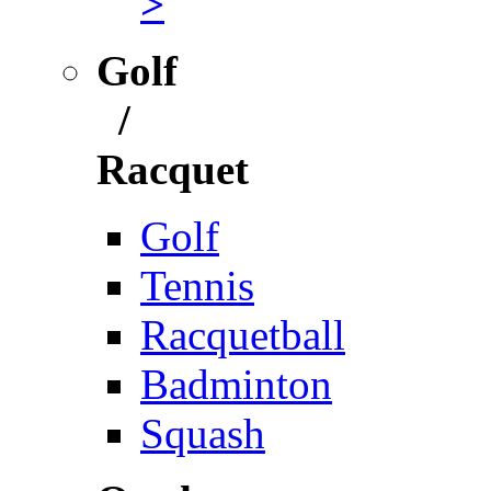
>
Golf
/
Racquet
Golf
Tennis
Racquetball
Badminton
Squash