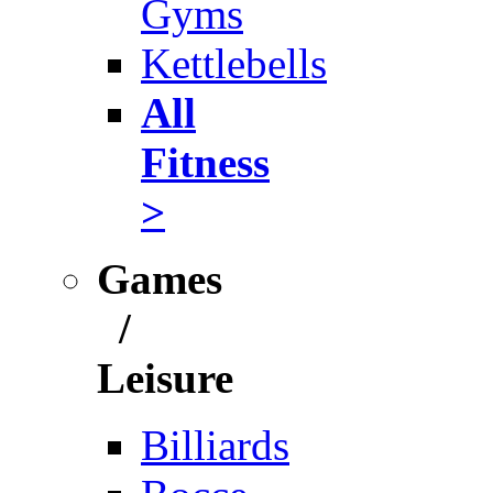
Gyms
Kettlebells
All
Fitness
>
Games
/
Leisure
Billiards