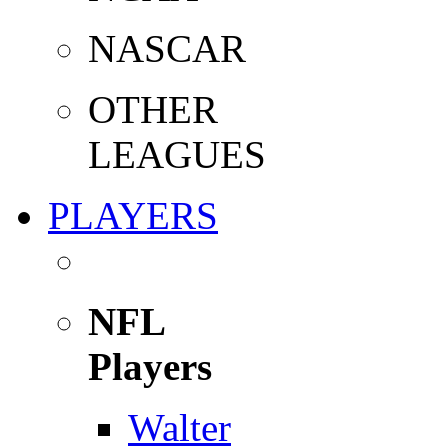
NASCAR
OTHER
LEAGUES
PLAYERS
NFL
Players
Walter