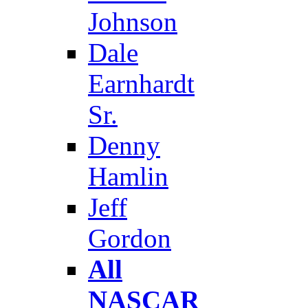
Johnson
Dale
Earnhardt
Sr.
Denny
Hamlin
Jeff
Gordon
All
NASCAR