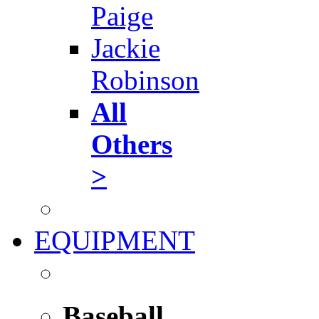
Paige
Jackie
Robinson
All
Others
>
EQUIPMENT
Baseball