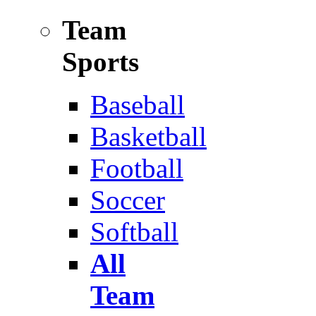
Team
Sports
Baseball
Basketball
Football
Soccer
Softball
All
Team