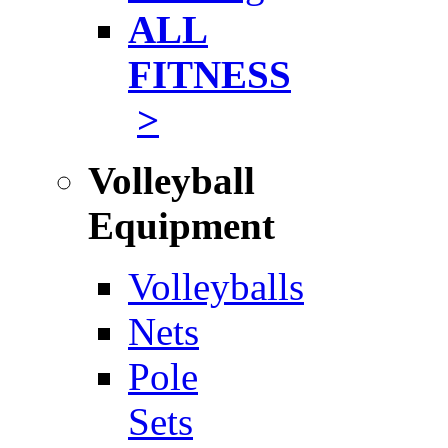
ALL
FITNESS
>
Volleyball
Equipment
Volleyballs
Nets
Pole
Sets