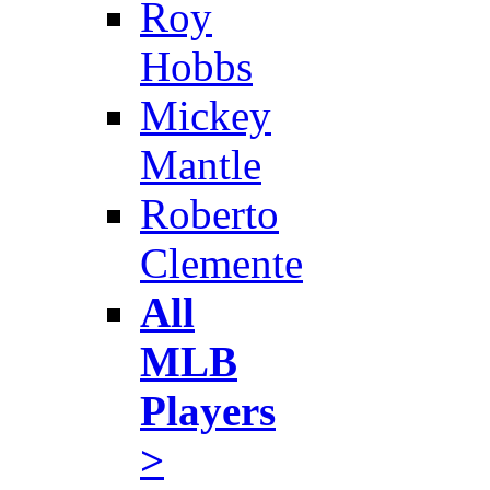
Roy
Hobbs
Mickey
Mantle
Roberto
Clemente
All
MLB
Players
>