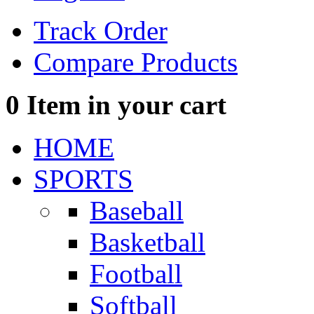
Track Order
Compare Products
0
Item in your cart
HOME
SPORTS
Baseball
Basketball
Football
Softball