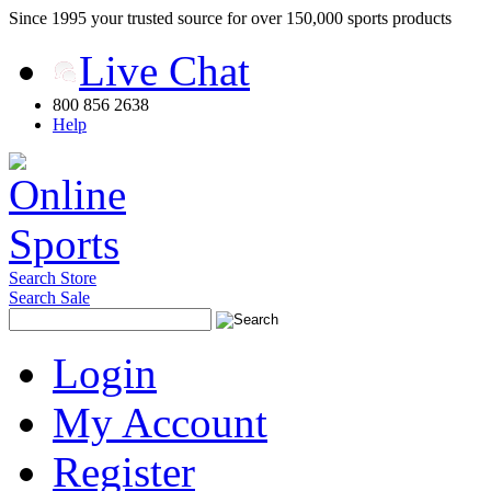
Since 1995 your trusted source for over 150,000 sports products
Live Chat
800 856 2638
Help
Search Store
Search Sale
Login
My Account
Register