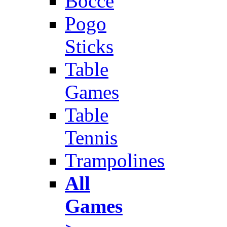
Bocce
Pogo
Sticks
Table
Games
Table
Tennis
Trampolines
All
Games