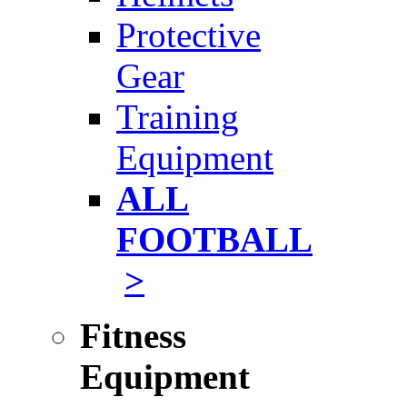
Protective
Gear
Training
Equipment
ALL
FOOTBALL
>
Fitness
Equipment