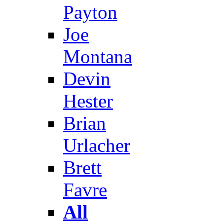
Payton
Joe
Montana
Devin
Hester
Brian
Urlacher
Brett
Favre
All