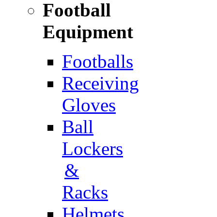
Football
Equipment
Footballs
Receiving
Gloves
Ball
Lockers
&
Racks
Helmets