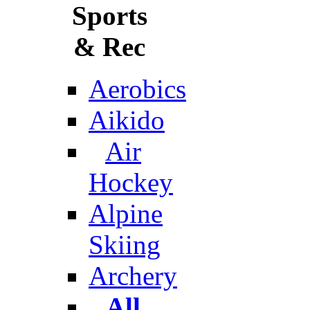
Sports
& Rec
Aerobics
Aikido
Air
Hockey
Alpine
Skiing
Archery
All