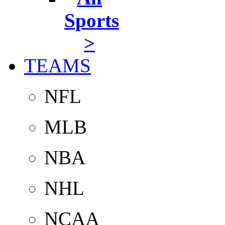
Sports
>
TEAMS
NFL
MLB
NBA
NHL
NCAA