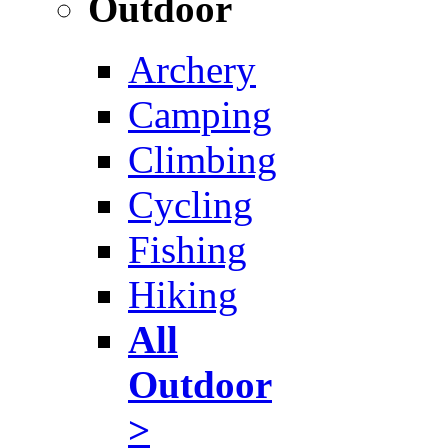
Outdoor
Archery
Camping
Climbing
Cycling
Fishing
Hiking
All
Outdoor
>