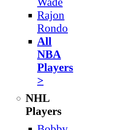
Wade
Rajon
Rondo
All
NBA
Players
>
NHL
Players
Bobby