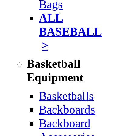
Bags
ALL
BASEBALL
>
Basketball
Equipment
Basketballs
Backboards
Backboard