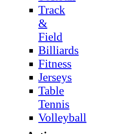
Track
&
Field
Billiards
Fitness
Jerseys
Table
Tennis
Volleyball