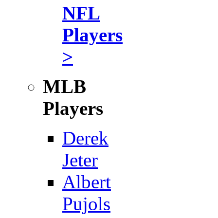
NFL
Players
>
MLB
Players
Derek
Jeter
Albert
Pujols