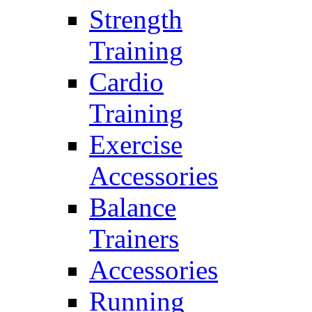
Strength
Training
Cardio
Training
Exercise
Accessories
Balance
Trainers
Accessories
Running