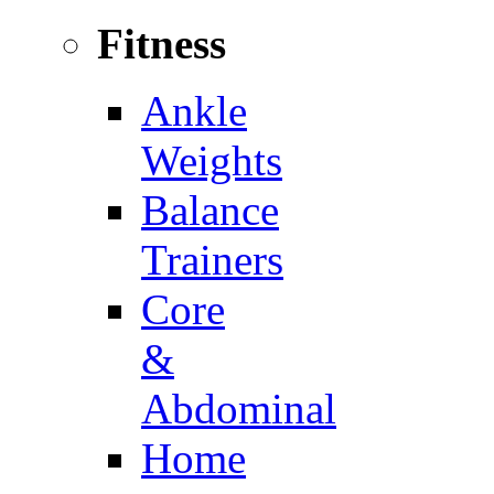
Fitness
Ankle
Weights
Balance
Trainers
Core
&
Abdominal
Home