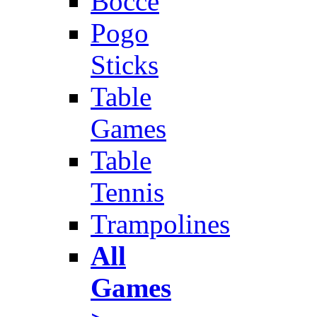
Bocce
Pogo
Sticks
Table
Games
Table
Tennis
Trampolines
All
Games