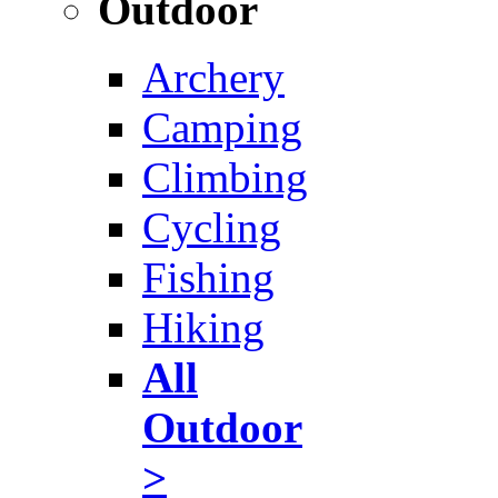
Outdoor
Archery
Camping
Climbing
Cycling
Fishing
Hiking
All
Outdoor
>