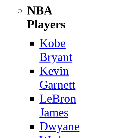
NBA
Players
Kobe
Bryant
Kevin
Garnett
LeBron
James
Dwyane