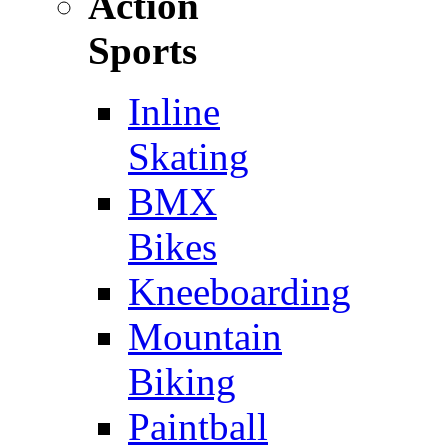
Action
Sports
Inline
Skating
BMX
Bikes
Kneeboarding
Mountain
Biking
Paintball