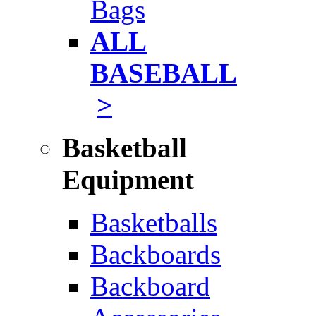
Bags
ALL
BASEBALL
>
Basketball
Equipment
Basketballs
Backboards
Backboard