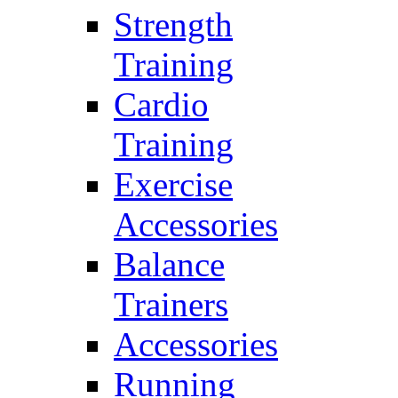
Strength
Training
Cardio
Training
Exercise
Accessories
Balance
Trainers
Accessories
Running