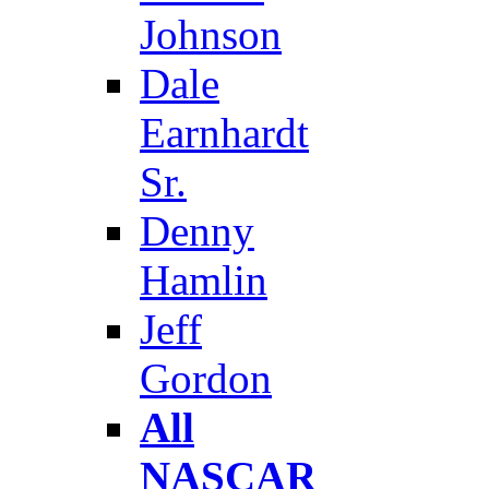
Johnson
Dale
Earnhardt
Sr.
Denny
Hamlin
Jeff
Gordon
All
NASCAR