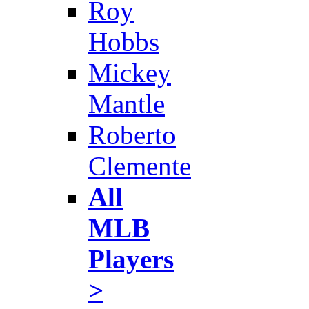
Roy
Hobbs
Mickey
Mantle
Roberto
Clemente
All
MLB
Players
>