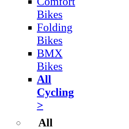
Comfort
Bikes
Folding
Bikes
BMX
Bikes
All
Cycling
>
All