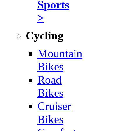
Sports
>
Cycling
Mountain
Bikes
Road
Bikes
Cruiser
Bikes