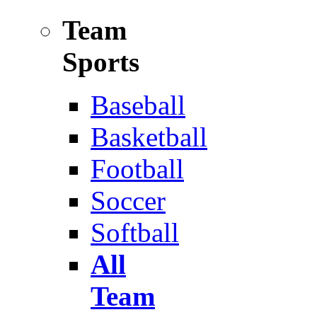
Team
Sports
Baseball
Basketball
Football
Soccer
Softball
All
Team