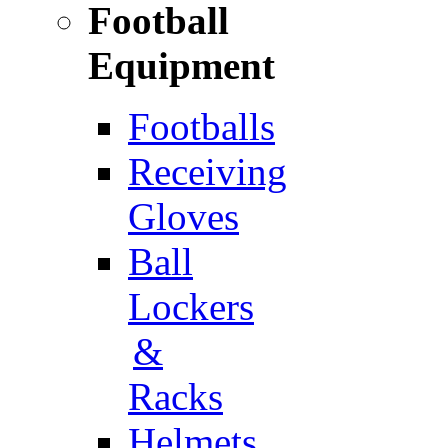
Football
Equipment
Footballs
Receiving
Gloves
Ball
Lockers
&
Racks
Helmets