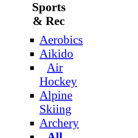
Sports
& Rec
Aerobics
Aikido
Air
Hockey
Alpine
Skiing
Archery
All