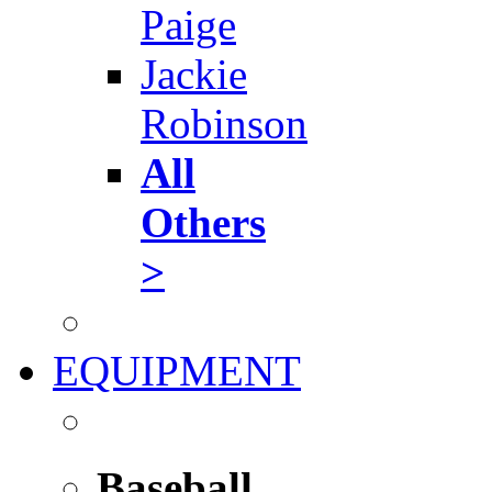
Paige
Jackie
Robinson
All
Others
>
EQUIPMENT
Baseball