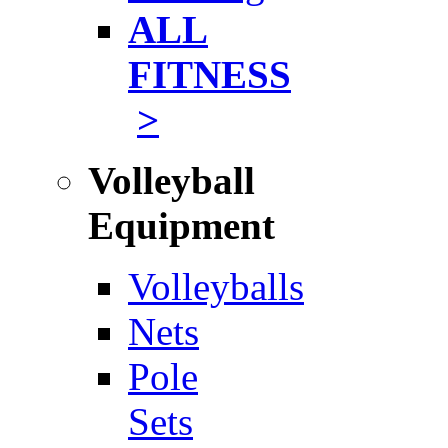
ALL
FITNESS
>
Volleyball
Equipment
Volleyballs
Nets
Pole
Sets