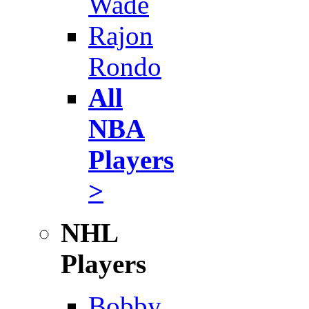
Wade
Rajon
Rondo
All
NBA
Players
>
NHL
Players
Bobby