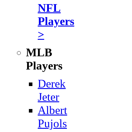
NFL
Players
>
MLB
Players
Derek
Jeter
Albert
Pujols