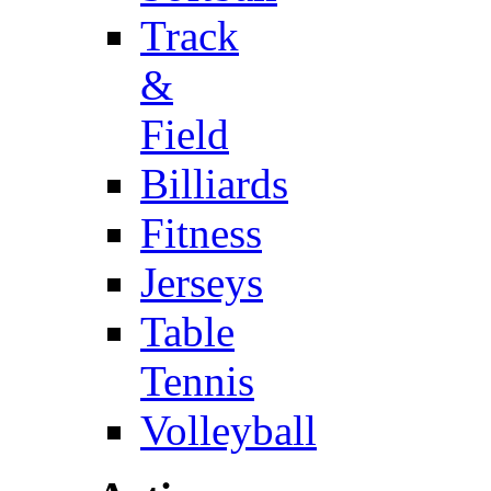
Track
&
Field
Billiards
Fitness
Jerseys
Table
Tennis
Volleyball