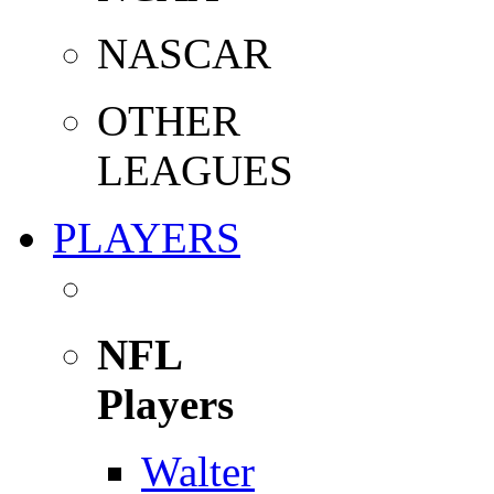
NASCAR
OTHER
LEAGUES
PLAYERS
NFL
Players
Walter