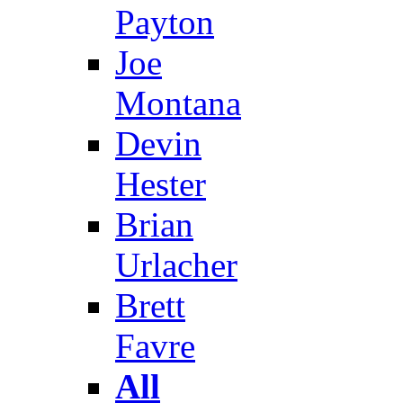
Payton
Joe
Montana
Devin
Hester
Brian
Urlacher
Brett
Favre
All