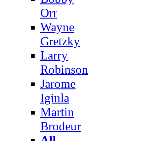
Orr
Wayne
Gretzky
Larry
Robinson
Jarome
Iginla
Martin
Brodeur
All