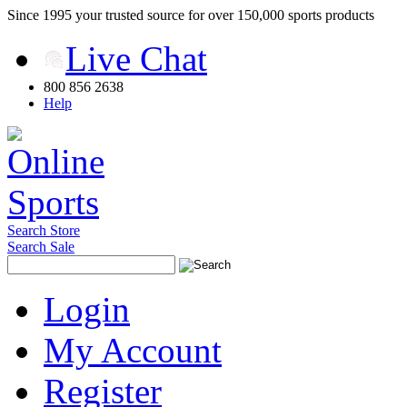
Since 1995 your trusted source for over 150,000 sports products
Live Chat
800 856 2638
Help
Search Store
Search Sale
Login
My Account
Register