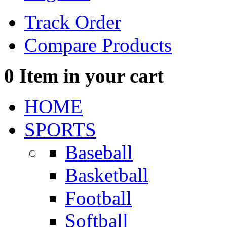
Track Order
Compare Products
0
Item in your cart
HOME
SPORTS
Baseball
Basketball
Football
Softball