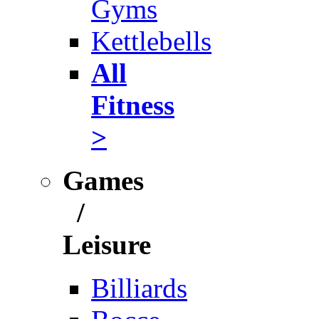
Gyms
Kettlebells
All
Fitness
>
Games
/
Leisure
Billiards