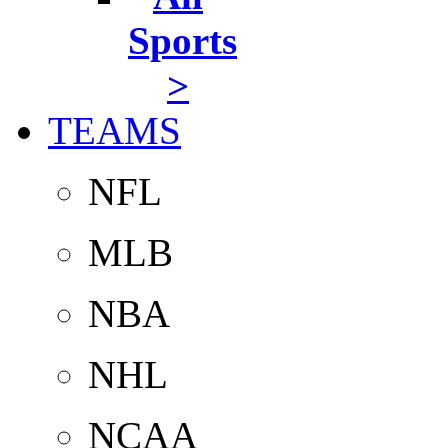
Sports
>
TEAMS
NFL
MLB
NBA
NHL
NCAA