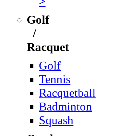
>
Golf
/
Racquet
Golf
Tennis
Racquetball
Badminton
Squash