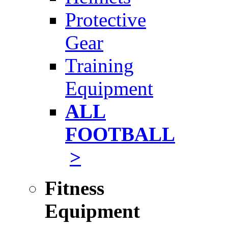
Protective
Gear
Training
Equipment
ALL
FOOTBALL
>
Fitness
Equipment