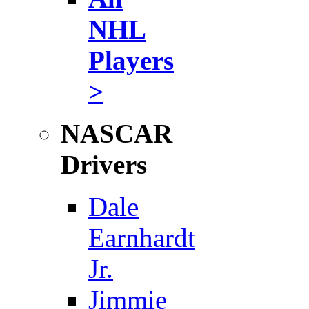
NHL
Players
>
NASCAR
Drivers
Dale
Earnhardt
Jr.
Jimmie