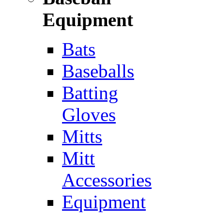
Equipment
Bats
Baseballs
Batting
Gloves
Mitts
Mitt
Accessories
Equipment