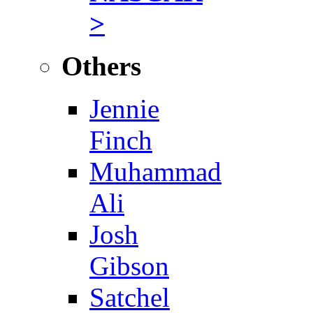
>
Others
Jennie
Finch
Muhammad
Ali
Josh
Gibson
Satchel