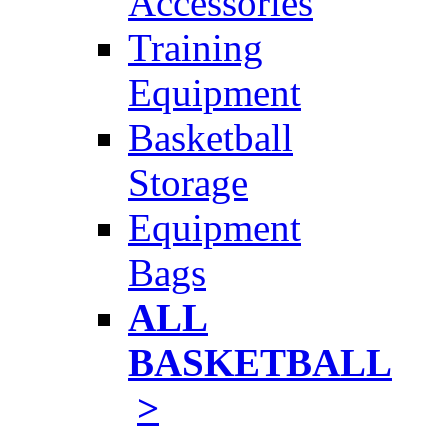
Accessories
Training
Equipment
Basketball
Storage
Equipment
Bags
ALL
BASKETBALL
>