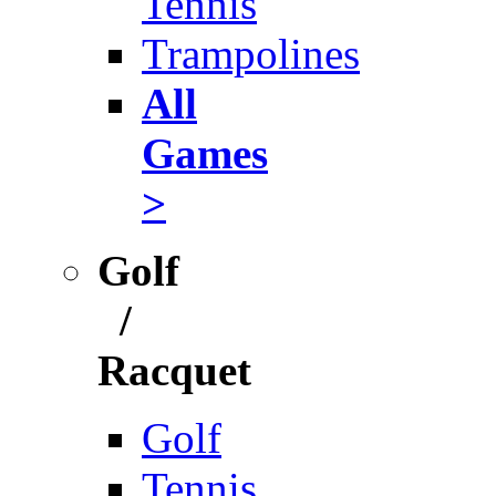
Tennis
Trampolines
All
Games
>
Golf
/
Racquet
Golf
Tennis