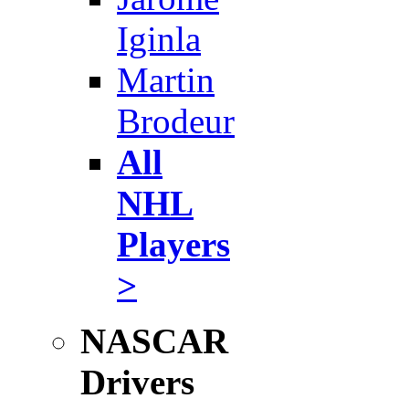
Iginla
Martin
Brodeur
All
NHL
Players
>
NASCAR
Drivers