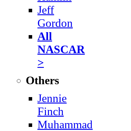
Jeff
Gordon
All
NASCAR
>
Others
Jennie
Finch
Muhammad