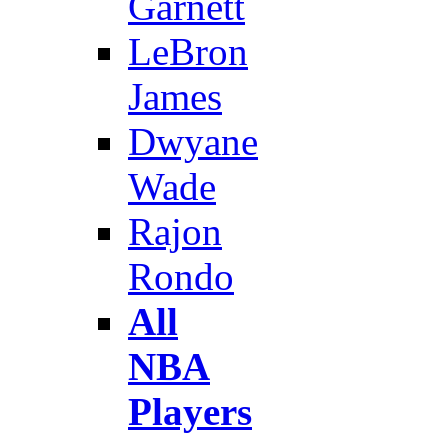
Garnett
LeBron
James
Dwyane
Wade
Rajon
Rondo
All
NBA
Players