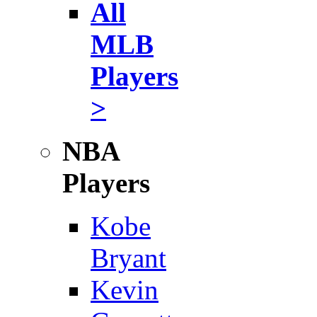
All
MLB
Players
>
NBA
Players
Kobe
Bryant
Kevin