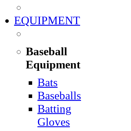
EQUIPMENT
Baseball
Equipment
Bats
Baseballs
Batting
Gloves