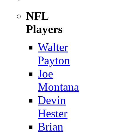
NFL
Players
Walter
Payton
Joe
Montana
Devin
Hester
Brian