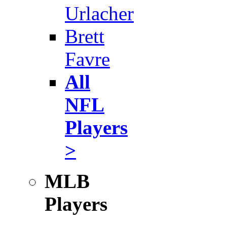
Urlacher
Brett
Favre
All
NFL
Players
>
MLB
Players