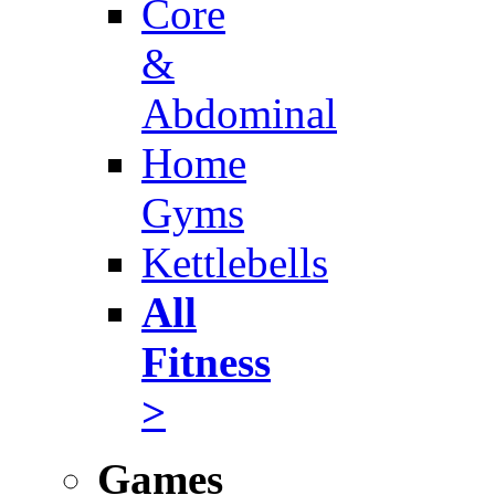
Core
&
Abdominal
Home
Gyms
Kettlebells
All
Fitness
>
Games