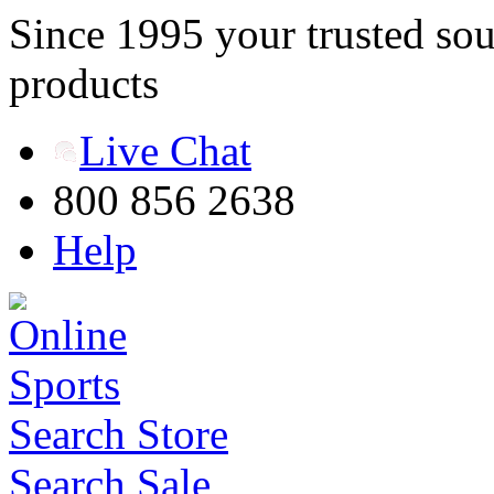
Since 1995 your trusted sou
products
Live Chat
800 856 2638
Help
Search Store
Search Sale