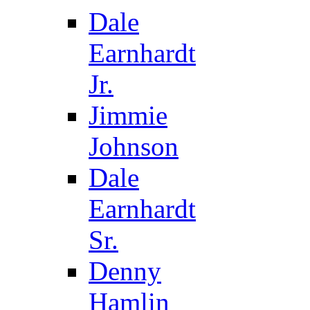
Dale
Earnhardt
Jr.
Jimmie
Johnson
Dale
Earnhardt
Sr.
Denny
Hamlin