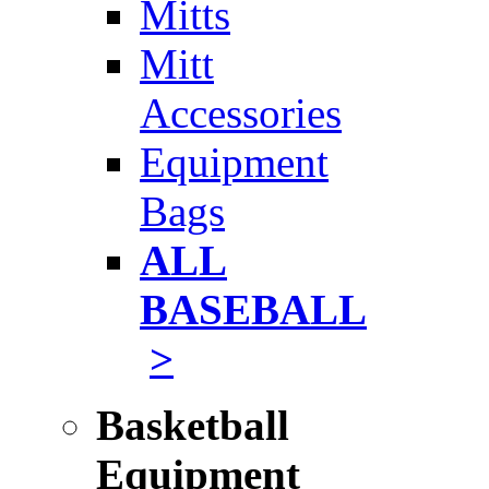
Mitts
Mitt
Accessories
Equipment
Bags
ALL
BASEBALL
>
Basketball
Equipment