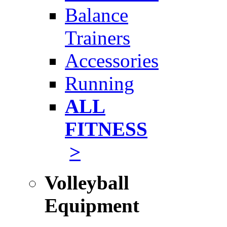
Balance
Trainers
Accessories
Running
ALL
FITNESS
>
Volleyball
Equipment