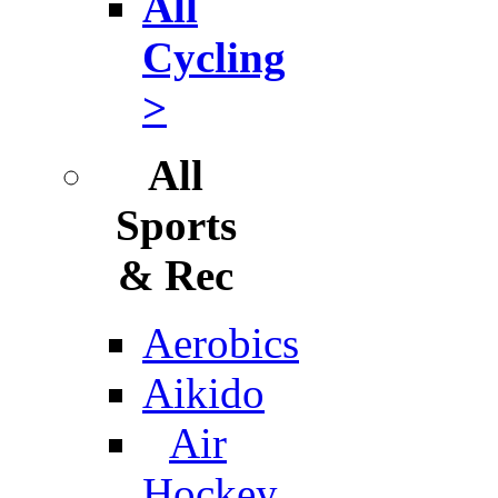
All
Cycling
>
All
Sports
& Rec
Aerobics
Aikido
Air
Hockey