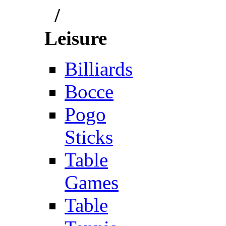
/
Leisure
Billiards
Bocce
Pogo
Sticks
Table
Games
Table