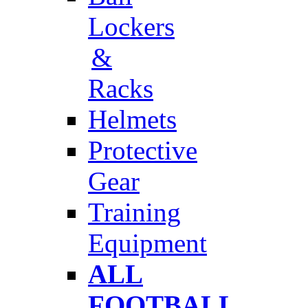
Lockers
&
Racks
Helmets
Protective
Gear
Training
Equipment
ALL
FOOTBALL