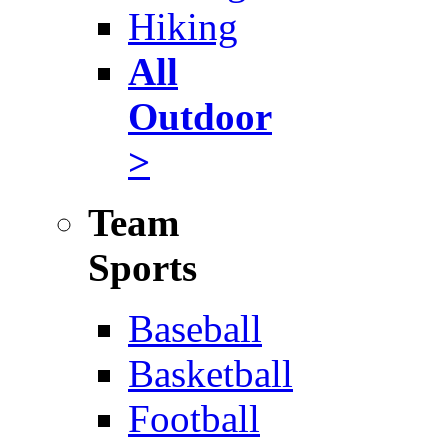
Hiking
All
Outdoor
>
Team
Sports
Baseball
Basketball
Football