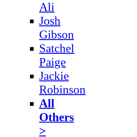
Ali
Josh
Gibson
Satchel
Paige
Jackie
Robinson
All
Others
>