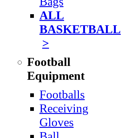
Bags
ALL
BASKETBALL
>
Football
Equipment
Footballs
Receiving
Gloves
Ball