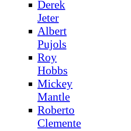
Derek
Jeter
Albert
Pujols
Roy
Hobbs
Mickey
Mantle
Roberto
Clemente