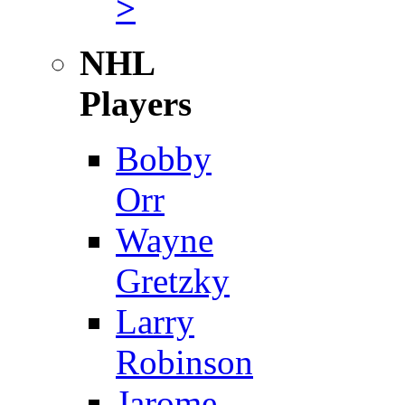
>
NHL
Players
Bobby
Orr
Wayne
Gretzky
Larry
Robinson
Jarome