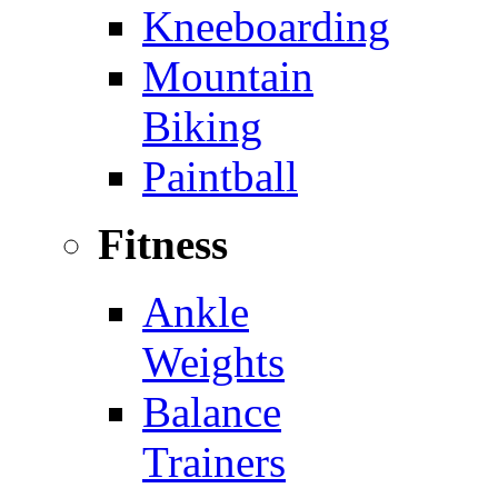
Kneeboarding
Mountain
Biking
Paintball
Fitness
Ankle
Weights
Balance
Trainers