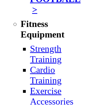
>
Fitness
Equipment
Strength
Training
Cardio
Training
Exercise
Accessories