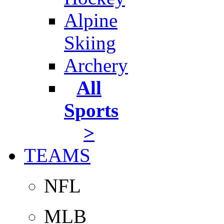
Alpine
Skiing
Archery
All
Sports
>
TEAMS
NFL
MLB