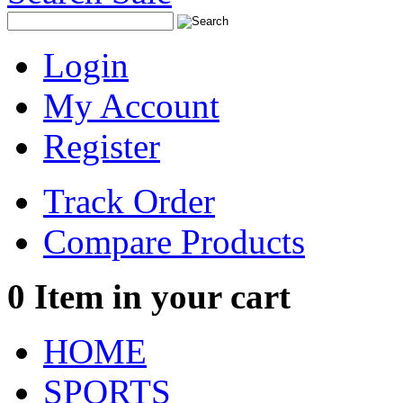
Login
My Account
Register
Track Order
Compare Products
0
Item in your cart
HOME
SPORTS