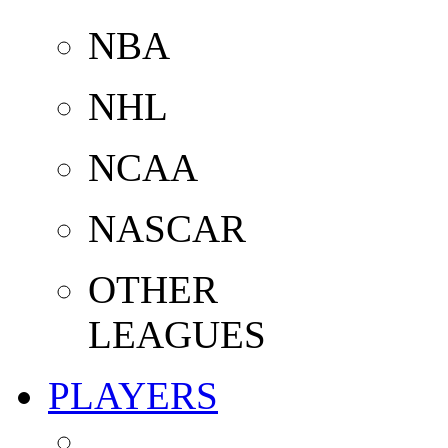
NBA
NHL
NCAA
NASCAR
OTHER
LEAGUES
PLAYERS