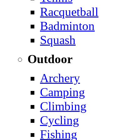
Racquetball
Badminton
Squash
Outdoor
Archery
Camping
Climbing
Cycling
Fishing