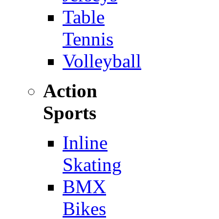
Table
Tennis
Volleyball
Action
Sports
Inline
Skating
BMX
Bikes