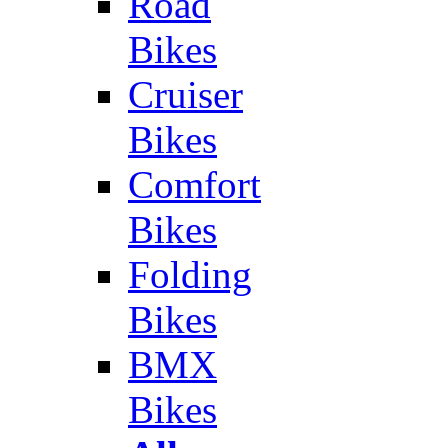
Road
Bikes
Cruiser
Bikes
Comfort
Bikes
Folding
Bikes
BMX
Bikes