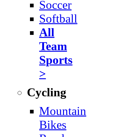
Soccer
Softball
All
Team
Sports
>
Cycling
Mountain
Bikes