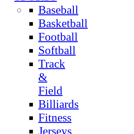
Baseball
Basketball
Football
Softball
Track
&
Field
Billiards
Fitness
Jerseys