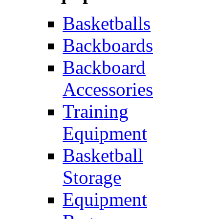
Basketballs
Backboards
Backboard
Accessories
Training
Equipment
Basketball
Storage
Equipment