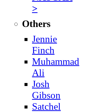
>
Others
Jennie
Finch
Muhammad
Ali
Josh
Gibson
Satchel