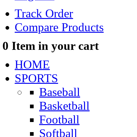
Track Order
Compare Products
0
Item in your cart
HOME
SPORTS
Baseball
Basketball
Football
Softball