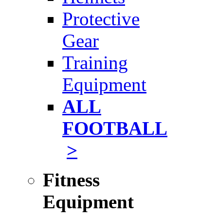
Protective
Gear
Training
Equipment
ALL
FOOTBALL
>
Fitness
Equipment