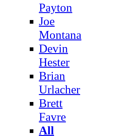
Payton
Joe
Montana
Devin
Hester
Brian
Urlacher
Brett
Favre
All