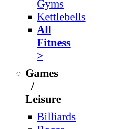
Gyms
Kettlebells
All
Fitness
>
Games
/
Leisure
Billiards