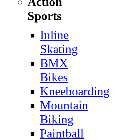
Action
Sports
Inline
Skating
BMX
Bikes
Kneeboarding
Mountain
Biking
Paintball