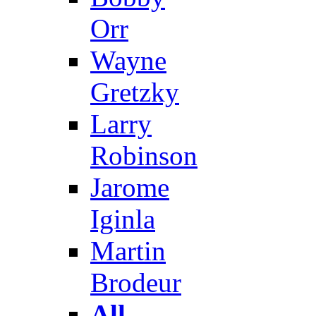
Orr
Wayne
Gretzky
Larry
Robinson
Jarome
Iginla
Martin
Brodeur
All