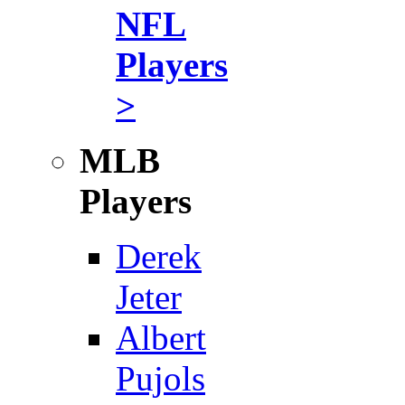
NFL
Players
>
MLB
Players
Derek
Jeter
Albert
Pujols