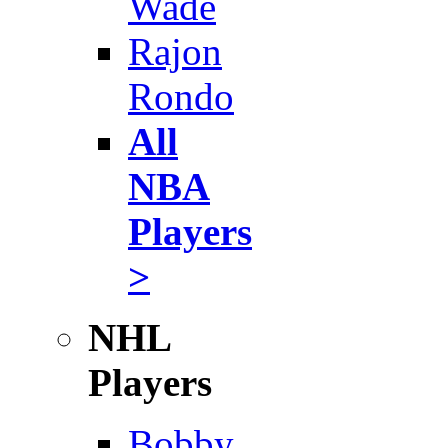
Wade
Rajon
Rondo
All
NBA
Players
>
NHL
Players
Bobby