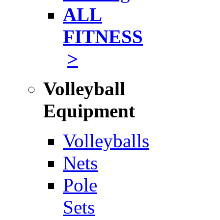
ALL
FITNESS
>
Volleyball
Equipment
Volleyballs
Nets
Pole
Sets