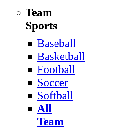
Team
Sports
Baseball
Basketball
Football
Soccer
Softball
All
Team