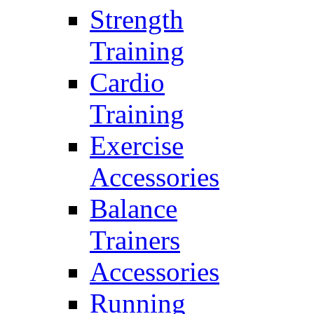
Strength
Training
Cardio
Training
Exercise
Accessories
Balance
Trainers
Accessories
Running