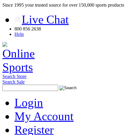
Since 1995 your trusted source for over 150,000 sports products
Live Chat
800 856 2638
Help
Search Store
Search Sale
Login
My Account
Register