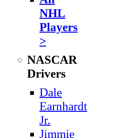
NHL
Players
>
NASCAR
Drivers
Dale
Earnhardt
Jr.
Jimmie