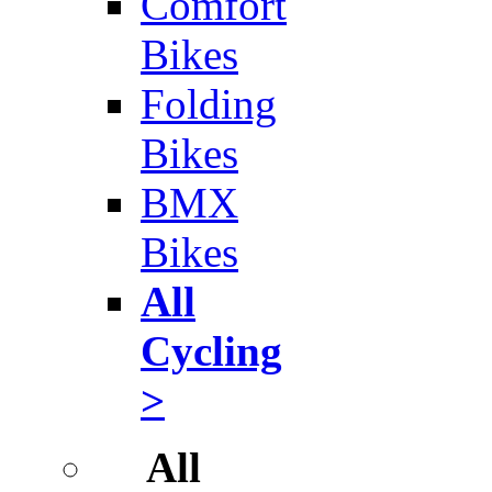
Comfort
Bikes
Folding
Bikes
BMX
Bikes
All
Cycling
>
All