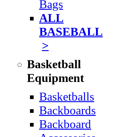
Bags
ALL
BASEBALL
>
Basketball
Equipment
Basketballs
Backboards
Backboard