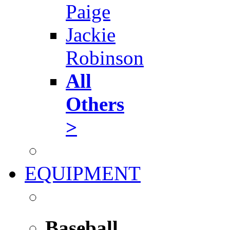
Paige
Jackie
Robinson
All
Others
>
EQUIPMENT
Baseball