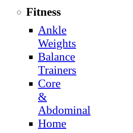
Fitness
Ankle
Weights
Balance
Trainers
Core
&
Abdominal
Home