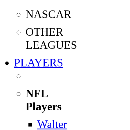
NASCAR
OTHER
LEAGUES
PLAYERS
NFL
Players
Walter