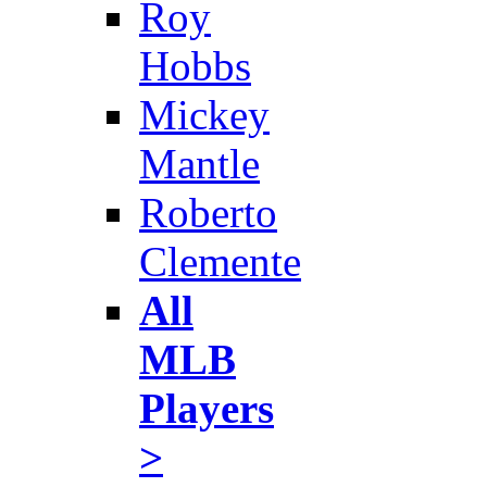
Roy
Hobbs
Mickey
Mantle
Roberto
Clemente
All
MLB
Players
>