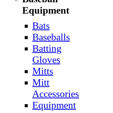
Equipment
Bats
Baseballs
Batting
Gloves
Mitts
Mitt
Accessories
Equipment