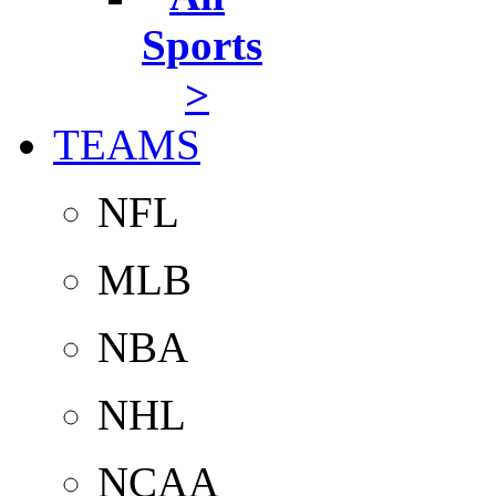
Sports
>
TEAMS
NFL
MLB
NBA
NHL
NCAA