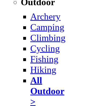
Outdoor
Archery
Camping
Climbing
Cycling
Fishing
Hiking
All
Outdoor
>