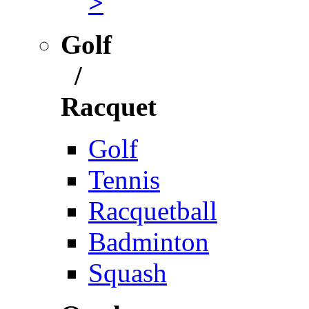
>
Golf
/
Racquet
Golf
Tennis
Racquetball
Badminton
Squash