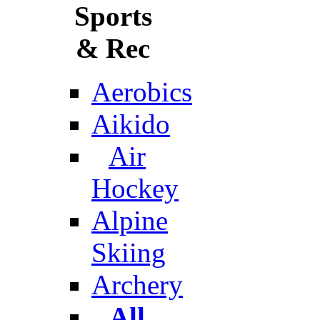
Sports
& Rec
Aerobics
Aikido
Air
Hockey
Alpine
Skiing
Archery
All