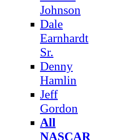
Johnson
Dale
Earnhardt
Sr.
Denny
Hamlin
Jeff
Gordon
All
NASCAR