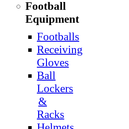
Football
Equipment
Footballs
Receiving
Gloves
Ball
Lockers
&
Racks
Helmets