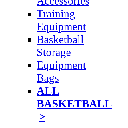
Accessories
Training
Equipment
Basketball
Storage
Equipment
Bags
ALL
BASKETBALL
>