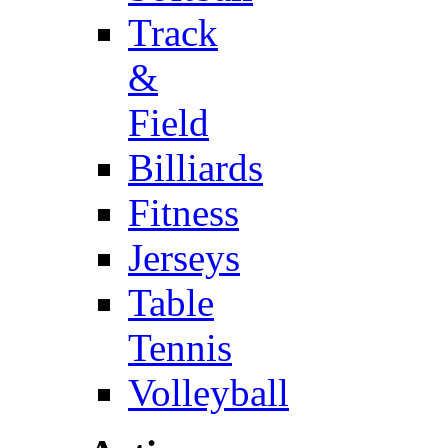
Track
&
Field
Billiards
Fitness
Jerseys
Table
Tennis
Volleyball