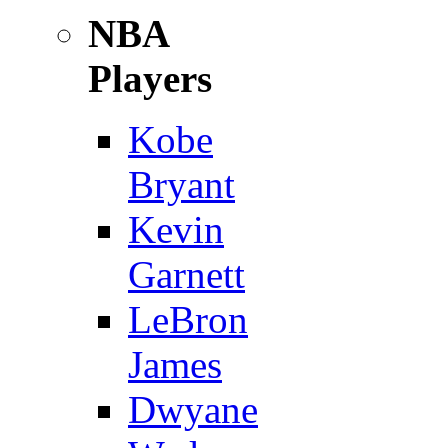
NBA
Players
Kobe
Bryant
Kevin
Garnett
LeBron
James
Dwyane