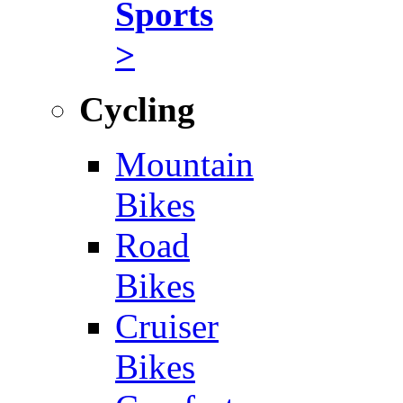
Sports
>
Cycling
Mountain
Bikes
Road
Bikes
Cruiser
Bikes