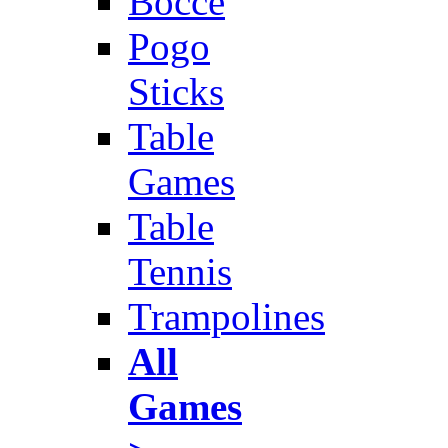
Bocce
Pogo
Sticks
Table
Games
Table
Tennis
Trampolines
All
Games