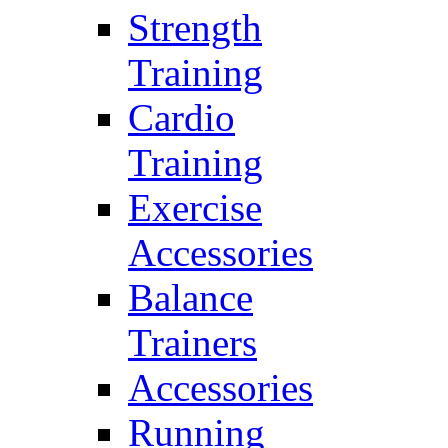
Strength
Training
Cardio
Training
Exercise
Accessories
Balance
Trainers
Accessories
Running