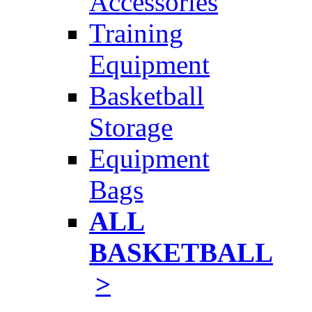
Accessories
Training
Equipment
Basketball
Storage
Equipment
Bags
ALL
BASKETBALL
>