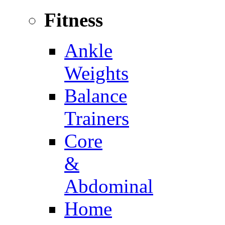
Fitness
Ankle
Weights
Balance
Trainers
Core
&
Abdominal
Home