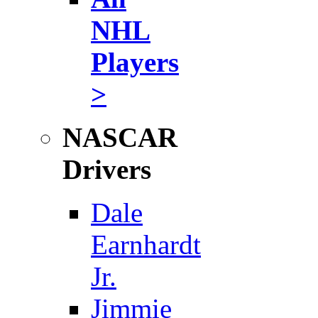
NHL
Players
>
NASCAR
Drivers
Dale
Earnhardt
Jr.
Jimmie