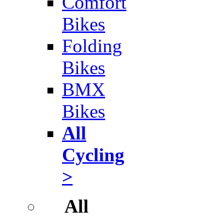
Comfort
Bikes
Folding
Bikes
BMX
Bikes
All
Cycling
>
All