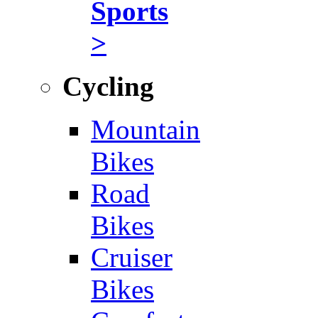
Sports
>
Cycling
Mountain
Bikes
Road
Bikes
Cruiser
Bikes