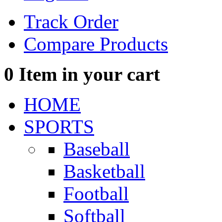
Track Order
Compare Products
0
Item in your cart
HOME
SPORTS
Baseball
Basketball
Football
Softball