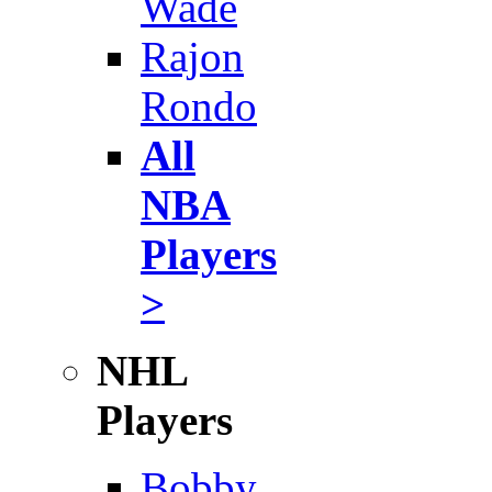
Wade
Rajon
Rondo
All
NBA
Players
>
NHL
Players
Bobby