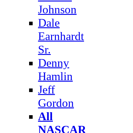
Johnson
Dale
Earnhardt
Sr.
Denny
Hamlin
Jeff
Gordon
All
NASCAR