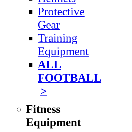
Protective
Gear
Training
Equipment
ALL
FOOTBALL
>
Fitness
Equipment