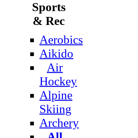
Sports
& Rec
Aerobics
Aikido
Air
Hockey
Alpine
Skiing
Archery
All