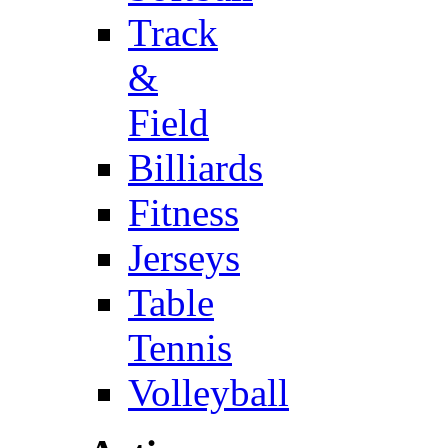
Track
&
Field
Billiards
Fitness
Jerseys
Table
Tennis
Volleyball