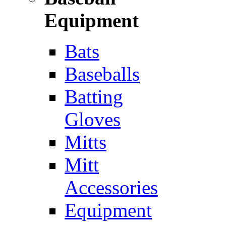
Equipment
Bats
Baseballs
Batting
Gloves
Mitts
Mitt
Accessories
Equipment