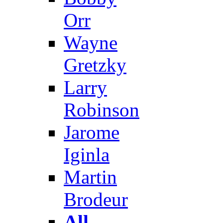
Orr
Wayne
Gretzky
Larry
Robinson
Jarome
Iginla
Martin
Brodeur
All