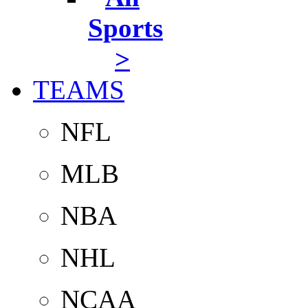
Sports
>
TEAMS
NFL
MLB
NBA
NHL
NCAA