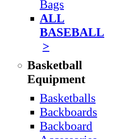
Bags
ALL
BASEBALL
>
Basketball
Equipment
Basketballs
Backboards
Backboard