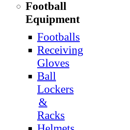
Football
Equipment
Footballs
Receiving
Gloves
Ball
Lockers
&
Racks
Helmets