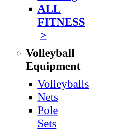
ALL
FITNESS
>
Volleyball
Equipment
Volleyballs
Nets
Pole
Sets