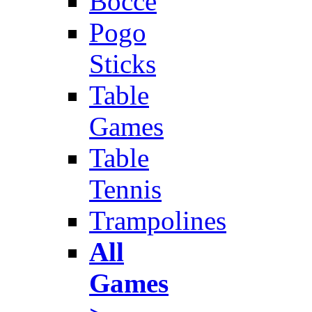
Bocce
Pogo
Sticks
Table
Games
Table
Tennis
Trampolines
All
Games