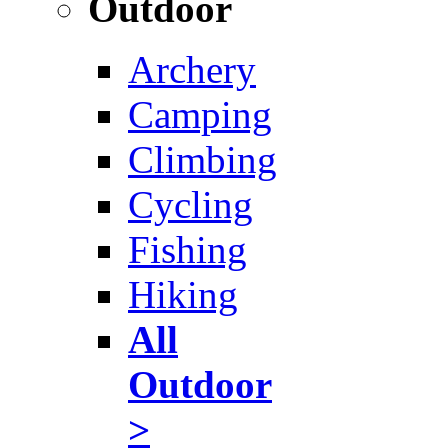
Outdoor
Archery
Camping
Climbing
Cycling
Fishing
Hiking
All
Outdoor
>