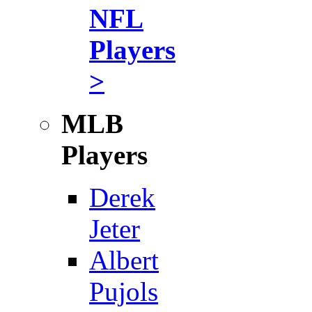
NFL
Players
>
MLB
Players
Derek
Jeter
Albert
Pujols