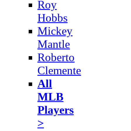
Roy
Hobbs
Mickey
Mantle
Roberto
Clemente
All
MLB
Players
>