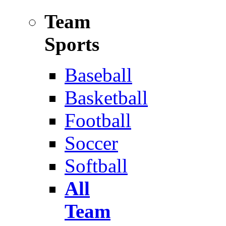
Team
Sports
Baseball
Basketball
Football
Soccer
Softball
All
Team