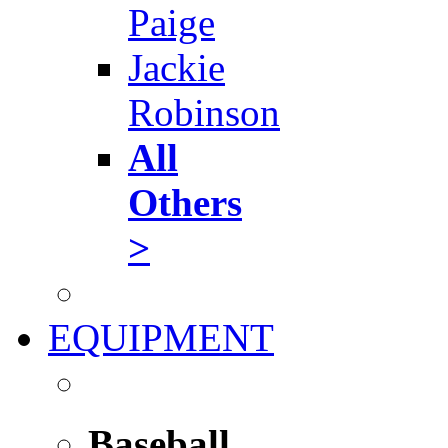
Paige
Jackie
Robinson
All
Others
>
EQUIPMENT
Baseball