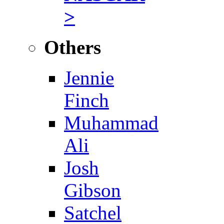
>
Others
Jennie
Finch
Muhammad
Ali
Josh
Gibson
Satchel