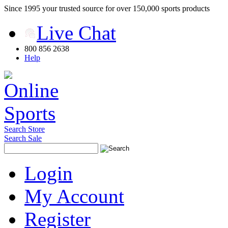
Since 1995 your trusted source for over 150,000 sports products
Live Chat
800 856 2638
Help
Search Store
Search Sale
Login
My Account
Register