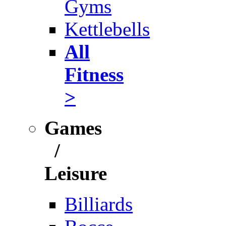
Gyms
Kettlebells
All
Fitness
>
Games
/
Leisure
Billiards