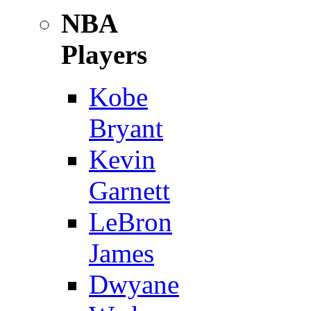
NBA
Players
Kobe
Bryant
Kevin
Garnett
LeBron
James
Dwyane