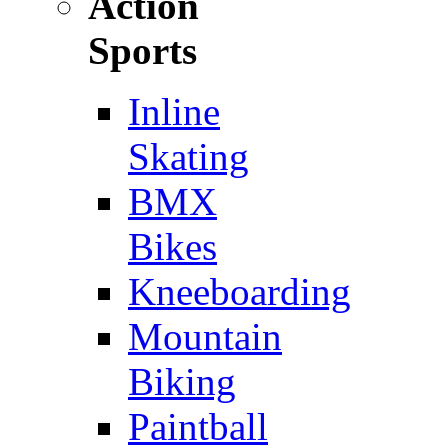
Action
Sports
Inline
Skating
BMX
Bikes
Kneeboarding
Mountain
Biking
Paintball