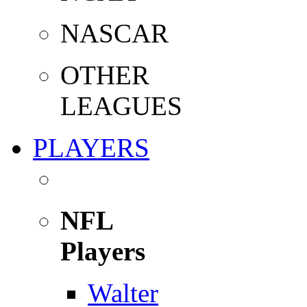
NASCAR
OTHER
LEAGUES
PLAYERS
NFL
Players
Walter