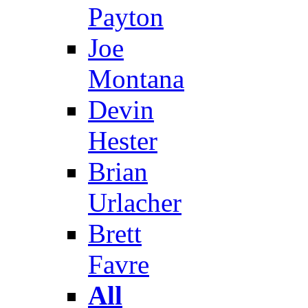
Payton
Joe
Montana
Devin
Hester
Brian
Urlacher
Brett
Favre
All