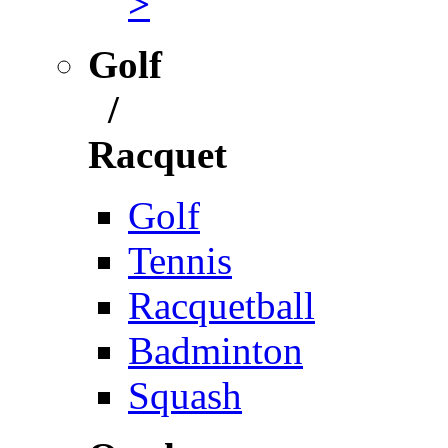
>
Golf
/
Racquet
Golf
Tennis
Racquetball
Badminton
Squash