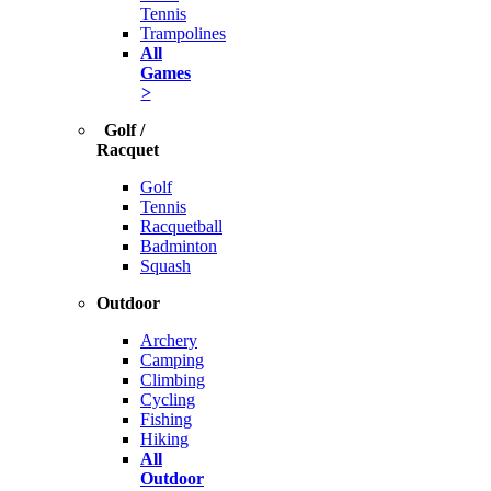
Tennis
Trampolines
All
Games
>
Golf /
Racquet
Golf
Tennis
Racquetball
Badminton
Squash
Outdoor
Archery
Camping
Climbing
Cycling
Fishing
Hiking
All
Outdoor