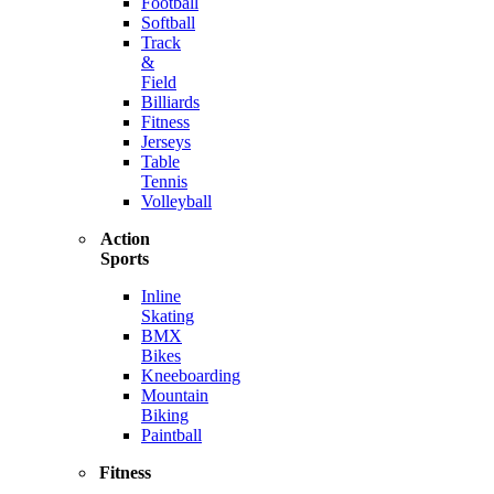
Football
Softball
Track
&
Field
Billiards
Fitness
Jerseys
Table
Tennis
Volleyball
Action
Sports
Inline
Skating
BMX
Bikes
Kneeboarding
Mountain
Biking
Paintball
Fitness