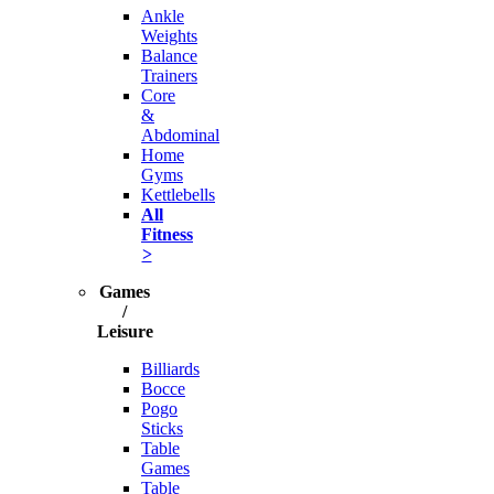
Ankle
Weights
Balance
Trainers
Core
&
Abdominal
Home
Gyms
Kettlebells
All
Fitness
>
Games
/
Leisure
Billiards
Bocce
Pogo
Sticks
Table
Games
Table