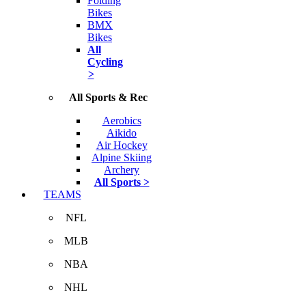
Folding
Bikes
BMX
Bikes
All
Cycling
>
All Sports & Rec
Aerobics
Aikido
Air Hockey
Alpine Skiing
Archery
All Sports >
TEAMS
NFL
MLB
NBA
NHL