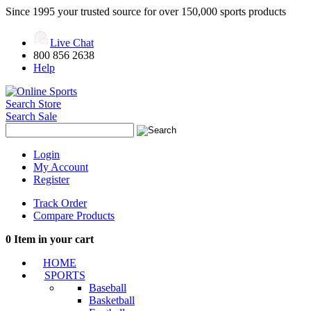
Since 1995 your trusted source for over 150,000 sports products
Live Chat
800 856 2638
Help
Search Store
Search Sale
Login
My Account
Register
Track Order
Compare Products
0
Item in your cart
HOME
SPORTS
Baseball
Basketball