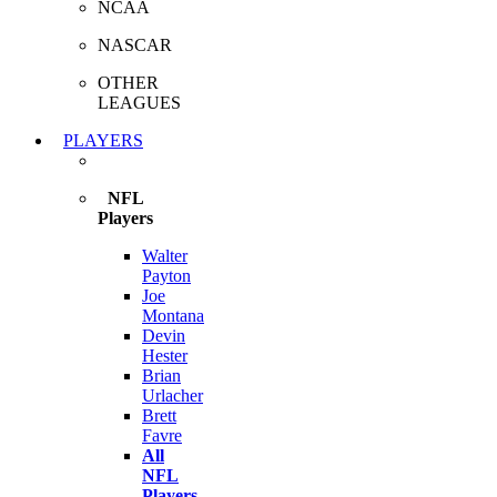
NCAA
NASCAR
OTHER
LEAGUES
PLAYERS
NFL
Players
Walter
Payton
Joe
Montana
Devin
Hester
Brian
Urlacher
Brett
Favre
All
NFL
Players