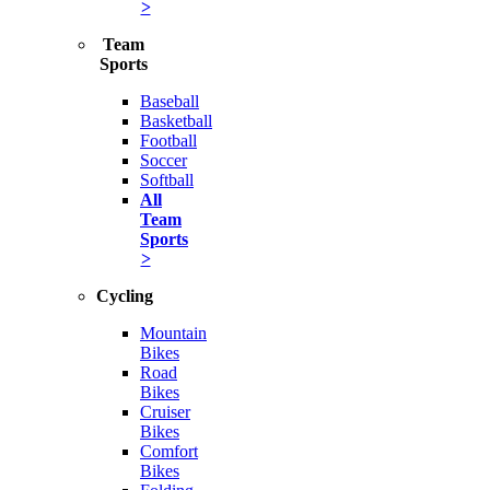
>
Team
Sports
Baseball
Basketball
Football
Soccer
Softball
All
Team
Sports
>
Cycling
Mountain
Bikes
Road
Bikes
Cruiser
Bikes
Comfort
Bikes