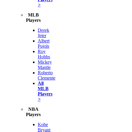
>
MLB
Players
Derek
Jeter
Albert
Pujols
Roy
Hobbs
Mickey
Mantle
Roberto
Clemente
All
MLB
Players
>
NBA
Players
Kobe
Bryant