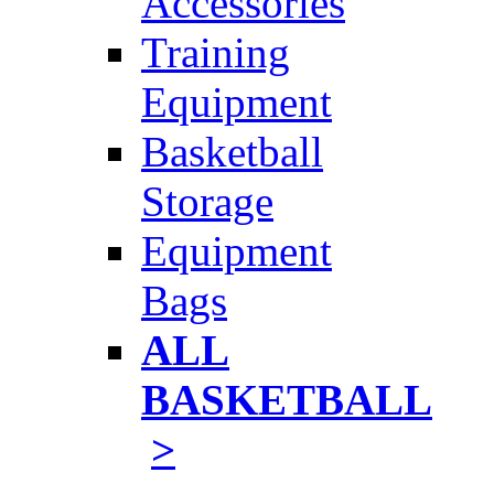
Accessories
Training
Equipment
Basketball
Storage
Equipment
Bags
ALL
BASKETBALL
>