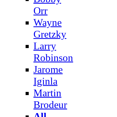
Orr
Wayne
Gretzky
Larry
Robinson
Jarome
Iginla
Martin
Brodeur
All