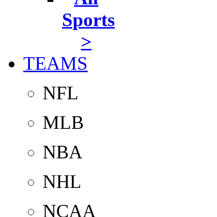
Sports
>
TEAMS
NFL
MLB
NBA
NHL
NCAA