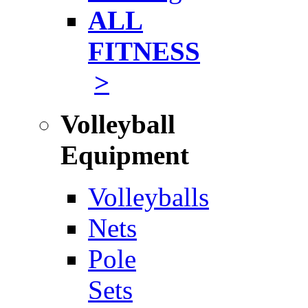
ALL
FITNESS
>
Volleyball
Equipment
Volleyballs
Nets
Pole
Sets