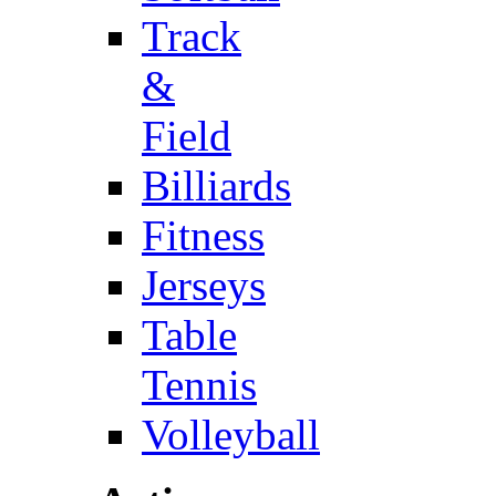
Track
&
Field
Billiards
Fitness
Jerseys
Table
Tennis
Volleyball