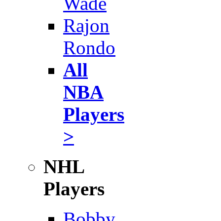
Wade
Rajon
Rondo
All
NBA
Players
>
NHL
Players
Bobby