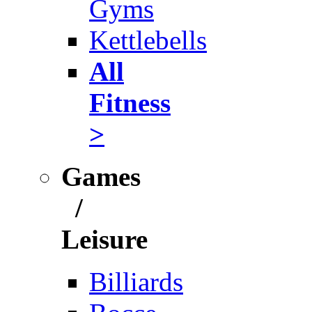
Gyms
Kettlebells
All
Fitness
>
Games
/
Leisure
Billiards