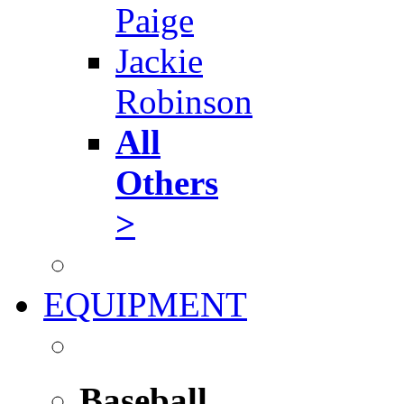
Paige
Jackie
Robinson
All
Others
>
EQUIPMENT
Baseball