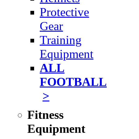
Protective
Gear
Training
Equipment
ALL
FOOTBALL
>
Fitness
Equipment