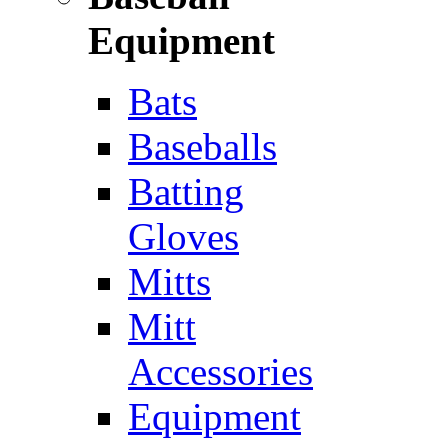
Equipment
Bats
Baseballs
Batting
Gloves
Mitts
Mitt
Accessories
Equipment