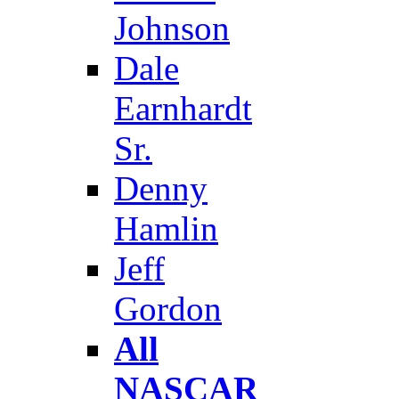
Johnson
Dale
Earnhardt
Sr.
Denny
Hamlin
Jeff
Gordon
All
NASCAR