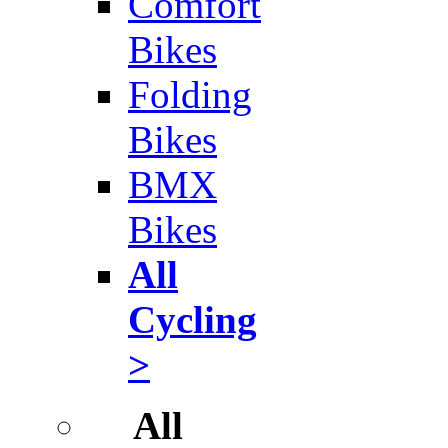
Comfort
Bikes
Folding
Bikes
BMX
Bikes
All
Cycling
>
All