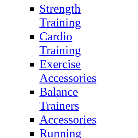
Strength
Training
Cardio
Training
Exercise
Accessories
Balance
Trainers
Accessories
Running