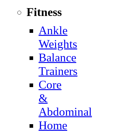
Fitness
Ankle
Weights
Balance
Trainers
Core
&
Abdominal
Home