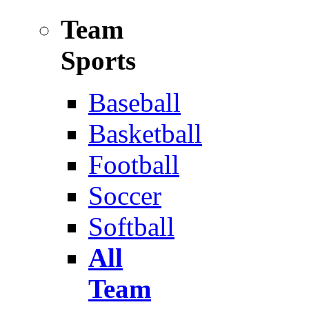
Team
Sports
Baseball
Basketball
Football
Soccer
Softball
All
Team