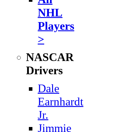
NHL
Players
>
NASCAR
Drivers
Dale
Earnhardt
Jr.
Jimmie