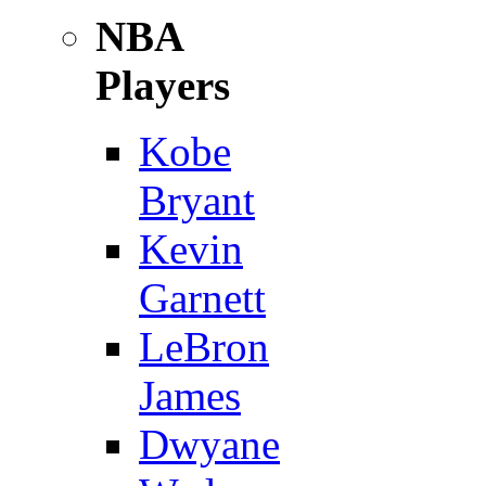
NBA
Players
Kobe
Bryant
Kevin
Garnett
LeBron
James
Dwyane