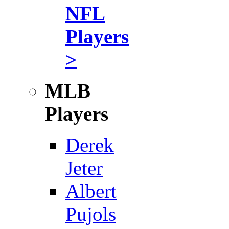
NFL
Players
>
MLB
Players
Derek
Jeter
Albert
Pujols