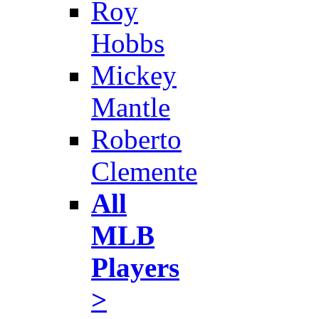
Roy
Hobbs
Mickey
Mantle
Roberto
Clemente
All
MLB
Players
>