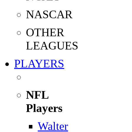
NASCAR
OTHER
LEAGUES
PLAYERS
NFL
Players
Walter