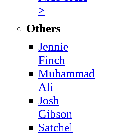
>
Others
Jennie
Finch
Muhammad
Ali
Josh
Gibson
Satchel