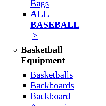
Bags
ALL
BASEBALL
>
Basketball
Equipment
Basketballs
Backboards
Backboard