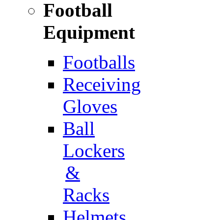
Football
Equipment
Footballs
Receiving
Gloves
Ball
Lockers
&
Racks
Helmets