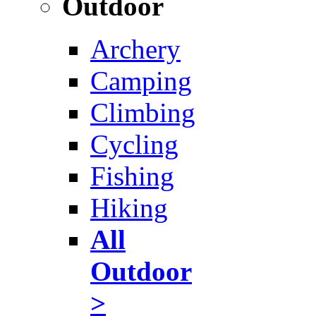
Outdoor
Archery
Camping
Climbing
Cycling
Fishing
Hiking
All
Outdoor
>