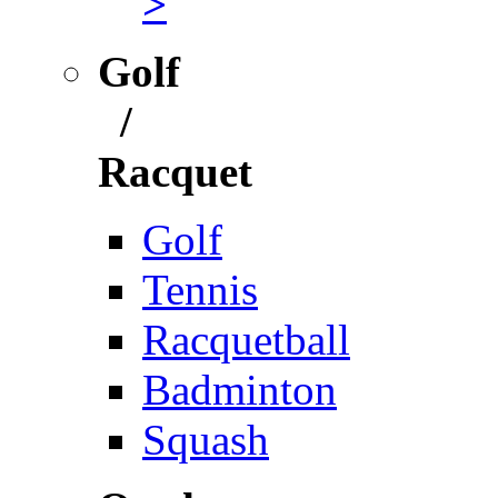
>
Golf
/
Racquet
Golf
Tennis
Racquetball
Badminton
Squash