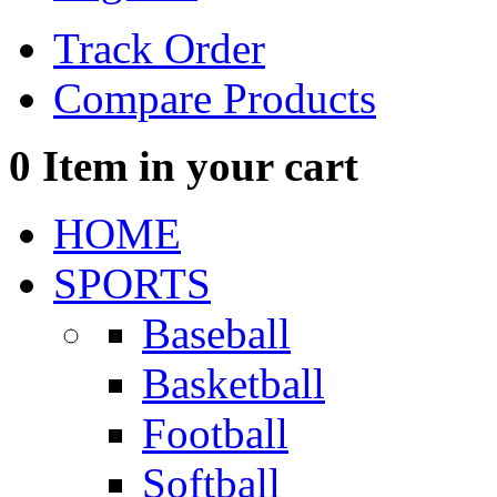
Track Order
Compare Products
0
Item in your cart
HOME
SPORTS
Baseball
Basketball
Football
Softball