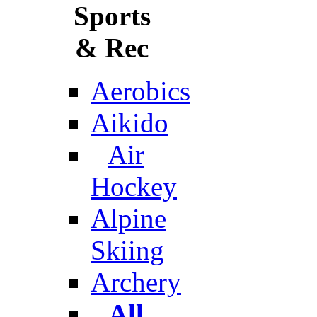
Sports
& Rec
Aerobics
Aikido
Air
Hockey
Alpine
Skiing
Archery
All