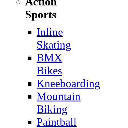
Action
Sports
Inline
Skating
BMX
Bikes
Kneeboarding
Mountain
Biking
Paintball