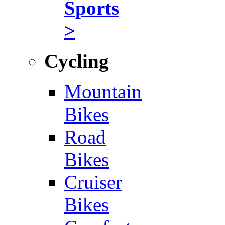
Sports
>
Cycling
Mountain
Bikes
Road
Bikes
Cruiser
Bikes