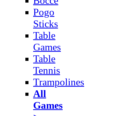
Bocce
Pogo
Sticks
Table
Games
Table
Tennis
Trampolines
All
Games