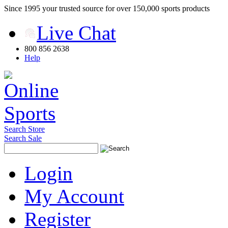
Since 1995 your trusted source for over 150,000 sports products
Live Chat
800 856 2638
Help
Search Store
Search Sale
Login
My Account
Register