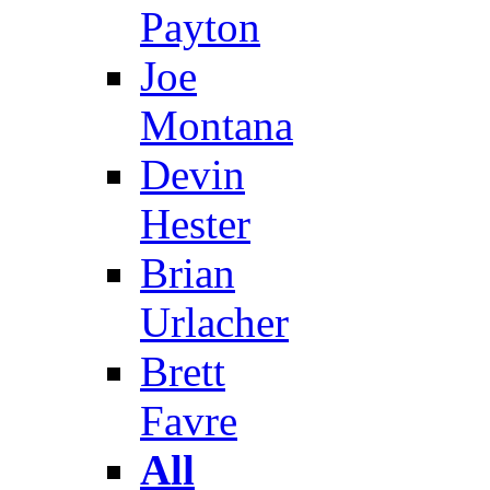
Payton
Joe
Montana
Devin
Hester
Brian
Urlacher
Brett
Favre
All