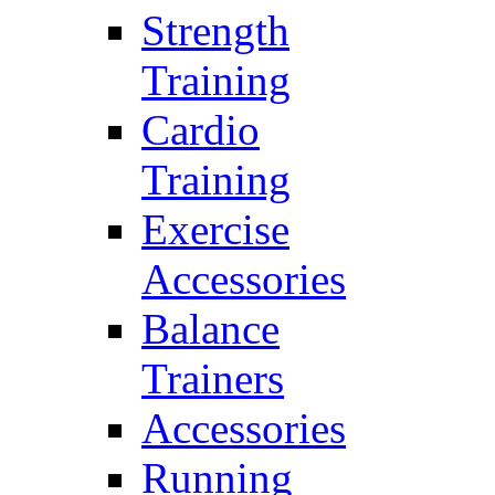
Strength
Training
Cardio
Training
Exercise
Accessories
Balance
Trainers
Accessories
Running