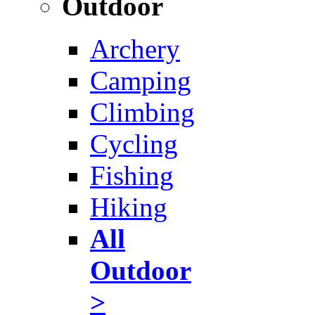
Outdoor
Archery
Camping
Climbing
Cycling
Fishing
Hiking
All
Outdoor
>