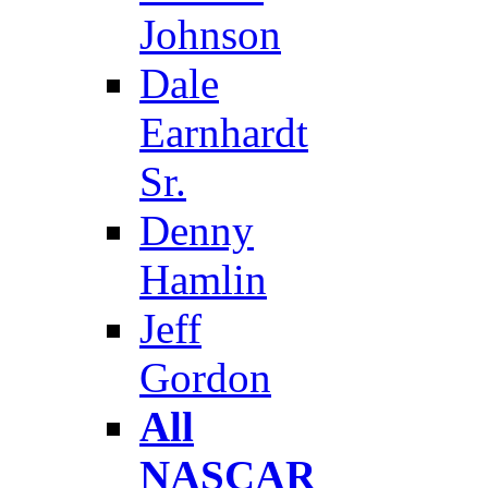
Johnson
Dale
Earnhardt
Sr.
Denny
Hamlin
Jeff
Gordon
All
NASCAR