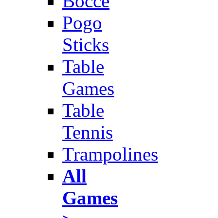
Bocce
Pogo
Sticks
Table
Games
Table
Tennis
Trampolines
All
Games