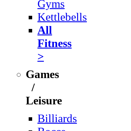
Gyms
Kettlebells
All
Fitness
>
Games
/
Leisure
Billiards