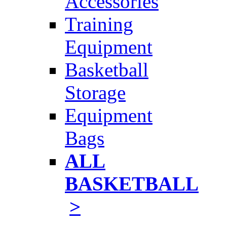
Accessories
Training
Equipment
Basketball
Storage
Equipment
Bags
ALL
BASKETBALL
>