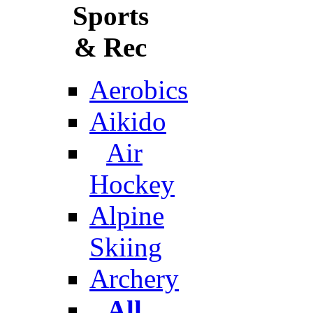
Sports
& Rec
Aerobics
Aikido
Air
Hockey
Alpine
Skiing
Archery
All