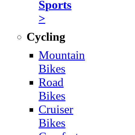
Sports
>
Cycling
Mountain
Bikes
Road
Bikes
Cruiser
Bikes