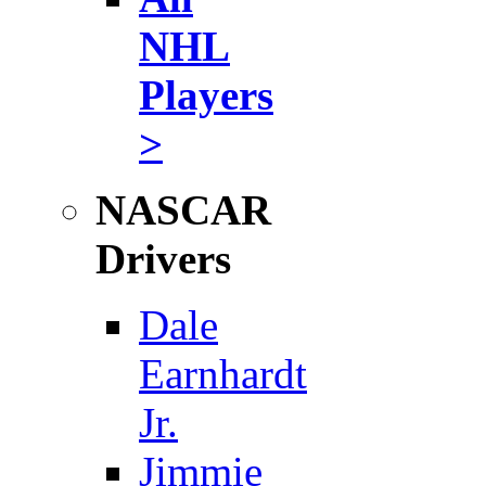
NHL
Players
>
NASCAR
Drivers
Dale
Earnhardt
Jr.
Jimmie