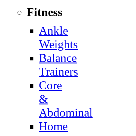
Fitness
Ankle
Weights
Balance
Trainers
Core
&
Abdominal
Home