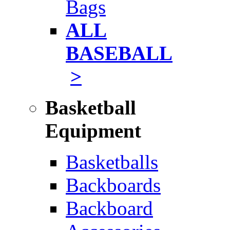
Bags
ALL
BASEBALL
>
Basketball
Equipment
Basketballs
Backboards
Backboard