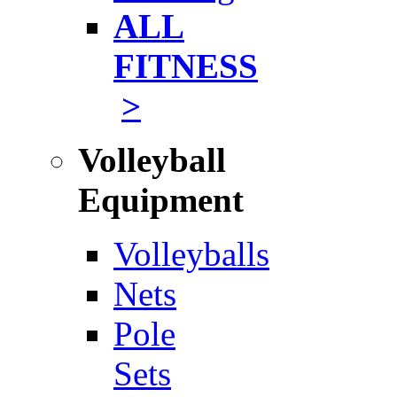
ALL
FITNESS
>
Volleyball
Equipment
Volleyballs
Nets
Pole
Sets