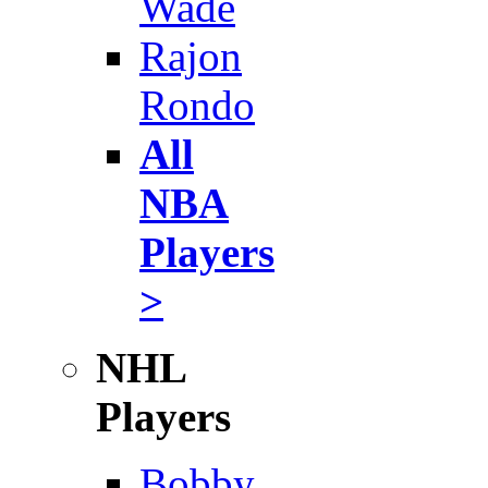
Wade
Rajon
Rondo
All
NBA
Players
>
NHL
Players
Bobby