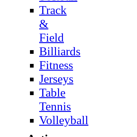
Track
&
Field
Billiards
Fitness
Jerseys
Table
Tennis
Volleyball