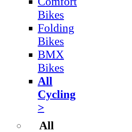
Comfort
Bikes
Folding
Bikes
BMX
Bikes
All
Cycling
>
All