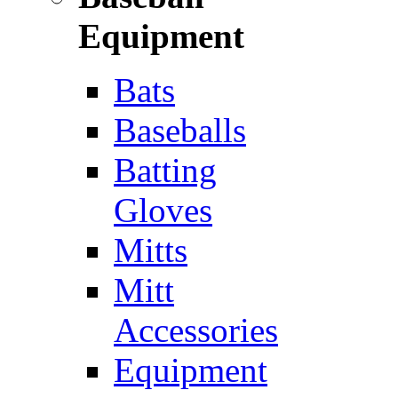
Equipment
Bats
Baseballs
Batting
Gloves
Mitts
Mitt
Accessories
Equipment