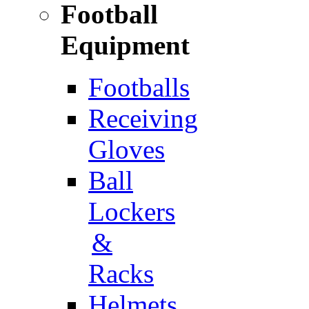
Football
Equipment
Footballs
Receiving
Gloves
Ball
Lockers
&
Racks
Helmets