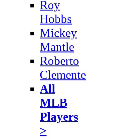
Roy
Hobbs
Mickey
Mantle
Roberto
Clemente
All
MLB
Players
>