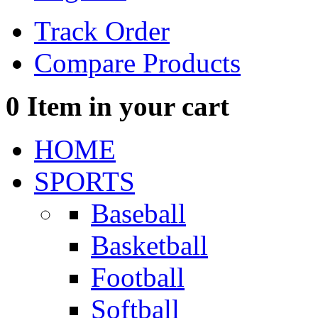
Track Order
Compare Products
0
Item in your cart
HOME
SPORTS
Baseball
Basketball
Football
Softball