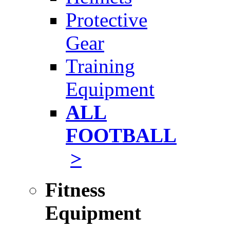
Protective
Gear
Training
Equipment
ALL
FOOTBALL
>
Fitness
Equipment