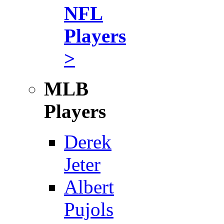
NFL
Players
>
MLB
Players
Derek
Jeter
Albert
Pujols