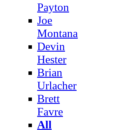
Payton
Joe
Montana
Devin
Hester
Brian
Urlacher
Brett
Favre
All