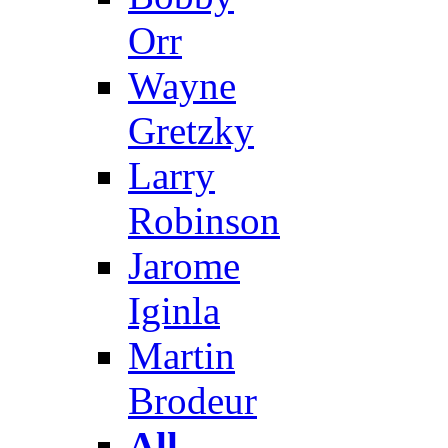
Orr
Wayne
Gretzky
Larry
Robinson
Jarome
Iginla
Martin
Brodeur
All