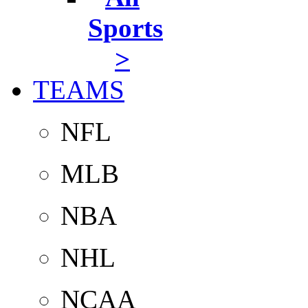
Sports
>
TEAMS
NFL
MLB
NBA
NHL
NCAA