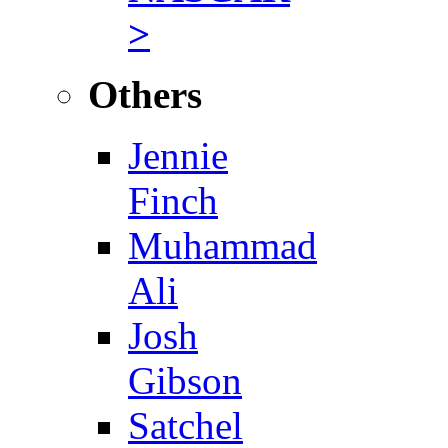
>
Others
Jennie
Finch
Muhammad
Ali
Josh
Gibson
Satchel