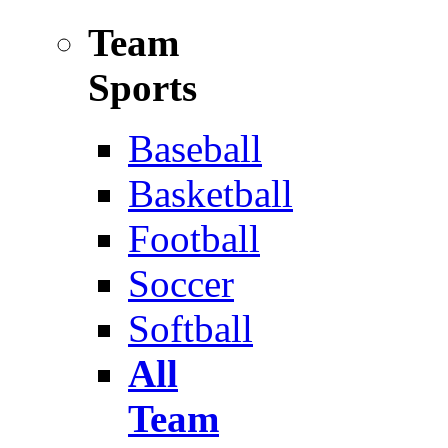
Team
Sports
Baseball
Basketball
Football
Soccer
Softball
All
Team