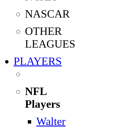
NASCAR
OTHER
LEAGUES
PLAYERS
NFL
Players
Walter