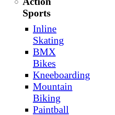
Action
Sports
Inline
Skating
BMX
Bikes
Kneeboarding
Mountain
Biking
Paintball