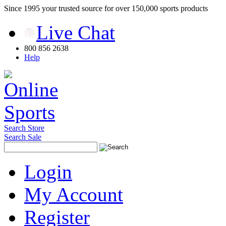
Since 1995 your trusted source for over 150,000 sports products
Live Chat
800 856 2638
Help
Search Store
Search Sale
Login
My Account
Register