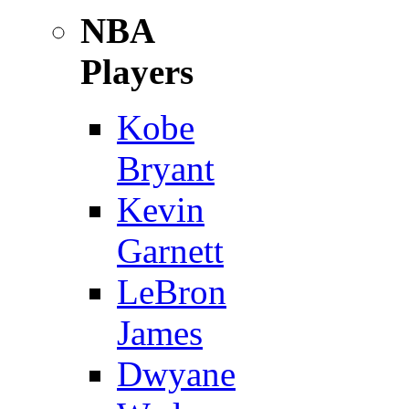
NBA
Players
Kobe
Bryant
Kevin
Garnett
LeBron
James
Dwyane