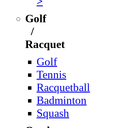
>
Golf
/
Racquet
Golf
Tennis
Racquetball
Badminton
Squash