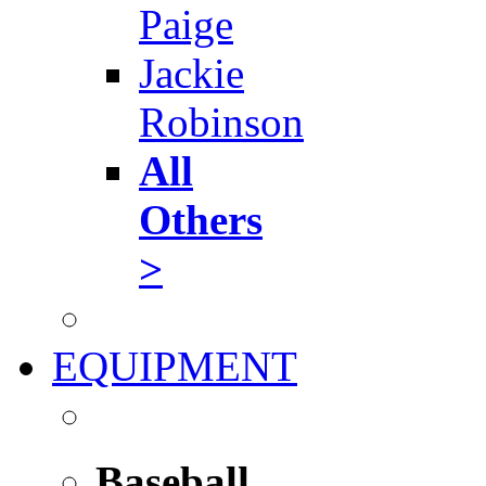
Paige
Jackie
Robinson
All
Others
>
EQUIPMENT
Baseball