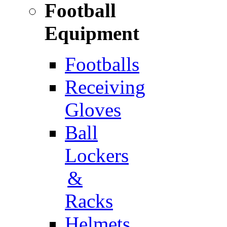
Football
Equipment
Footballs
Receiving
Gloves
Ball
Lockers
&
Racks
Helmets