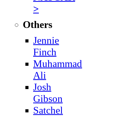
>
Others
Jennie
Finch
Muhammad
Ali
Josh
Gibson
Satchel