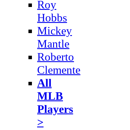
Roy
Hobbs
Mickey
Mantle
Roberto
Clemente
All
MLB
Players
>