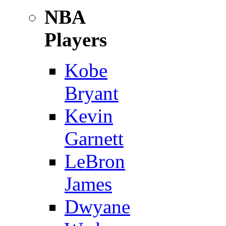
NBA
Players
Kobe
Bryant
Kevin
Garnett
LeBron
James
Dwyane