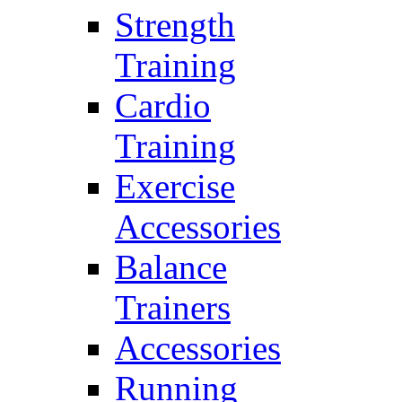
Strength
Training
Cardio
Training
Exercise
Accessories
Balance
Trainers
Accessories
Running