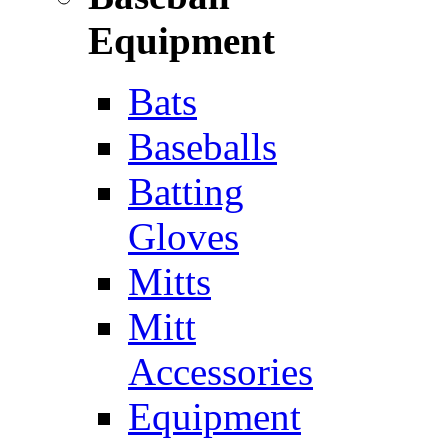
Equipment
Bats
Baseballs
Batting
Gloves
Mitts
Mitt
Accessories
Equipment