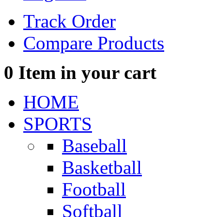
Track Order
Compare Products
0
Item in your cart
HOME
SPORTS
Baseball
Basketball
Football
Softball