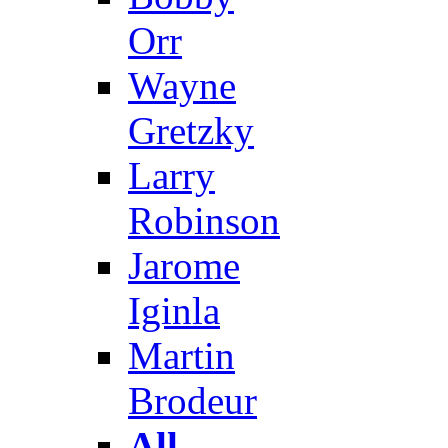
Orr
Wayne
Gretzky
Larry
Robinson
Jarome
Iginla
Martin
Brodeur
All