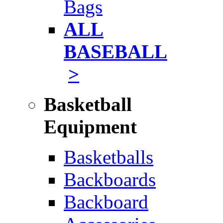
Bags
ALL
BASEBALL
>
Basketball
Equipment
Basketballs
Backboards
Backboard