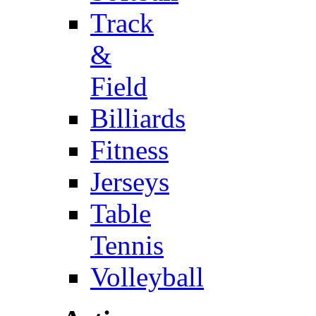
Track
&
Field
Billiards
Fitness
Jerseys
Table
Tennis
Volleyball