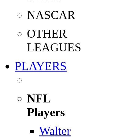
NASCAR
OTHER
LEAGUES
PLAYERS
NFL
Players
Walter