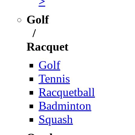
>
Golf
/
Racquet
Golf
Tennis
Racquetball
Badminton
Squash