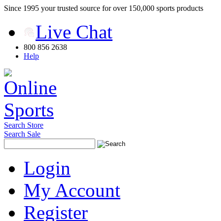
Since 1995 your trusted source for over 150,000 sports products
Live Chat
800 856 2638
Help
Search Store
Search Sale
Login
My Account
Register