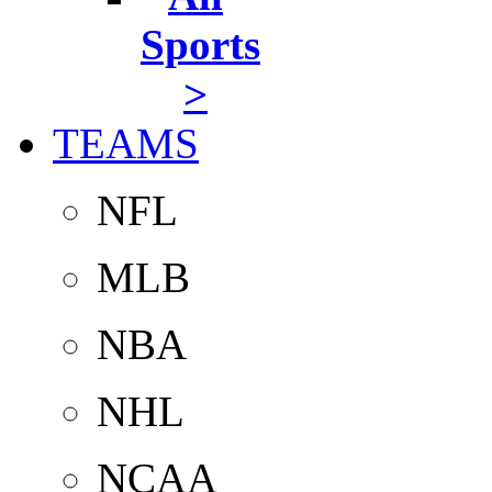
Sports
>
TEAMS
NFL
MLB
NBA
NHL
NCAA