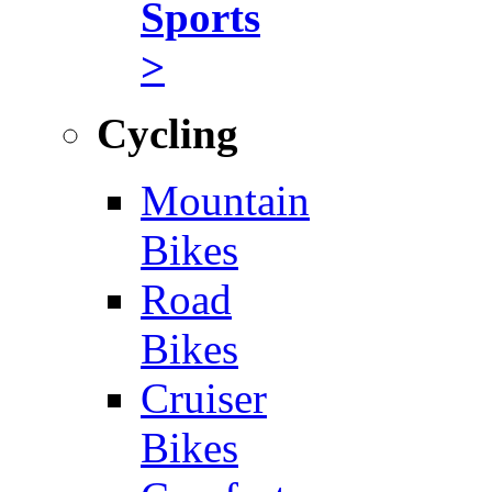
Sports
>
Cycling
Mountain
Bikes
Road
Bikes
Cruiser
Bikes