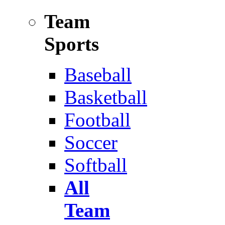
Team
Sports
Baseball
Basketball
Football
Soccer
Softball
All
Team