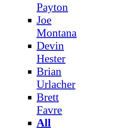
Payton
Joe
Montana
Devin
Hester
Brian
Urlacher
Brett
Favre
All