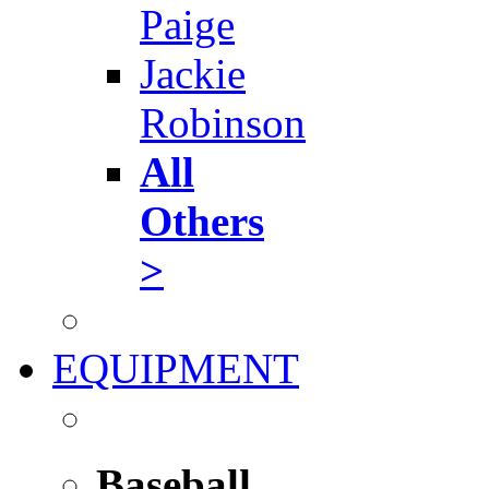
Paige
Jackie
Robinson
All
Others
>
EQUIPMENT
Baseball