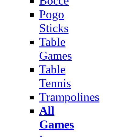
Bocce
Pogo
Sticks
Table
Games
Table
Tennis
Trampolines
All
Games