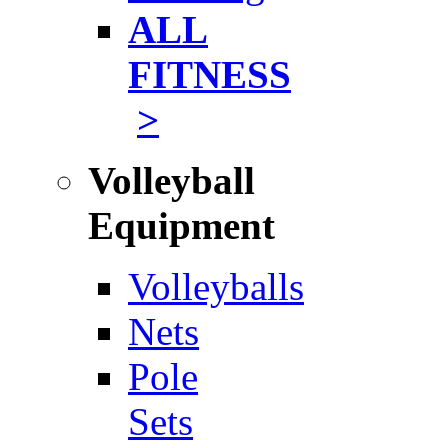
ALL
FITNESS
>
Volleyball
Equipment
Volleyballs
Nets
Pole
Sets