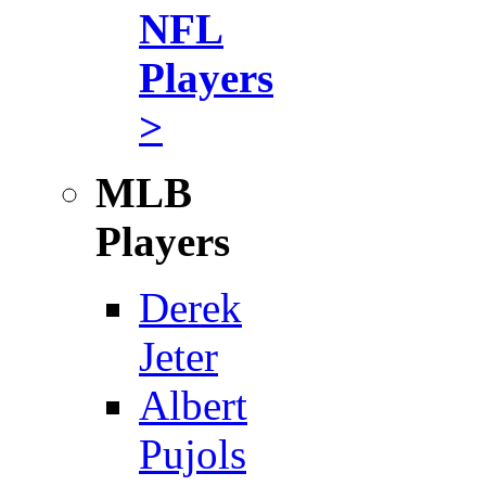
NFL
Players
>
MLB
Players
Derek
Jeter
Albert
Pujols