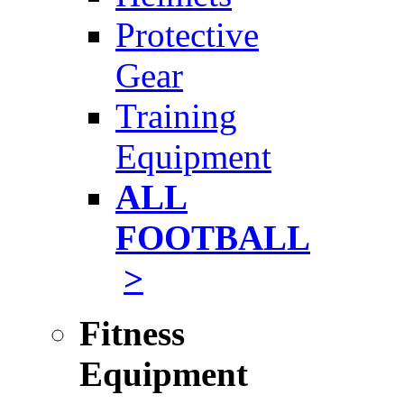
Protective
Gear
Training
Equipment
ALL
FOOTBALL
>
Fitness
Equipment