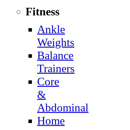
Fitness
Ankle
Weights
Balance
Trainers
Core
&
Abdominal
Home