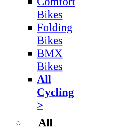
Comfort
Bikes
Folding
Bikes
BMX
Bikes
All
Cycling
>
All