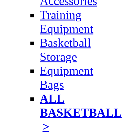
Accessories
Training
Equipment
Basketball
Storage
Equipment
Bags
ALL
BASKETBALL
>