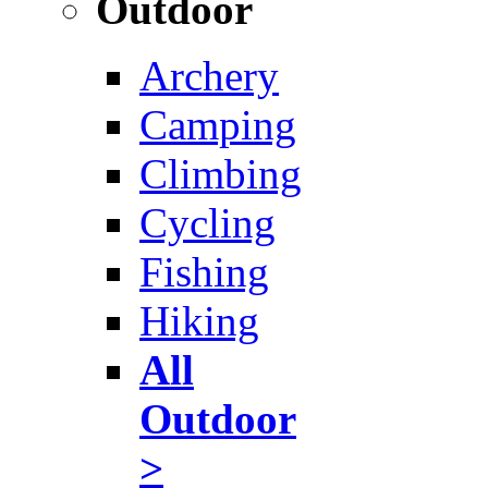
Outdoor
Archery
Camping
Climbing
Cycling
Fishing
Hiking
All
Outdoor
>