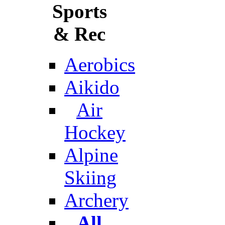
Sports
& Rec
Aerobics
Aikido
Air
Hockey
Alpine
Skiing
Archery
All