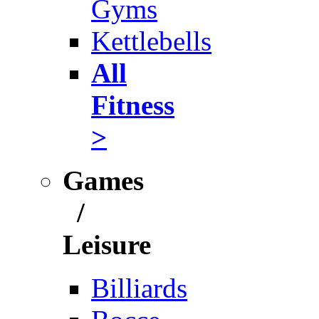
Gyms
Kettlebells
All
Fitness
>
Games
/
Leisure
Billiards