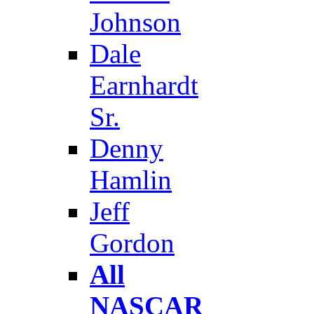
Johnson
Dale
Earnhardt
Sr.
Denny
Hamlin
Jeff
Gordon
All
NASCAR