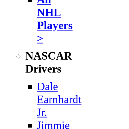
NHL
Players
>
NASCAR
Drivers
Dale
Earnhardt
Jr.
Jimmie