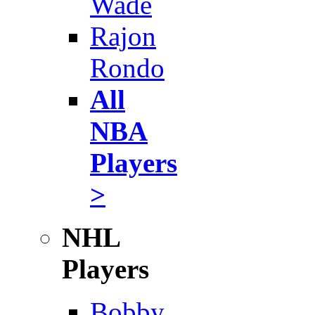
Wade
Rajon
Rondo
All
NBA
Players
>
NHL
Players
Bobby