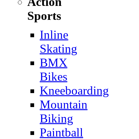
Action
Sports
Inline
Skating
BMX
Bikes
Kneeboarding
Mountain
Biking
Paintball