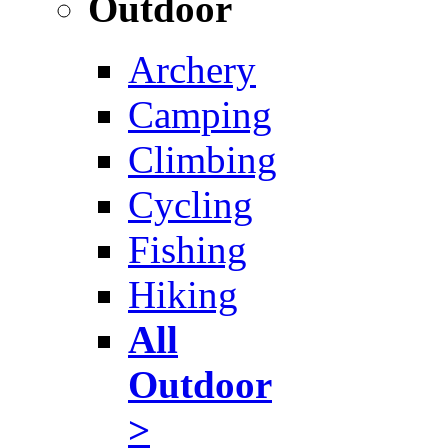
Outdoor
Archery
Camping
Climbing
Cycling
Fishing
Hiking
All
Outdoor
>