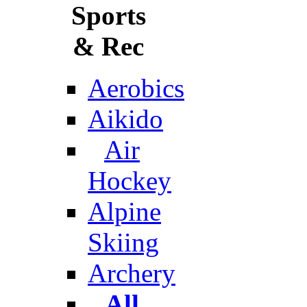
Sports
& Rec
Aerobics
Aikido
Air
Hockey
Alpine
Skiing
Archery
All