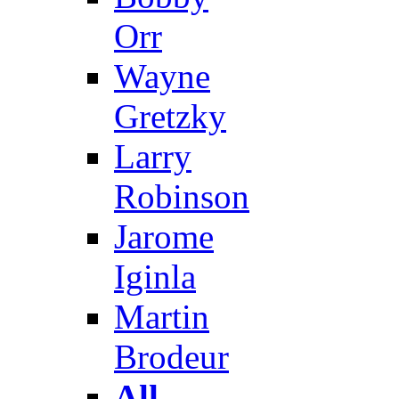
Orr
Wayne
Gretzky
Larry
Robinson
Jarome
Iginla
Martin
Brodeur
All