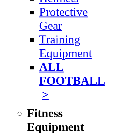
Protective
Gear
Training
Equipment
ALL
FOOTBALL
>
Fitness
Equipment