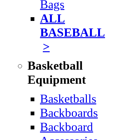
Bags
ALL
BASEBALL
>
Basketball
Equipment
Basketballs
Backboards
Backboard