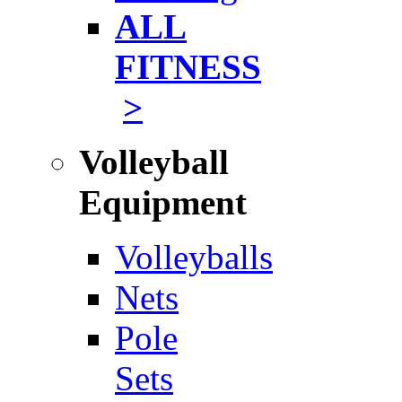
ALL
FITNESS
>
Volleyball
Equipment
Volleyballs
Nets
Pole
Sets