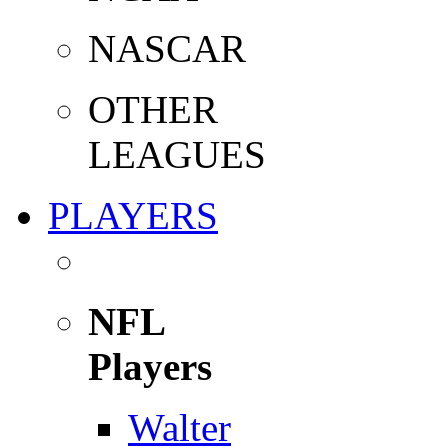
NASCAR
OTHER
LEAGUES
PLAYERS
NFL
Players
Walter