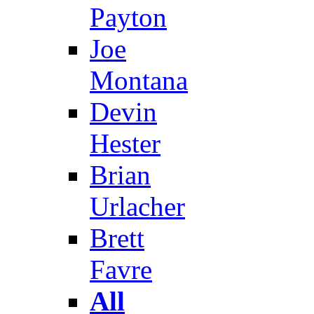
Payton
Joe
Montana
Devin
Hester
Brian
Urlacher
Brett
Favre
All