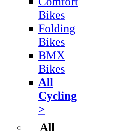
Comfort
Bikes
Folding
Bikes
BMX
Bikes
All
Cycling
>
All