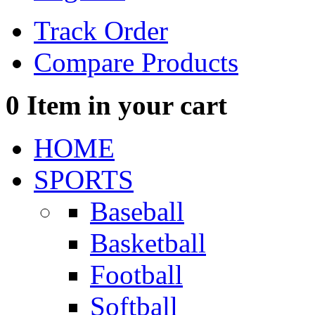
Track Order
Compare Products
0
Item in your cart
HOME
SPORTS
Baseball
Basketball
Football
Softball