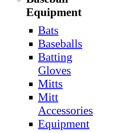
Equipment
Bats
Baseballs
Batting
Gloves
Mitts
Mitt
Accessories
Equipment