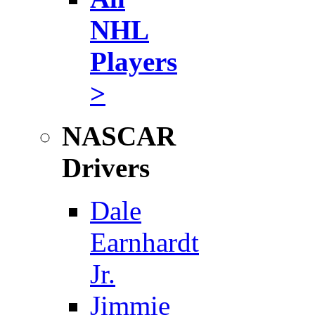
NHL
Players
>
NASCAR
Drivers
Dale
Earnhardt
Jr.
Jimmie