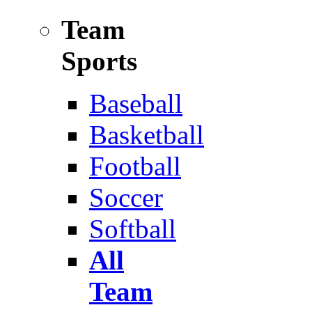
Team
Sports
Baseball
Basketball
Football
Soccer
Softball
All
Team