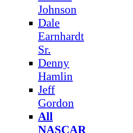
Johnson
Dale
Earnhardt
Sr.
Denny
Hamlin
Jeff
Gordon
All
NASCAR