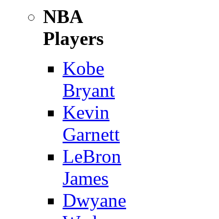
NBA
Players
Kobe
Bryant
Kevin
Garnett
LeBron
James
Dwyane