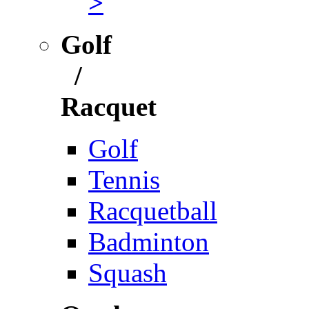
>
Golf
/
Racquet
Golf
Tennis
Racquetball
Badminton
Squash