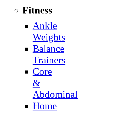
Fitness
Ankle
Weights
Balance
Trainers
Core
&
Abdominal
Home