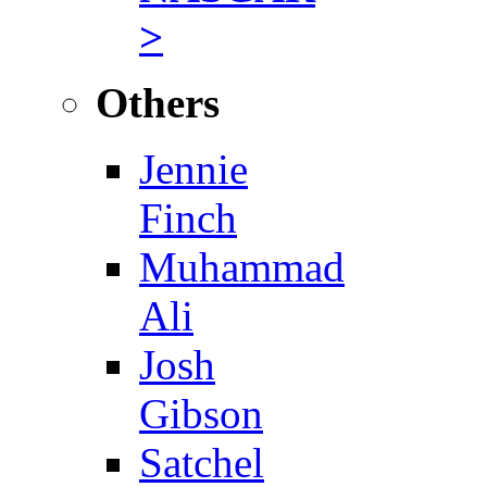
>
Others
Jennie
Finch
Muhammad
Ali
Josh
Gibson
Satchel