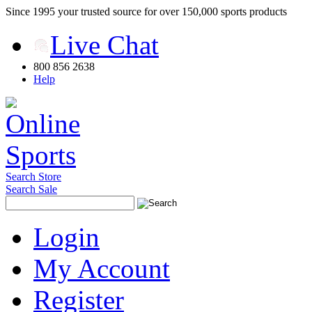
Since 1995 your trusted source for over 150,000 sports products
Live Chat
800 856 2638
Help
Search Store
Search Sale
Login
My Account
Register