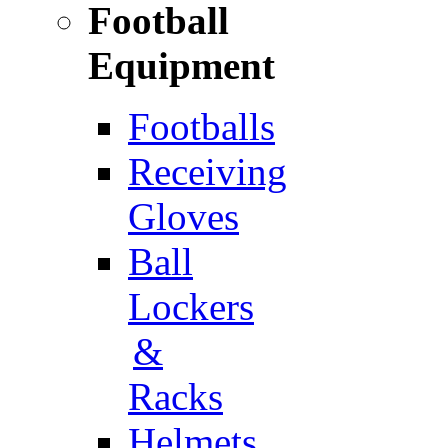
Football
Equipment
Footballs
Receiving
Gloves
Ball
Lockers
&
Racks
Helmets