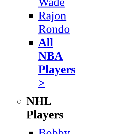
Wade
Rajon
Rondo
All
NBA
Players
>
NHL
Players
Bobby