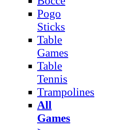
Bocce
Pogo
Sticks
Table
Games
Table
Tennis
Trampolines
All
Games