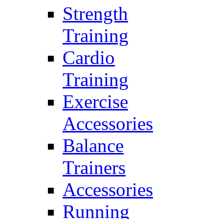
Strength
Training
Cardio
Training
Exercise
Accessories
Balance
Trainers
Accessories
Running