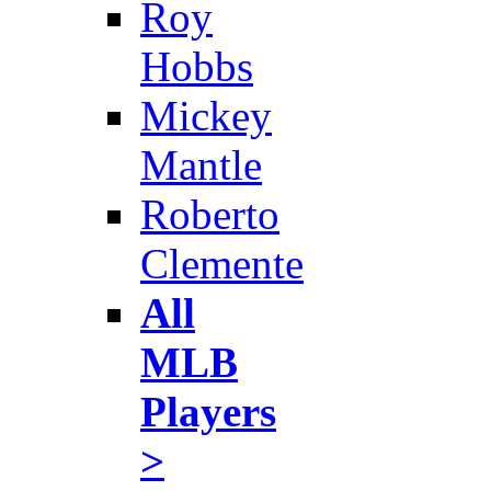
Roy
Hobbs
Mickey
Mantle
Roberto
Clemente
All
MLB
Players
>