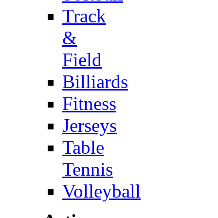
Track
&
Field
Billiards
Fitness
Jerseys
Table
Tennis
Volleyball