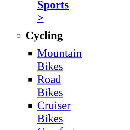
Sports
>
Cycling
Mountain
Bikes
Road
Bikes
Cruiser
Bikes