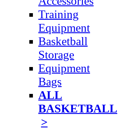
Accessories
Training
Equipment
Basketball
Storage
Equipment
Bags
ALL
BASKETBALL
>