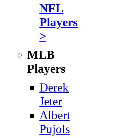
NFL
Players
>
MLB
Players
Derek
Jeter
Albert
Pujols