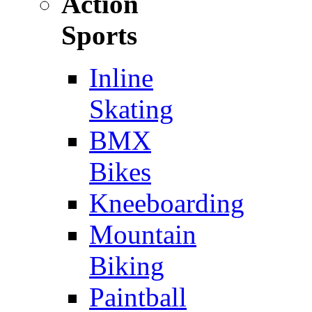
Action
Sports
Inline
Skating
BMX
Bikes
Kneeboarding
Mountain
Biking
Paintball