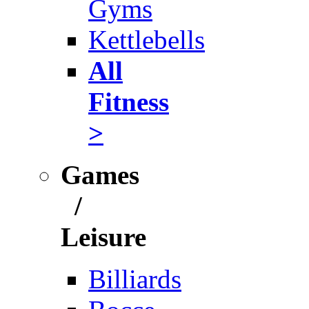
Gyms
Kettlebells
All
Fitness
>
Games
/
Leisure
Billiards