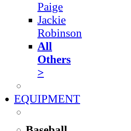
Paige
Jackie
Robinson
All
Others
>
EQUIPMENT
Baseball