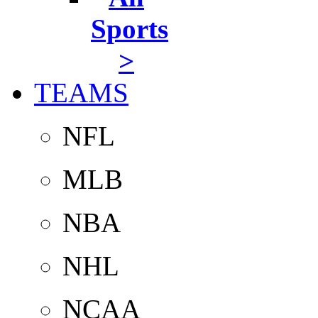
Sports
>
TEAMS
NFL
MLB
NBA
NHL
NCAA