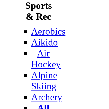
Sports
& Rec
Aerobics
Aikido
Air
Hockey
Alpine
Skiing
Archery
All