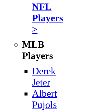
NFL
Players
>
MLB
Players
Derek
Jeter
Albert
Pujols