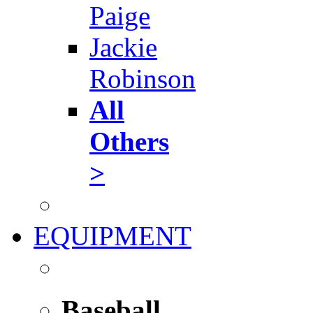
Paige
Jackie
Robinson
All
Others
>
EQUIPMENT
Baseball