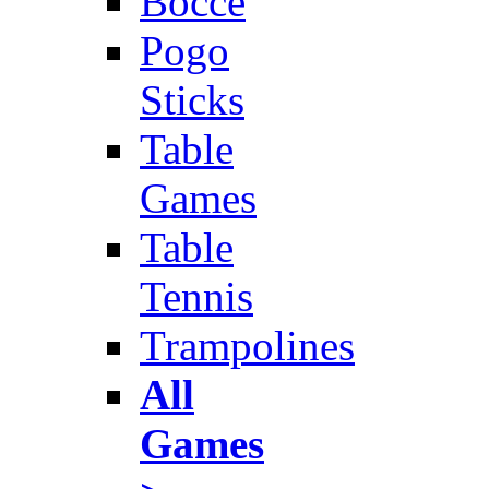
Bocce
Pogo
Sticks
Table
Games
Table
Tennis
Trampolines
All
Games