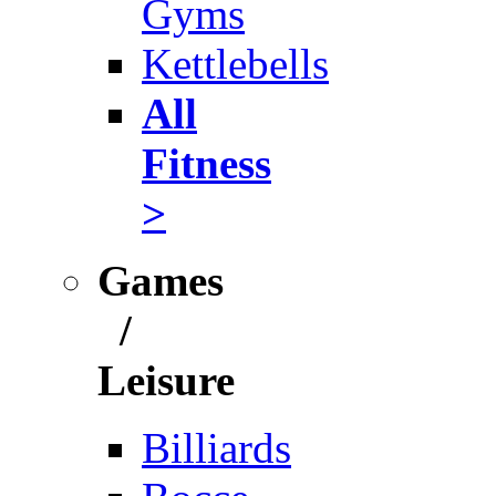
Gyms
Kettlebells
All
Fitness
>
Games
/
Leisure
Billiards