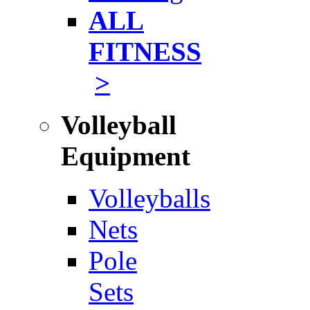
ALL
FITNESS
>
Volleyball
Equipment
Volleyballs
Nets
Pole
Sets