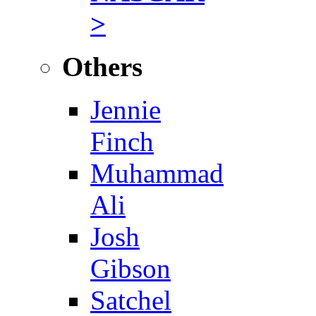
>
Others
Jennie
Finch
Muhammad
Ali
Josh
Gibson
Satchel