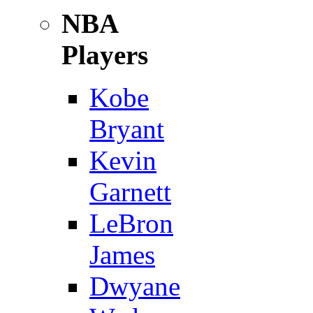
NBA
Players
Kobe
Bryant
Kevin
Garnett
LeBron
James
Dwyane