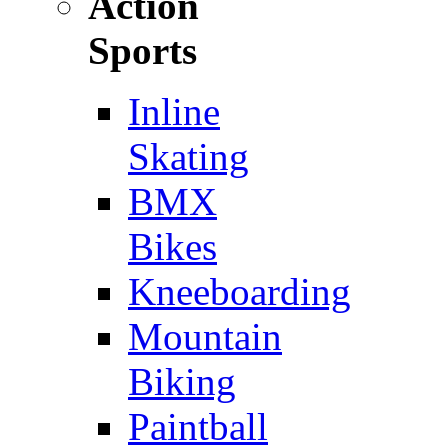
Action
Sports
Inline
Skating
BMX
Bikes
Kneeboarding
Mountain
Biking
Paintball