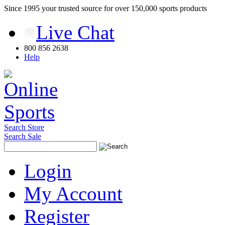
Since 1995 your trusted source for over 150,000 sports products
Live Chat
800 856 2638
Help
Search Store
Search Sale
Login
My Account
Register