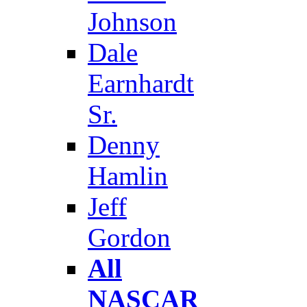
Johnson
Dale
Earnhardt
Sr.
Denny
Hamlin
Jeff
Gordon
All
NASCAR