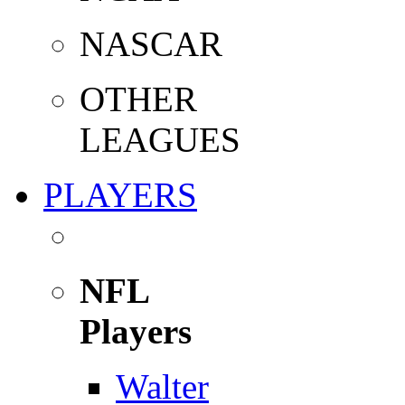
NASCAR
OTHER
LEAGUES
PLAYERS
NFL
Players
Walter