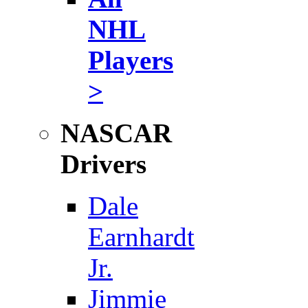
NHL
Players
>
NASCAR
Drivers
Dale
Earnhardt
Jr.
Jimmie