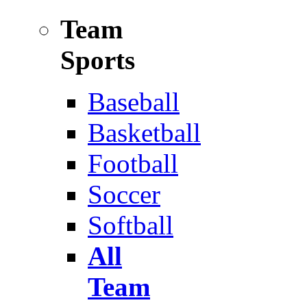
Team
Sports
Baseball
Basketball
Football
Soccer
Softball
All
Team