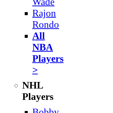
Wade
Rajon
Rondo
All
NBA
Players
>
NHL
Players
Bobby