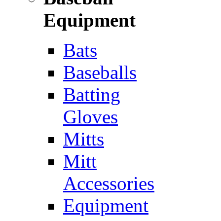
Equipment
Bats
Baseballs
Batting
Gloves
Mitts
Mitt
Accessories
Equipment