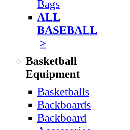
Bags
ALL
BASEBALL
>
Basketball
Equipment
Basketballs
Backboards
Backboard