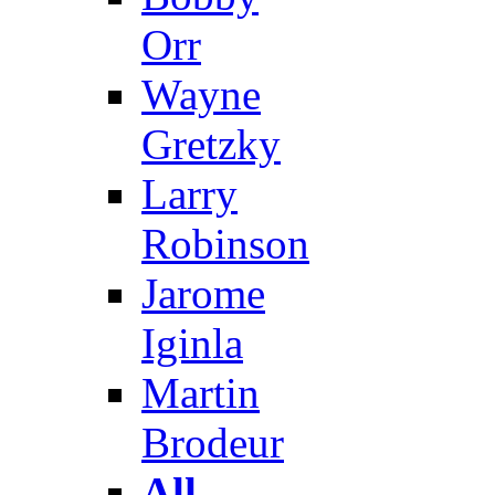
Orr
Wayne
Gretzky
Larry
Robinson
Jarome
Iginla
Martin
Brodeur
All