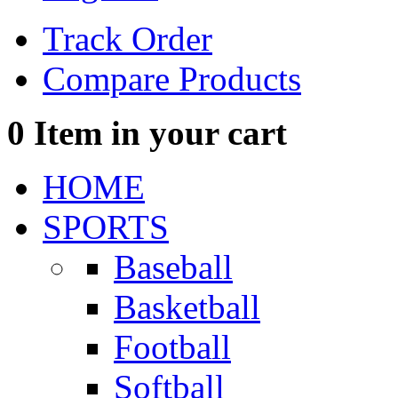
Track Order
Compare Products
0
Item in your cart
HOME
SPORTS
Baseball
Basketball
Football
Softball