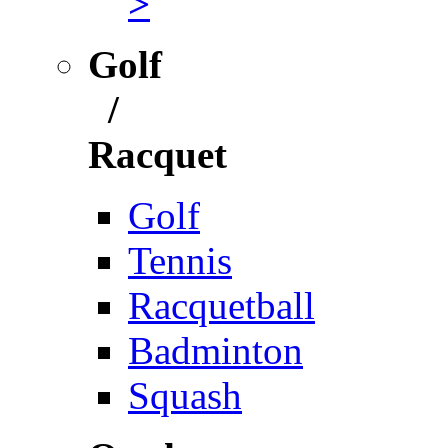
>
Golf
/
Racquet
Golf
Tennis
Racquetball
Badminton
Squash