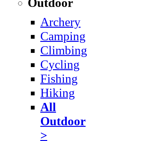
Outdoor
Archery
Camping
Climbing
Cycling
Fishing
Hiking
All
Outdoor
>