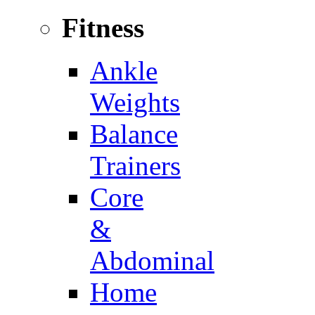
Fitness
Ankle
Weights
Balance
Trainers
Core
&
Abdominal
Home