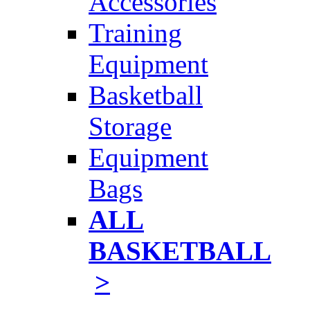
Accessories
Training
Equipment
Basketball
Storage
Equipment
Bags
ALL
BASKETBALL
>