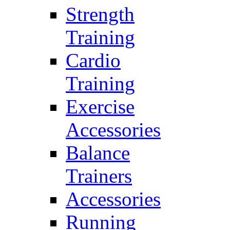
Strength
Training
Cardio
Training
Exercise
Accessories
Balance
Trainers
Accessories
Running