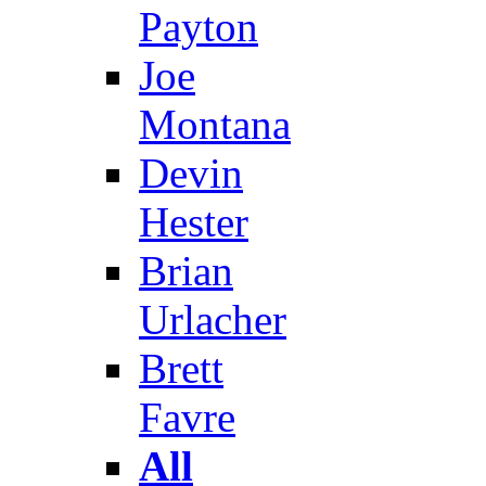
Payton
Joe
Montana
Devin
Hester
Brian
Urlacher
Brett
Favre
All