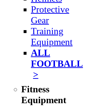
Protective
Gear
Training
Equipment
ALL
FOOTBALL
>
Fitness
Equipment