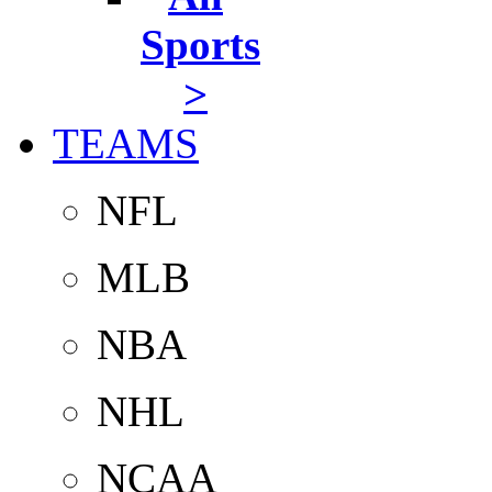
Sports
>
TEAMS
NFL
MLB
NBA
NHL
NCAA