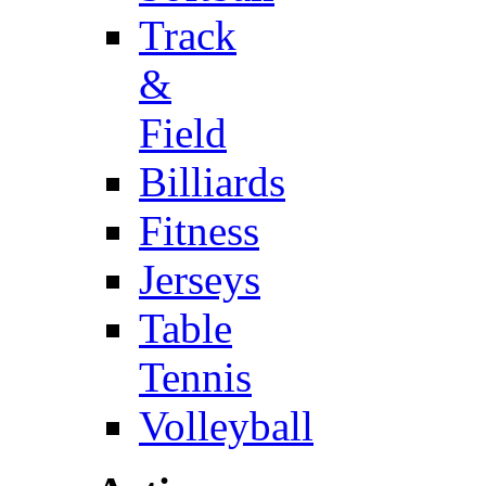
Track
&
Field
Billiards
Fitness
Jerseys
Table
Tennis
Volleyball