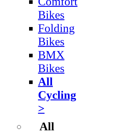
Comfort
Bikes
Folding
Bikes
BMX
Bikes
All
Cycling
>
All