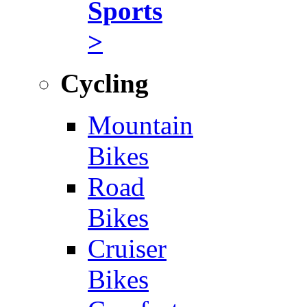
Sports
>
Cycling
Mountain
Bikes
Road
Bikes
Cruiser
Bikes