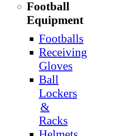
Football
Equipment
Footballs
Receiving
Gloves
Ball
Lockers
&
Racks
Helmets