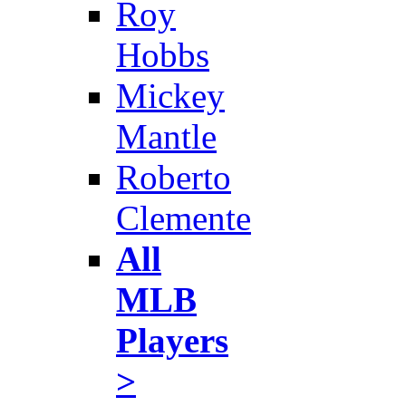
Roy
Hobbs
Mickey
Mantle
Roberto
Clemente
All
MLB
Players
>