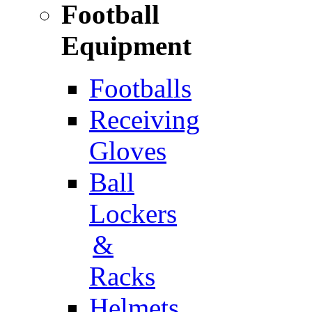
Football
Equipment
Footballs
Receiving
Gloves
Ball
Lockers
&
Racks
Helmets