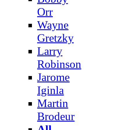
Orr
Wayne
Gretzky
Larry
Robinson
Jarome
Iginla
Martin
Brodeur
All