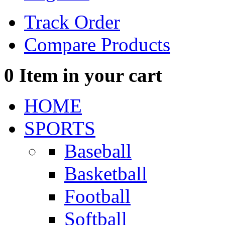
Track Order
Compare Products
0
Item in your cart
HOME
SPORTS
Baseball
Basketball
Football
Softball