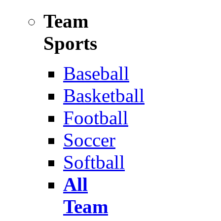
Team
Sports
Baseball
Basketball
Football
Soccer
Softball
All
Team