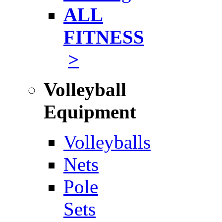
ALL
FITNESS
>
Volleyball
Equipment
Volleyballs
Nets
Pole
Sets