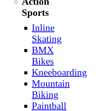
Action
Sports
Inline
Skating
BMX
Bikes
Kneeboarding
Mountain
Biking
Paintball