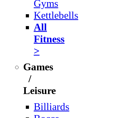
Gyms
Kettlebells
All
Fitness
>
Games
/
Leisure
Billiards