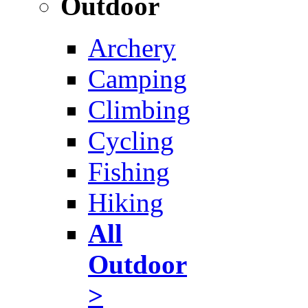
Outdoor
Archery
Camping
Climbing
Cycling
Fishing
Hiking
All
Outdoor
>