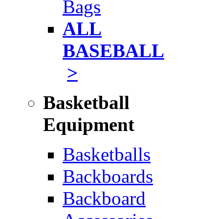
Bags
ALL
BASEBALL
>
Basketball
Equipment
Basketballs
Backboards
Backboard