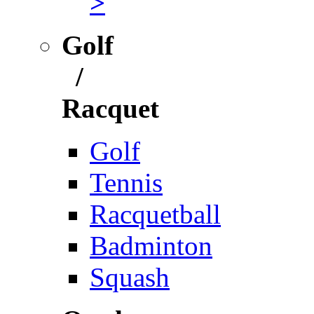
>
Golf
/
Racquet
Golf
Tennis
Racquetball
Badminton
Squash