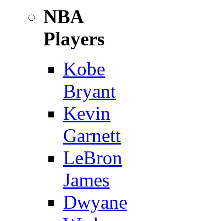
NBA
Players
Kobe
Bryant
Kevin
Garnett
LeBron
James
Dwyane