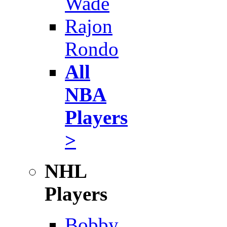
Wade
Rajon
Rondo
All
NBA
Players
>
NHL
Players
Bobby