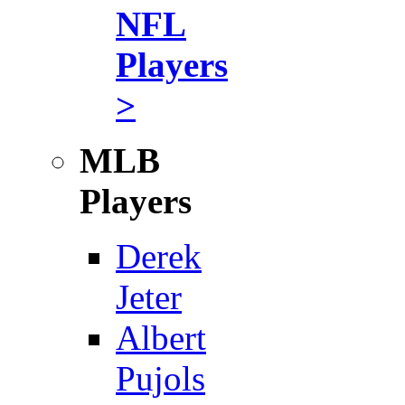
NFL
Players
>
MLB
Players
Derek
Jeter
Albert
Pujols