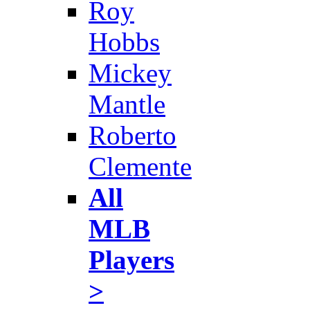
Roy
Hobbs
Mickey
Mantle
Roberto
Clemente
All
MLB
Players
>