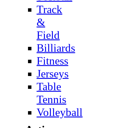
Track
&
Field
Billiards
Fitness
Jerseys
Table
Tennis
Volleyball