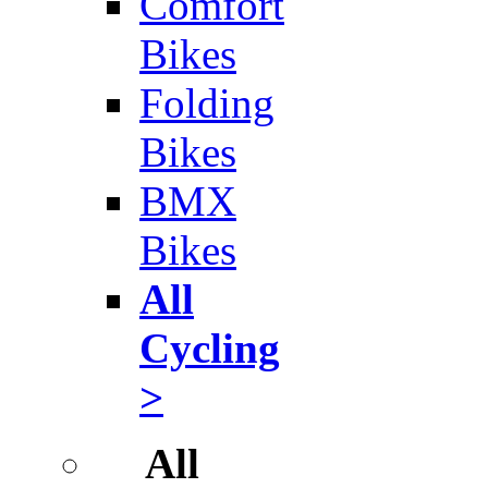
Comfort
Bikes
Folding
Bikes
BMX
Bikes
All
Cycling
>
All