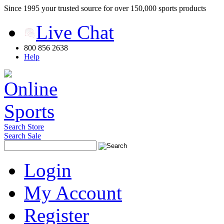
Since 1995 your trusted source for over 150,000 sports products
Live Chat
800 856 2638
Help
Search Store
Search Sale
Login
My Account
Register