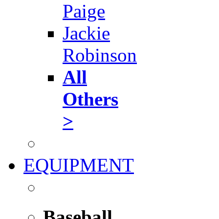
Paige
Jackie
Robinson
All
Others
>
EQUIPMENT
Baseball