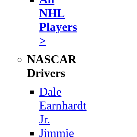
NHL
Players
>
NASCAR
Drivers
Dale
Earnhardt
Jr.
Jimmie