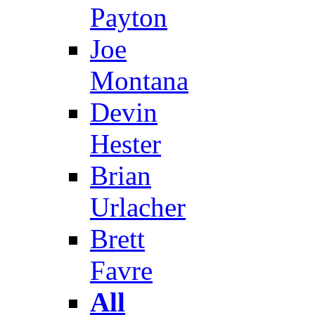
Payton
Joe
Montana
Devin
Hester
Brian
Urlacher
Brett
Favre
All