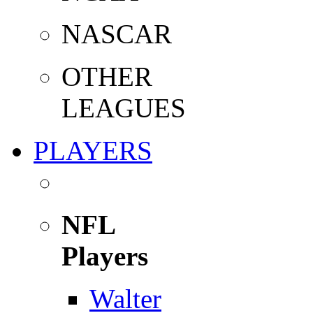
NASCAR
OTHER
LEAGUES
PLAYERS
NFL
Players
Walter