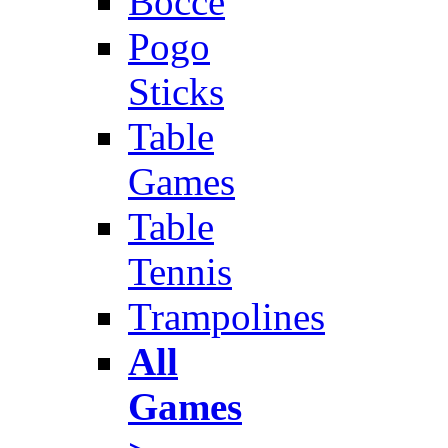
Bocce
Pogo
Sticks
Table
Games
Table
Tennis
Trampolines
All
Games