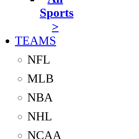
Sports
>
TEAMS
NFL
MLB
NBA
NHL
NCAA