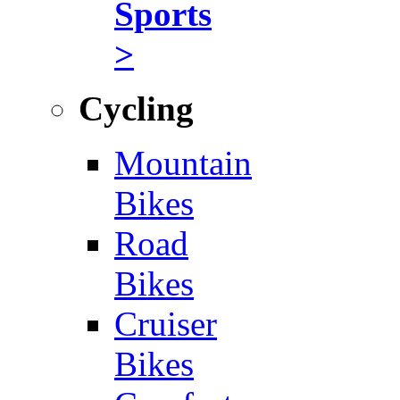
Sports
>
Cycling
Mountain
Bikes
Road
Bikes
Cruiser
Bikes