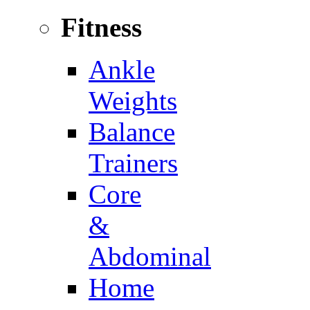
Fitness
Ankle
Weights
Balance
Trainers
Core
&
Abdominal
Home