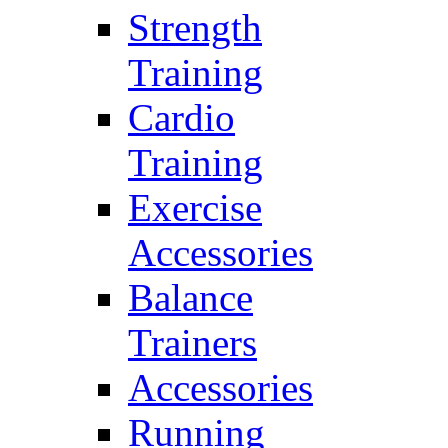
Strength
Training
Cardio
Training
Exercise
Accessories
Balance
Trainers
Accessories
Running