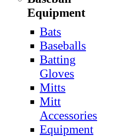
Equipment
Bats
Baseballs
Batting
Gloves
Mitts
Mitt
Accessories
Equipment