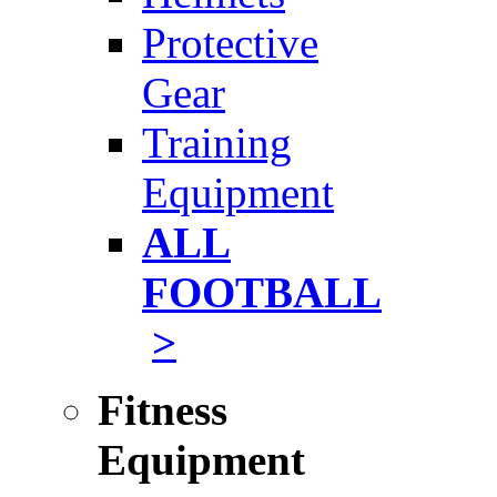
Protective
Gear
Training
Equipment
ALL
FOOTBALL
>
Fitness
Equipment