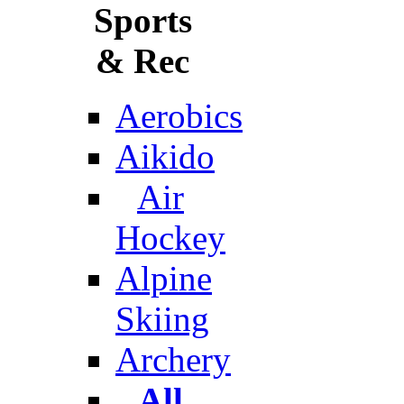
Sports
& Rec
Aerobics
Aikido
Air
Hockey
Alpine
Skiing
Archery
All