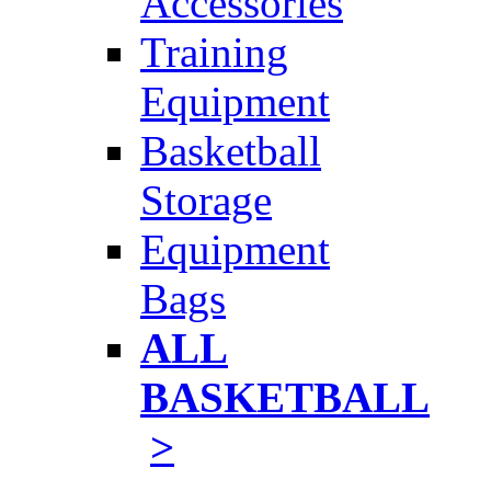
Accessories
Training
Equipment
Basketball
Storage
Equipment
Bags
ALL
BASKETBALL
>