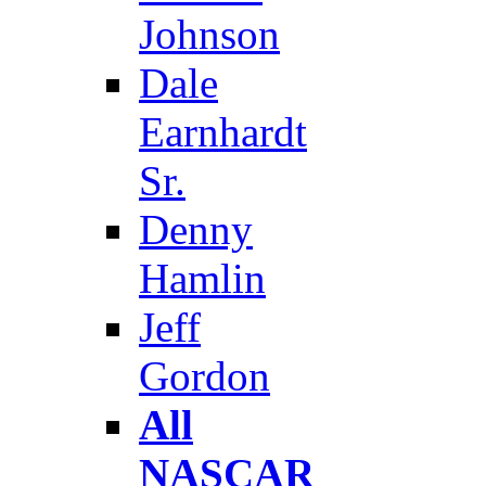
Johnson
Dale
Earnhardt
Sr.
Denny
Hamlin
Jeff
Gordon
All
NASCAR