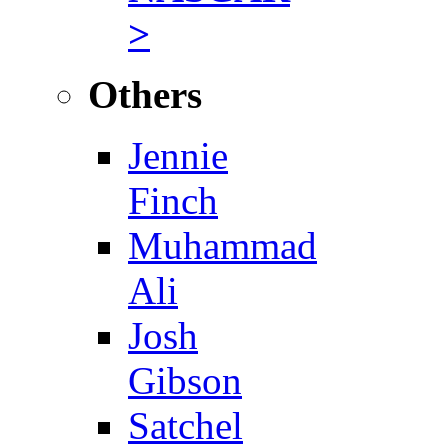
>
Others
Jennie
Finch
Muhammad
Ali
Josh
Gibson
Satchel