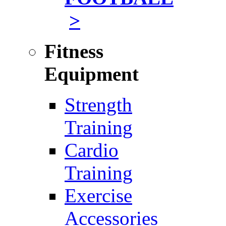
>
Fitness
Equipment
Strength
Training
Cardio
Training
Exercise
Accessories