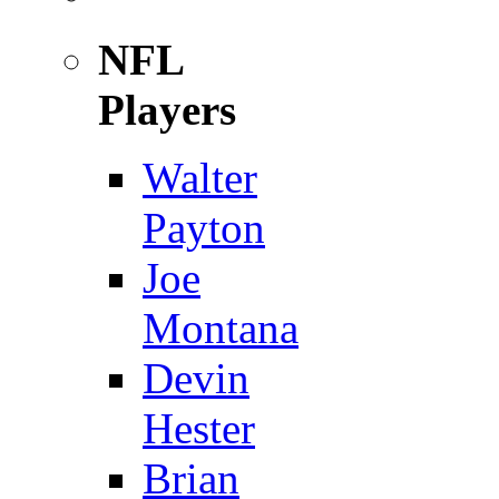
NFL
Players
Walter
Payton
Joe
Montana
Devin
Hester
Brian