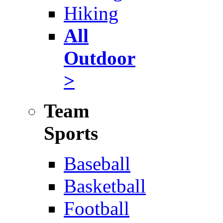
Hiking
All
Outdoor
>
Team
Sports
Baseball
Basketball
Football