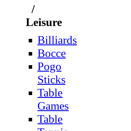
/
Leisure
Billiards
Bocce
Pogo
Sticks
Table
Games
Table