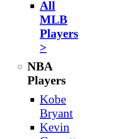
All
MLB
Players
>
NBA
Players
Kobe
Bryant
Kevin