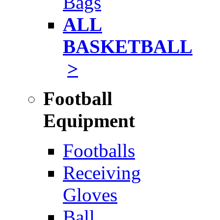
Bags
ALL
BASKETBALL
>
Football
Equipment
Footballs
Receiving
Gloves
Ball