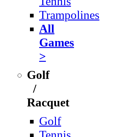
Tennis
Trampolines
All
Games
>
Golf
/
Racquet
Golf
Tennis