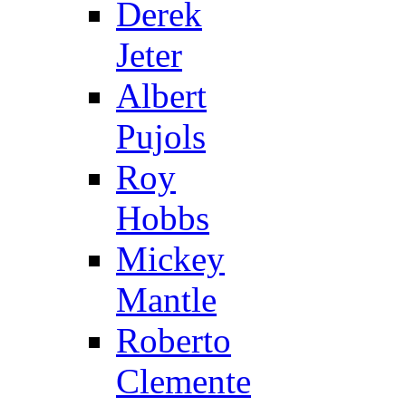
Derek
Jeter
Albert
Pujols
Roy
Hobbs
Mickey
Mantle
Roberto
Clemente