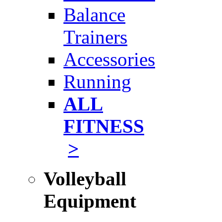
Balance
Trainers
Accessories
Running
ALL
FITNESS
>
Volleyball
Equipment