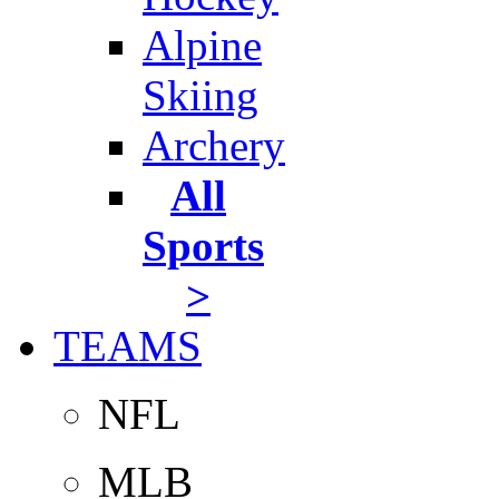
Alpine
Skiing
Archery
All
Sports
>
TEAMS
NFL
MLB