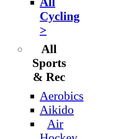
All
Cycling
>
All
Sports
& Rec
Aerobics
Aikido
Air
Hockey