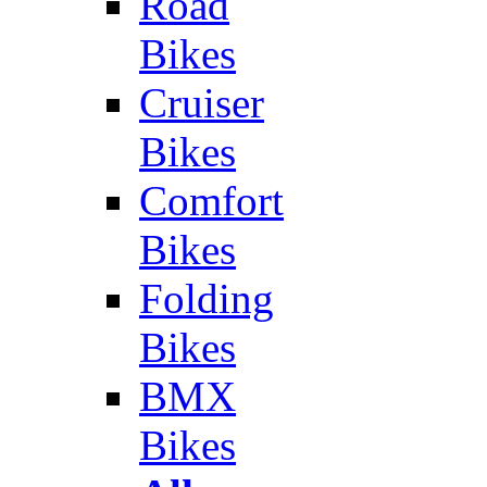
Road
Bikes
Cruiser
Bikes
Comfort
Bikes
Folding
Bikes
BMX
Bikes