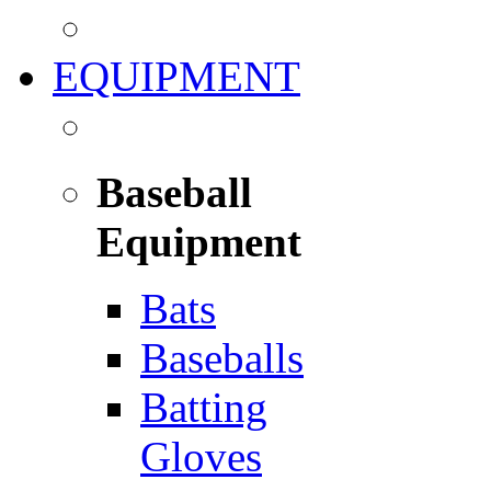
EQUIPMENT
Baseball
Equipment
Bats
Baseballs
Batting
Gloves