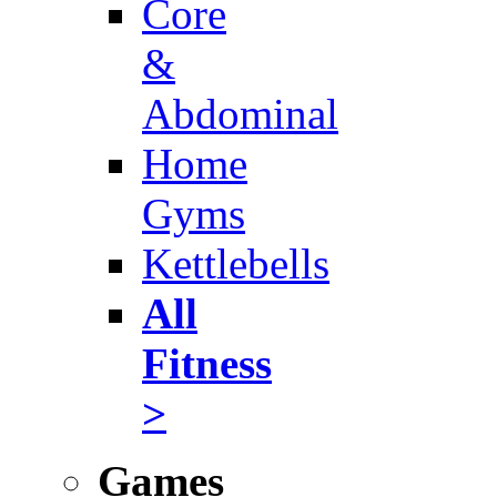
Core
&
Abdominal
Home
Gyms
Kettlebells
All
Fitness
>
Games