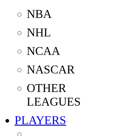
NBA
NHL
NCAA
NASCAR
OTHER
LEAGUES
PLAYERS