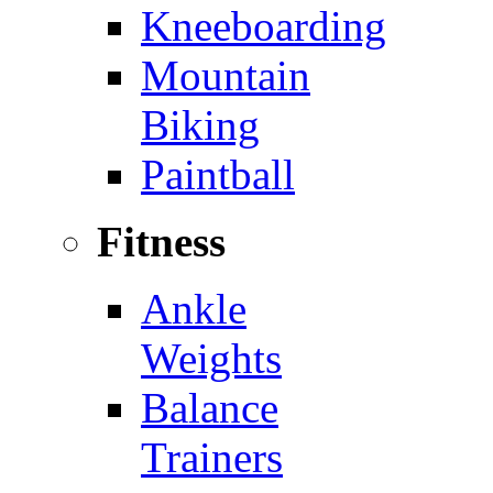
Kneeboarding
Mountain
Biking
Paintball
Fitness
Ankle
Weights
Balance
Trainers