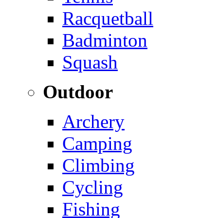
Racquetball
Badminton
Squash
Outdoor
Archery
Camping
Climbing
Cycling
Fishing