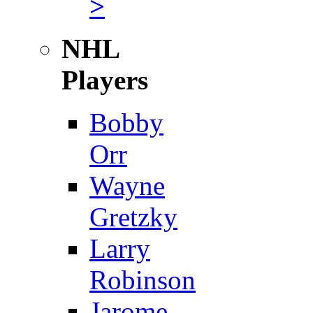
>
NHL
Players
Bobby
Orr
Wayne
Gretzky
Larry
Robinson
Jarome