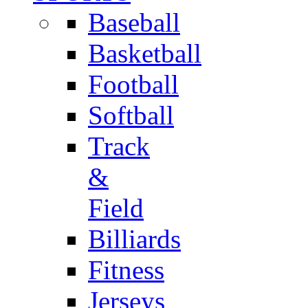
Baseball
Basketball
Football
Softball
Track
&
Field
Billiards
Fitness
Jerseys