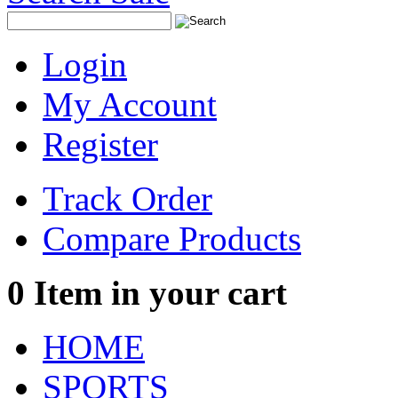
Login
My Account
Register
Track Order
Compare Products
0
Item in your cart
HOME
SPORTS