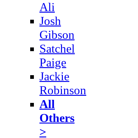
Ali
Josh
Gibson
Satchel
Paige
Jackie
Robinson
All
Others
>