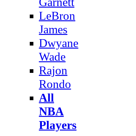
Garnett
LeBron
James
Dwyane
Wade
Rajon
Rondo
All
NBA
Players