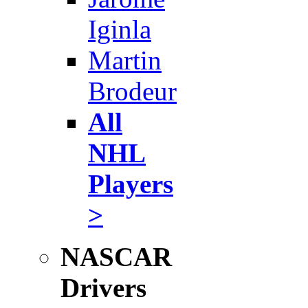
Iginla
Martin
Brodeur
All
NHL
Players
>
NASCAR
Drivers