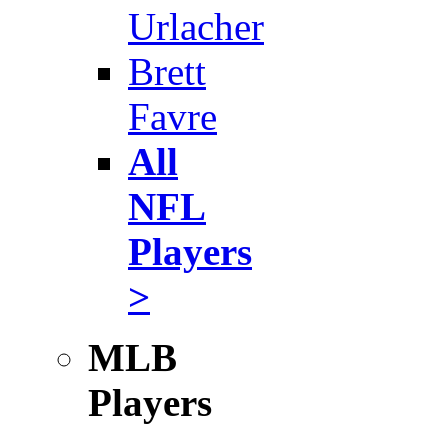
Urlacher
Brett
Favre
All
NFL
Players
>
MLB
Players