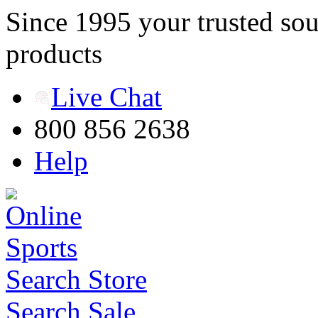
Since 1995 your trusted sou
products
Live Chat
800 856 2638
Help
Search Store
Search Sale