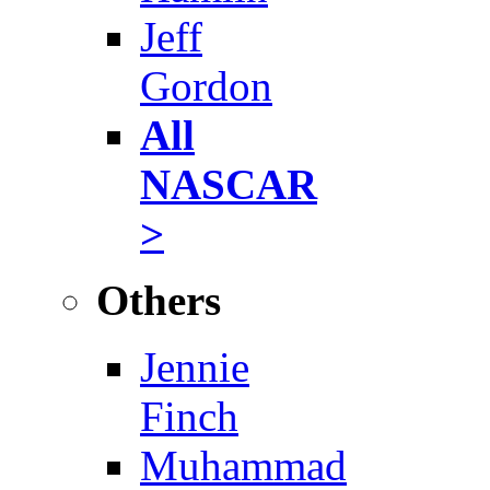
Jeff
Gordon
All
NASCAR
>
Others
Jennie
Finch
Muhammad