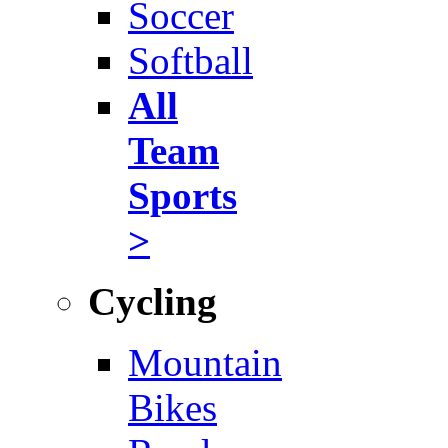
Soccer
Softball
All
Team
Sports
>
Cycling
Mountain
Bikes