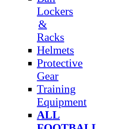
Lockers
&
Racks
Helmets
Protective
Gear
Training
Equipment
ALL
FOOTBALL