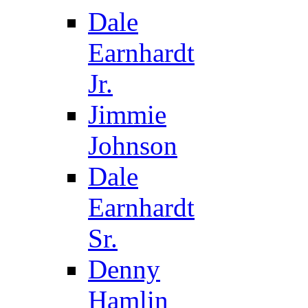
Dale
Earnhardt
Jr.
Jimmie
Johnson
Dale
Earnhardt
Sr.
Denny
Hamlin