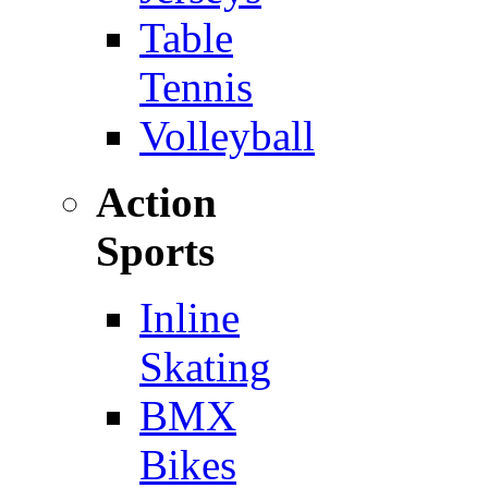
Table
Tennis
Volleyball
Action
Sports
Inline
Skating
BMX
Bikes