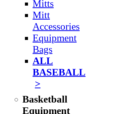
Mitts
Mitt
Accessories
Equipment
Bags
ALL
BASEBALL
>
Basketball
Equipment