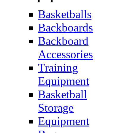
Basketballs
Backboards
Backboard
Accessories
Training
Equipment
Basketball
Storage
Equipment