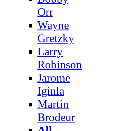
Orr
Wayne
Gretzky
Larry
Robinson
Jarome
Iginla
Martin
Brodeur
All