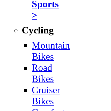
Sports
>
Cycling
Mountain
Bikes
Road
Bikes
Cruiser
Bikes