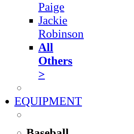
Paige
Jackie
Robinson
All
Others
>
EQUIPMENT
Baseball