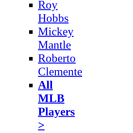
Roy
Hobbs
Mickey
Mantle
Roberto
Clemente
All
MLB
Players
>