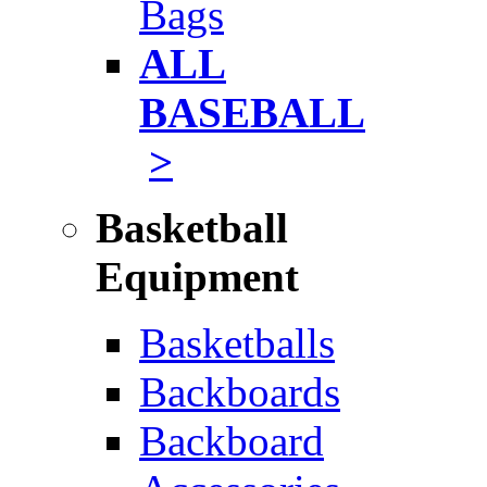
Bags
ALL
BASEBALL
>
Basketball
Equipment
Basketballs
Backboards
Backboard