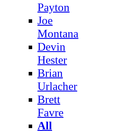
Payton
Joe
Montana
Devin
Hester
Brian
Urlacher
Brett
Favre
All