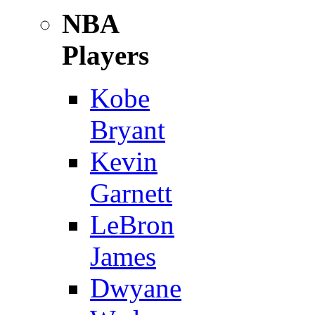
NBA
Players
Kobe
Bryant
Kevin
Garnett
LeBron
James
Dwyane