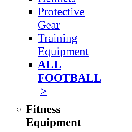
Protective
Gear
Training
Equipment
ALL
FOOTBALL
>
Fitness
Equipment