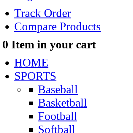
Track Order
Compare Products
0
Item in your cart
HOME
SPORTS
Baseball
Basketball
Football
Softball