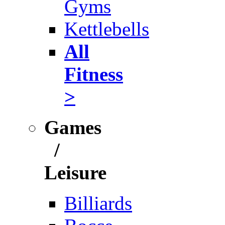
Gyms
Kettlebells
All
Fitness
>
Games
/
Leisure
Billiards