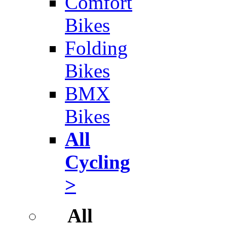
Comfort
Bikes
Folding
Bikes
BMX
Bikes
All
Cycling
>
All