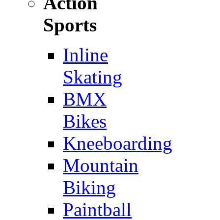
Action
Sports
Inline
Skating
BMX
Bikes
Kneeboarding
Mountain
Biking
Paintball