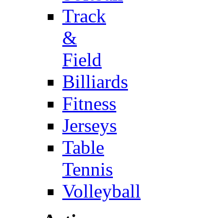
Track
&
Field
Billiards
Fitness
Jerseys
Table
Tennis
Volleyball