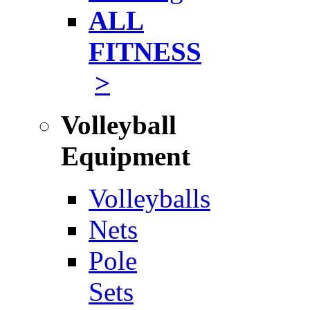
ALL
FITNESS
>
Volleyball
Equipment
Volleyballs
Nets
Pole
Sets