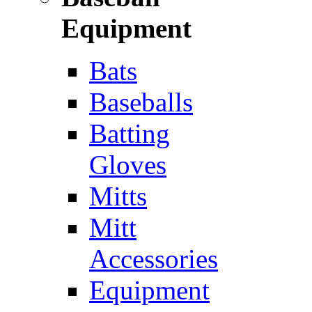
Equipment
Bats
Baseballs
Batting
Gloves
Mitts
Mitt
Accessories
Equipment