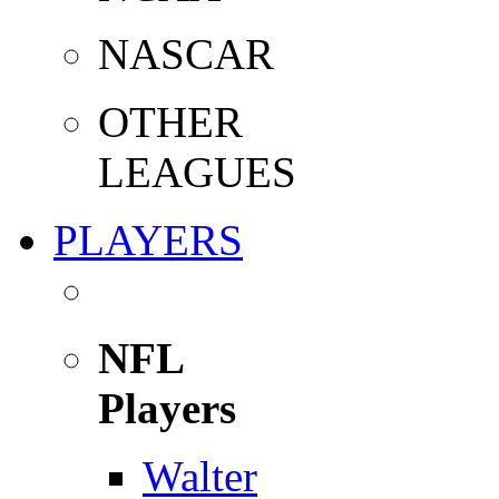
NASCAR
OTHER
LEAGUES
PLAYERS
NFL
Players
Walter