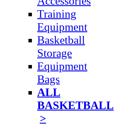
Accessories
Training
Equipment
Basketball
Storage
Equipment
Bags
ALL
BASKETBALL
>