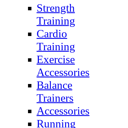
Strength
Training
Cardio
Training
Exercise
Accessories
Balance
Trainers
Accessories
Running