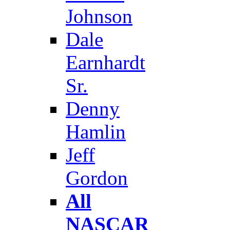
Johnson
Dale
Earnhardt
Sr.
Denny
Hamlin
Jeff
Gordon
All
NASCAR