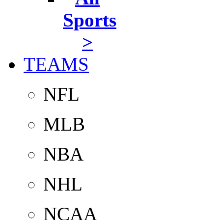
Sports
>
TEAMS
NFL
MLB
NBA
NHL
NCAA