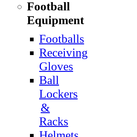
Football
Equipment
Footballs
Receiving
Gloves
Ball
Lockers
&
Racks
Helmets