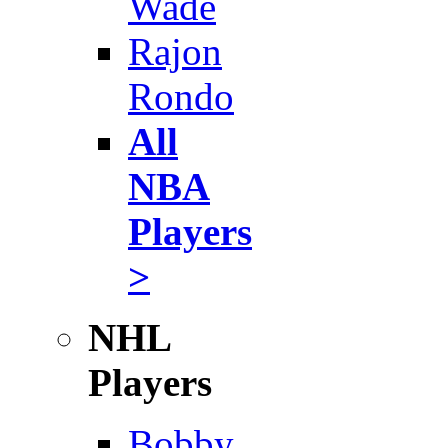
Wade
Rajon
Rondo
All
NBA
Players
>
NHL
Players
Bobby