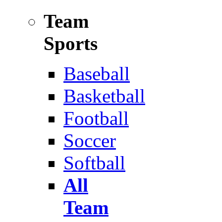
Team
Sports
Baseball
Basketball
Football
Soccer
Softball
All
Team