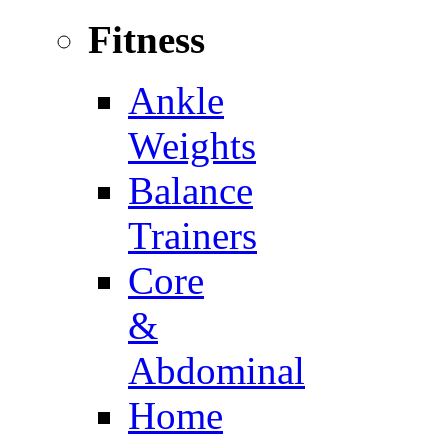
Fitness
Ankle
Weights
Balance
Trainers
Core
&
Abdominal
Home