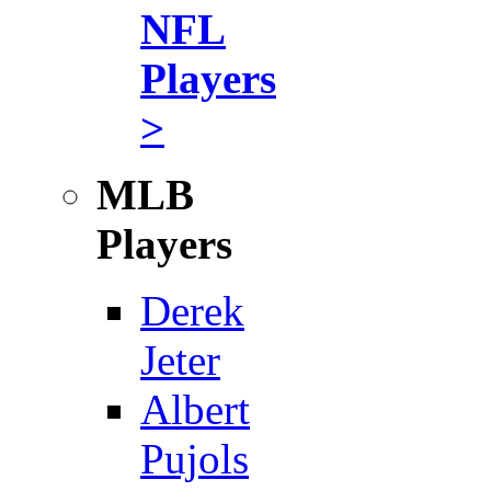
NFL
Players
>
MLB
Players
Derek
Jeter
Albert
Pujols