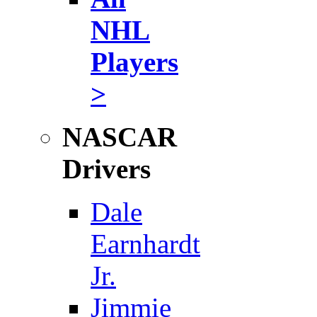
NHL
Players
>
NASCAR
Drivers
Dale
Earnhardt
Jr.
Jimmie