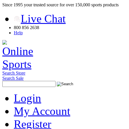
Since 1995 your trusted source for over 150,000 sports products
Live Chat
800 856 2638
Help
Search Store
Search Sale
Login
My Account
Register