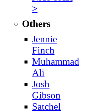
>
Others
Jennie
Finch
Muhammad
Ali
Josh
Gibson
Satchel