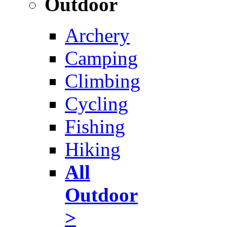
Outdoor
Archery
Camping
Climbing
Cycling
Fishing
Hiking
All
Outdoor
>