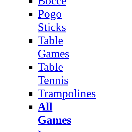
Bocce
Pogo
Sticks
Table
Games
Table
Tennis
Trampolines
All
Games