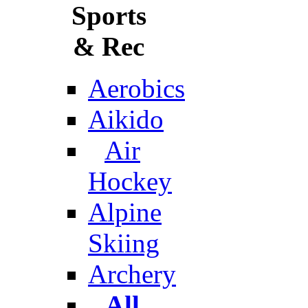
Sports
& Rec
Aerobics
Aikido
Air
Hockey
Alpine
Skiing
Archery
All