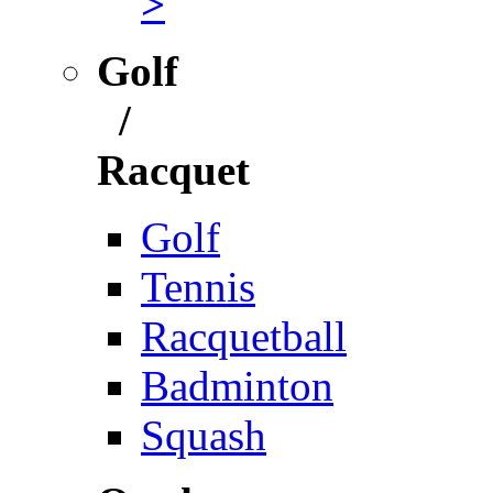
>
Golf
/
Racquet
Golf
Tennis
Racquetball
Badminton
Squash