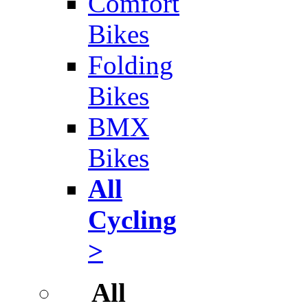
Comfort
Bikes
Folding
Bikes
BMX
Bikes
All
Cycling
>
All