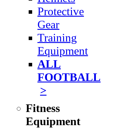
Protective
Gear
Training
Equipment
ALL
FOOTBALL
>
Fitness
Equipment