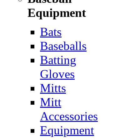
Equipment
Bats
Baseballs
Batting
Gloves
Mitts
Mitt
Accessories
Equipment