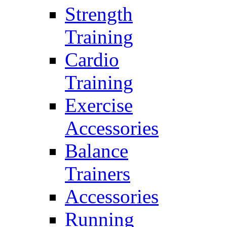
Strength
Training
Cardio
Training
Exercise
Accessories
Balance
Trainers
Accessories
Running