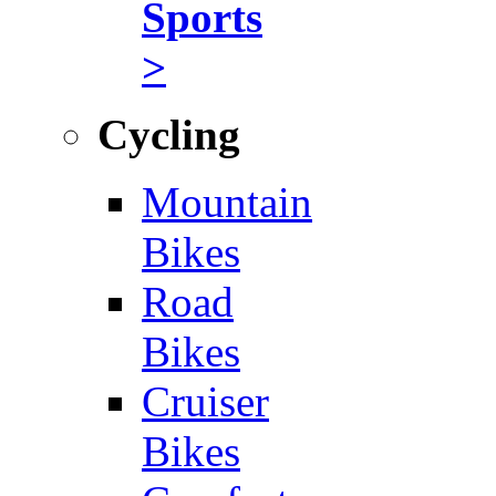
Sports
>
Cycling
Mountain
Bikes
Road
Bikes
Cruiser
Bikes