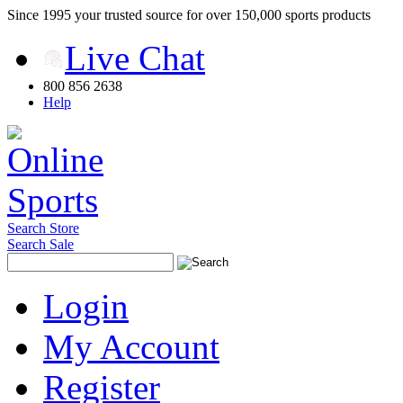
Since 1995 your trusted source for over 150,000 sports products
Live Chat
800 856 2638
Help
Search Store
Search Sale
Login
My Account
Register