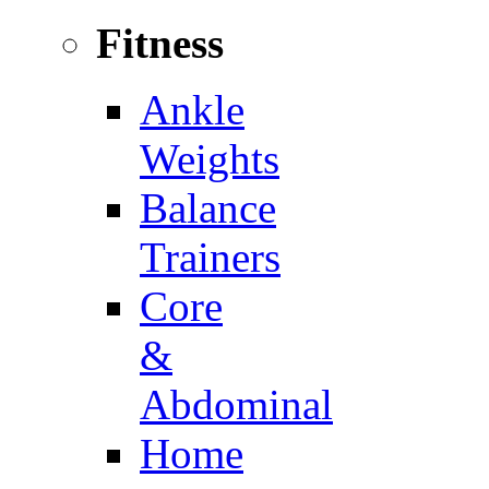
Fitness
Ankle
Weights
Balance
Trainers
Core
&
Abdominal
Home