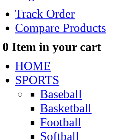
Track Order
Compare Products
0
Item in your cart
HOME
SPORTS
Baseball
Basketball
Football
Softball