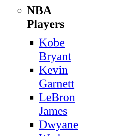
NBA
Players
Kobe
Bryant
Kevin
Garnett
LeBron
James
Dwyane