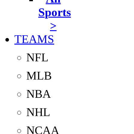
Sports
>
TEAMS
NFL
MLB
NBA
NHL
NCAA