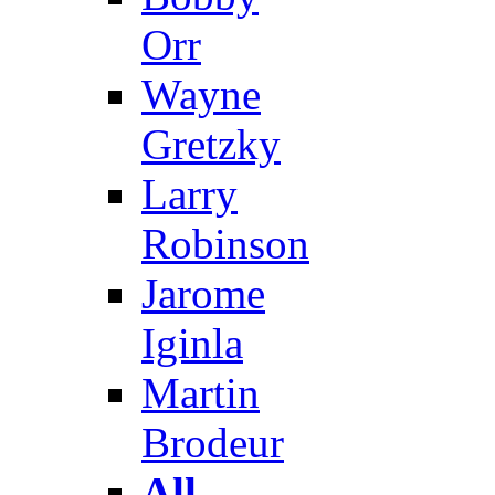
Orr
Wayne
Gretzky
Larry
Robinson
Jarome
Iginla
Martin
Brodeur
All