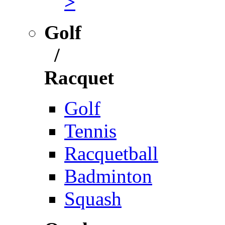
>
Golf
/
Racquet
Golf
Tennis
Racquetball
Badminton
Squash