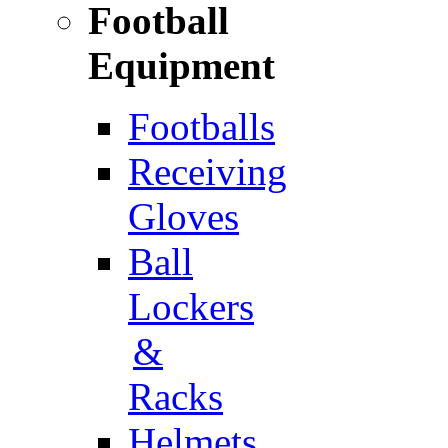
Football
Equipment
Footballs
Receiving
Gloves
Ball
Lockers
&
Racks
Helmets