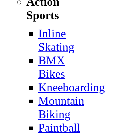
Action
Sports
Inline
Skating
BMX
Bikes
Kneeboarding
Mountain
Biking
Paintball