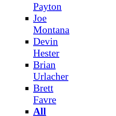
Payton
Joe
Montana
Devin
Hester
Brian
Urlacher
Brett
Favre
All