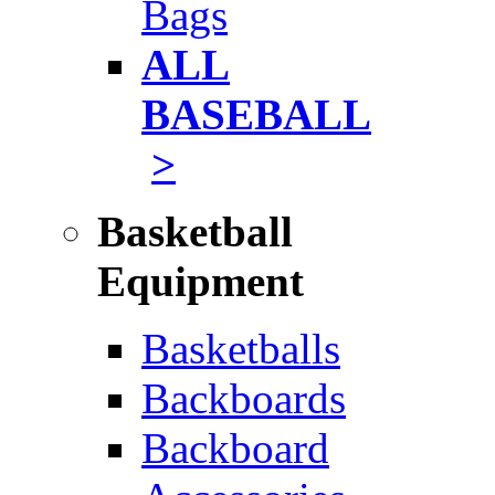
Bags
ALL
BASEBALL
>
Basketball
Equipment
Basketballs
Backboards
Backboard