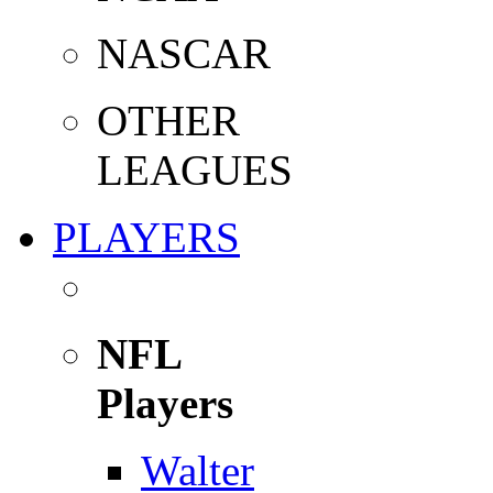
NASCAR
OTHER
LEAGUES
PLAYERS
NFL
Players
Walter