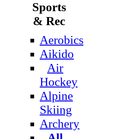
Sports
& Rec
Aerobics
Aikido
Air
Hockey
Alpine
Skiing
Archery
All