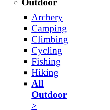
Outdoor
Archery
Camping
Climbing
Cycling
Fishing
Hiking
All
Outdoor
>