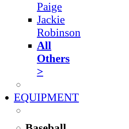
Paige
Jackie
Robinson
All
Others
>
EQUIPMENT
Baseball