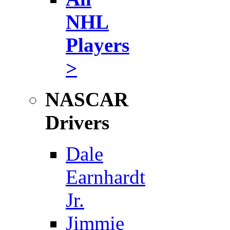
NHL
Players
>
NASCAR
Drivers
Dale
Earnhardt
Jr.
Jimmie