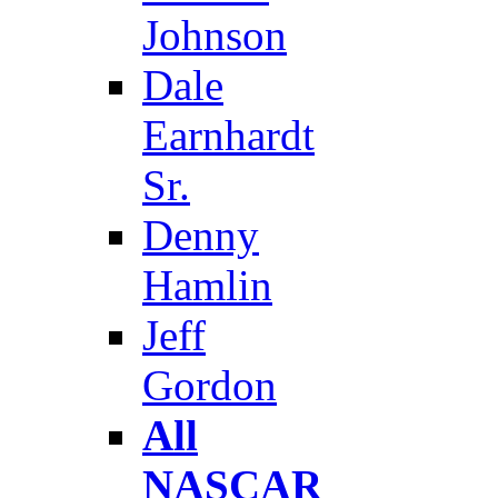
Johnson
Dale
Earnhardt
Sr.
Denny
Hamlin
Jeff
Gordon
All
NASCAR