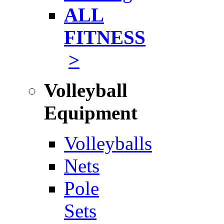
ALL
FITNESS
>
Volleyball
Equipment
Volleyballs
Nets
Pole
Sets