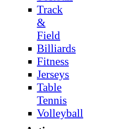
Track
&
Field
Billiards
Fitness
Jerseys
Table
Tennis
Volleyball