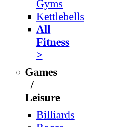
Gyms
Kettlebells
All
Fitness
>
Games
/
Leisure
Billiards