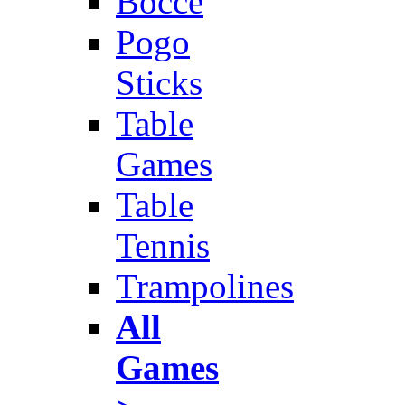
Bocce
Pogo
Sticks
Table
Games
Table
Tennis
Trampolines
All
Games