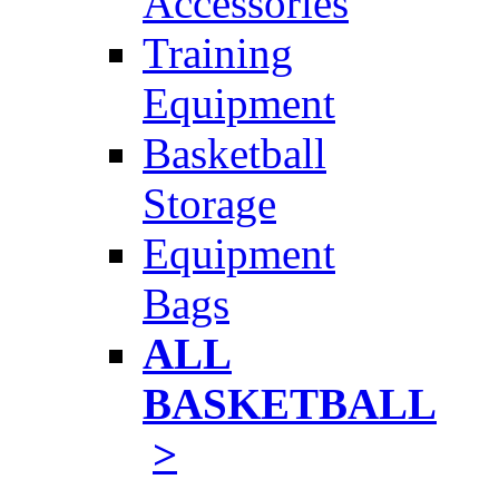
Accessories
Training
Equipment
Basketball
Storage
Equipment
Bags
ALL
BASKETBALL
>