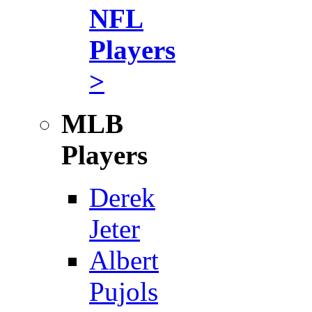
NFL
Players
>
MLB
Players
Derek
Jeter
Albert
Pujols