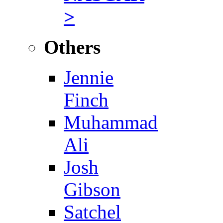
>
Others
Jennie
Finch
Muhammad
Ali
Josh
Gibson
Satchel