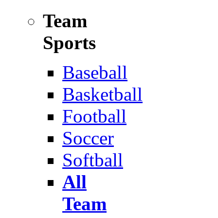
Team
Sports
Baseball
Basketball
Football
Soccer
Softball
All
Team