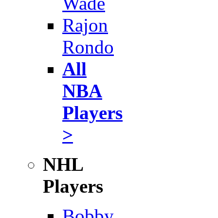
Wade
Rajon
Rondo
All
NBA
Players
>
NHL
Players
Bobby