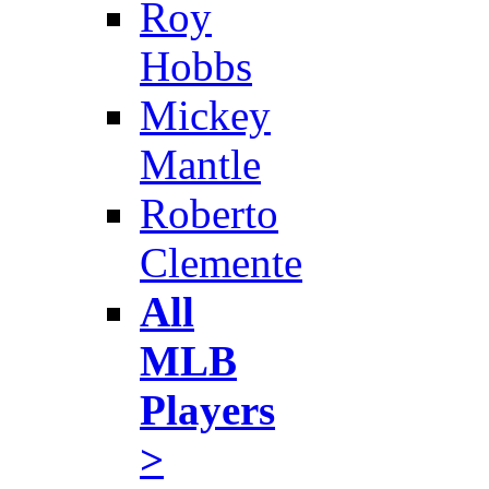
Roy
Hobbs
Mickey
Mantle
Roberto
Clemente
All
MLB
Players
>