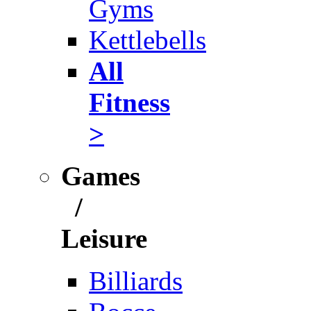
Gyms
Kettlebells
All
Fitness
>
Games
/
Leisure
Billiards