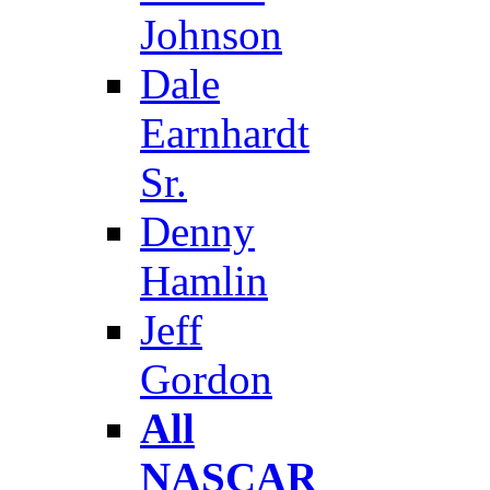
Johnson
Dale
Earnhardt
Sr.
Denny
Hamlin
Jeff
Gordon
All
NASCAR