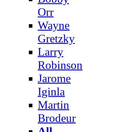
Orr
Wayne
Gretzky
Larry
Robinson
Jarome
Iginla
Martin
Brodeur
All