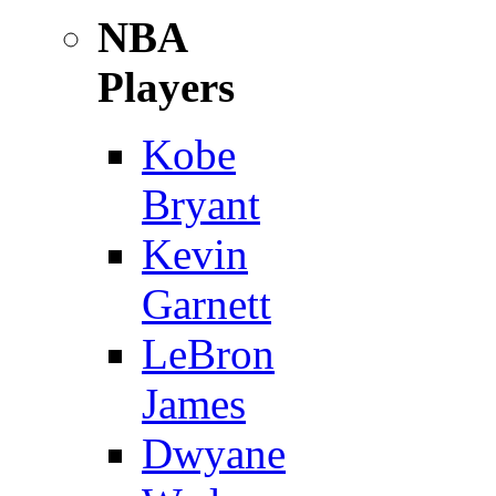
NBA
Players
Kobe
Bryant
Kevin
Garnett
LeBron
James
Dwyane