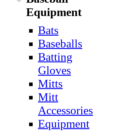
Equipment
Bats
Baseballs
Batting
Gloves
Mitts
Mitt
Accessories
Equipment