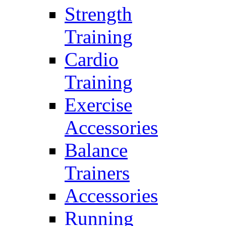
Strength
Training
Cardio
Training
Exercise
Accessories
Balance
Trainers
Accessories
Running