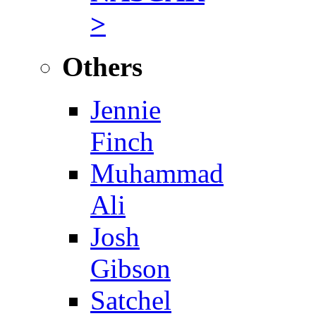
>
Others
Jennie
Finch
Muhammad
Ali
Josh
Gibson
Satchel