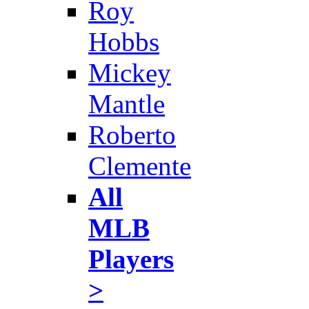
Roy
Hobbs
Mickey
Mantle
Roberto
Clemente
All
MLB
Players
>