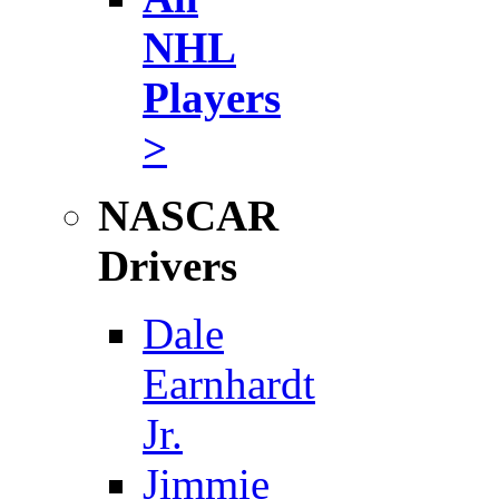
NHL
Players
>
NASCAR
Drivers
Dale
Earnhardt
Jr.
Jimmie