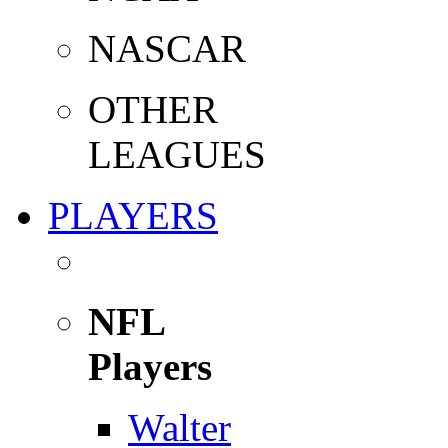
NASCAR
OTHER
LEAGUES
PLAYERS
NFL
Players
Walter