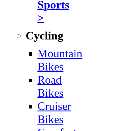
Sports
>
Cycling
Mountain
Bikes
Road
Bikes
Cruiser
Bikes