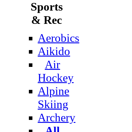
Sports
& Rec
Aerobics
Aikido
Air
Hockey
Alpine
Skiing
Archery
All