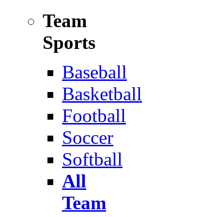
Team
Sports
Baseball
Basketball
Football
Soccer
Softball
All
Team