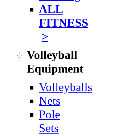
ALL
FITNESS
>
Volleyball
Equipment
Volleyballs
Nets
Pole
Sets