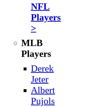
NFL
Players
>
MLB
Players
Derek
Jeter
Albert
Pujols