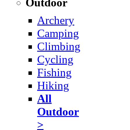
Outdoor
Archery
Camping
Climbing
Cycling
Fishing
Hiking
All
Outdoor
>