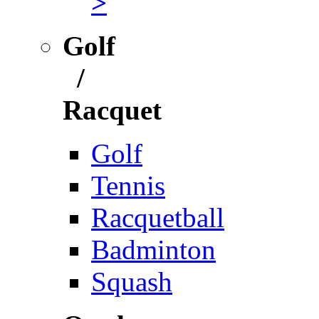
>
Golf
/
Racquet
Golf
Tennis
Racquetball
Badminton
Squash