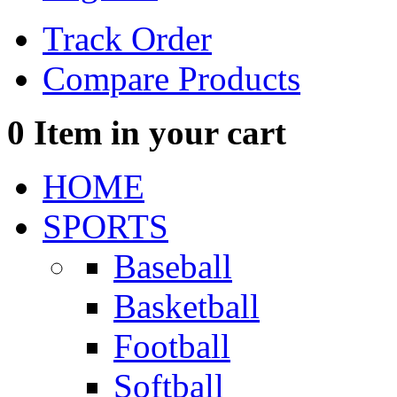
Track Order
Compare Products
0
Item in your cart
HOME
SPORTS
Baseball
Basketball
Football
Softball