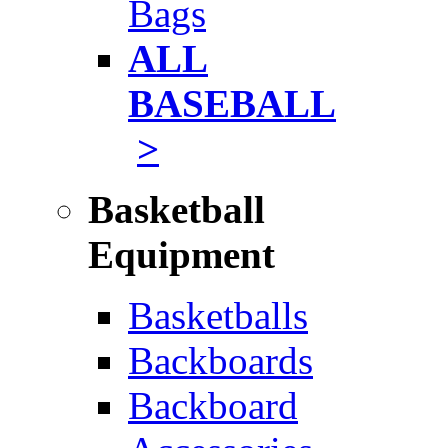
Bags
ALL
BASEBALL
>
Basketball
Equipment
Basketballs
Backboards
Backboard