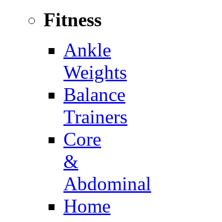
Fitness
Ankle
Weights
Balance
Trainers
Core
&
Abdominal
Home