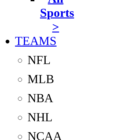
Sports
>
TEAMS
NFL
MLB
NBA
NHL
NCAA