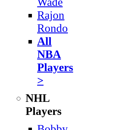
Wade
Rajon
Rondo
All
NBA
Players
>
NHL
Players
Bobby