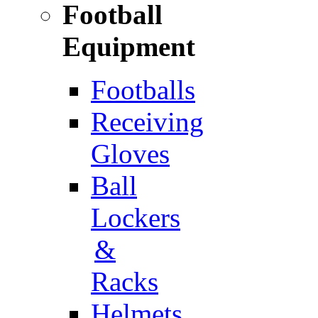
Football
Equipment
Footballs
Receiving
Gloves
Ball
Lockers
&
Racks
Helmets