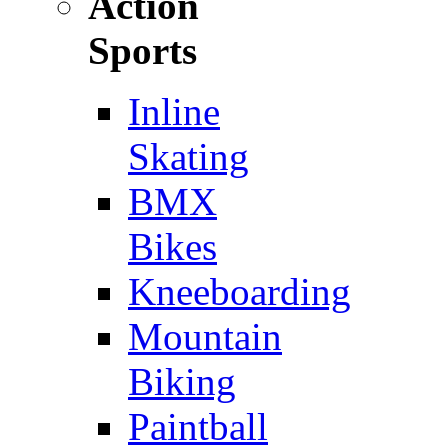
Action
Sports
Inline
Skating
BMX
Bikes
Kneeboarding
Mountain
Biking
Paintball