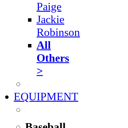
Paige
Jackie
Robinson
All
Others
>
EQUIPMENT
Baseball