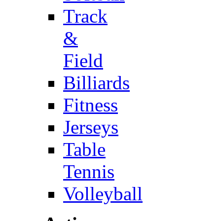
Track
&
Field
Billiards
Fitness
Jerseys
Table
Tennis
Volleyball