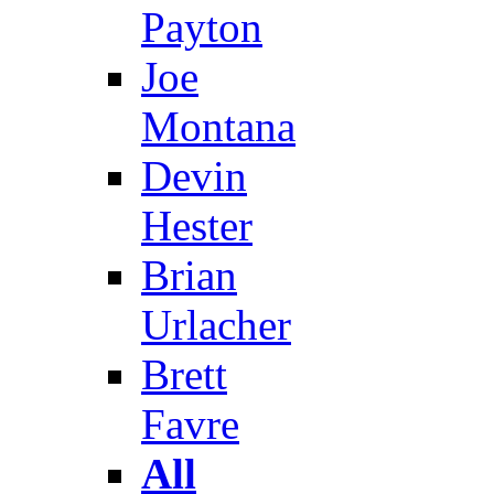
Payton
Joe
Montana
Devin
Hester
Brian
Urlacher
Brett
Favre
All