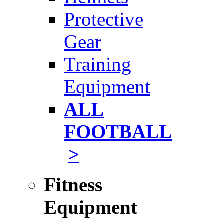
Protective
Gear
Training
Equipment
ALL
FOOTBALL
>
Fitness
Equipment