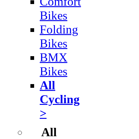
Comfort
Bikes
Folding
Bikes
BMX
Bikes
All
Cycling
>
All