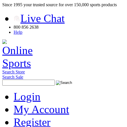
Since 1995 your trusted source for over 150,000 sports products
Live Chat
800 856 2638
Help
Search Store
Search Sale
Login
My Account
Register