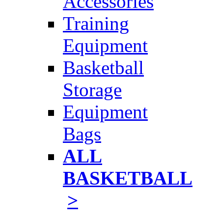
Accessories
Training
Equipment
Basketball
Storage
Equipment
Bags
ALL
BASKETBALL
>