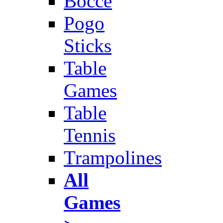
Bocce
Pogo
Sticks
Table
Games
Table
Tennis
Trampolines
All
Games