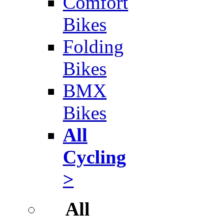
Comfort
Bikes
Folding
Bikes
BMX
Bikes
All
Cycling
>
All