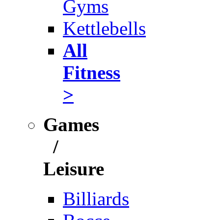
Gyms
Kettlebells
All
Fitness
>
Games
/
Leisure
Billiards