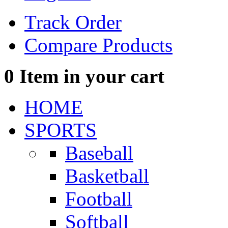
Track Order
Compare Products
0
Item in your cart
HOME
SPORTS
Baseball
Basketball
Football
Softball