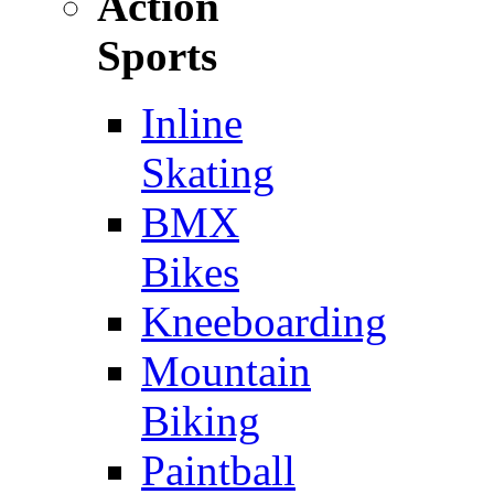
Action
Sports
Inline
Skating
BMX
Bikes
Kneeboarding
Mountain
Biking
Paintball