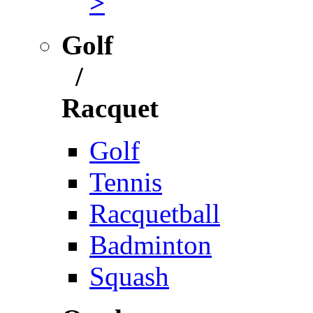
>
Golf
/
Racquet
Golf
Tennis
Racquetball
Badminton
Squash