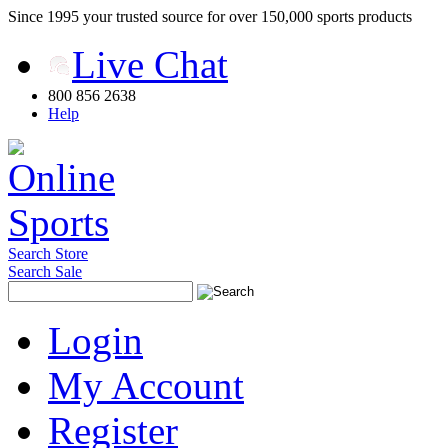
Since 1995 your trusted source for over 150,000 sports products
Live Chat
800 856 2638
Help
Search Store
Search Sale
Login
My Account
Register