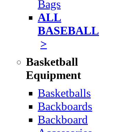
Bags
ALL
BASEBALL
>
Basketball
Equipment
Basketballs
Backboards
Backboard