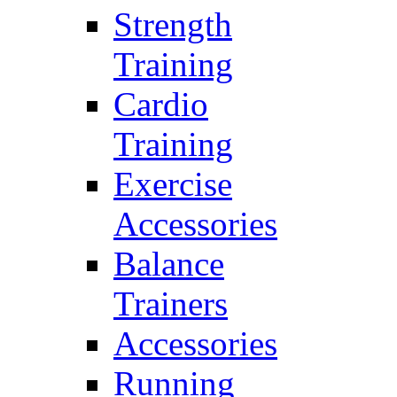
Strength
Training
Cardio
Training
Exercise
Accessories
Balance
Trainers
Accessories
Running