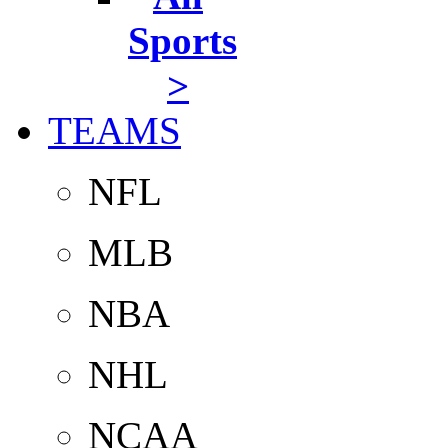
Sports
>
TEAMS
NFL
MLB
NBA
NHL
NCAA