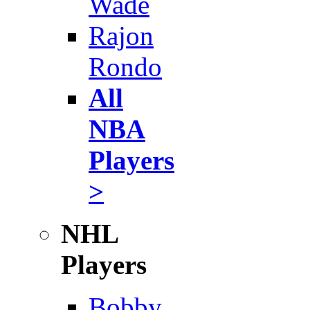
Wade
Rajon
Rondo
All
NBA
Players
>
NHL
Players
Bobby