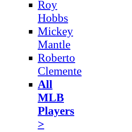
Roy
Hobbs
Mickey
Mantle
Roberto
Clemente
All
MLB
Players
>