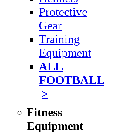
Protective
Gear
Training
Equipment
ALL
FOOTBALL
>
Fitness
Equipment