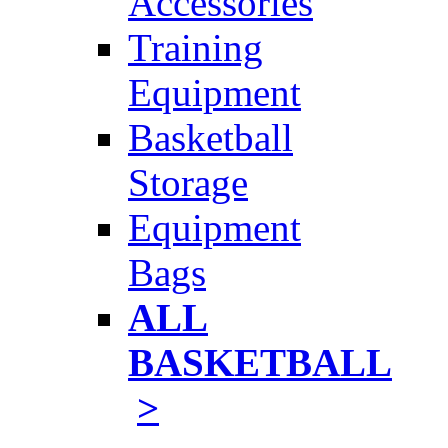
Accessories
Training
Equipment
Basketball
Storage
Equipment
Bags
ALL
BASKETBALL
>