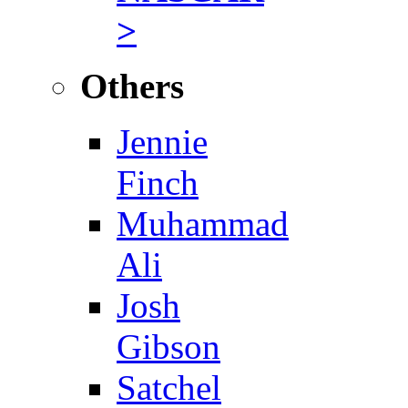
>
Others
Jennie
Finch
Muhammad
Ali
Josh
Gibson
Satchel