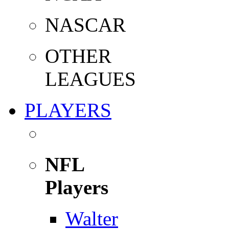
NASCAR
OTHER
LEAGUES
PLAYERS
NFL
Players
Walter