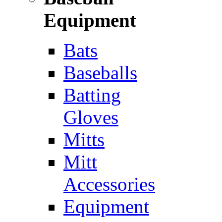
Equipment
Bats
Baseballs
Batting
Gloves
Mitts
Mitt
Accessories
Equipment