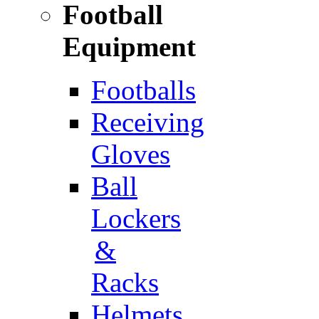
Football
Equipment
Footballs
Receiving
Gloves
Ball
Lockers
&
Racks
Helmets