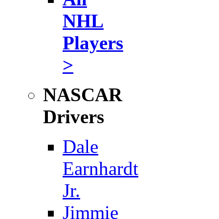
NHL
Players
>
NASCAR
Drivers
Dale
Earnhardt
Jr.
Jimmie