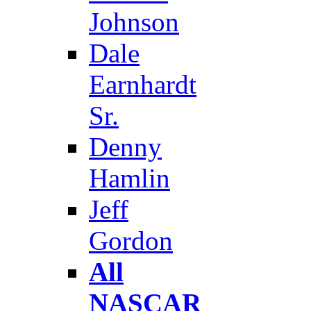
Johnson
Dale
Earnhardt
Sr.
Denny
Hamlin
Jeff
Gordon
All
NASCAR