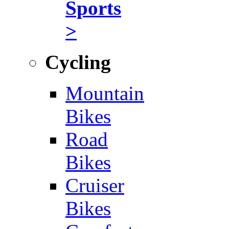
Sports
>
Cycling
Mountain
Bikes
Road
Bikes
Cruiser
Bikes