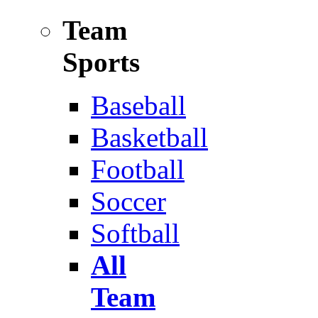
Team
Sports
Baseball
Basketball
Football
Soccer
Softball
All
Team