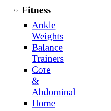
Fitness
Ankle
Weights
Balance
Trainers
Core
&
Abdominal
Home