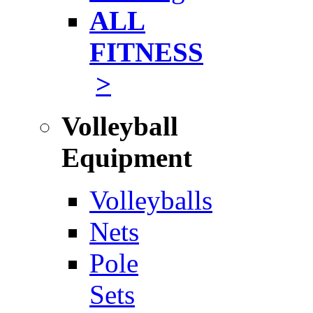
ALL
FITNESS
>
Volleyball
Equipment
Volleyballs
Nets
Pole
Sets