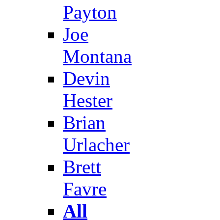
Payton
Joe
Montana
Devin
Hester
Brian
Urlacher
Brett
Favre
All