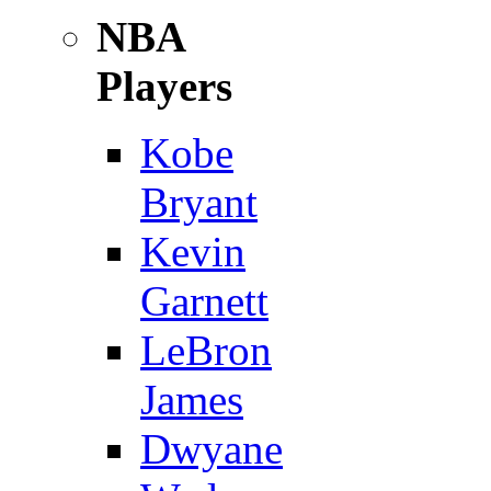
NBA
Players
Kobe
Bryant
Kevin
Garnett
LeBron
James
Dwyane