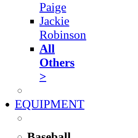
Paige
Jackie
Robinson
All
Others
>
EQUIPMENT
Baseball