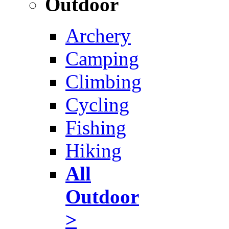
Outdoor
Archery
Camping
Climbing
Cycling
Fishing
Hiking
All
Outdoor
>