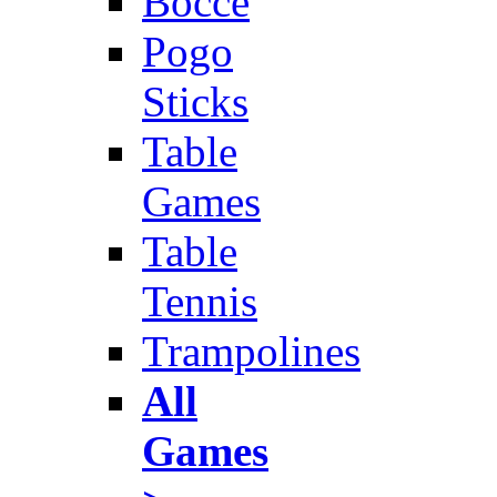
Bocce
Pogo
Sticks
Table
Games
Table
Tennis
Trampolines
All
Games