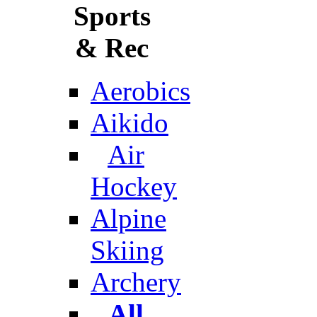
Sports
& Rec
Aerobics
Aikido
Air
Hockey
Alpine
Skiing
Archery
All