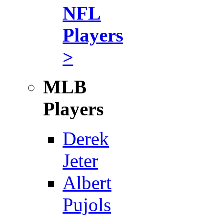
NFL
Players
>
MLB
Players
Derek
Jeter
Albert
Pujols