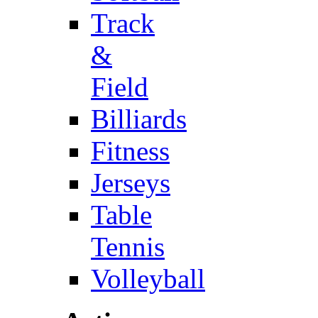
Track
&
Field
Billiards
Fitness
Jerseys
Table
Tennis
Volleyball