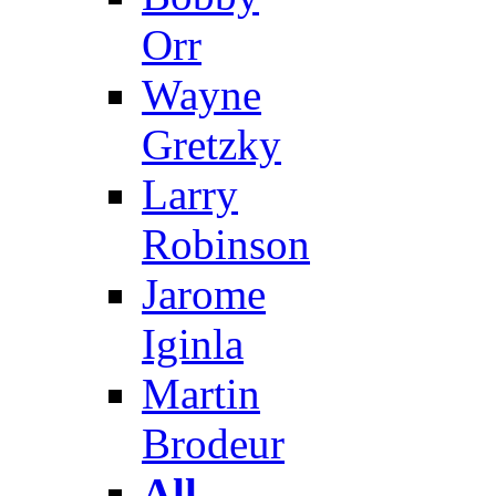
Orr
Wayne
Gretzky
Larry
Robinson
Jarome
Iginla
Martin
Brodeur
All