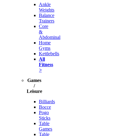
Ankle
Weights
Balance
Trainers
Core
&
Abdominal
Home
Gyms
Kettlebells
All
Fitness
>
Games
/
Leisure
Billiards
Bocce
Pogo
Sticks
Table
Games
Table