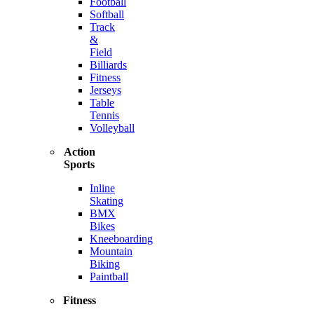
Football
Softball
Track
&
Field
Billiards
Fitness
Jerseys
Table
Tennis
Volleyball
Action
Sports
Inline
Skating
BMX
Bikes
Kneeboarding
Mountain
Biking
Paintball
Fitness