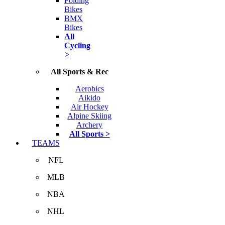
Folding
Bikes
BMX
Bikes
All
Cycling
>
All Sports & Rec
Aerobics
Aikido
Air Hockey
Alpine Skiing
Archery
All Sports >
TEAMS
NFL
MLB
NBA
NHL