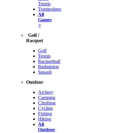
Tennis
Trampolines
All
Games
>
Golf /
Racquet
Golf
Tennis
Racquetball
Badminton
Squash
Outdoor
Archery
Camping
Climbing
Cycling
Fishing
Hiking
All
Outdoor