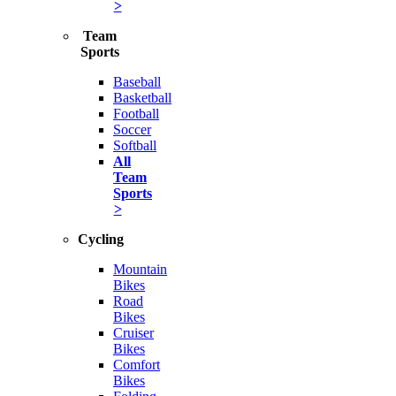
>
Team
Sports
Baseball
Basketball
Football
Soccer
Softball
All
Team
Sports
>
Cycling
Mountain
Bikes
Road
Bikes
Cruiser
Bikes
Comfort
Bikes