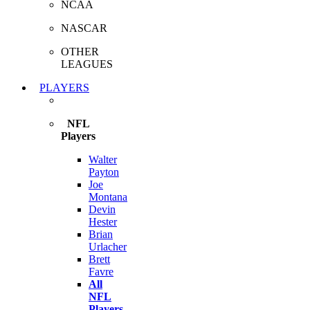
NCAA
NASCAR
OTHER
LEAGUES
PLAYERS
NFL
Players
Walter
Payton
Joe
Montana
Devin
Hester
Brian
Urlacher
Brett
Favre
All
NFL
Players