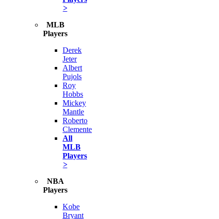
>
MLB
Players
Derek
Jeter
Albert
Pujols
Roy
Hobbs
Mickey
Mantle
Roberto
Clemente
All
MLB
Players
>
NBA
Players
Kobe
Bryant