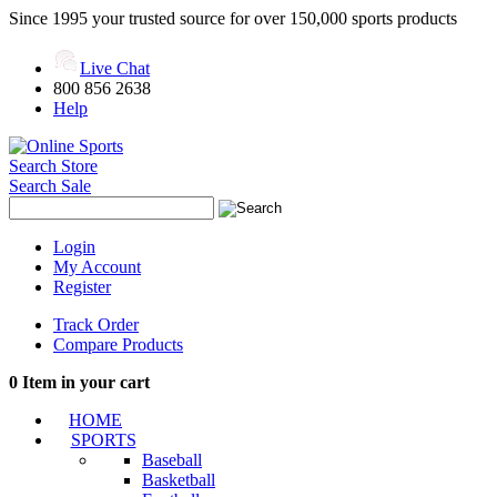
Since 1995 your trusted source for over 150,000 sports products
Live Chat
800 856 2638
Help
Search Store
Search Sale
Login
My Account
Register
Track Order
Compare Products
0
Item in your cart
HOME
SPORTS
Baseball
Basketball