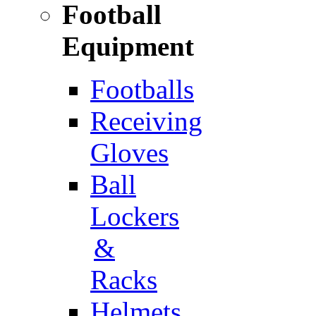
Football
Equipment
Footballs
Receiving
Gloves
Ball
Lockers
&
Racks
Helmets