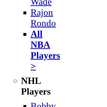
Wade
Rajon
Rondo
All
NBA
Players
>
NHL
Players
Bobby