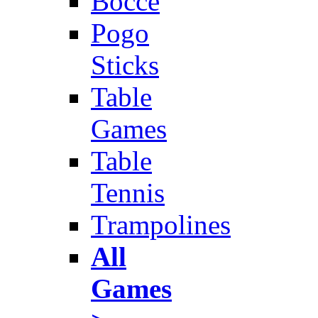
Bocce
Pogo
Sticks
Table
Games
Table
Tennis
Trampolines
All
Games