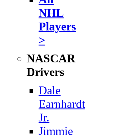
NHL
Players
>
NASCAR
Drivers
Dale
Earnhardt
Jr.
Jimmie