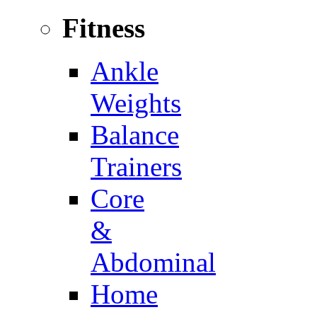
Fitness
Ankle
Weights
Balance
Trainers
Core
&
Abdominal
Home