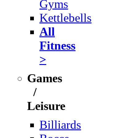
Gyms
Kettlebells
All
Fitness
>
Games
/
Leisure
Billiards