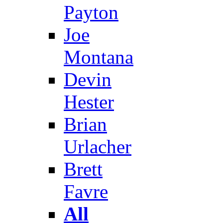
Payton
Joe
Montana
Devin
Hester
Brian
Urlacher
Brett
Favre
All