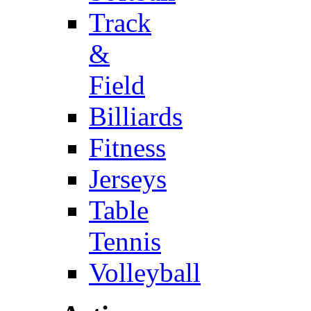
Track
&
Field
Billiards
Fitness
Jerseys
Table
Tennis
Volleyball