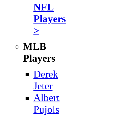
NFL
Players
>
MLB
Players
Derek
Jeter
Albert
Pujols