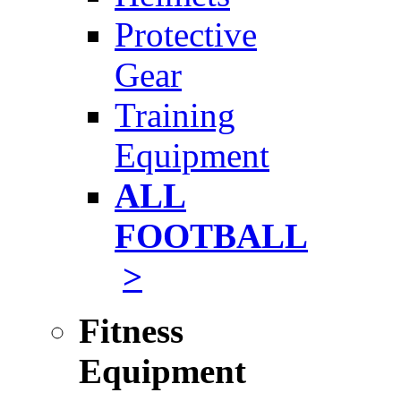
Protective
Gear
Training
Equipment
ALL
FOOTBALL
>
Fitness
Equipment