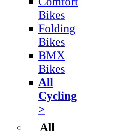
Comfort
Bikes
Folding
Bikes
BMX
Bikes
All
Cycling
>
All