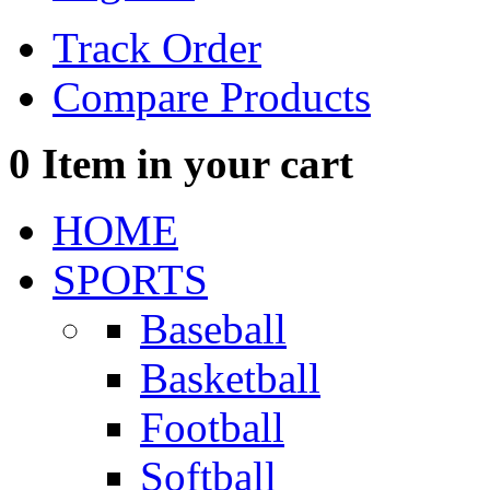
Track Order
Compare Products
0
Item in your cart
HOME
SPORTS
Baseball
Basketball
Football
Softball