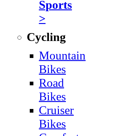
Sports
>
Cycling
Mountain
Bikes
Road
Bikes
Cruiser
Bikes