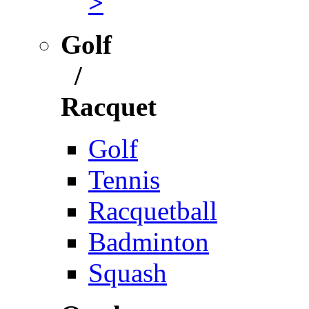
>
Golf
/
Racquet
Golf
Tennis
Racquetball
Badminton
Squash