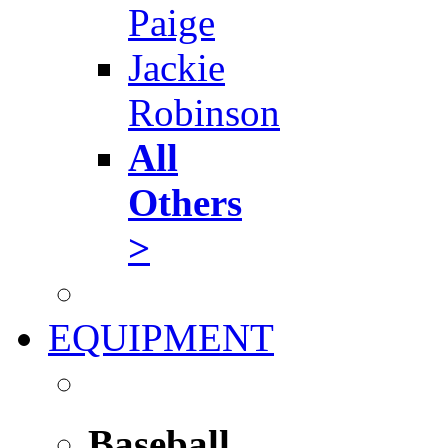
Paige
Jackie
Robinson
All
Others
>
EQUIPMENT
Baseball