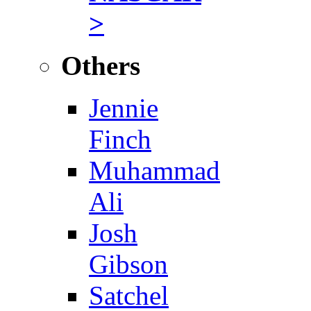
>
Others
Jennie
Finch
Muhammad
Ali
Josh
Gibson
Satchel