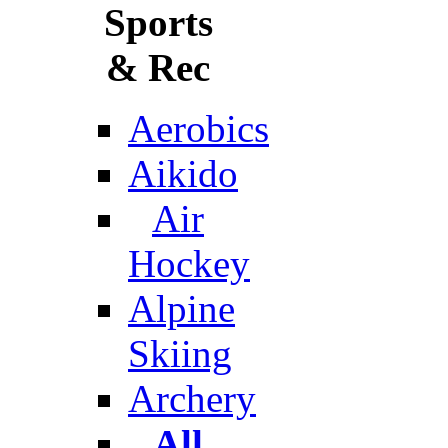
Sports
& Rec
Aerobics
Aikido
Air
Hockey
Alpine
Skiing
Archery
All