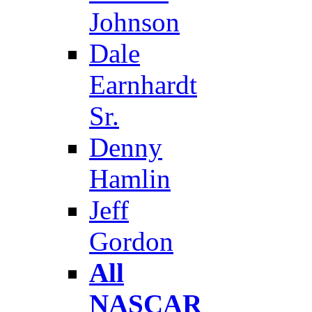
Johnson
Dale
Earnhardt
Sr.
Denny
Hamlin
Jeff
Gordon
All
NASCAR