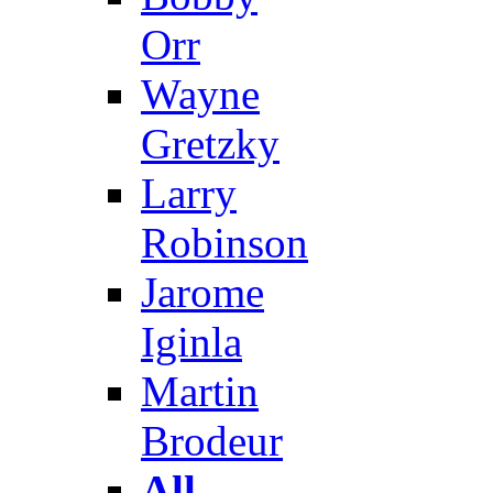
Orr
Wayne
Gretzky
Larry
Robinson
Jarome
Iginla
Martin
Brodeur
All