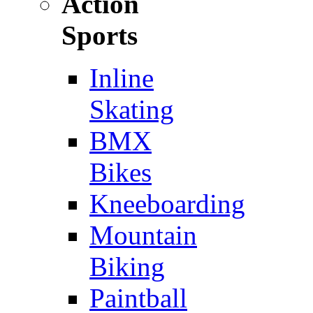
Action
Sports
Inline
Skating
BMX
Bikes
Kneeboarding
Mountain
Biking
Paintball