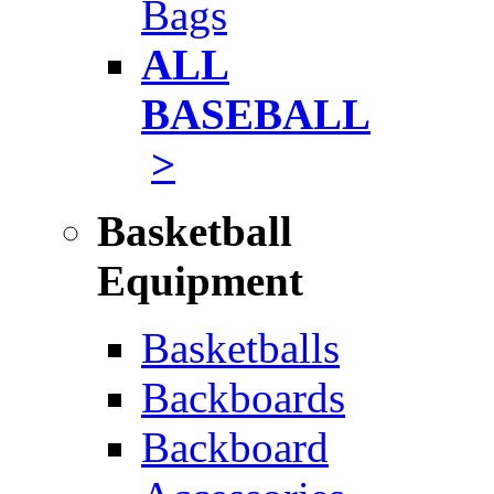
Bags
ALL
BASEBALL
>
Basketball
Equipment
Basketballs
Backboards
Backboard