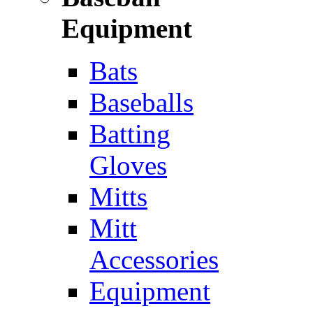
Equipment
Bats
Baseballs
Batting
Gloves
Mitts
Mitt
Accessories
Equipment