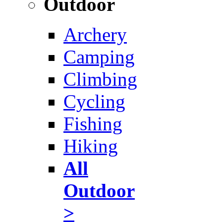
Outdoor
Archery
Camping
Climbing
Cycling
Fishing
Hiking
All
Outdoor
>