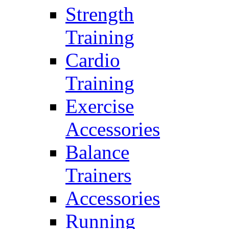
Strength
Training
Cardio
Training
Exercise
Accessories
Balance
Trainers
Accessories
Running