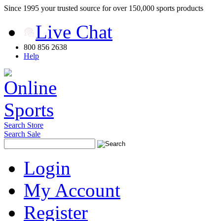
Since 1995 your trusted source for over 150,000 sports products
Live Chat
800 856 2638
Help
Search Store
Search Sale
Login
My Account
Register