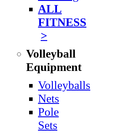
ALL
FITNESS
>
Volleyball
Equipment
Volleyballs
Nets
Pole
Sets