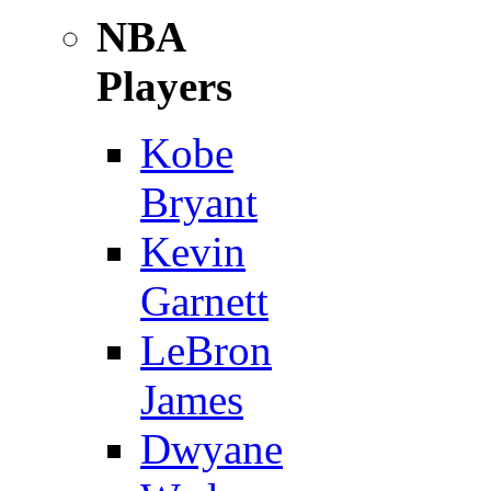
NBA
Players
Kobe
Bryant
Kevin
Garnett
LeBron
James
Dwyane