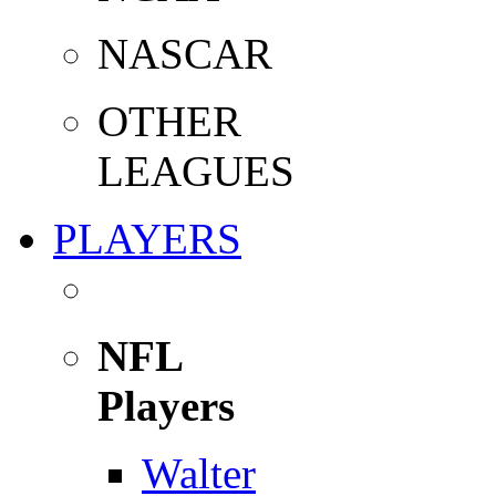
NASCAR
OTHER
LEAGUES
PLAYERS
NFL
Players
Walter