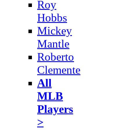
Roy
Hobbs
Mickey
Mantle
Roberto
Clemente
All
MLB
Players
>