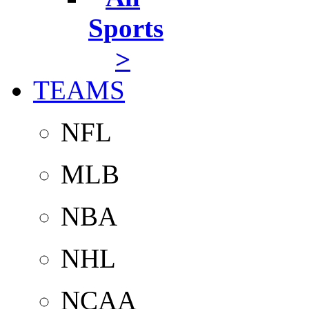
Sports
>
TEAMS
NFL
MLB
NBA
NHL
NCAA