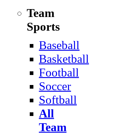
Team
Sports
Baseball
Basketball
Football
Soccer
Softball
All
Team