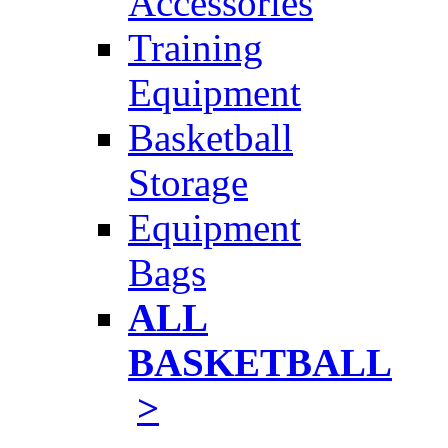
Accessories
Training
Equipment
Basketball
Storage
Equipment
Bags
ALL
BASKETBALL
>