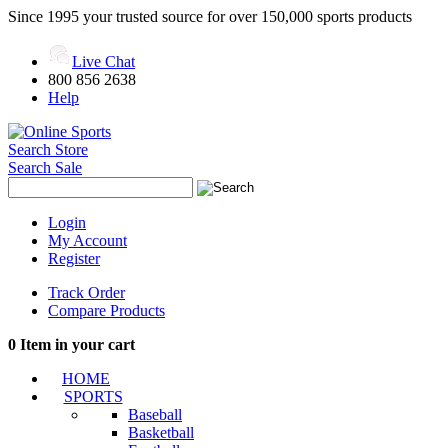
Since 1995 your trusted source for over 150,000 sports products
Live Chat
800 856 2638
Help
Search Store
Search Sale
Login
My Account
Register
Track Order
Compare Products
0
Item in your cart
HOME
SPORTS
Baseball
Basketball