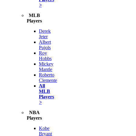
>
MLB
Players
Derek
Jeter
Albert
Pujols
Roy
Hobbs
Mickey
Mantle
Roberto
Clemente
All
MLB
Players
>
NBA
Players
Kobe
Bryant