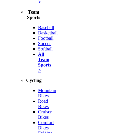
>
Team
Sports
Baseball
Basketball
Football
Soccer
Softball
All
Team
Sports
>
Cycling
Mountain
Bikes
Road
Bikes
Cruiser
Bikes
Comfort
Bikes