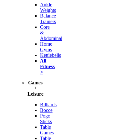
Ankle
Weights
Balance
Trainers
Core
&
Abdominal
Home
Gyms
Kettlebells
All
Fitness
>
Games
/
Leisure
Billiards
Bocce
Pogo
Sticks
Table
Games
Table