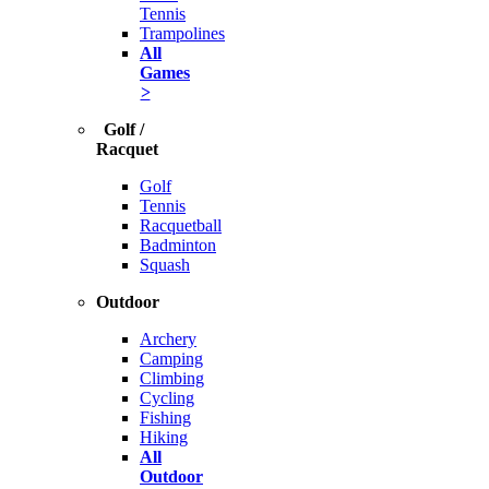
Tennis
Trampolines
All
Games
>
Golf /
Racquet
Golf
Tennis
Racquetball
Badminton
Squash
Outdoor
Archery
Camping
Climbing
Cycling
Fishing
Hiking
All
Outdoor