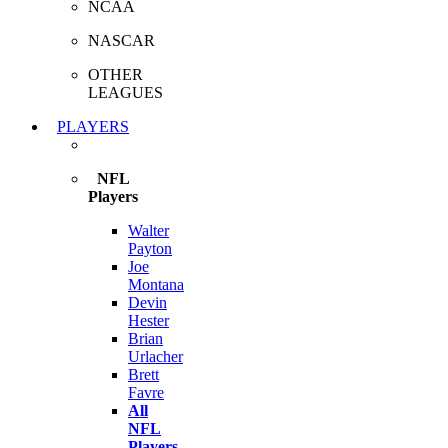
NCAA
NASCAR
OTHER
LEAGUES
PLAYERS
NFL
Players
Walter
Payton
Joe
Montana
Devin
Hester
Brian
Urlacher
Brett
Favre
All
NFL
Players