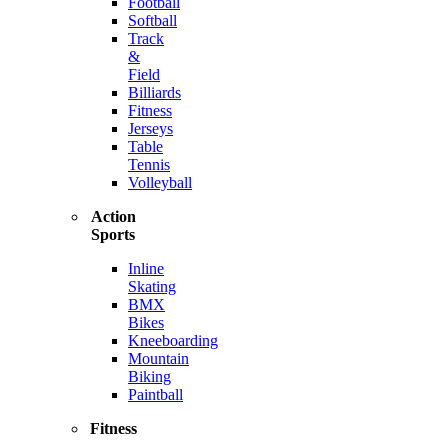
Football
Softball
Track
&
Field
Billiards
Fitness
Jerseys
Table
Tennis
Volleyball
Action
Sports
Inline
Skating
BMX
Bikes
Kneeboarding
Mountain
Biking
Paintball
Fitness