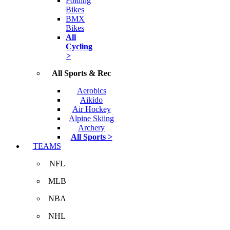
Folding
Bikes
BMX
Bikes
All
Cycling
>
All Sports & Rec
Aerobics
Aikido
Air Hockey
Alpine Skiing
Archery
All Sports >
TEAMS
NFL
MLB
NBA
NHL