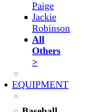
Paige
Jackie
Robinson
All
Others
>
EQUIPMENT
Baseball