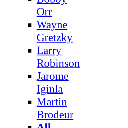
Orr
Wayne
Gretzky
Larry
Robinson
Jarome
Iginla
Martin
Brodeur
All