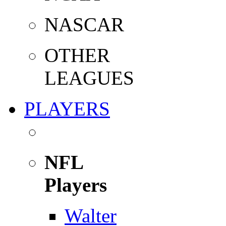
NASCAR
OTHER
LEAGUES
PLAYERS
NFL
Players
Walter