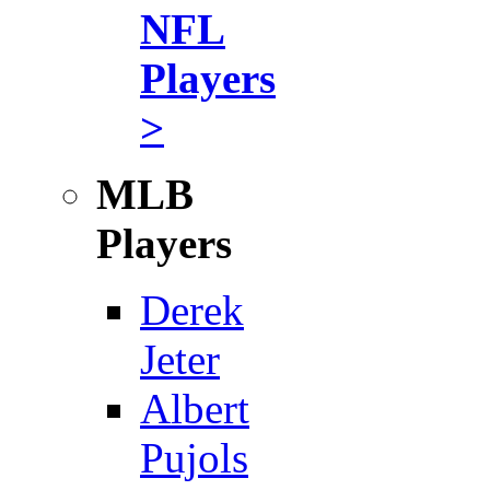
NFL
Players
>
MLB
Players
Derek
Jeter
Albert
Pujols