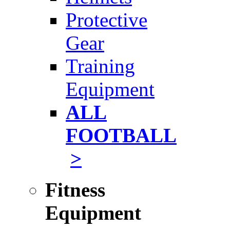
Protective
Gear
Training
Equipment
ALL
FOOTBALL
>
Fitness
Equipment