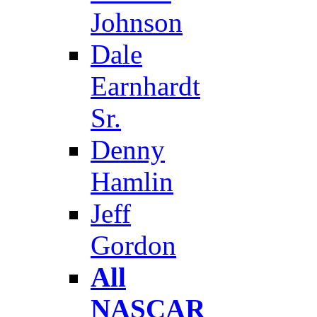
Johnson
Dale
Earnhardt
Sr.
Denny
Hamlin
Jeff
Gordon
All
NASCAR