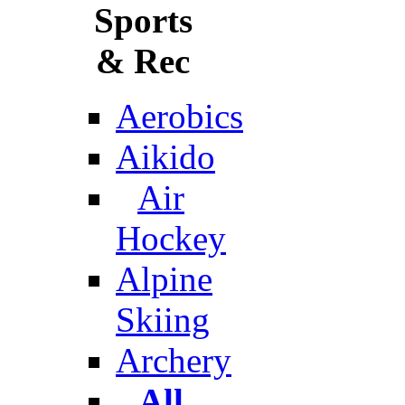
Sports
& Rec
Aerobics
Aikido
Air
Hockey
Alpine
Skiing
Archery
All