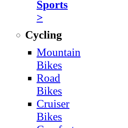
Sports
>
Cycling
Mountain
Bikes
Road
Bikes
Cruiser
Bikes