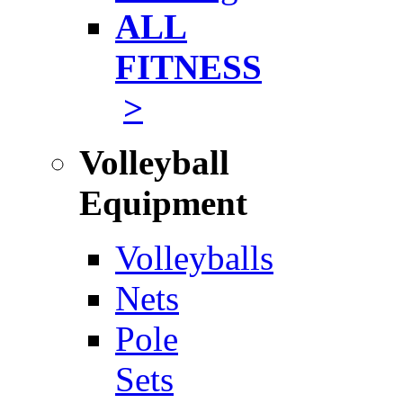
ALL
FITNESS
>
Volleyball
Equipment
Volleyballs
Nets
Pole
Sets