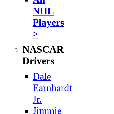
NHL
Players
>
NASCAR
Drivers
Dale
Earnhardt
Jr.
Jimmie