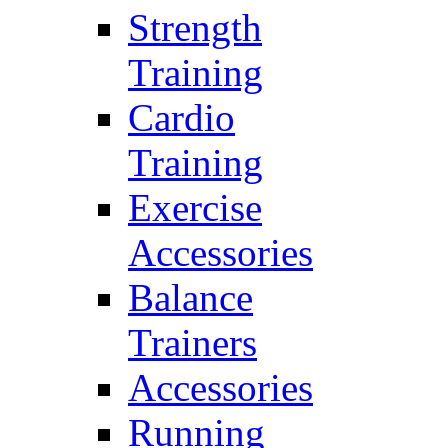
Strength
Training
Cardio
Training
Exercise
Accessories
Balance
Trainers
Accessories
Running