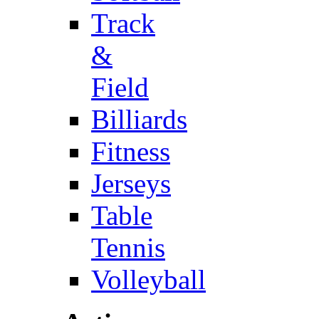
Track
&
Field
Billiards
Fitness
Jerseys
Table
Tennis
Volleyball