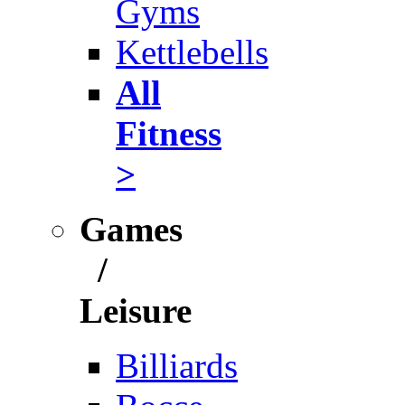
Gyms
Kettlebells
All
Fitness
>
Games
/
Leisure
Billiards