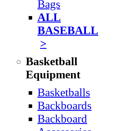
Bags
ALL
BASEBALL
>
Basketball
Equipment
Basketballs
Backboards
Backboard