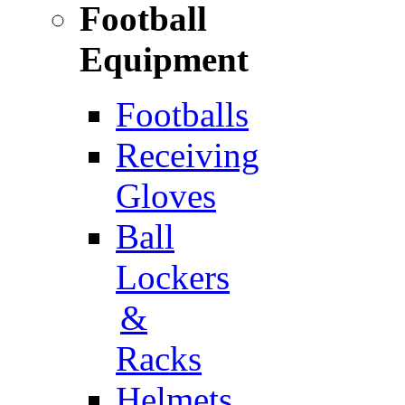
Football
Equipment
Footballs
Receiving
Gloves
Ball
Lockers
&
Racks
Helmets