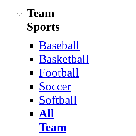
Team
Sports
Baseball
Basketball
Football
Soccer
Softball
All
Team