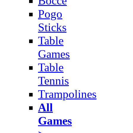
Bocce
Pogo
Sticks
Table
Games
Table
Tennis
Trampolines
All
Games