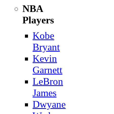
NBA
Players
Kobe
Bryant
Kevin
Garnett
LeBron
James
Dwyane