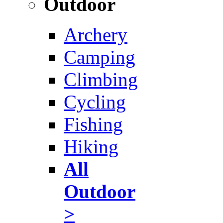
Outdoor
Archery
Camping
Climbing
Cycling
Fishing
Hiking
All
Outdoor
>