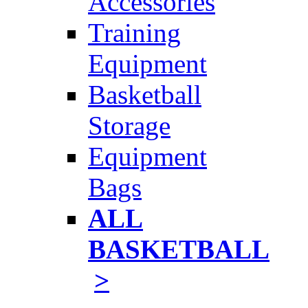
Accessories
Training
Equipment
Basketball
Storage
Equipment
Bags
ALL
BASKETBALL
>