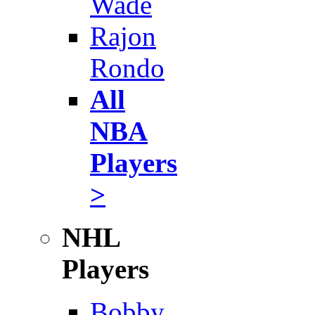
Wade
Rajon
Rondo
All
NBA
Players
>
NHL
Players
Bobby