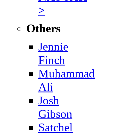
>
Others
Jennie
Finch
Muhammad
Ali
Josh
Gibson
Satchel