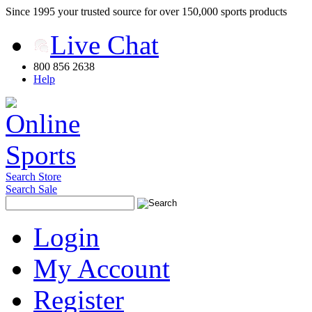
Since 1995 your trusted source for over 150,000 sports products
Live Chat
800 856 2638
Help
Search Store
Search Sale
Login
My Account
Register