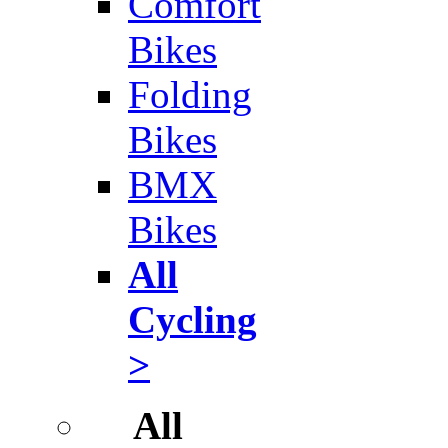
Comfort
Bikes
Folding
Bikes
BMX
Bikes
All
Cycling
>
All