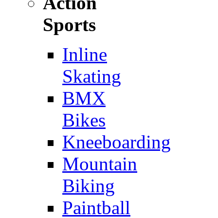
Action
Sports
Inline
Skating
BMX
Bikes
Kneeboarding
Mountain
Biking
Paintball