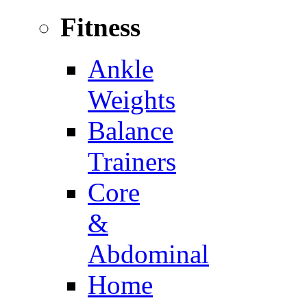
Fitness
Ankle
Weights
Balance
Trainers
Core
&
Abdominal
Home