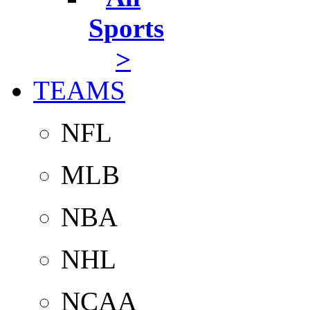
Sports
>
TEAMS
NFL
MLB
NBA
NHL
NCAA