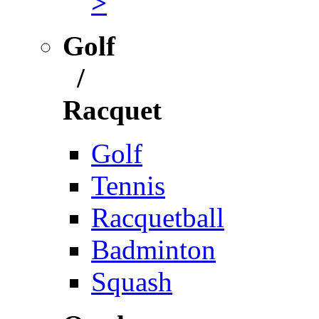
>
Golf
/
Racquet
Golf
Tennis
Racquetball
Badminton
Squash