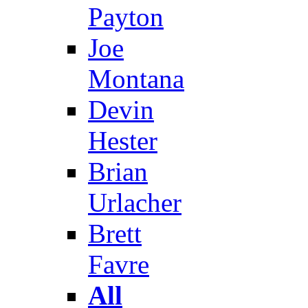
Payton
Joe
Montana
Devin
Hester
Brian
Urlacher
Brett
Favre
All