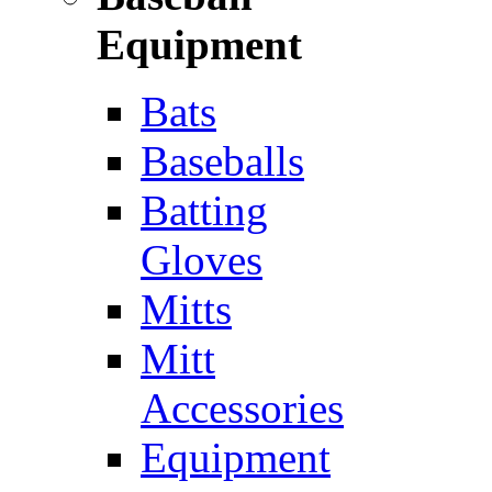
Equipment
Bats
Baseballs
Batting
Gloves
Mitts
Mitt
Accessories
Equipment