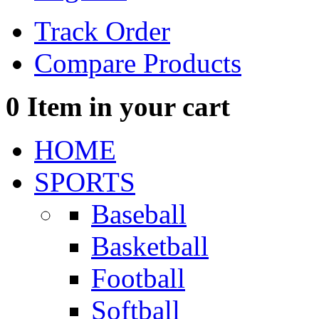
Track Order
Compare Products
0
Item in your cart
HOME
SPORTS
Baseball
Basketball
Football
Softball