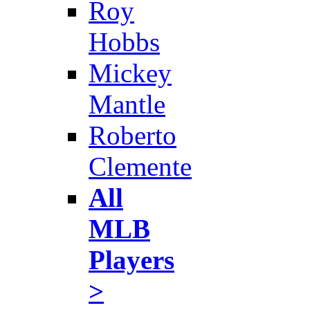
Roy
Hobbs
Mickey
Mantle
Roberto
Clemente
All
MLB
Players
>