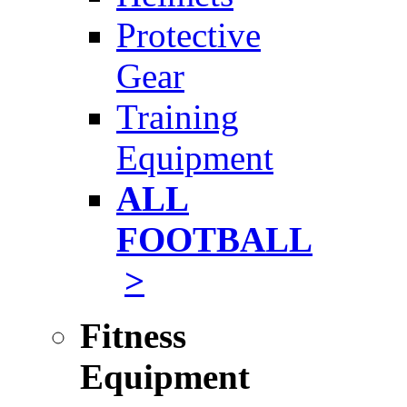
Protective
Gear
Training
Equipment
ALL
FOOTBALL
>
Fitness
Equipment