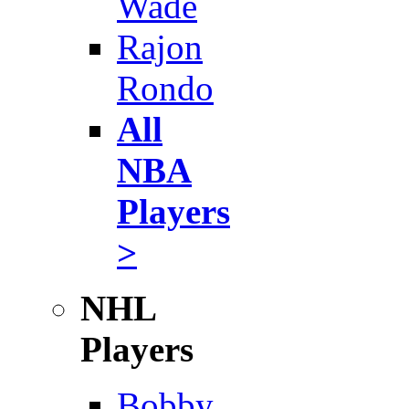
Wade
Rajon
Rondo
All
NBA
Players
>
NHL
Players
Bobby