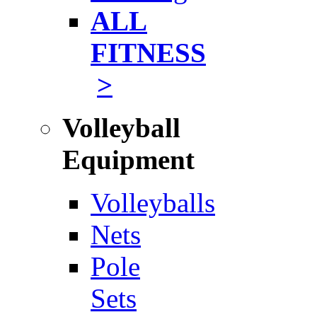
ALL
FITNESS
>
Volleyball
Equipment
Volleyballs
Nets
Pole
Sets