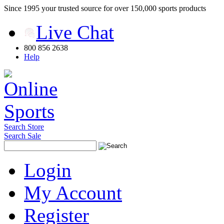
Since 1995 your trusted source for over 150,000 sports products
Live Chat
800 856 2638
Help
Search Store
Search Sale
Login
My Account
Register