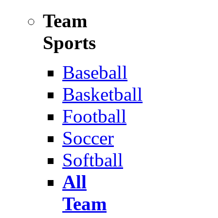
Team
Sports
Baseball
Basketball
Football
Soccer
Softball
All
Team