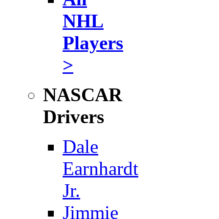
NHL
Players
>
NASCAR
Drivers
Dale
Earnhardt
Jr.
Jimmie