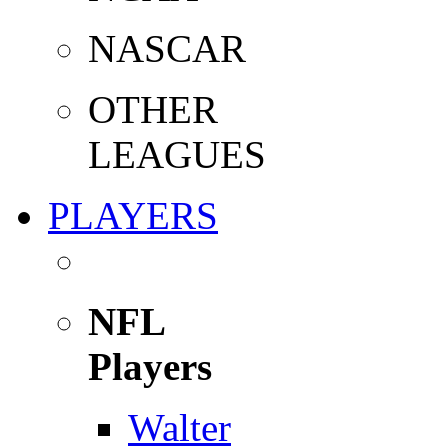
NASCAR
OTHER
LEAGUES
PLAYERS
NFL
Players
Walter