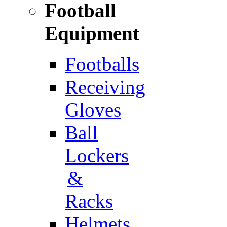
Football
Equipment
Footballs
Receiving
Gloves
Ball
Lockers
&
Racks
Helmets