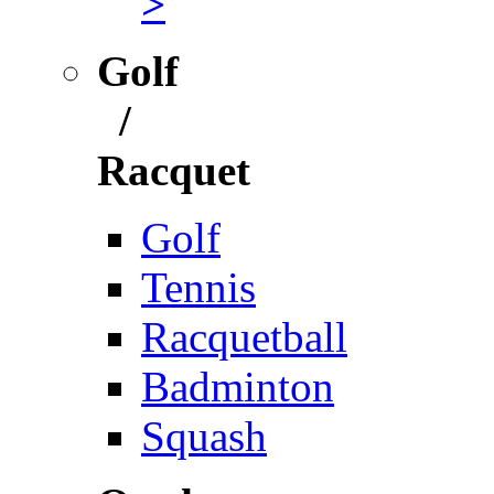
>
Golf
/
Racquet
Golf
Tennis
Racquetball
Badminton
Squash