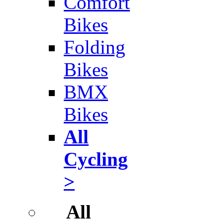
Comfort
Bikes
Folding
Bikes
BMX
Bikes
All
Cycling
>
All