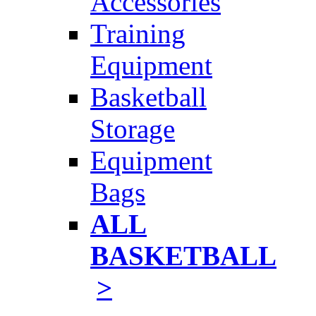
Accessories
Training
Equipment
Basketball
Storage
Equipment
Bags
ALL
BASKETBALL
>