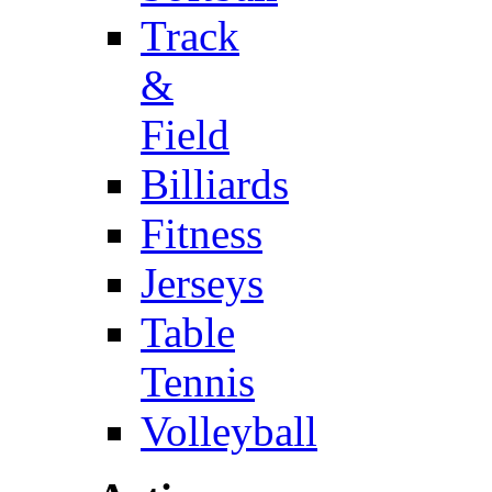
Track
&
Field
Billiards
Fitness
Jerseys
Table
Tennis
Volleyball