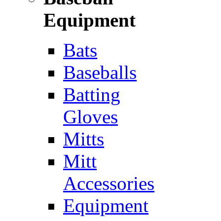
Equipment
Bats
Baseballs
Batting
Gloves
Mitts
Mitt
Accessories
Equipment