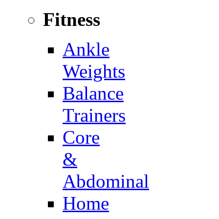
Fitness
Ankle
Weights
Balance
Trainers
Core
&
Abdominal
Home