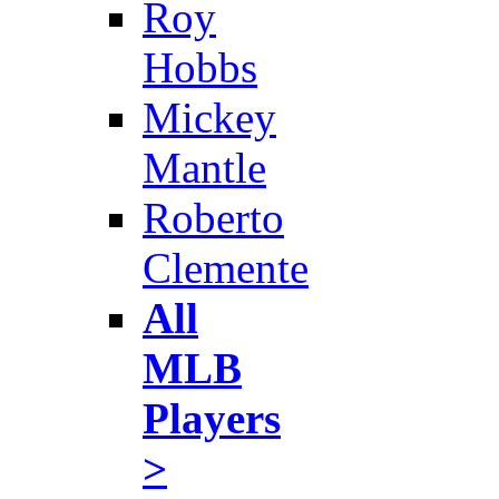
Roy
Hobbs
Mickey
Mantle
Roberto
Clemente
All
MLB
Players
>