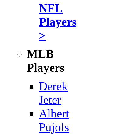
NFL
Players
>
MLB
Players
Derek
Jeter
Albert
Pujols