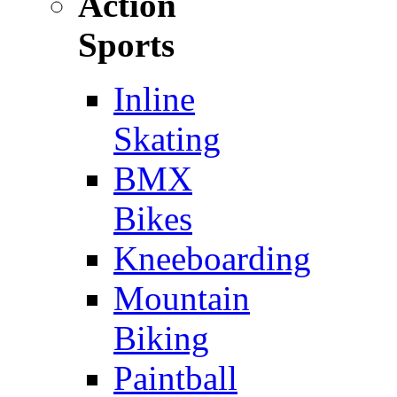
Action
Sports
Inline
Skating
BMX
Bikes
Kneeboarding
Mountain
Biking
Paintball