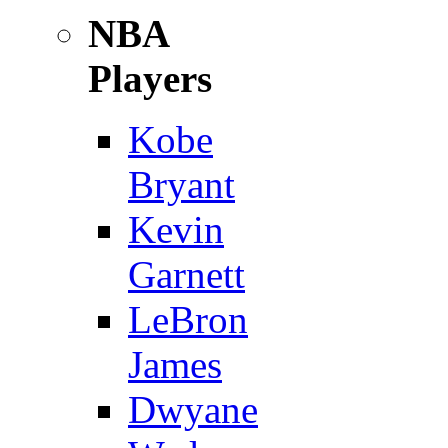
NBA
Players
Kobe
Bryant
Kevin
Garnett
LeBron
James
Dwyane