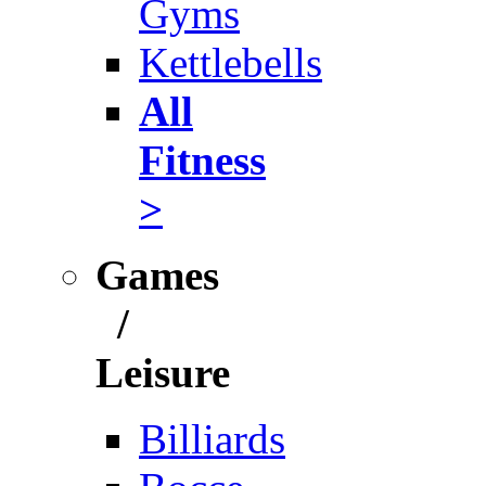
Gyms
Kettlebells
All
Fitness
>
Games
/
Leisure
Billiards