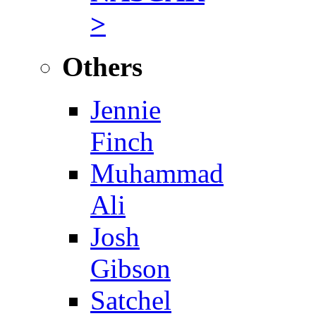
>
Others
Jennie
Finch
Muhammad
Ali
Josh
Gibson
Satchel