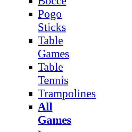
Bocce
Pogo
Sticks
Table
Games
Table
Tennis
Trampolines
All
Games