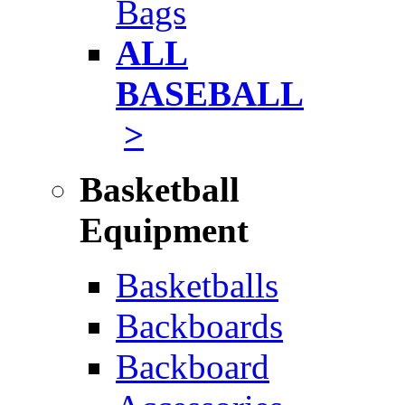
Bags
ALL
BASEBALL
>
Basketball
Equipment
Basketballs
Backboards
Backboard