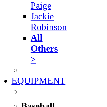
Paige
Jackie
Robinson
All
Others
>
EQUIPMENT
Baseball