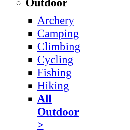
Outdoor
Archery
Camping
Climbing
Cycling
Fishing
Hiking
All
Outdoor
>