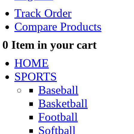
Track Order
Compare Products
0
Item in your cart
HOME
SPORTS
Baseball
Basketball
Football
Softball