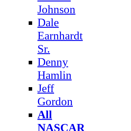
Johnson
Dale
Earnhardt
Sr.
Denny
Hamlin
Jeff
Gordon
All
NASCAR