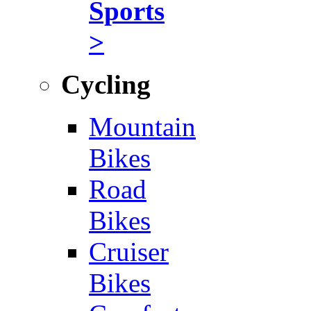
Sports
>
Cycling
Mountain
Bikes
Road
Bikes
Cruiser
Bikes