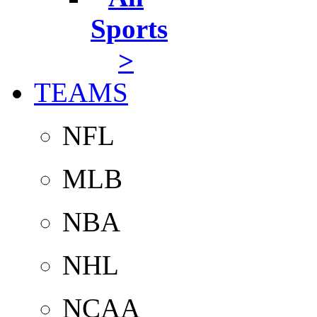
Sports
>
TEAMS
NFL
MLB
NBA
NHL
NCAA