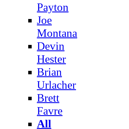
Payton
Joe
Montana
Devin
Hester
Brian
Urlacher
Brett
Favre
All