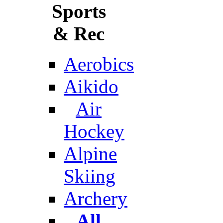
Sports
& Rec
Aerobics
Aikido
Air
Hockey
Alpine
Skiing
Archery
All