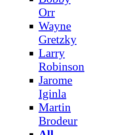
Orr
Wayne
Gretzky
Larry
Robinson
Jarome
Iginla
Martin
Brodeur
All