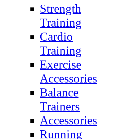
Strength
Training
Cardio
Training
Exercise
Accessories
Balance
Trainers
Accessories
Running