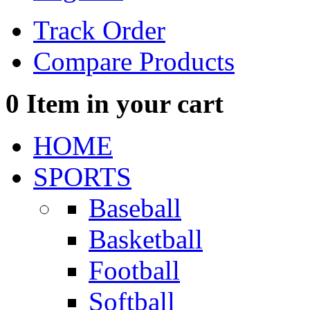
Track Order
Compare Products
0
Item in your cart
HOME
SPORTS
Baseball
Basketball
Football
Softball