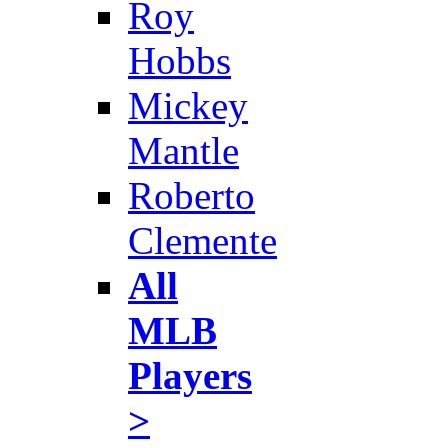
Roy
Hobbs
Mickey
Mantle
Roberto
Clemente
All
MLB
Players
>