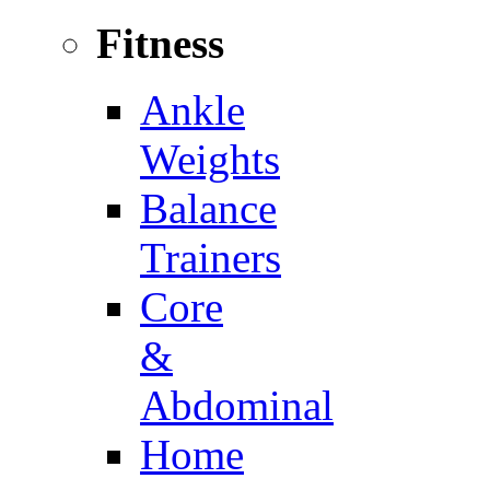
Fitness
Ankle
Weights
Balance
Trainers
Core
&
Abdominal
Home