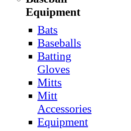
Equipment
Bats
Baseballs
Batting
Gloves
Mitts
Mitt
Accessories
Equipment