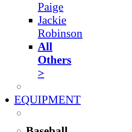
Paige
Jackie
Robinson
All
Others
>
EQUIPMENT
Baseball