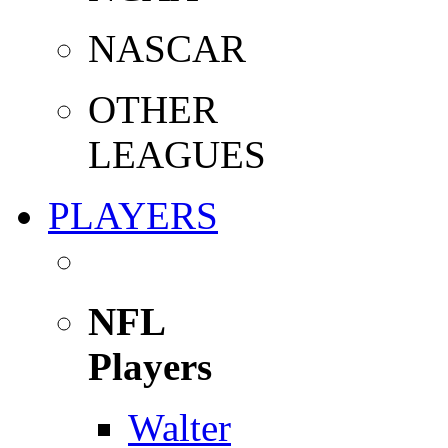
NASCAR
OTHER
LEAGUES
PLAYERS
NFL
Players
Walter