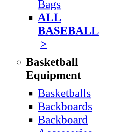
Bags
ALL
BASEBALL
>
Basketball
Equipment
Basketballs
Backboards
Backboard