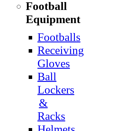
Football
Equipment
Footballs
Receiving
Gloves
Ball
Lockers
&
Racks
Helmets