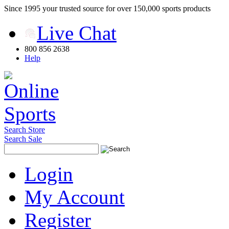
Since 1995 your trusted source for over 150,000 sports products
Live Chat
800 856 2638
Help
Search Store
Search Sale
Login
My Account
Register