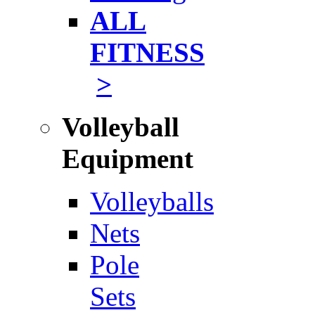
ALL
FITNESS
>
Volleyball
Equipment
Volleyballs
Nets
Pole
Sets