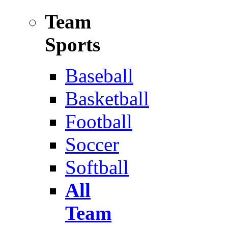
Team
Sports
Baseball
Basketball
Football
Soccer
Softball
All
Team