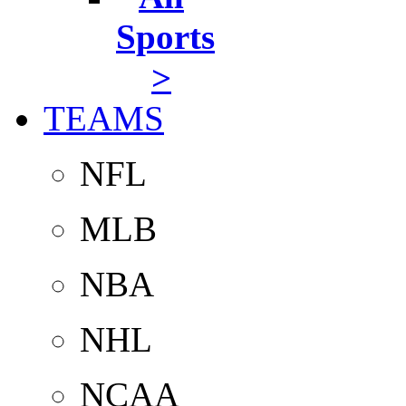
Sports
>
TEAMS
NFL
MLB
NBA
NHL
NCAA