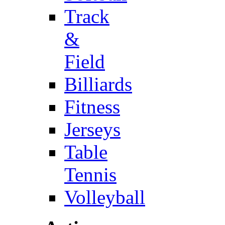
Track
&
Field
Billiards
Fitness
Jerseys
Table
Tennis
Volleyball