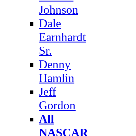
Johnson
Dale
Earnhardt
Sr.
Denny
Hamlin
Jeff
Gordon
All
NASCAR