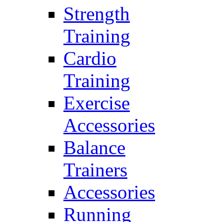
Strength
Training
Cardio
Training
Exercise
Accessories
Balance
Trainers
Accessories
Running