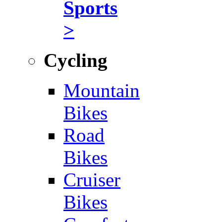
Sports
>
Cycling
Mountain
Bikes
Road
Bikes
Cruiser
Bikes