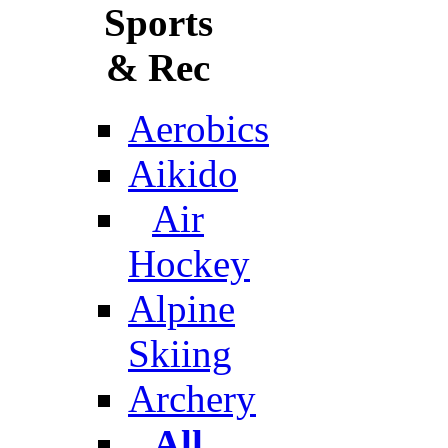
Sports
& Rec
Aerobics
Aikido
Air
Hockey
Alpine
Skiing
Archery
All