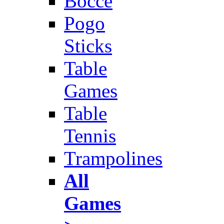
Bocce
Pogo
Sticks
Table
Games
Table
Tennis
Trampolines
All
Games