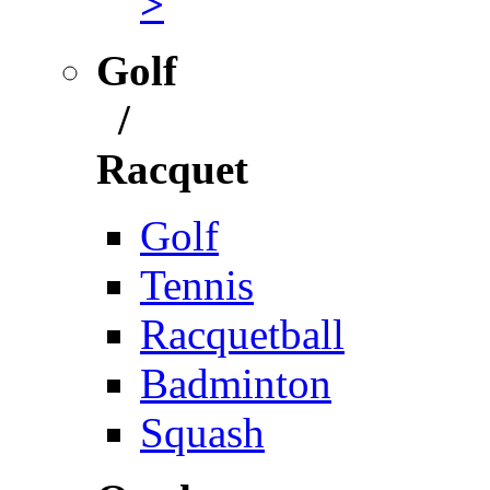
>
Golf
/
Racquet
Golf
Tennis
Racquetball
Badminton
Squash