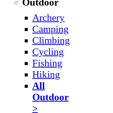
Outdoor
Archery
Camping
Climbing
Cycling
Fishing
Hiking
All
Outdoor
>