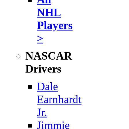
NHL
Players
>
NASCAR
Drivers
Dale
Earnhardt
Jr.
Jimmie