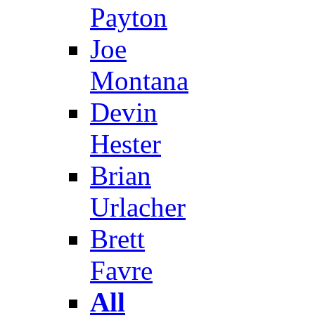
Payton
Joe
Montana
Devin
Hester
Brian
Urlacher
Brett
Favre
All