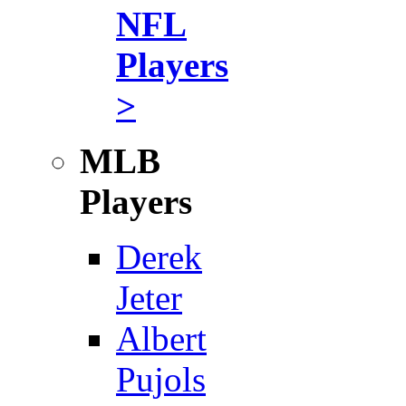
NFL
Players
>
MLB
Players
Derek
Jeter
Albert
Pujols