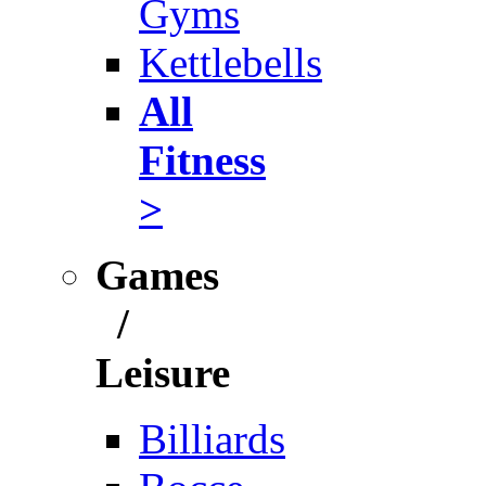
Gyms
Kettlebells
All
Fitness
>
Games
/
Leisure
Billiards