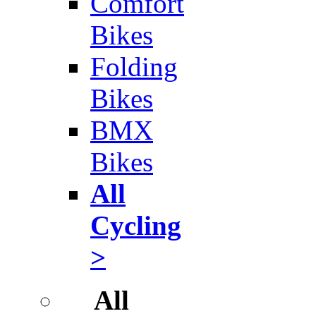
Comfort
Bikes
Folding
Bikes
BMX
Bikes
All
Cycling
>
All