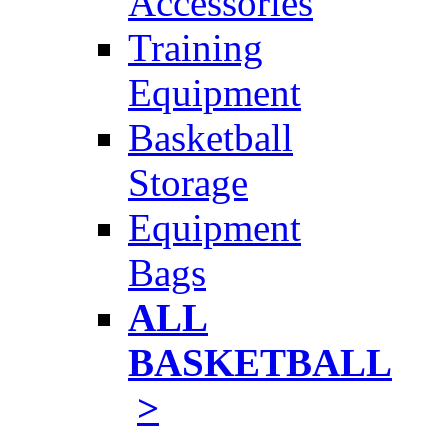
Accessories
Training
Equipment
Basketball
Storage
Equipment
Bags
ALL
BASKETBALL
>