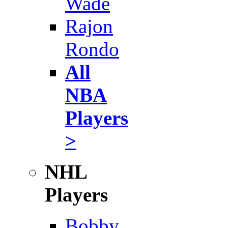
Wade
Rajon
Rondo
All
NBA
Players
>
NHL
Players
Bobby