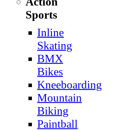
Action
Sports
Inline
Skating
BMX
Bikes
Kneeboarding
Mountain
Biking
Paintball