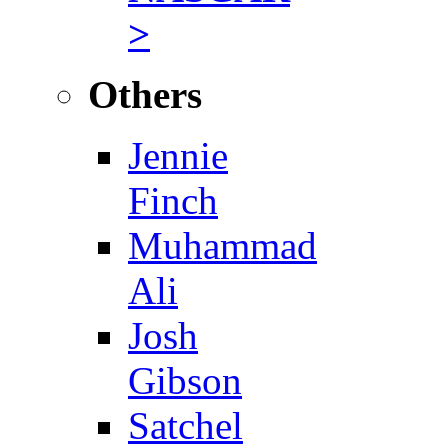
>
Others
Jennie
Finch
Muhammad
Ali
Josh
Gibson
Satchel