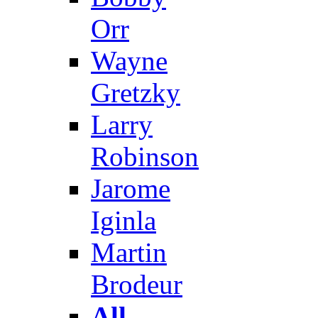
Orr
Wayne
Gretzky
Larry
Robinson
Jarome
Iginla
Martin
Brodeur
All