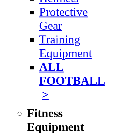
Protective
Gear
Training
Equipment
ALL
FOOTBALL
>
Fitness
Equipment