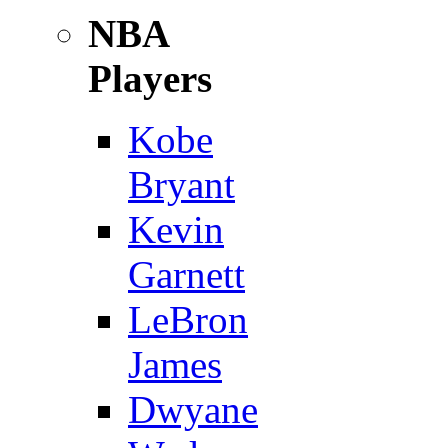
NBA
Players
Kobe
Bryant
Kevin
Garnett
LeBron
James
Dwyane