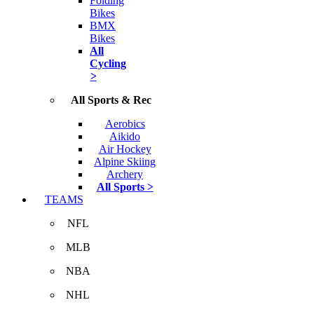
Folding
Bikes
BMX
Bikes
All
Cycling
>
All Sports & Rec
Aerobics
Aikido
Air Hockey
Alpine Skiing
Archery
All Sports >
TEAMS
NFL
MLB
NBA
NHL