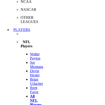
NCAA
NASCAR
OTHER
LEAGUES
PLAYERS
NFL
Players
Walter
Payton
Joe
Montana
Devin
Hester
Brian
Urlacher
Brett
Favre
All
NFL
Players