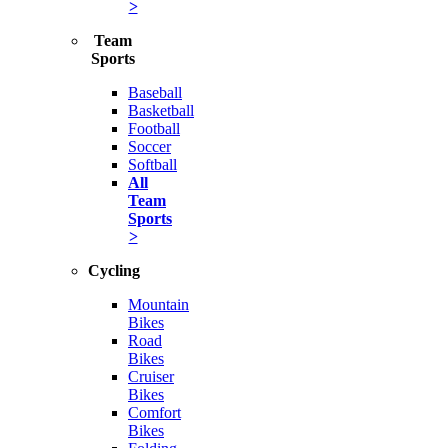
>
Team
Sports
Baseball
Basketball
Football
Soccer
Softball
All
Team
Sports
>
Cycling
Mountain
Bikes
Road
Bikes
Cruiser
Bikes
Comfort
Bikes