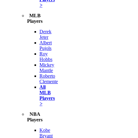
>
MLB
Players
Derek
Jeter
Albert
Pujols
Roy
Hobbs
Mickey
Mantle
Roberto
Clemente
All
MLB
Players
>
NBA
Players
Kobe
Bryant