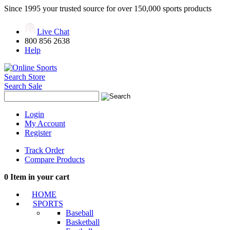
Since 1995 your trusted source for over 150,000 sports products
Live Chat
800 856 2638
Help
Search Store
Search Sale
Login
My Account
Register
Track Order
Compare Products
0
Item in your cart
HOME
SPORTS
Baseball
Basketball