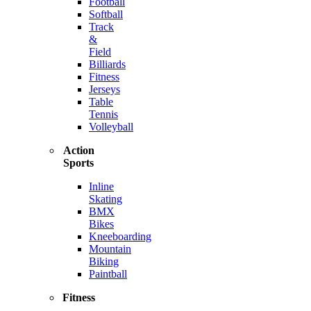
Football
Softball
Track
&
Field
Billiards
Fitness
Jerseys
Table
Tennis
Volleyball
Action
Sports
Inline
Skating
BMX
Bikes
Kneeboarding
Mountain
Biking
Paintball
Fitness