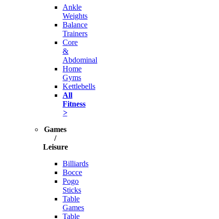
Ankle
Weights
Balance
Trainers
Core
&
Abdominal
Home
Gyms
Kettlebells
All
Fitness
>
Games
/
Leisure
Billiards
Bocce
Pogo
Sticks
Table
Games
Table