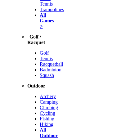
Tennis
Trampolines
All
Games
>
Golf /
Racquet
Golf
Tennis
Racquetball
Badminton
Squash
Outdoor
Archery
Camping
Climbing
Cycling
Fishing
Hiking
All
Outdoor