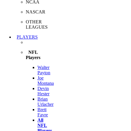
NCAA
NASCAR
OTHER
LEAGUES
PLAYERS
NFL
Players
Walter
Payton
Joe
Montana
Devin
Hester
Brian
Urlacher
Brett
Favre
All
NFL
Players