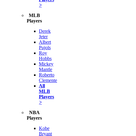
>
MLB
Players
Derek
Jeter
Albert
Pujols
Roy
Hobbs
Mickey
Mantle
Roberto
Clemente
All
MLB
Players
>
NBA
Players
Kobe
Bryant