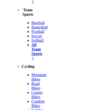
>
Team
Sports
Baseball
Basketball
Football
Soccer
Softball
All
Team
Sports
>
Cycling
Mountain
Bikes
Road
Bikes
Cruiser
Bikes
Comfort
Bikes