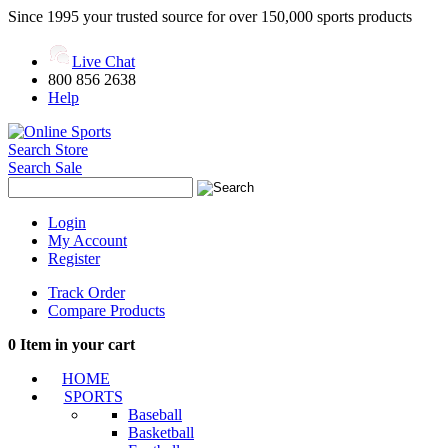
Since 1995 your trusted source for over 150,000 sports products
Live Chat
800 856 2638
Help
Search Store
Search Sale
Login
My Account
Register
Track Order
Compare Products
0
Item in your cart
HOME
SPORTS
Baseball
Basketball