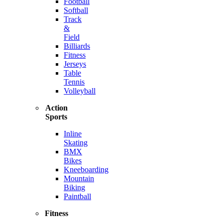
Football
Softball
Track
&
Field
Billiards
Fitness
Jerseys
Table
Tennis
Volleyball
Action
Sports
Inline
Skating
BMX
Bikes
Kneeboarding
Mountain
Biking
Paintball
Fitness