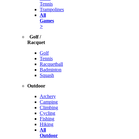
Tennis
Trampolines
All
Games
>
Golf /
Racquet
Golf
Tennis
Racquetball
Badminton
Squash
Outdoor
Archery
Camping
Climbing
Cycling
Fishing
Hiking
All
Outdoor