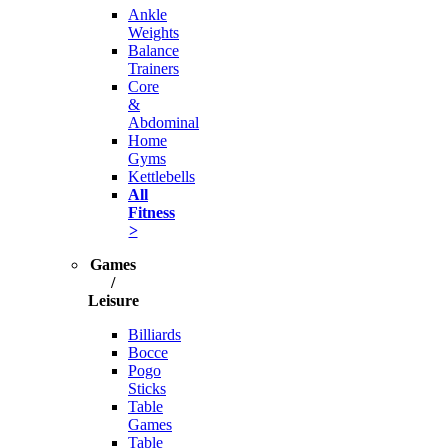
Ankle
Weights
Balance
Trainers
Core
&
Abdominal
Home
Gyms
Kettlebells
All
Fitness
>
Games
/
Leisure
Billiards
Bocce
Pogo
Sticks
Table
Games
Table