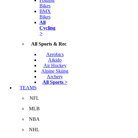
Folding
Bikes
BMX
Bikes
All
Cycling
>
All Sports & Rec
Aerobics
Aikido
Air Hockey
Alpine Skiing
Archery
All Sports >
TEAMS
NFL
MLB
NBA
NHL