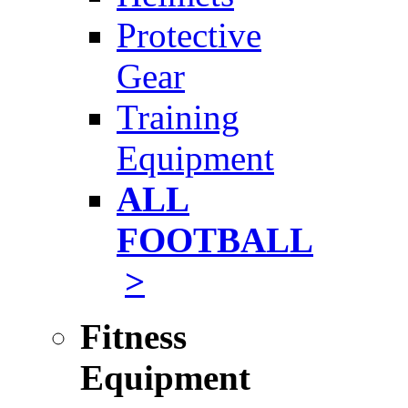
Protective
Gear
Training
Equipment
ALL
FOOTBALL
>
Fitness
Equipment