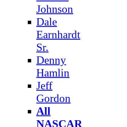
Johnson
Dale
Earnhardt
Sr.
Denny
Hamlin
Jeff
Gordon
All
NASCAR