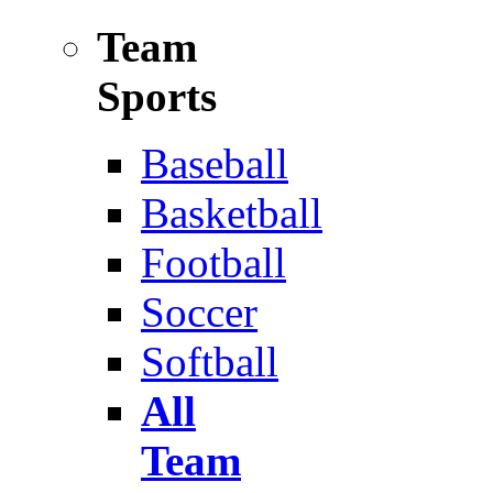
Team
Sports
Baseball
Basketball
Football
Soccer
Softball
All
Team