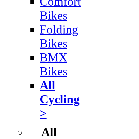
Comfort
Bikes
Folding
Bikes
BMX
Bikes
All
Cycling
>
All