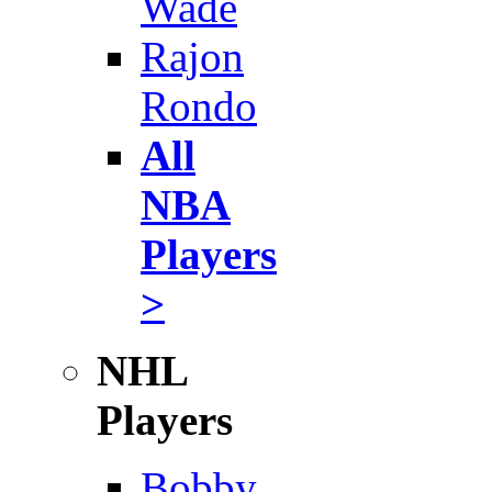
Wade
Rajon
Rondo
All
NBA
Players
>
NHL
Players
Bobby