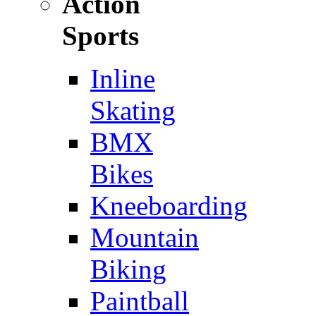
Action
Sports
Inline
Skating
BMX
Bikes
Kneeboarding
Mountain
Biking
Paintball