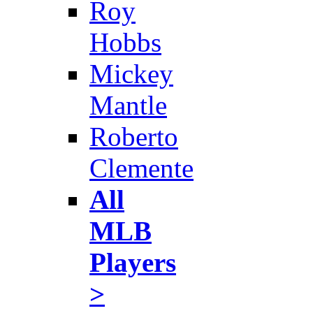
Roy
Hobbs
Mickey
Mantle
Roberto
Clemente
All
MLB
Players
>