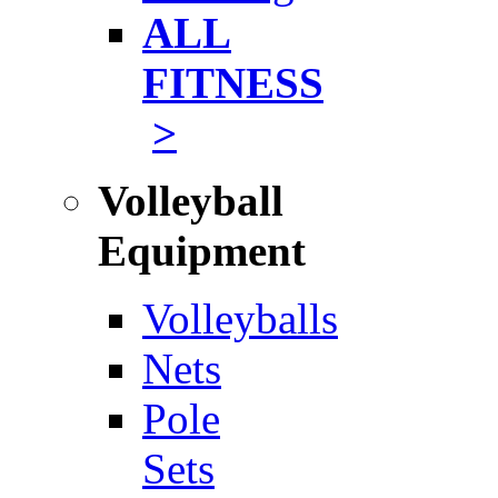
ALL
FITNESS
>
Volleyball
Equipment
Volleyballs
Nets
Pole
Sets