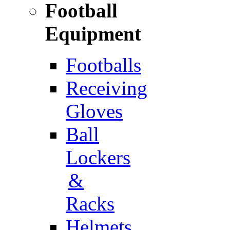
Football
Equipment
Footballs
Receiving
Gloves
Ball
Lockers
&
Racks
Helmets