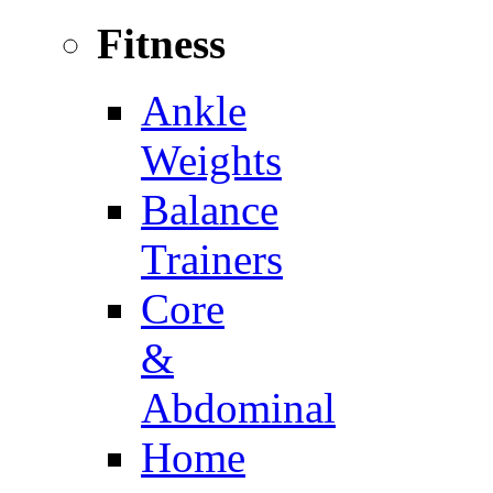
Fitness
Ankle
Weights
Balance
Trainers
Core
&
Abdominal
Home