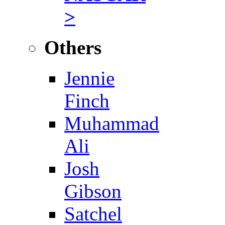
>
Others
Jennie
Finch
Muhammad
Ali
Josh
Gibson
Satchel