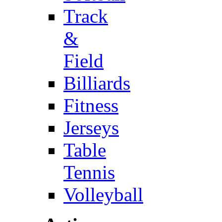
Track
&
Field
Billiards
Fitness
Jerseys
Table
Tennis
Volleyball