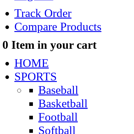
Track Order
Compare Products
0
Item in your cart
HOME
SPORTS
Baseball
Basketball
Football
Softball