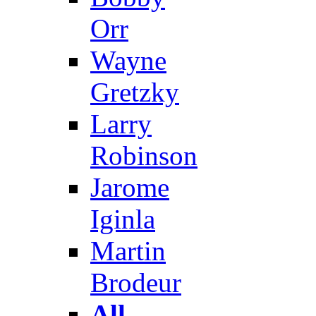
Orr
Wayne
Gretzky
Larry
Robinson
Jarome
Iginla
Martin
Brodeur
All