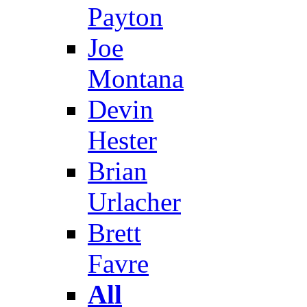
Payton
Joe
Montana
Devin
Hester
Brian
Urlacher
Brett
Favre
All