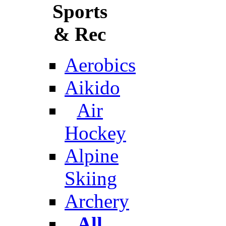
Sports
& Rec
Aerobics
Aikido
Air
Hockey
Alpine
Skiing
Archery
All