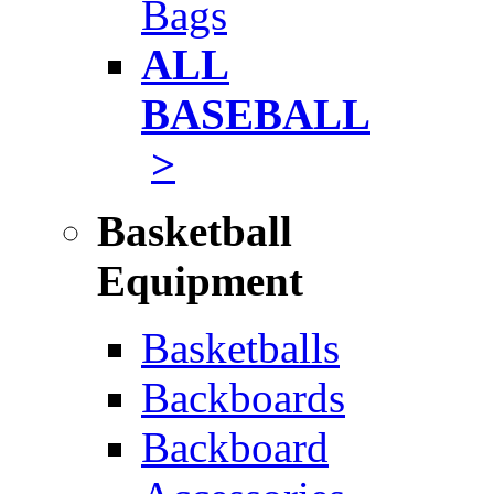
Bags
ALL
BASEBALL
>
Basketball
Equipment
Basketballs
Backboards
Backboard