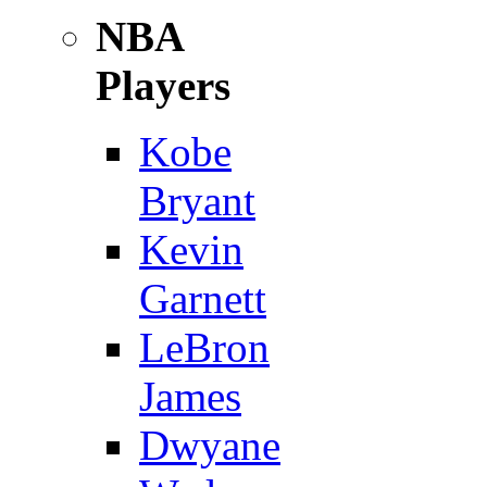
NBA
Players
Kobe
Bryant
Kevin
Garnett
LeBron
James
Dwyane