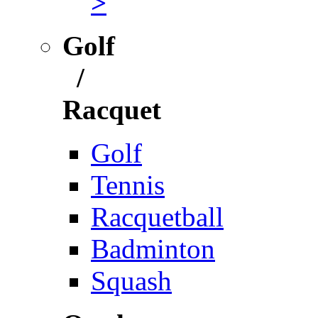
>
Golf
/
Racquet
Golf
Tennis
Racquetball
Badminton
Squash