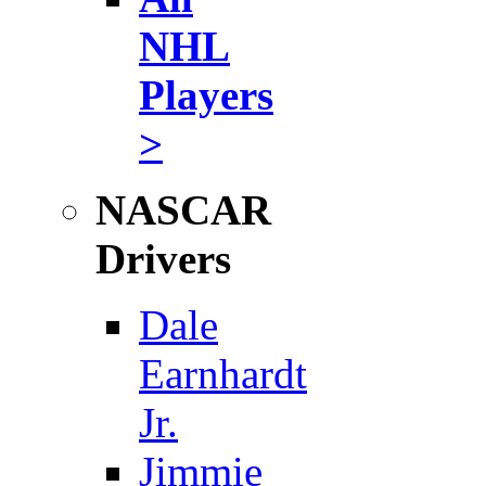
NHL
Players
>
NASCAR
Drivers
Dale
Earnhardt
Jr.
Jimmie