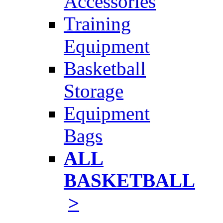
Accessories
Training
Equipment
Basketball
Storage
Equipment
Bags
ALL
BASKETBALL
>