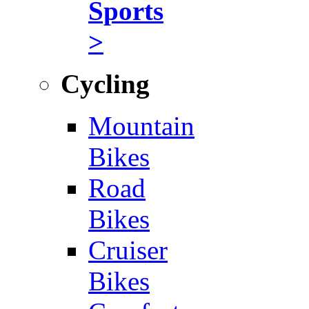
Sports
>
Cycling
Mountain
Bikes
Road
Bikes
Cruiser
Bikes