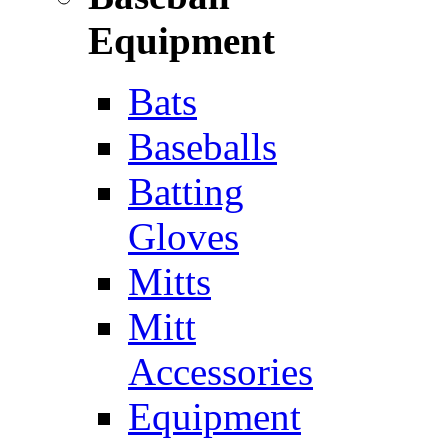
Equipment
Bats
Baseballs
Batting
Gloves
Mitts
Mitt
Accessories
Equipment