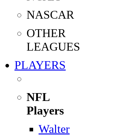
NASCAR
OTHER
LEAGUES
PLAYERS
NFL
Players
Walter