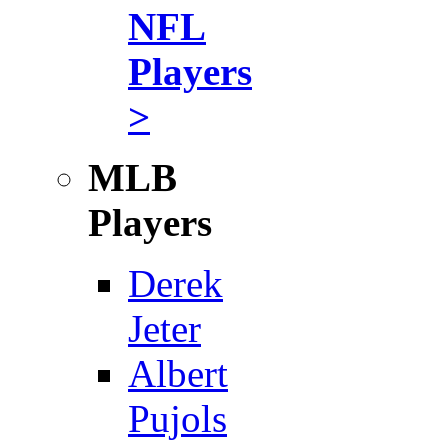
NFL
Players
>
MLB
Players
Derek
Jeter
Albert
Pujols