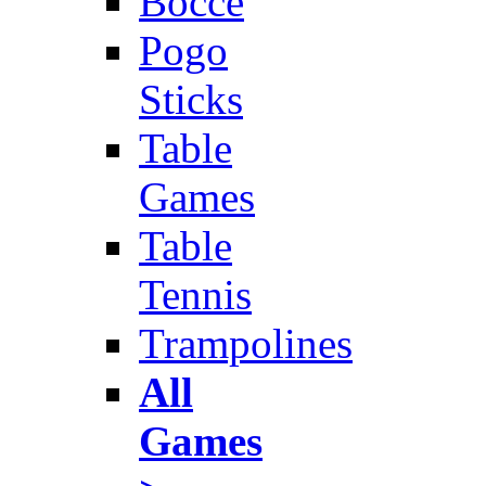
Bocce
Pogo
Sticks
Table
Games
Table
Tennis
Trampolines
All
Games