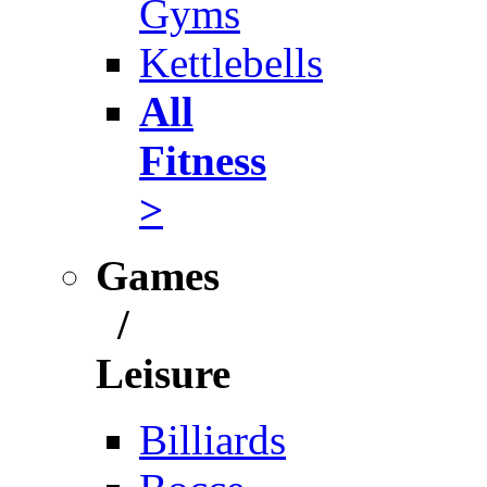
Gyms
Kettlebells
All
Fitness
>
Games
/
Leisure
Billiards