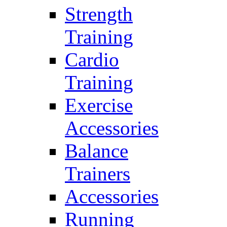
Strength
Training
Cardio
Training
Exercise
Accessories
Balance
Trainers
Accessories
Running