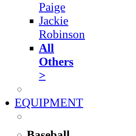
Paige
Jackie
Robinson
All
Others
>
EQUIPMENT
Baseball