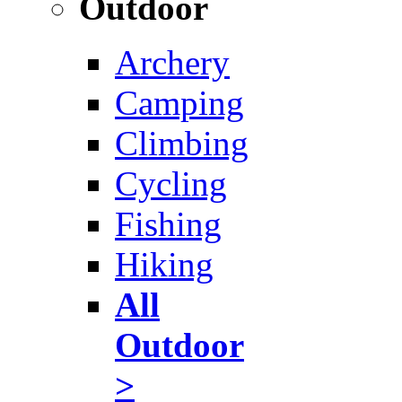
Outdoor
Archery
Camping
Climbing
Cycling
Fishing
Hiking
All
Outdoor
>