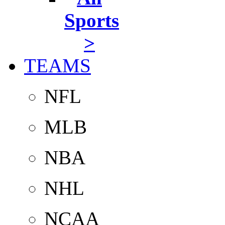
Sports
>
TEAMS
NFL
MLB
NBA
NHL
NCAA