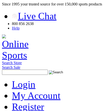
Since 1995 your trusted source for over 150,000 sports products
Live Chat
800 856 2638
Help
Search Store
Search Sale
Login
My Account
Register