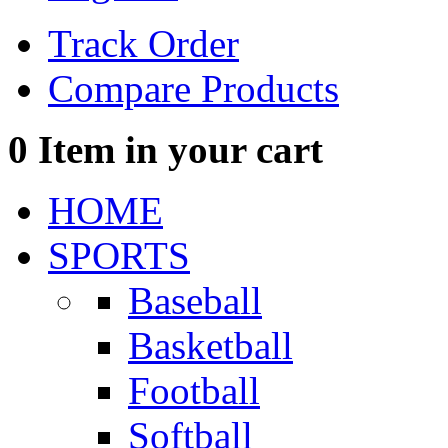
Track Order
Compare Products
0
Item in your cart
HOME
SPORTS
Baseball
Basketball
Football
Softball