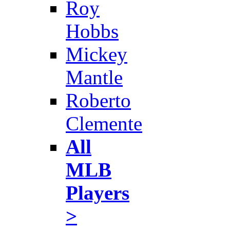
Roy
Hobbs
Mickey
Mantle
Roberto
Clemente
All
MLB
Players
>