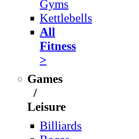
Gyms
Kettlebells
All
Fitness
>
Games
/
Leisure
Billiards