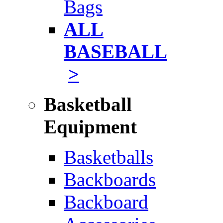
Bags
ALL
BASEBALL
>
Basketball
Equipment
Basketballs
Backboards
Backboard