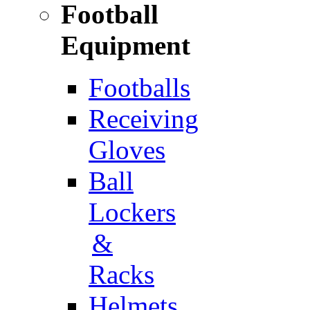
Football
Equipment
Footballs
Receiving
Gloves
Ball
Lockers
&
Racks
Helmets