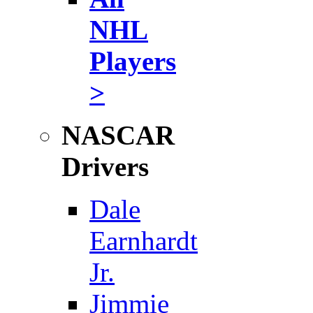
NHL
Players
>
NASCAR
Drivers
Dale
Earnhardt
Jr.
Jimmie