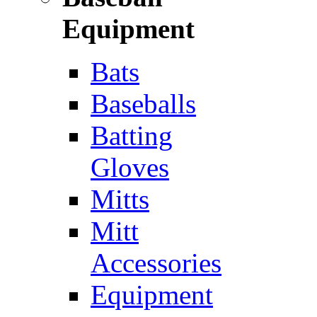
Equipment
Bats
Baseballs
Batting
Gloves
Mitts
Mitt
Accessories
Equipment