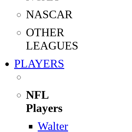
NASCAR
OTHER
LEAGUES
PLAYERS
NFL
Players
Walter