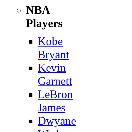
NBA
Players
Kobe
Bryant
Kevin
Garnett
LeBron
James
Dwyane