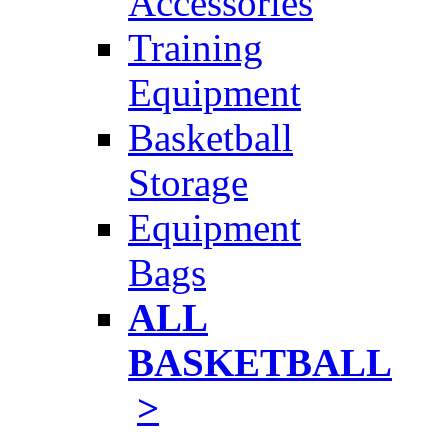
Accessories
Training
Equipment
Basketball
Storage
Equipment
Bags
ALL
BASKETBALL
>