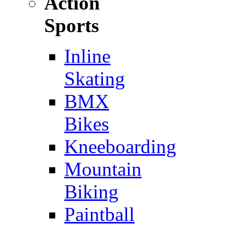
Action
Sports
Inline
Skating
BMX
Bikes
Kneeboarding
Mountain
Biking
Paintball