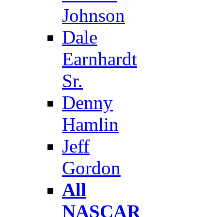
Johnson
Dale
Earnhardt
Sr.
Denny
Hamlin
Jeff
Gordon
All
NASCAR