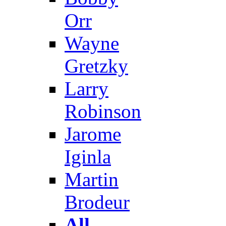
Orr
Wayne
Gretzky
Larry
Robinson
Jarome
Iginla
Martin
Brodeur
All