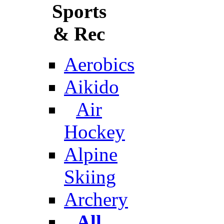
Sports
& Rec
Aerobics
Aikido
Air
Hockey
Alpine
Skiing
Archery
All