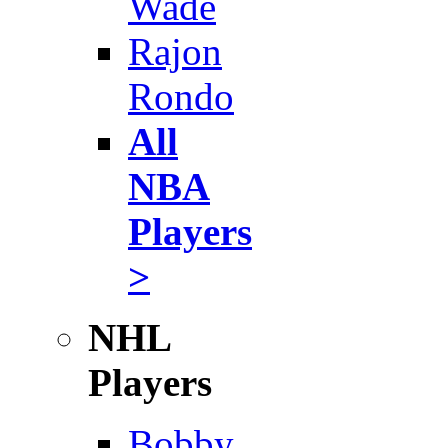
Wade
Rajon
Rondo
All
NBA
Players
>
NHL
Players
Bobby