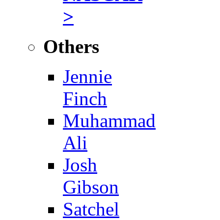
>
Others
Jennie
Finch
Muhammad
Ali
Josh
Gibson
Satchel