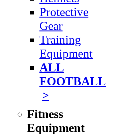
Protective
Gear
Training
Equipment
ALL
FOOTBALL
>
Fitness
Equipment