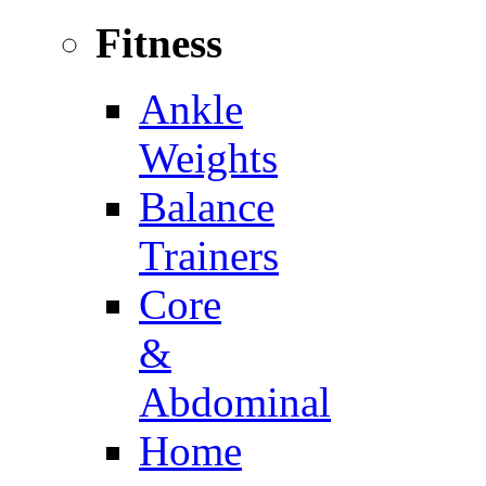
Fitness
Ankle
Weights
Balance
Trainers
Core
&
Abdominal
Home