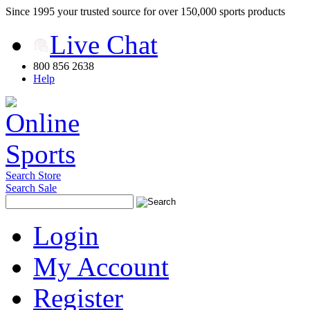
Since 1995 your trusted source for over 150,000 sports products
Live Chat
800 856 2638
Help
Search Store
Search Sale
Login
My Account
Register