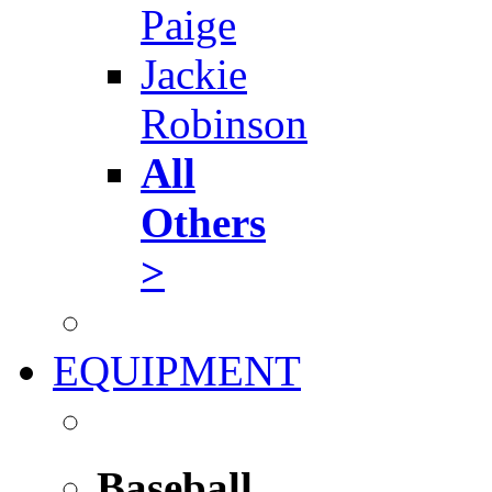
Paige
Jackie
Robinson
All
Others
>
EQUIPMENT
Baseball