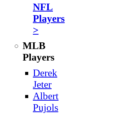
NFL
Players
>
MLB
Players
Derek
Jeter
Albert
Pujols