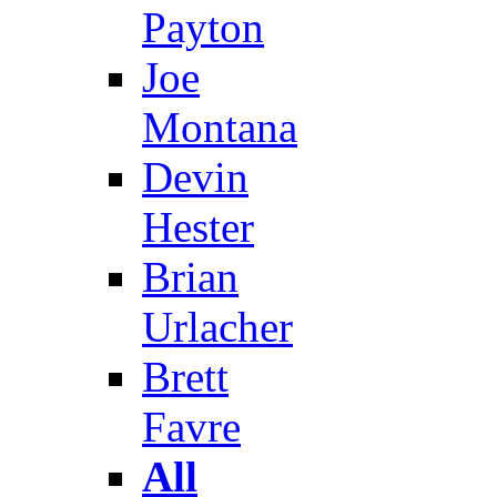
Payton
Joe
Montana
Devin
Hester
Brian
Urlacher
Brett
Favre
All