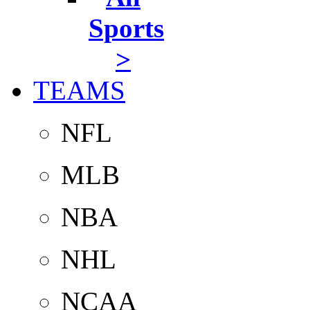
Sports
>
TEAMS
NFL
MLB
NBA
NHL
NCAA