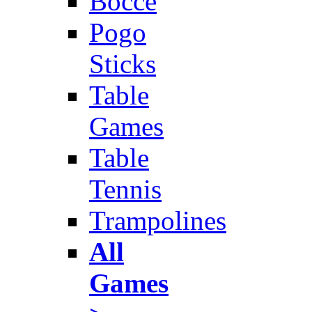
Bocce
Pogo
Sticks
Table
Games
Table
Tennis
Trampolines
All
Games