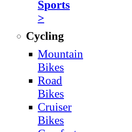
Sports
>
Cycling
Mountain
Bikes
Road
Bikes
Cruiser
Bikes