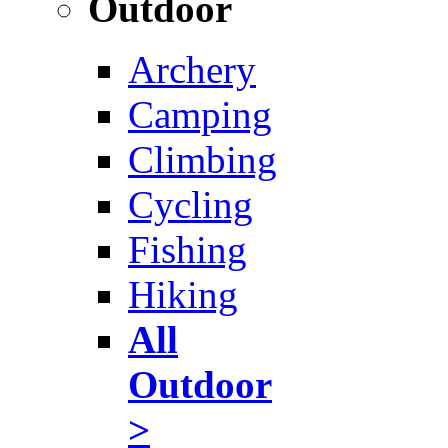
Outdoor
Archery
Camping
Climbing
Cycling
Fishing
Hiking
All
Outdoor
>