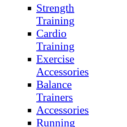
Strength
Training
Cardio
Training
Exercise
Accessories
Balance
Trainers
Accessories
Running