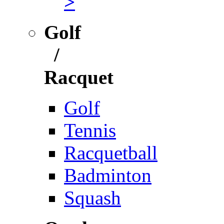
>
Golf
/
Racquet
Golf
Tennis
Racquetball
Badminton
Squash