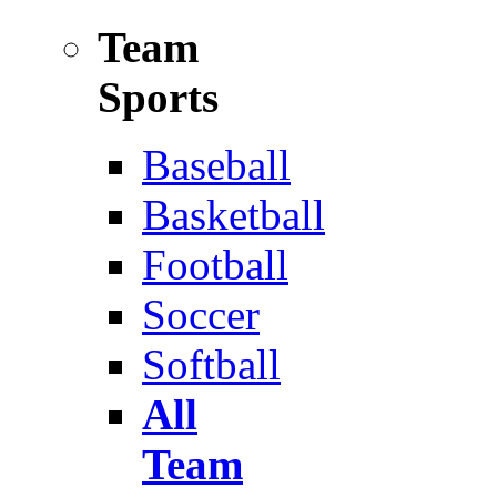
Team
Sports
Baseball
Basketball
Football
Soccer
Softball
All
Team