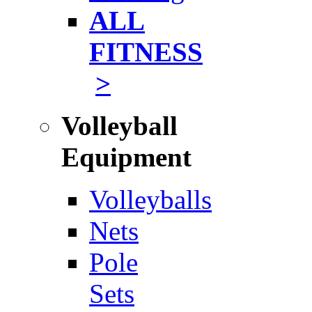
ALL
FITNESS
>
Volleyball
Equipment
Volleyballs
Nets
Pole
Sets