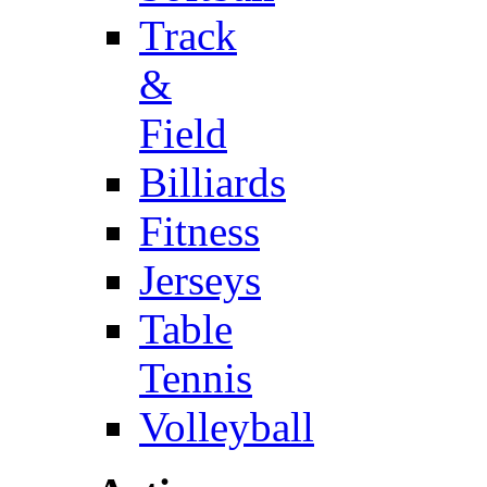
Track
&
Field
Billiards
Fitness
Jerseys
Table
Tennis
Volleyball