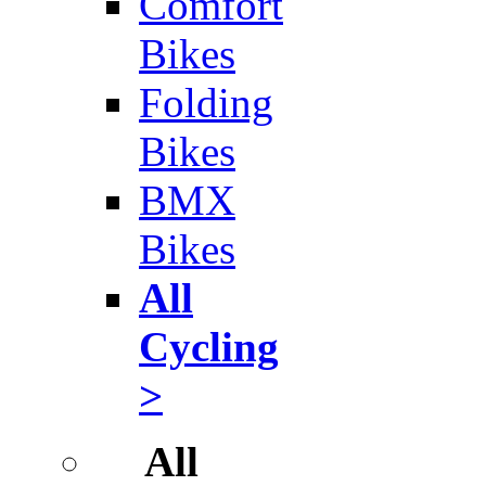
Comfort
Bikes
Folding
Bikes
BMX
Bikes
All
Cycling
>
All