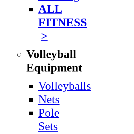
ALL
FITNESS
>
Volleyball
Equipment
Volleyballs
Nets
Pole
Sets