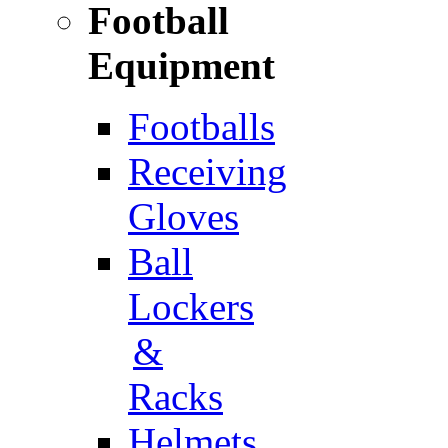
Football
Equipment
Footballs
Receiving
Gloves
Ball
Lockers
&
Racks
Helmets