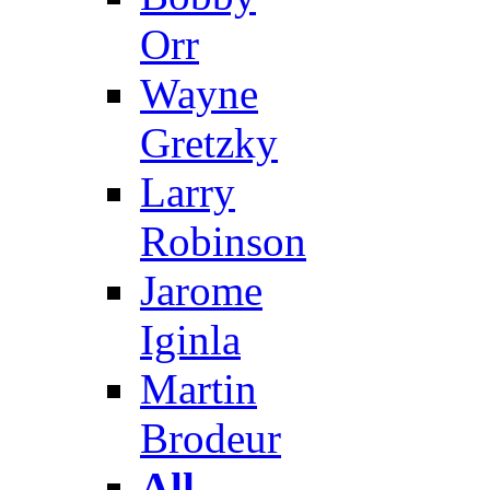
Orr
Wayne
Gretzky
Larry
Robinson
Jarome
Iginla
Martin
Brodeur
All