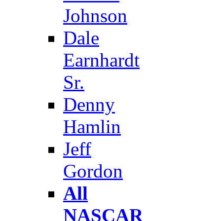
Johnson
Dale
Earnhardt
Sr.
Denny
Hamlin
Jeff
Gordon
All
NASCAR