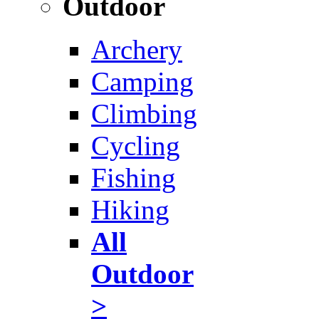
Outdoor
Archery
Camping
Climbing
Cycling
Fishing
Hiking
All
Outdoor
>