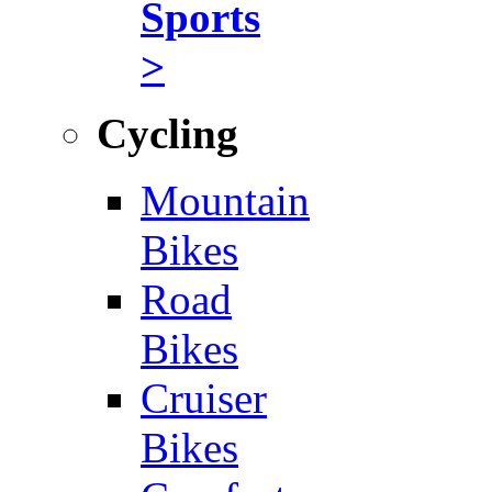
Sports
>
Cycling
Mountain
Bikes
Road
Bikes
Cruiser
Bikes