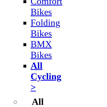
Comfort
Bikes
Folding
Bikes
BMX
Bikes
All
Cycling
>
All