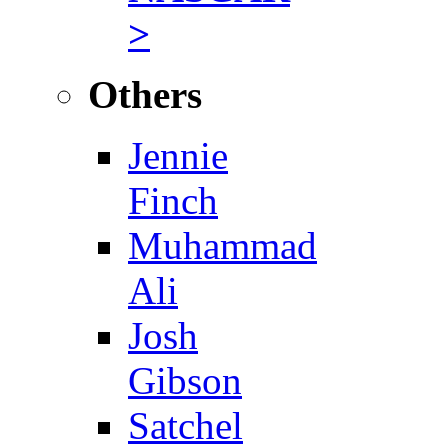
>
Others
Jennie
Finch
Muhammad
Ali
Josh
Gibson
Satchel