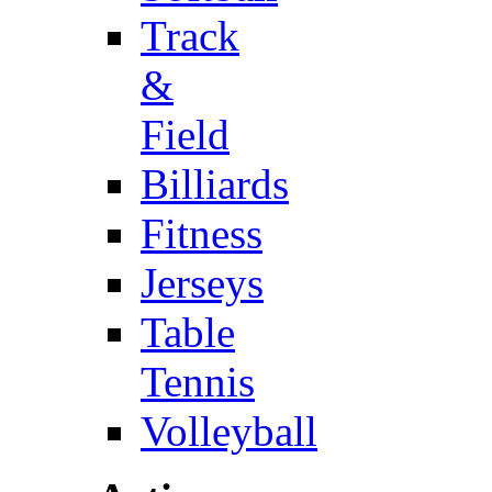
Track
&
Field
Billiards
Fitness
Jerseys
Table
Tennis
Volleyball