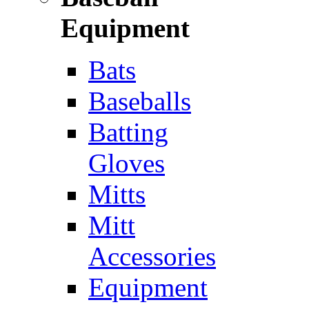
Equipment
Bats
Baseballs
Batting
Gloves
Mitts
Mitt
Accessories
Equipment