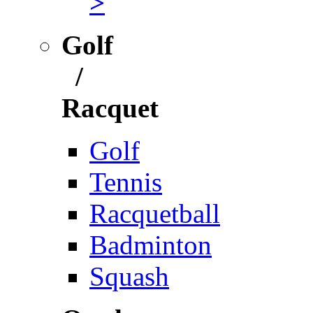
>
Golf
/
Racquet
Golf
Tennis
Racquetball
Badminton
Squash