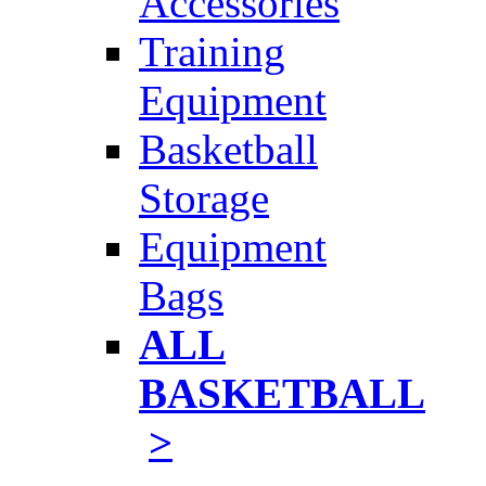
Accessories
Training
Equipment
Basketball
Storage
Equipment
Bags
ALL
BASKETBALL
>