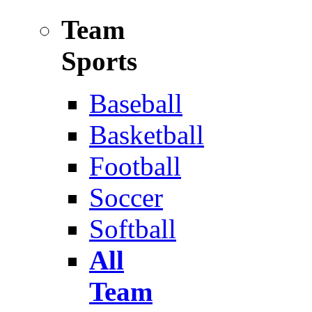
Team
Sports
Baseball
Basketball
Football
Soccer
Softball
All
Team