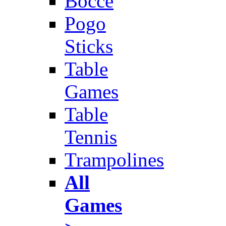
Bocce
Pogo
Sticks
Table
Games
Table
Tennis
Trampolines
All
Games