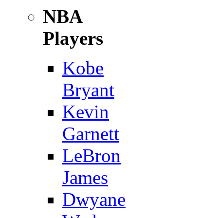
NBA
Players
Kobe
Bryant
Kevin
Garnett
LeBron
James
Dwyane