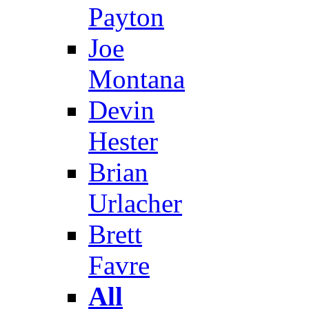
Payton
Joe
Montana
Devin
Hester
Brian
Urlacher
Brett
Favre
All