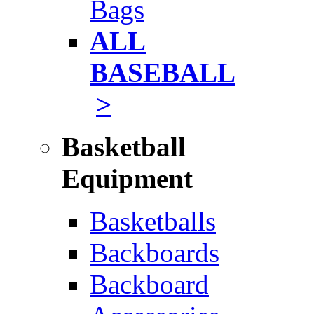
Bags
ALL
BASEBALL
>
Basketball
Equipment
Basketballs
Backboards
Backboard