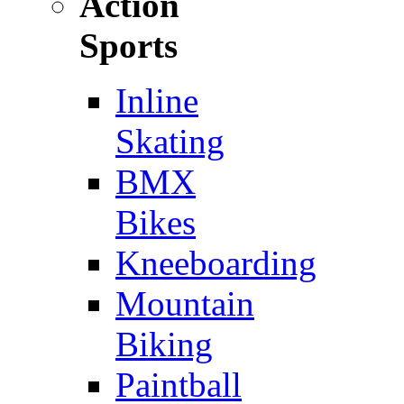
Action
Sports
Inline
Skating
BMX
Bikes
Kneeboarding
Mountain
Biking
Paintball