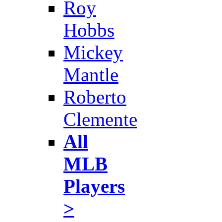
Roy
Hobbs
Mickey
Mantle
Roberto
Clemente
All
MLB
Players
>