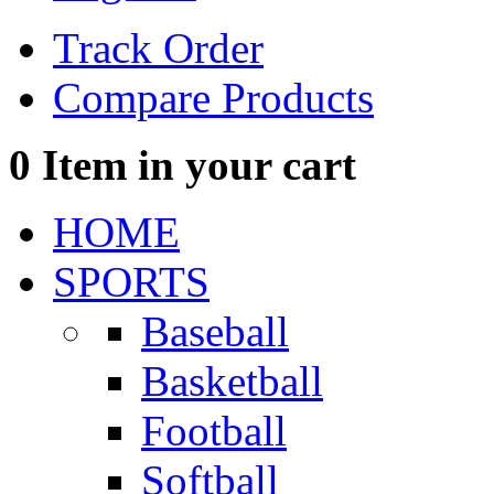
Track Order
Compare Products
0
Item in your cart
HOME
SPORTS
Baseball
Basketball
Football
Softball