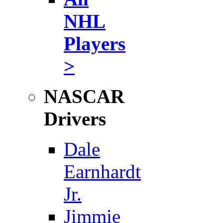
NHL
Players
>
NASCAR
Drivers
Dale
Earnhardt
Jr.
Jimmie