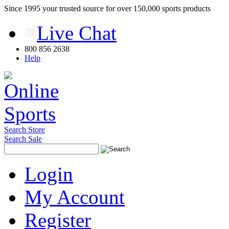
Since 1995 your trusted source for over 150,000 sports products
Live Chat
800 856 2638
Help
Search Store
Search Sale
Login
My Account
Register