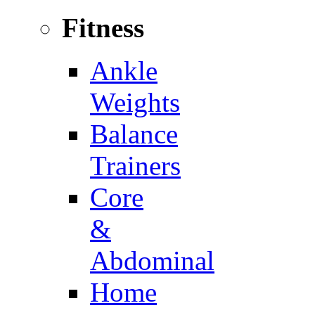
Fitness
Ankle
Weights
Balance
Trainers
Core
&
Abdominal
Home