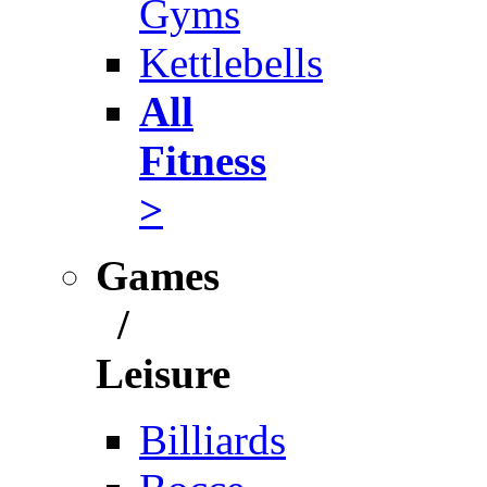
Gyms
Kettlebells
All
Fitness
>
Games
/
Leisure
Billiards