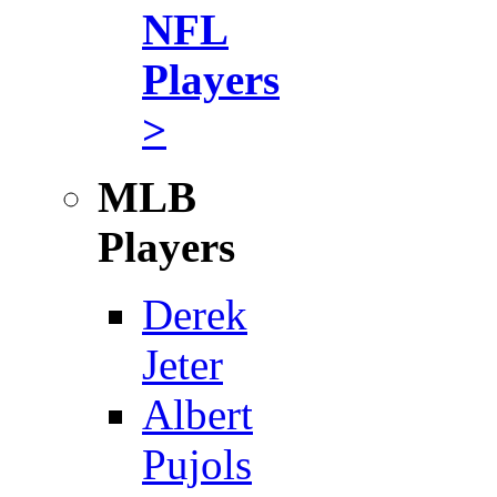
NFL
Players
>
MLB
Players
Derek
Jeter
Albert
Pujols