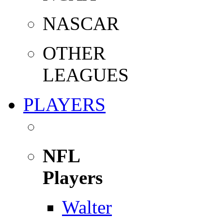
NASCAR
OTHER
LEAGUES
PLAYERS
NFL
Players
Walter