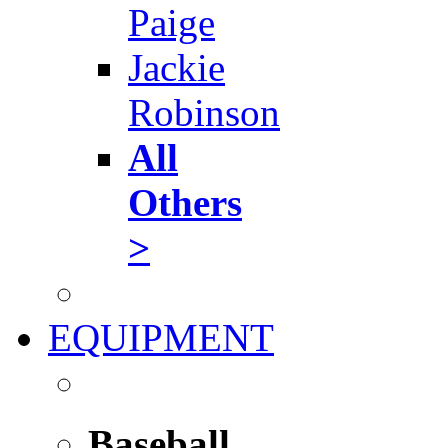
Paige
Jackie
Robinson
All
Others
>
EQUIPMENT
Baseball