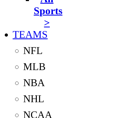
Sports
>
TEAMS
NFL
MLB
NBA
NHL
NCAA