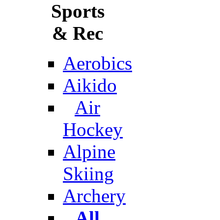
Sports
& Rec
Aerobics
Aikido
Air
Hockey
Alpine
Skiing
Archery
All