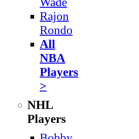
Wade
Rajon
Rondo
All
NBA
Players
>
NHL
Players
Bobby