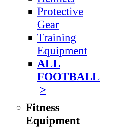
Protective
Gear
Training
Equipment
ALL
FOOTBALL
>
Fitness
Equipment