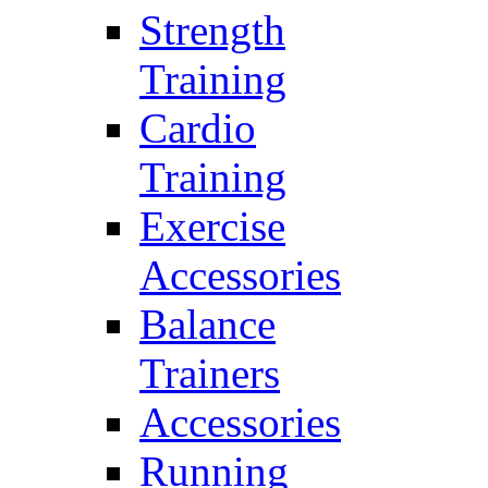
Strength
Training
Cardio
Training
Exercise
Accessories
Balance
Trainers
Accessories
Running