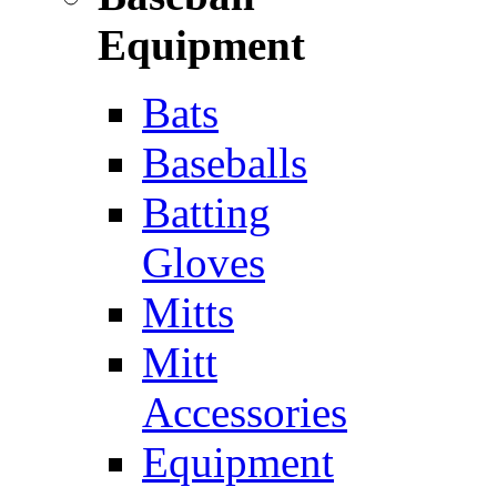
Equipment
Bats
Baseballs
Batting
Gloves
Mitts
Mitt
Accessories
Equipment