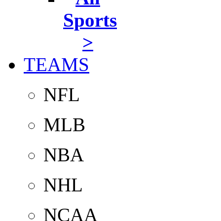
Sports
>
TEAMS
NFL
MLB
NBA
NHL
NCAA