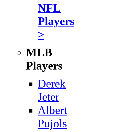
NFL
Players
>
MLB
Players
Derek
Jeter
Albert
Pujols