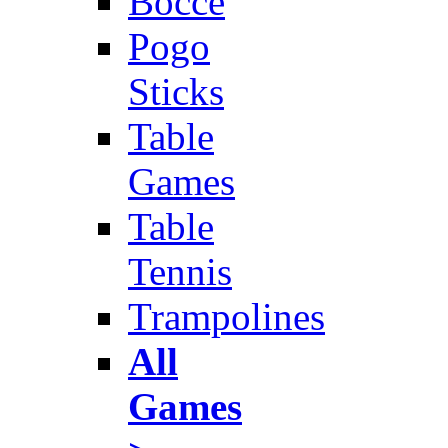
Bocce
Pogo
Sticks
Table
Games
Table
Tennis
Trampolines
All
Games