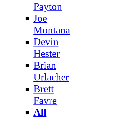
Payton
Joe
Montana
Devin
Hester
Brian
Urlacher
Brett
Favre
All