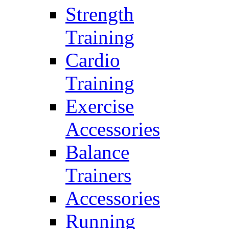
Strength
Training
Cardio
Training
Exercise
Accessories
Balance
Trainers
Accessories
Running