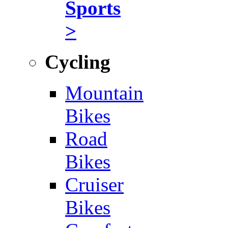
Sports
>
Cycling
Mountain
Bikes
Road
Bikes
Cruiser
Bikes