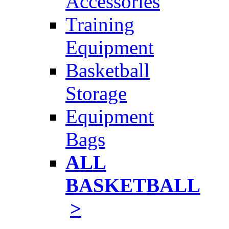
Accessories
Training
Equipment
Basketball
Storage
Equipment
Bags
ALL
BASKETBALL
>