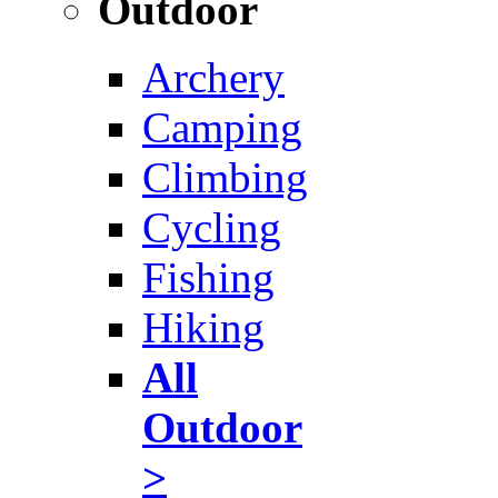
Outdoor
Archery
Camping
Climbing
Cycling
Fishing
Hiking
All
Outdoor
>