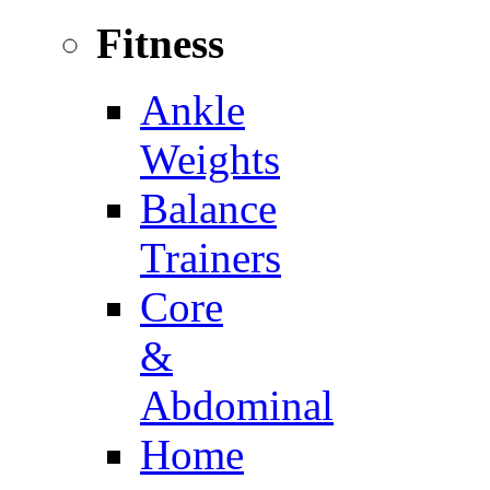
Fitness
Ankle
Weights
Balance
Trainers
Core
&
Abdominal
Home