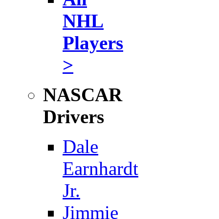
NHL
Players
>
NASCAR
Drivers
Dale
Earnhardt
Jr.
Jimmie