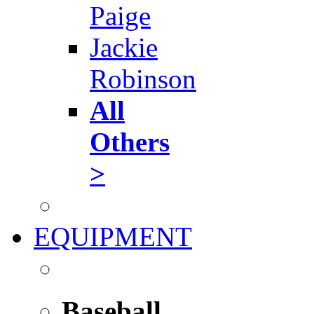
Paige
Jackie
Robinson
All
Others
>
EQUIPMENT
Baseball