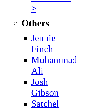
>
Others
Jennie
Finch
Muhammad
Ali
Josh
Gibson
Satchel