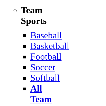
Team
Sports
Baseball
Basketball
Football
Soccer
Softball
All
Team