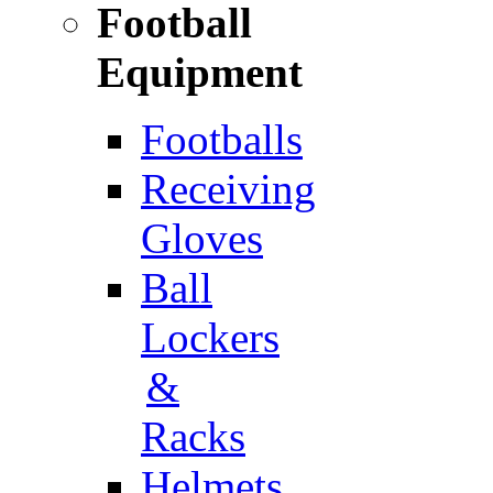
Football
Equipment
Footballs
Receiving
Gloves
Ball
Lockers
&
Racks
Helmets