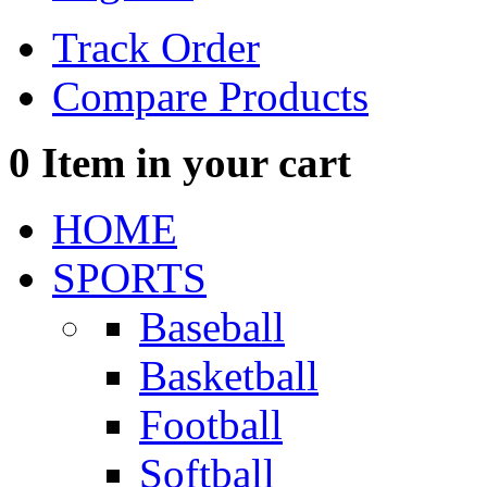
Track Order
Compare Products
0
Item in your cart
HOME
SPORTS
Baseball
Basketball
Football
Softball