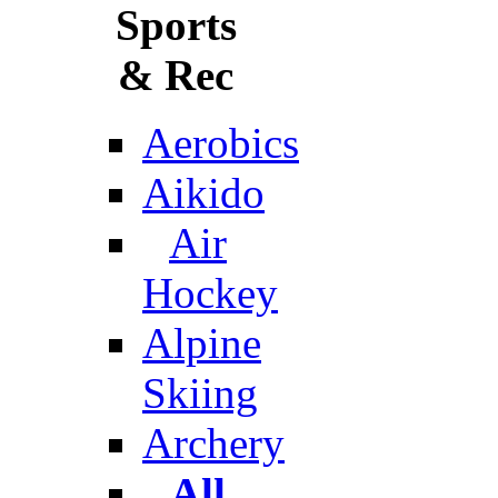
Sports
& Rec
Aerobics
Aikido
Air
Hockey
Alpine
Skiing
Archery
All