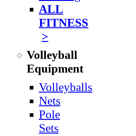
ALL
FITNESS
>
Volleyball
Equipment
Volleyballs
Nets
Pole
Sets