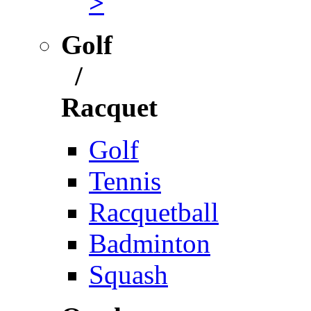
>
Golf
/
Racquet
Golf
Tennis
Racquetball
Badminton
Squash