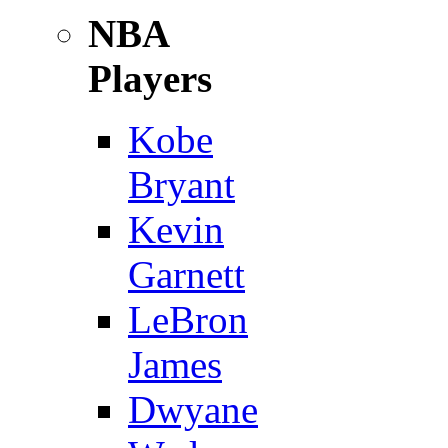
NBA
Players
Kobe
Bryant
Kevin
Garnett
LeBron
James
Dwyane