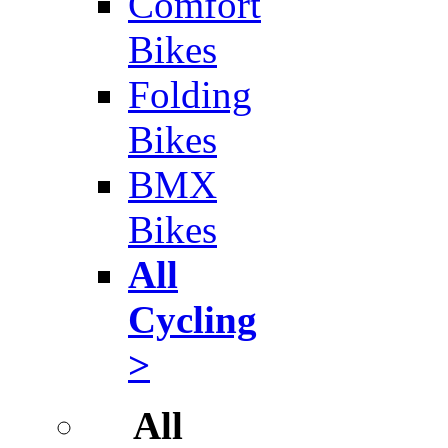
Comfort
Bikes
Folding
Bikes
BMX
Bikes
All
Cycling
>
All