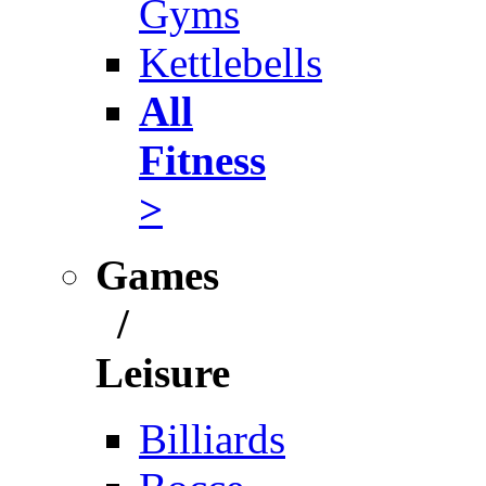
Gyms
Kettlebells
All
Fitness
>
Games
/
Leisure
Billiards