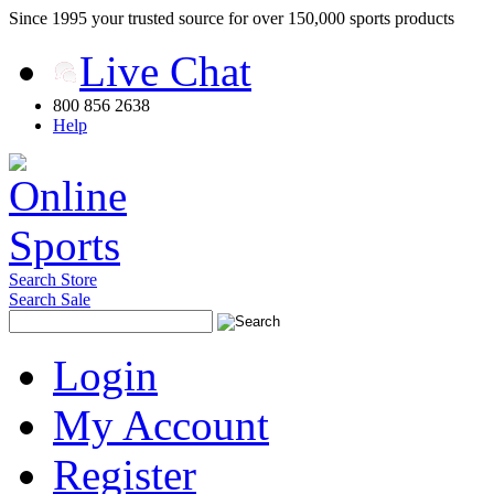
Since 1995 your trusted source for over 150,000 sports products
Live Chat
800 856 2638
Help
Search Store
Search Sale
Login
My Account
Register