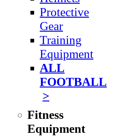
Protective
Gear
Training
Equipment
ALL
FOOTBALL
>
Fitness
Equipment