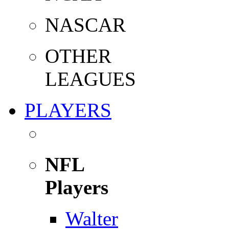
NASCAR
OTHER
LEAGUES
PLAYERS
NFL
Players
Walter