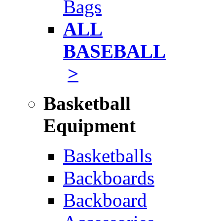
Bags
ALL
BASEBALL
>
Basketball
Equipment
Basketballs
Backboards
Backboard