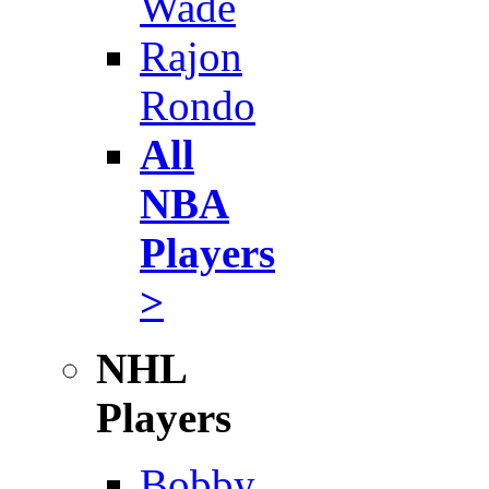
Wade
Rajon
Rondo
All
NBA
Players
>
NHL
Players
Bobby