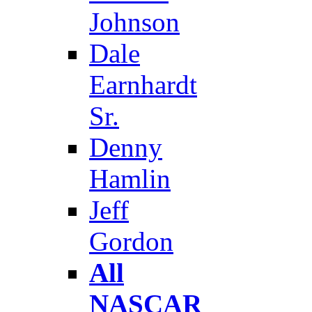
Johnson
Dale
Earnhardt
Sr.
Denny
Hamlin
Jeff
Gordon
All
NASCAR