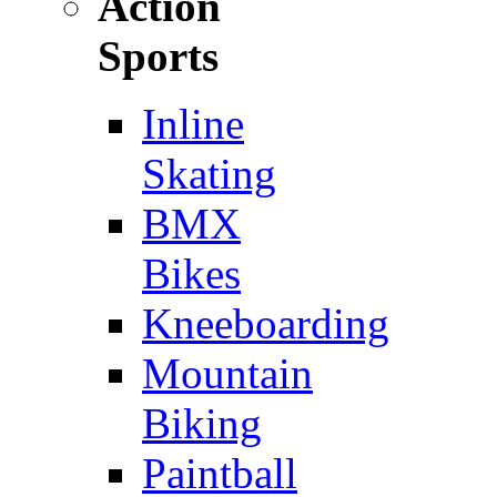
Action
Sports
Inline
Skating
BMX
Bikes
Kneeboarding
Mountain
Biking
Paintball