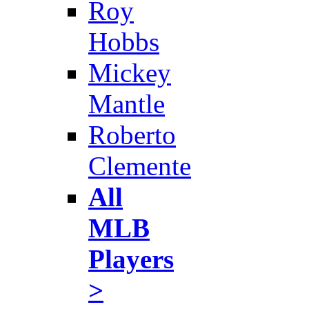
Roy
Hobbs
Mickey
Mantle
Roberto
Clemente
All
MLB
Players
>