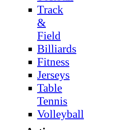
Track
&
Field
Billiards
Fitness
Jerseys
Table
Tennis
Volleyball