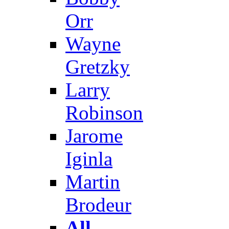
Orr
Wayne
Gretzky
Larry
Robinson
Jarome
Iginla
Martin
Brodeur
All