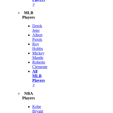
>
MLB
Players
Derek
Jeter
Albert
Pujols
Roy
Hobbs
Mickey
Mantle
Roberto
Clemente
All
MLB
Players
>
NBA
Players
Kobe
Bryant