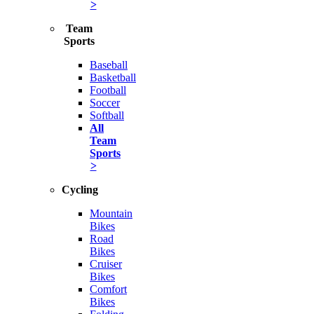
>
Team
Sports
Baseball
Basketball
Football
Soccer
Softball
All
Team
Sports
>
Cycling
Mountain
Bikes
Road
Bikes
Cruiser
Bikes
Comfort
Bikes