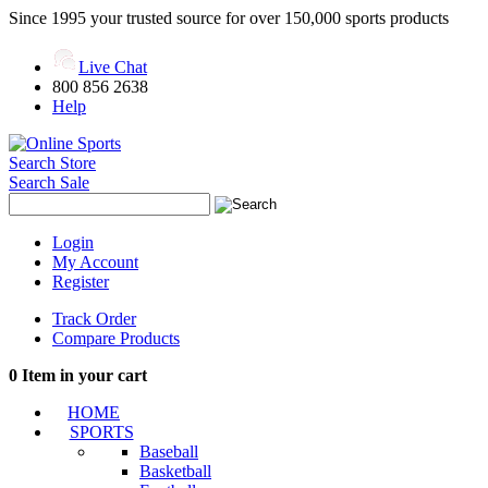
Since 1995 your trusted source for over 150,000 sports products
Live Chat
800 856 2638
Help
Search Store
Search Sale
Login
My Account
Register
Track Order
Compare Products
0
Item in your cart
HOME
SPORTS
Baseball
Basketball