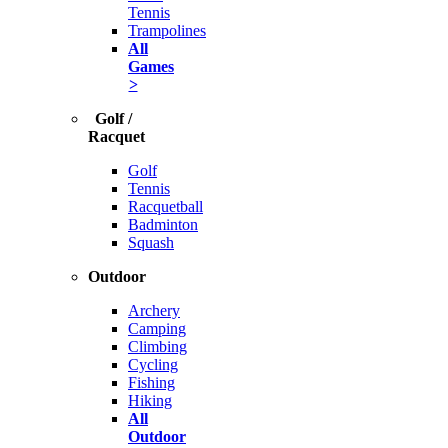
Tennis
Trampolines
All
Games
>
Golf /
Racquet
Golf
Tennis
Racquetball
Badminton
Squash
Outdoor
Archery
Camping
Climbing
Cycling
Fishing
Hiking
All
Outdoor