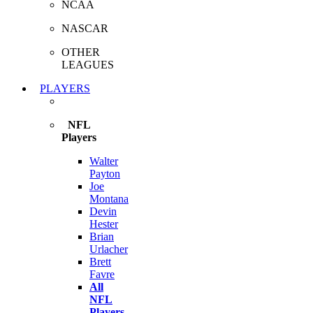
NCAA
NASCAR
OTHER
LEAGUES
PLAYERS
NFL
Players
Walter
Payton
Joe
Montana
Devin
Hester
Brian
Urlacher
Brett
Favre
All
NFL
Players