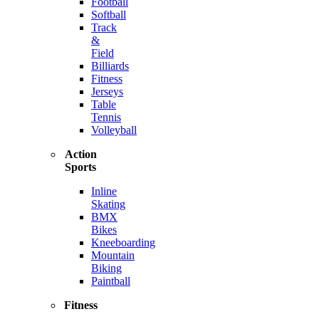
Football
Softball
Track
&
Field
Billiards
Fitness
Jerseys
Table
Tennis
Volleyball
Action
Sports
Inline
Skating
BMX
Bikes
Kneeboarding
Mountain
Biking
Paintball
Fitness