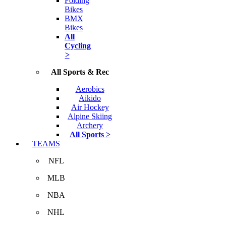
Folding
Bikes
BMX
Bikes
All
Cycling
>
All Sports & Rec
Aerobics
Aikido
Air Hockey
Alpine Skiing
Archery
All Sports >
TEAMS
NFL
MLB
NBA
NHL