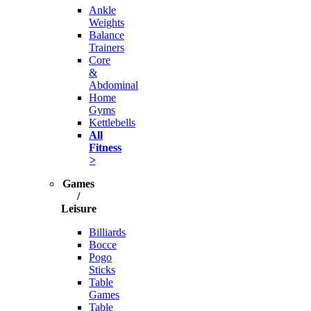
Ankle
Weights
Balance
Trainers
Core
&
Abdominal
Home
Gyms
Kettlebells
All
Fitness
>
Games
/
Leisure
Billiards
Bocce
Pogo
Sticks
Table
Games
Table