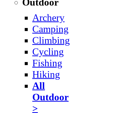
Outdoor
Archery
Camping
Climbing
Cycling
Fishing
Hiking
All
Outdoor
>