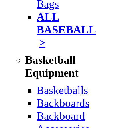
Bags
ALL
BASEBALL
>
Basketball
Equipment
Basketballs
Backboards
Backboard