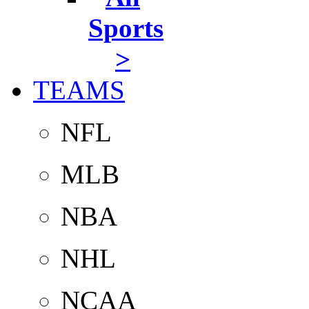
Sports
>
TEAMS
NFL
MLB
NBA
NHL
NCAA