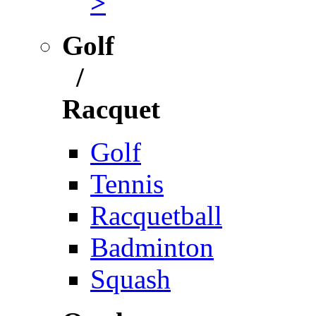
>
Golf
/
Racquet
Golf
Tennis
Racquetball
Badminton
Squash