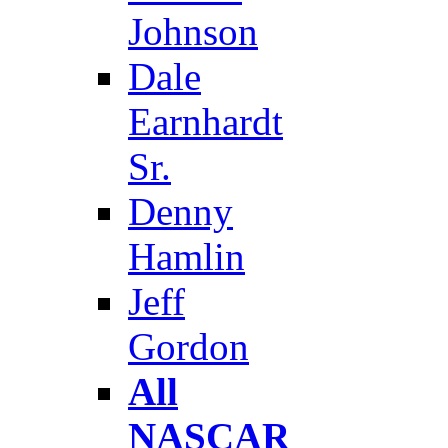
Johnson
Dale
Earnhardt
Sr.
Denny
Hamlin
Jeff
Gordon
All
NASCAR