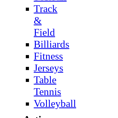
Track
&
Field
Billiards
Fitness
Jerseys
Table
Tennis
Volleyball