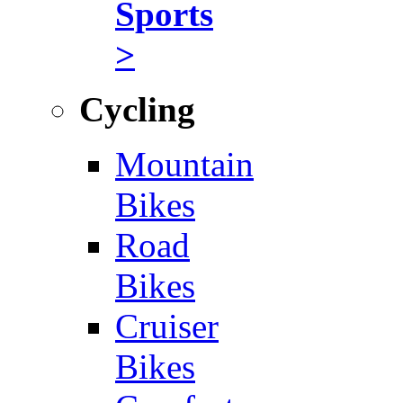
Sports
>
Cycling
Mountain
Bikes
Road
Bikes
Cruiser
Bikes