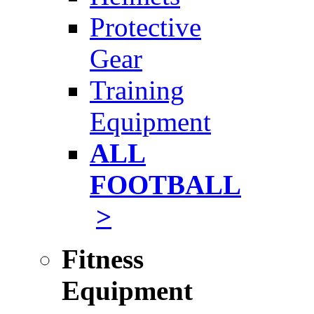
Protective
Gear
Training
Equipment
ALL
FOOTBALL
>
Fitness
Equipment