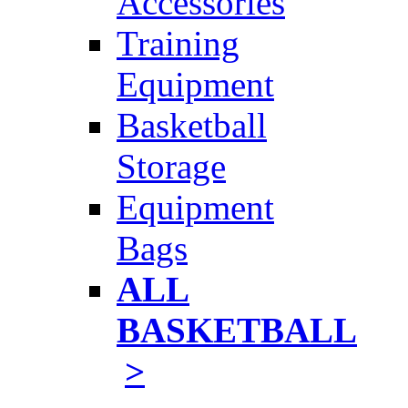
Accessories
Training
Equipment
Basketball
Storage
Equipment
Bags
ALL
BASKETBALL
>