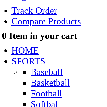
Track Order
Compare Products
0
Item in your cart
HOME
SPORTS
Baseball
Basketball
Football
Softball