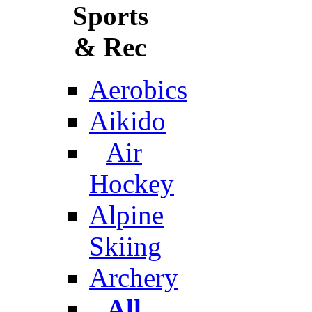
Sports
& Rec
Aerobics
Aikido
Air
Hockey
Alpine
Skiing
Archery
All