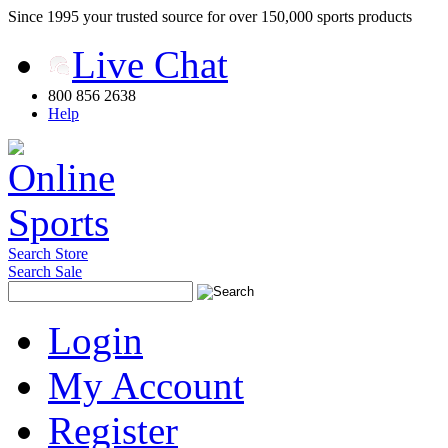
Since 1995 your trusted source for over 150,000 sports products
Live Chat
800 856 2638
Help
Search Store
Search Sale
Login
My Account
Register