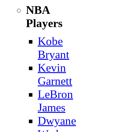
NBA
Players
Kobe
Bryant
Kevin
Garnett
LeBron
James
Dwyane