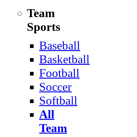
Team
Sports
Baseball
Basketball
Football
Soccer
Softball
All
Team