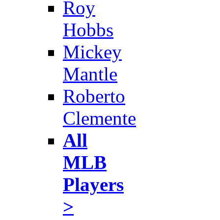
Roy
Hobbs
Mickey
Mantle
Roberto
Clemente
All
MLB
Players
>