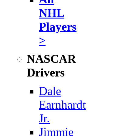
NHL
Players
>
NASCAR
Drivers
Dale
Earnhardt
Jr.
Jimmie