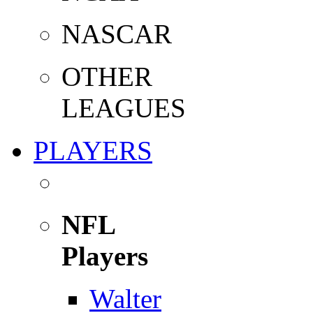
NASCAR
OTHER
LEAGUES
PLAYERS
NFL
Players
Walter