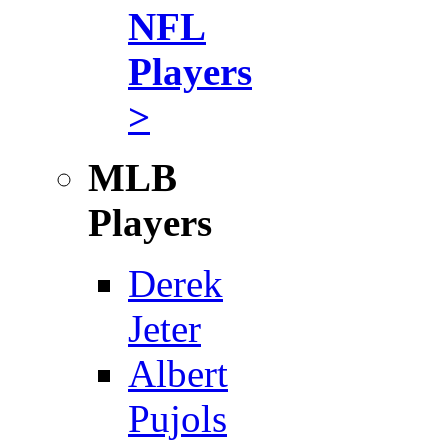
NFL
Players
>
MLB
Players
Derek
Jeter
Albert
Pujols