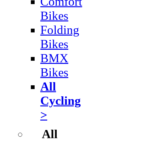
Comfort
Bikes
Folding
Bikes
BMX
Bikes
All
Cycling
>
All