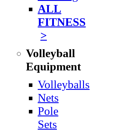
ALL
FITNESS
>
Volleyball
Equipment
Volleyballs
Nets
Pole
Sets