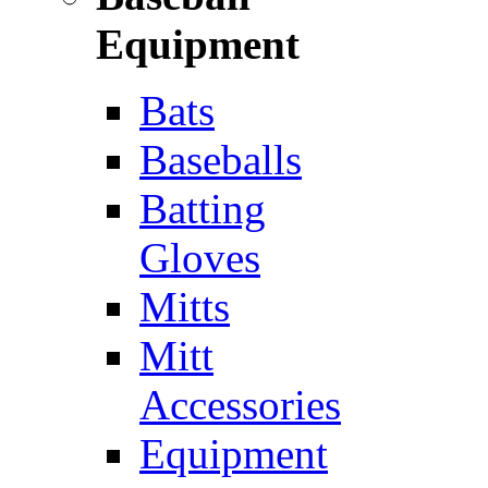
Equipment
Bats
Baseballs
Batting
Gloves
Mitts
Mitt
Accessories
Equipment