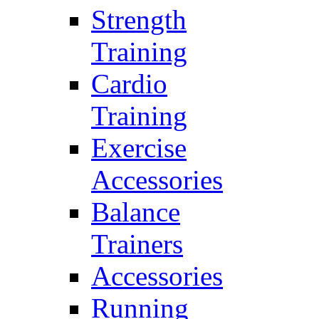
Strength
Training
Cardio
Training
Exercise
Accessories
Balance
Trainers
Accessories
Running