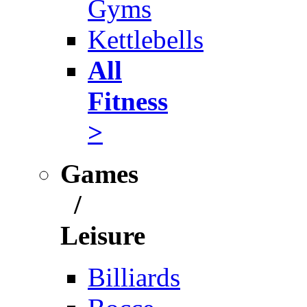
Gyms
Kettlebells
All
Fitness
>
Games
/
Leisure
Billiards