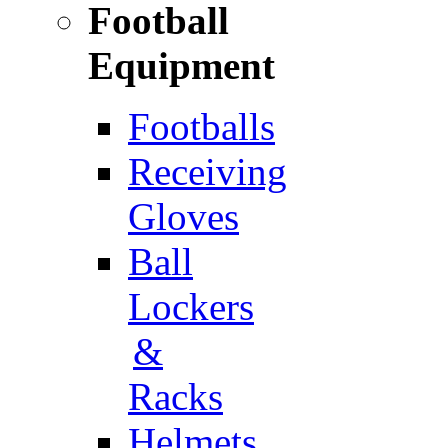
Football
Equipment
Footballs
Receiving
Gloves
Ball
Lockers
&
Racks
Helmets