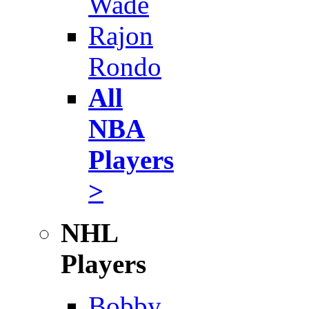
Wade
Rajon
Rondo
All
NBA
Players
>
NHL
Players
Bobby