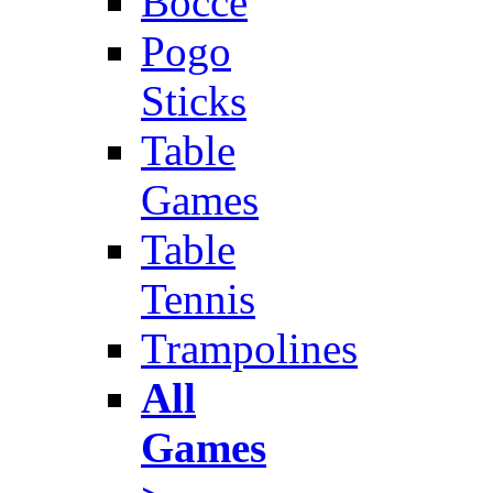
Bocce
Pogo
Sticks
Table
Games
Table
Tennis
Trampolines
All
Games