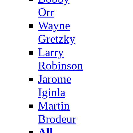
Orr
Wayne
Gretzky
Larry
Robinson
Jarome
Iginla
Martin
Brodeur
All