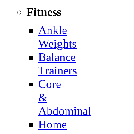
Fitness
Ankle
Weights
Balance
Trainers
Core
&
Abdominal
Home