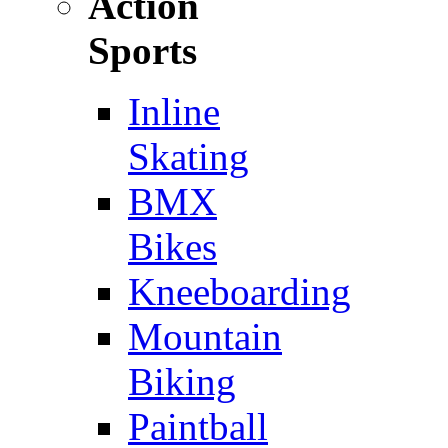
Action
Sports
Inline
Skating
BMX
Bikes
Kneeboarding
Mountain
Biking
Paintball