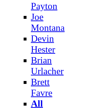
Payton
Joe
Montana
Devin
Hester
Brian
Urlacher
Brett
Favre
All