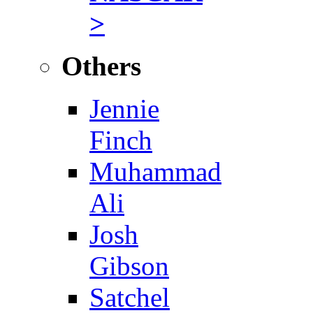
>
Others
Jennie
Finch
Muhammad
Ali
Josh
Gibson
Satchel