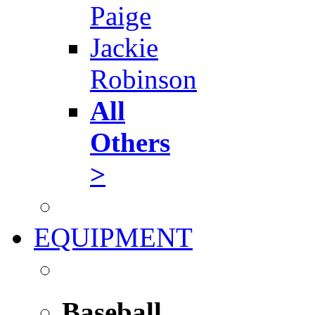
Paige
Jackie
Robinson
All
Others
>
EQUIPMENT
Baseball