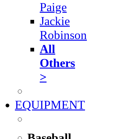
Paige
Jackie
Robinson
All
Others
>
EQUIPMENT
Baseball