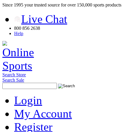
Since 1995 your trusted source for over 150,000 sports products
Live Chat
800 856 2638
Help
Search Store
Search Sale
Login
My Account
Register