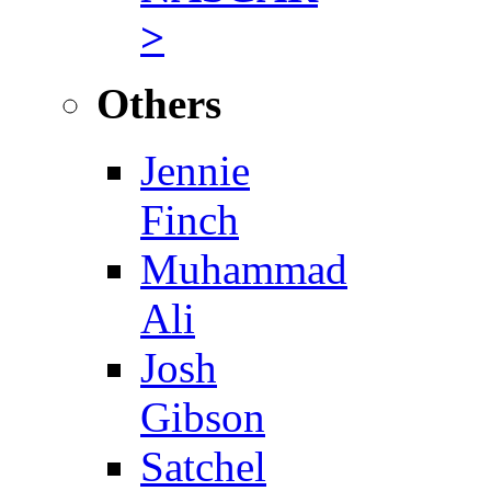
>
Others
Jennie
Finch
Muhammad
Ali
Josh
Gibson
Satchel