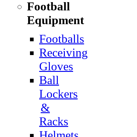
Football
Equipment
Footballs
Receiving
Gloves
Ball
Lockers
&
Racks
Helmets