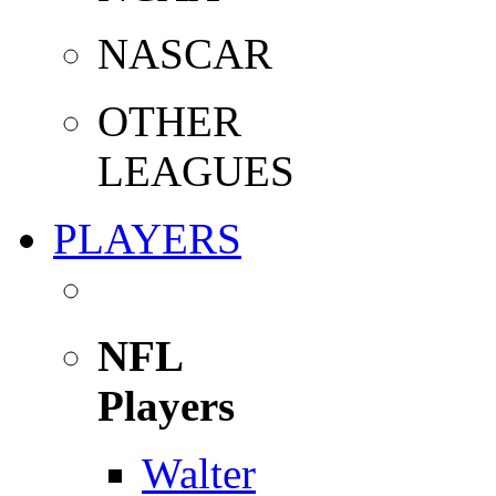
NASCAR
OTHER
LEAGUES
PLAYERS
NFL
Players
Walter