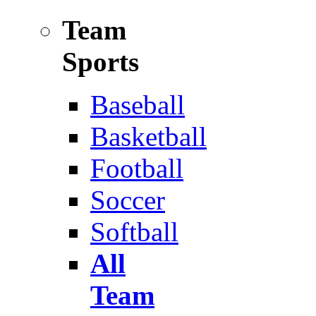
Team
Sports
Baseball
Basketball
Football
Soccer
Softball
All
Team