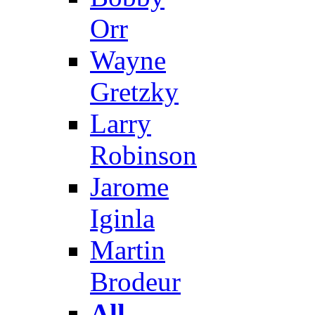
Orr
Wayne
Gretzky
Larry
Robinson
Jarome
Iginla
Martin
Brodeur
All