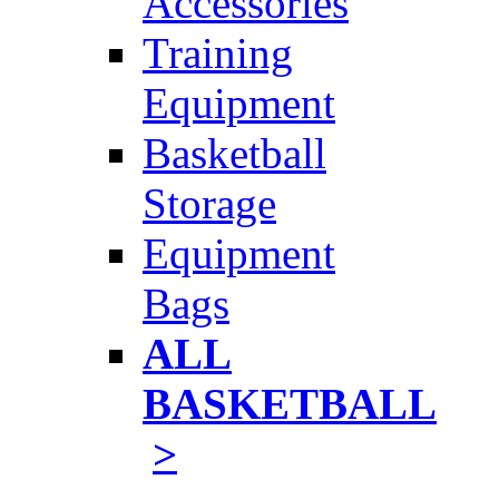
Accessories
Training
Equipment
Basketball
Storage
Equipment
Bags
ALL
BASKETBALL
>