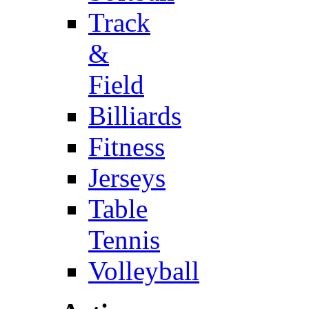
Track
&
Field
Billiards
Fitness
Jerseys
Table
Tennis
Volleyball