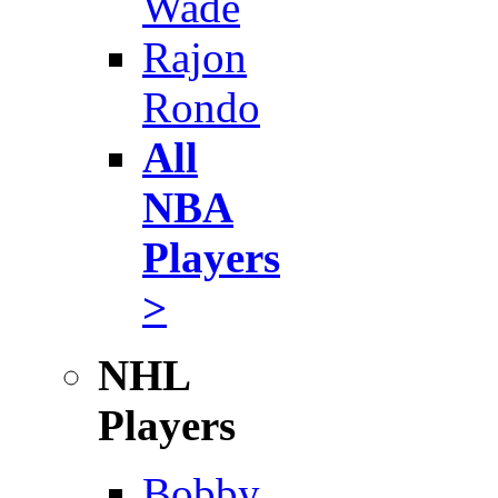
Wade
Rajon
Rondo
All
NBA
Players
>
NHL
Players
Bobby