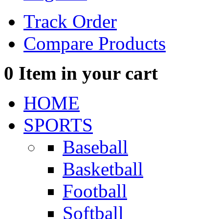
Track Order
Compare Products
0
Item in your cart
HOME
SPORTS
Baseball
Basketball
Football
Softball