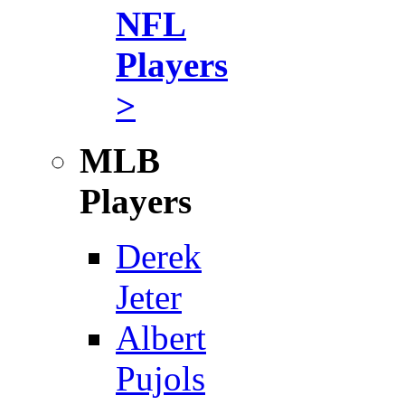
NFL
Players
>
MLB
Players
Derek
Jeter
Albert
Pujols