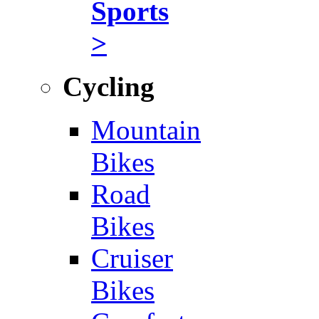
Sports
>
Cycling
Mountain
Bikes
Road
Bikes
Cruiser
Bikes