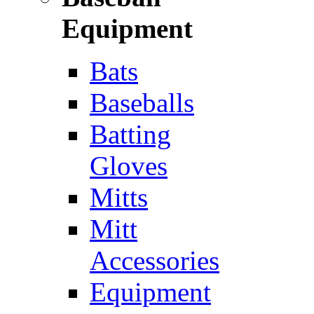
Equipment
Bats
Baseballs
Batting
Gloves
Mitts
Mitt
Accessories
Equipment