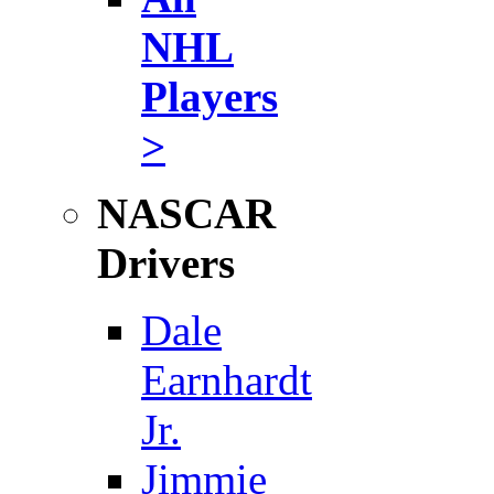
NHL
Players
>
NASCAR
Drivers
Dale
Earnhardt
Jr.
Jimmie