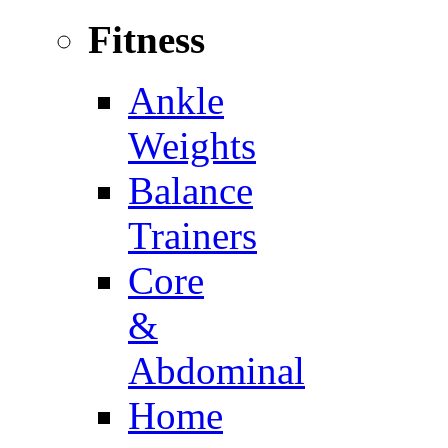
Fitness
Ankle
Weights
Balance
Trainers
Core
&
Abdominal
Home