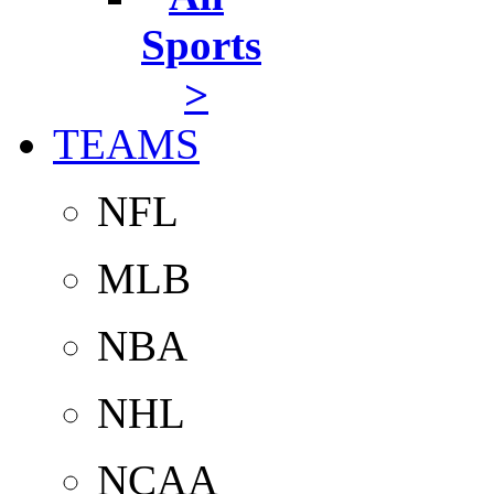
Sports
>
TEAMS
NFL
MLB
NBA
NHL
NCAA