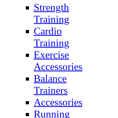
Strength
Training
Cardio
Training
Exercise
Accessories
Balance
Trainers
Accessories
Running