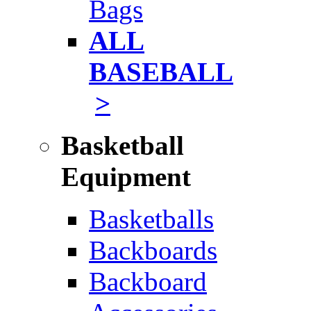
Bags
ALL
BASEBALL
>
Basketball
Equipment
Basketballs
Backboards
Backboard