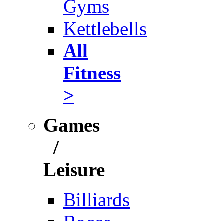
Gyms
Kettlebells
All
Fitness
>
Games
/
Leisure
Billiards