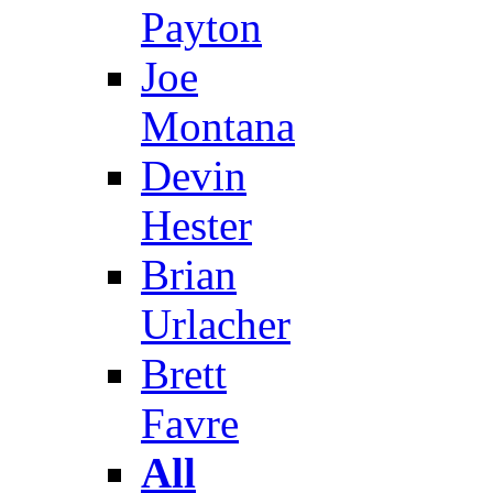
Payton
Joe
Montana
Devin
Hester
Brian
Urlacher
Brett
Favre
All