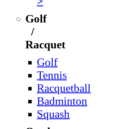
>
Golf
/
Racquet
Golf
Tennis
Racquetball
Badminton
Squash