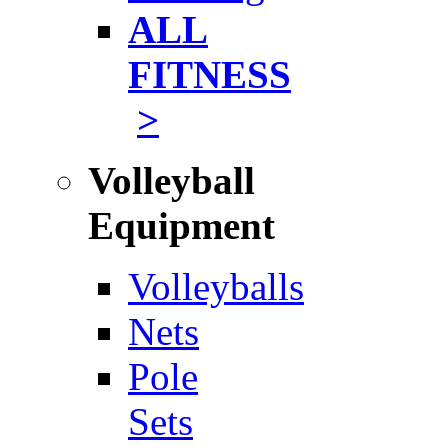
ALL
FITNESS
>
Volleyball
Equipment
Volleyballs
Nets
Pole
Sets