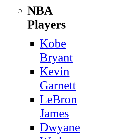
NBA
Players
Kobe
Bryant
Kevin
Garnett
LeBron
James
Dwyane