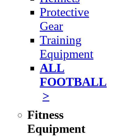
Protective
Gear
Training
Equipment
ALL
FOOTBALL
>
Fitness
Equipment