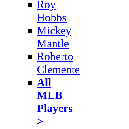
Roy
Hobbs
Mickey
Mantle
Roberto
Clemente
All
MLB
Players
>