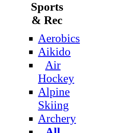
Sports
& Rec
Aerobics
Aikido
Air
Hockey
Alpine
Skiing
Archery
All