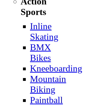
Action
Sports
Inline
Skating
BMX
Bikes
Kneeboarding
Mountain
Biking
Paintball