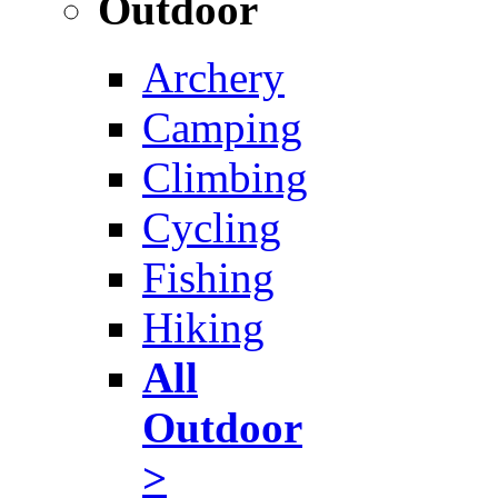
Outdoor
Archery
Camping
Climbing
Cycling
Fishing
Hiking
All
Outdoor
>