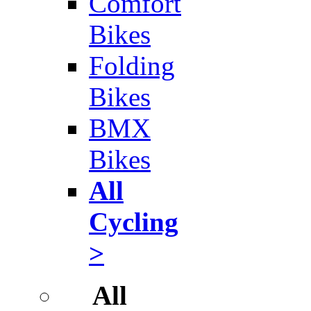
Comfort
Bikes
Folding
Bikes
BMX
Bikes
All
Cycling
>
All