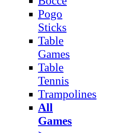
Bocce
Pogo
Sticks
Table
Games
Table
Tennis
Trampolines
All
Games