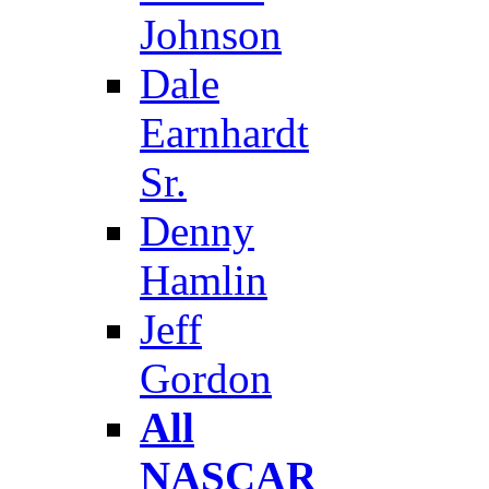
Johnson
Dale
Earnhardt
Sr.
Denny
Hamlin
Jeff
Gordon
All
NASCAR