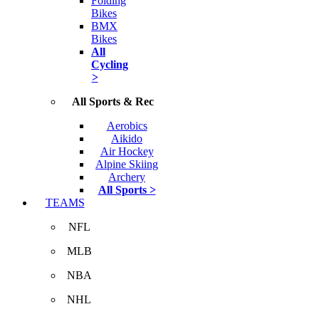
Folding
Bikes
BMX
Bikes
All
Cycling
>
All Sports & Rec
Aerobics
Aikido
Air Hockey
Alpine Skiing
Archery
All Sports >
TEAMS
NFL
MLB
NBA
NHL