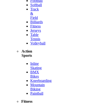
Football
Softball
Track
&
Field
Billiards
Fitness
Jerseys
Table
Tennis
Volleyball
Action
Sports
Inline
Skating
BMX
Bikes
Kneeboarding
Mountain
Biking
Paintball
Fitness