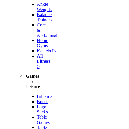
Ankle
Weights
Balance
Trainers
Core
&
Abdominal
Home
Gyms
Kettlebells
All
Fitness
>
Games
/
Leisure
Billiards
Bocce
Pogo
Sticks
Table
Games
Table