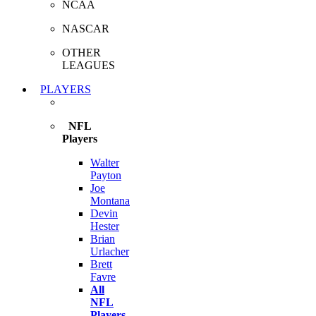
NCAA
NASCAR
OTHER
LEAGUES
PLAYERS
NFL
Players
Walter
Payton
Joe
Montana
Devin
Hester
Brian
Urlacher
Brett
Favre
All
NFL
Players