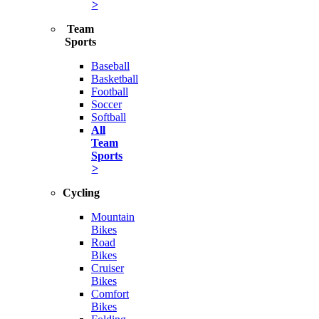
>
Team
Sports
Baseball
Basketball
Football
Soccer
Softball
All
Team
Sports
>
Cycling
Mountain
Bikes
Road
Bikes
Cruiser
Bikes
Comfort
Bikes