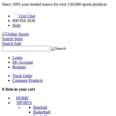
Since 1995 your trusted source for over 150,000 sports products
Live Chat
800 856 2638
Help
Search Store
Search Sale
Login
My Account
Register
Track Order
Compare Products
0
Item in your cart
HOME
SPORTS
Baseball
Basketball