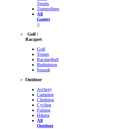
Tennis
Trampolines
All
Games
>
Golf /
Racquet
Golf
Tennis
Racquetball
Badminton
Squash
Outdoor
Archery
Camping
Climbing
Cycling
Fishing
Hiking
All
Outdoor