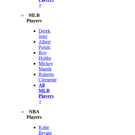
>
MLB
Players
Derek
Jeter
Albert
Pujols
Roy
Hobbs
Mickey
Mantle
Roberto
Clemente
All
MLB
Players
>
NBA
Players
Kobe
Bryant