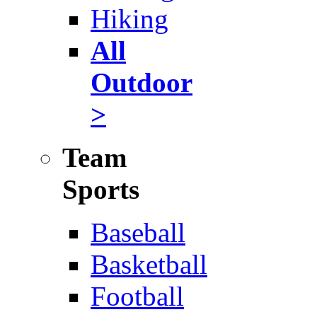
Hiking
All
Outdoor
>
Team
Sports
Baseball
Basketball
Football