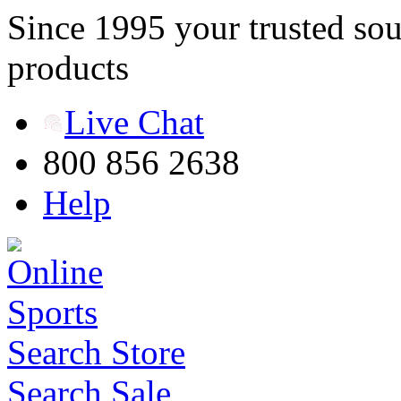
Since 1995 your trusted sou
products
Live Chat
800 856 2638
Help
Search Store
Search Sale