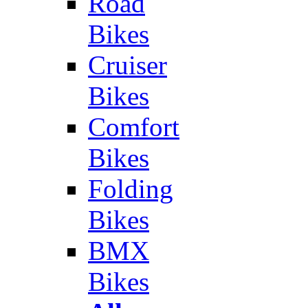
Road
Bikes
Cruiser
Bikes
Comfort
Bikes
Folding
Bikes
BMX
Bikes