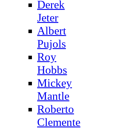
Derek
Jeter
Albert
Pujols
Roy
Hobbs
Mickey
Mantle
Roberto
Clemente