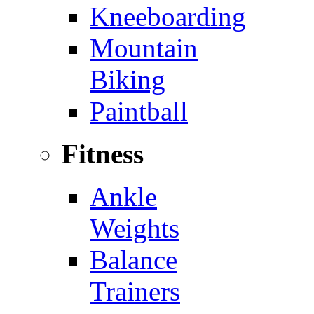
Kneeboarding
Mountain
Biking
Paintball
Fitness
Ankle
Weights
Balance
Trainers