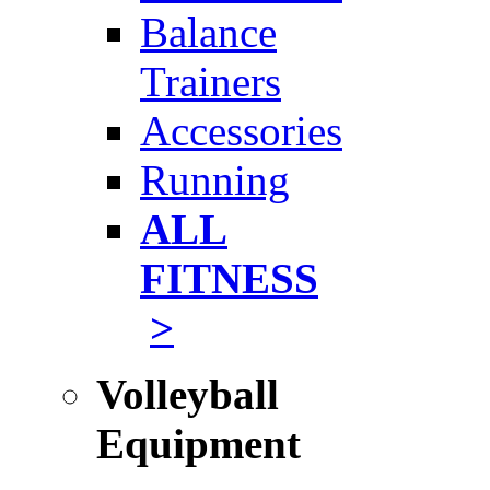
Balance
Trainers
Accessories
Running
ALL
FITNESS
>
Volleyball
Equipment