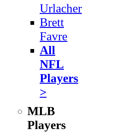
Urlacher
Brett
Favre
All
NFL
Players
>
MLB
Players