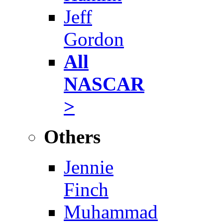
Jeff
Gordon
All
NASCAR
>
Others
Jennie
Finch
Muhammad