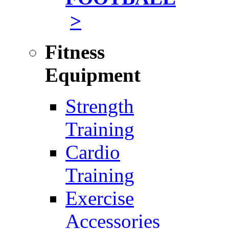
>
Fitness
Equipment
Strength
Training
Cardio
Training
Exercise
Accessories