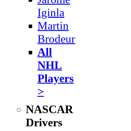
Iginla
Martin
Brodeur
All
NHL
Players
>
NASCAR
Drivers