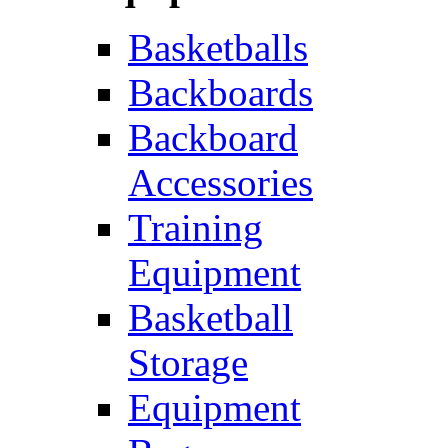
Basketballs
Backboards
Backboard
Accessories
Training
Equipment
Basketball
Storage
Equipment