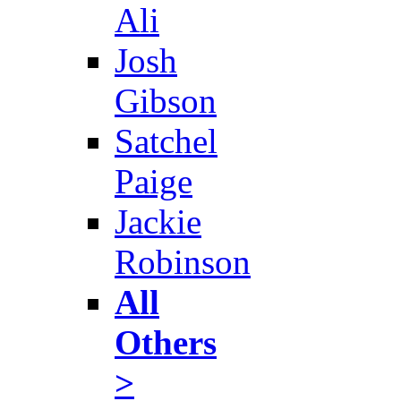
Ali
Josh
Gibson
Satchel
Paige
Jackie
Robinson
All
Others
>