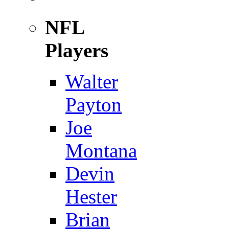
NFL
Players
Walter
Payton
Joe
Montana
Devin
Hester
Brian