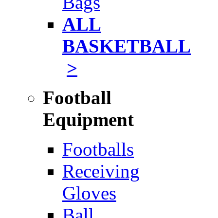
Bags
ALL
BASKETBALL
>
Football
Equipment
Footballs
Receiving
Gloves
Ball