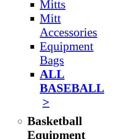
Mitts
Mitt
Accessories
Equipment
Bags
ALL
BASEBALL
>
Basketball
Equipment