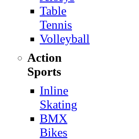
Table
Tennis
Volleyball
Action
Sports
Inline
Skating
BMX
Bikes