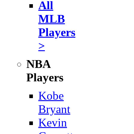
All
MLB
Players
>
NBA
Players
Kobe
Bryant
Kevin