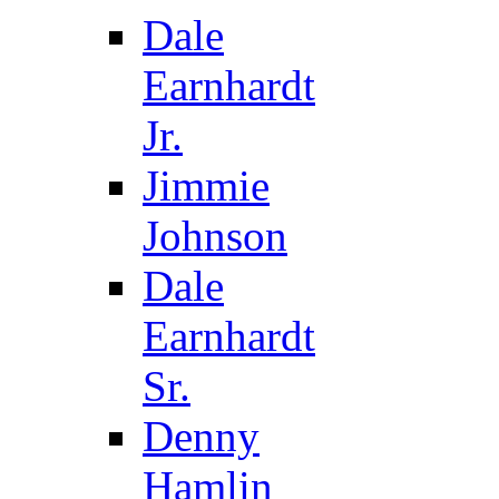
Dale
Earnhardt
Jr.
Jimmie
Johnson
Dale
Earnhardt
Sr.
Denny
Hamlin