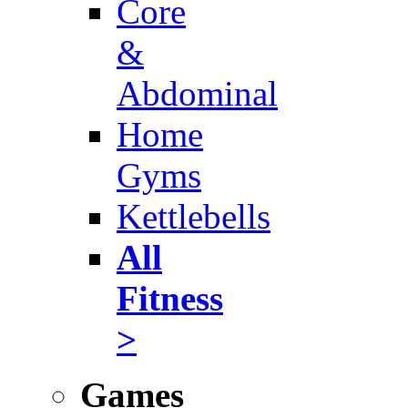
Core
&
Abdominal
Home
Gyms
Kettlebells
All
Fitness
>
Games