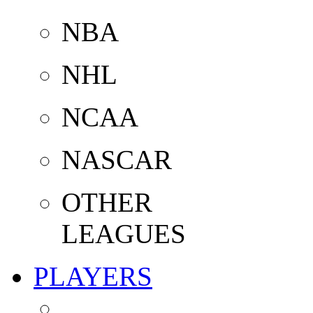
NBA
NHL
NCAA
NASCAR
OTHER
LEAGUES
PLAYERS