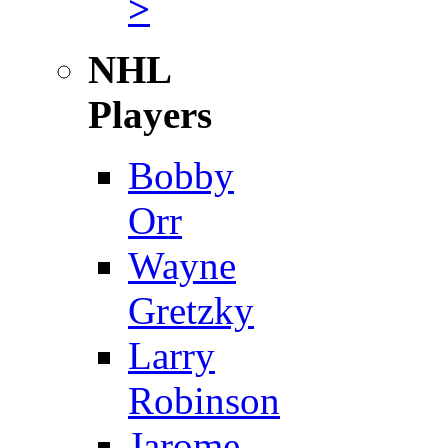
>
NHL
Players
Bobby
Orr
Wayne
Gretzky
Larry
Robinson
Jarome