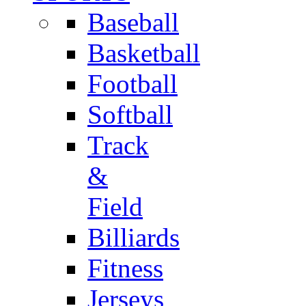
Baseball
Basketball
Football
Softball
Track
&
Field
Billiards
Fitness
Jerseys