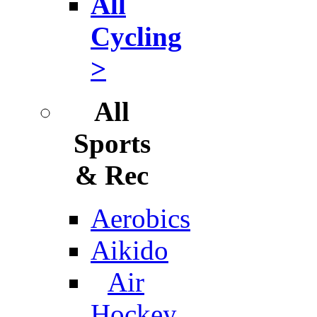
All
Cycling
>
All
Sports
& Rec
Aerobics
Aikido
Air
Hockey