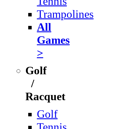
Tennis
Trampolines
All
Games
>
Golf
/
Racquet
Golf
Tennis