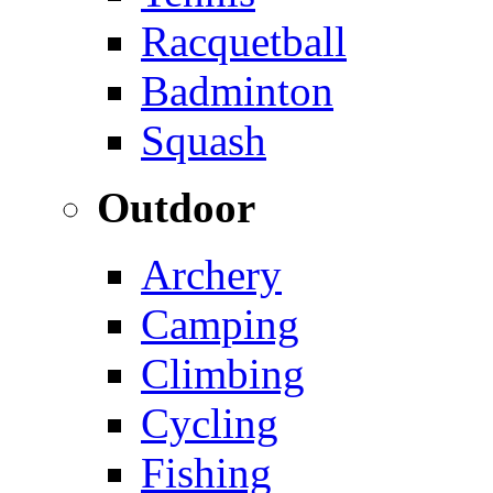
Racquetball
Badminton
Squash
Outdoor
Archery
Camping
Climbing
Cycling
Fishing