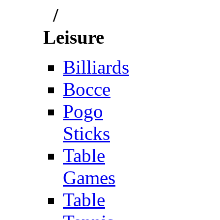
/
Leisure
Billiards
Bocce
Pogo
Sticks
Table
Games
Table