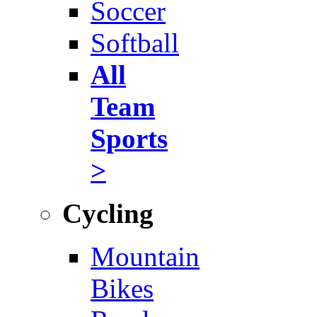
Soccer
Softball
All
Team
Sports
>
Cycling
Mountain
Bikes