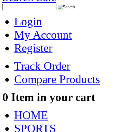
Login
My Account
Register
Track Order
Compare Products
0
Item in your cart
HOME
SPORTS