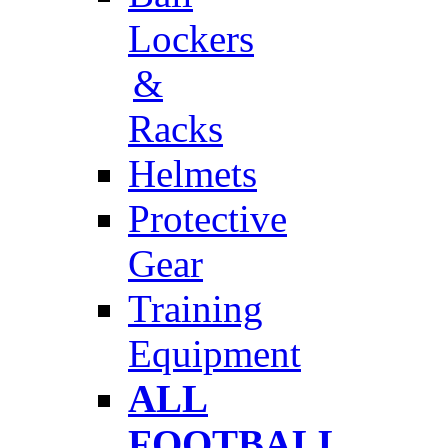
Lockers
&
Racks
Helmets
Protective
Gear
Training
Equipment
ALL
FOOTBALL