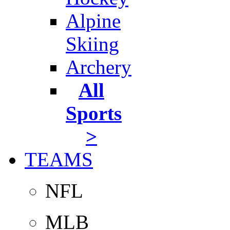
Alpine
Skiing
Archery
All
Sports
>
TEAMS
NFL
MLB