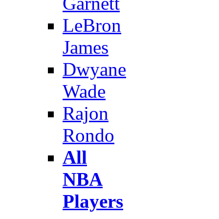
Garnett
LeBron
James
Dwyane
Wade
Rajon
Rondo
All
NBA
Players