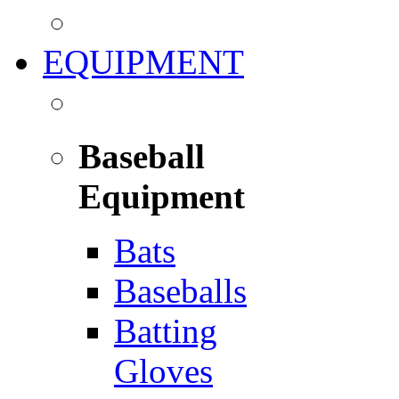
EQUIPMENT
Baseball
Equipment
Bats
Baseballs
Batting
Gloves