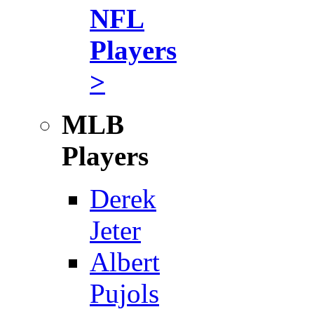
NFL
Players
>
MLB
Players
Derek
Jeter
Albert
Pujols