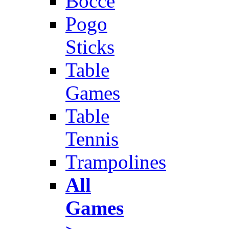
Bocce
Pogo
Sticks
Table
Games
Table
Tennis
Trampolines
All
Games