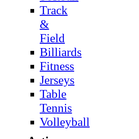
Track
&
Field
Billiards
Fitness
Jerseys
Table
Tennis
Volleyball