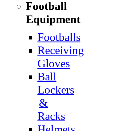
Football
Equipment
Footballs
Receiving
Gloves
Ball
Lockers
&
Racks
Helmets