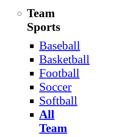
Team
Sports
Baseball
Basketball
Football
Soccer
Softball
All
Team