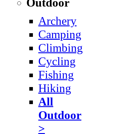
Outdoor
Archery
Camping
Climbing
Cycling
Fishing
Hiking
All
Outdoor
>