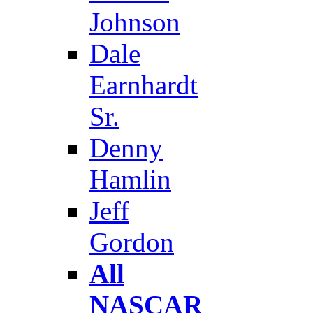
Johnson
Dale
Earnhardt
Sr.
Denny
Hamlin
Jeff
Gordon
All
NASCAR