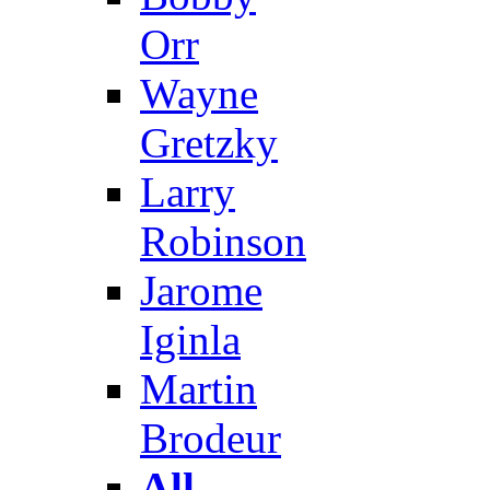
Orr
Wayne
Gretzky
Larry
Robinson
Jarome
Iginla
Martin
Brodeur
All