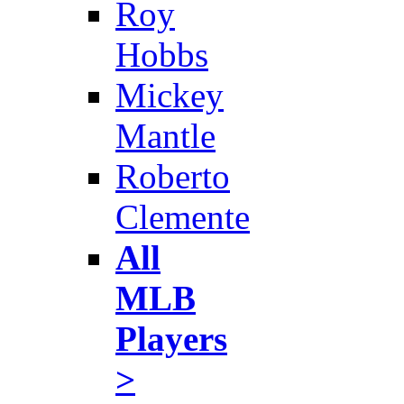
Roy
Hobbs
Mickey
Mantle
Roberto
Clemente
All
MLB
Players
>