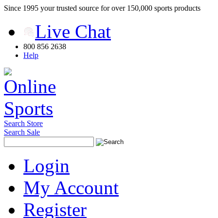
Since 1995 your trusted source for over 150,000 sports products
Live Chat
800 856 2638
Help
Search Store
Search Sale
Login
My Account
Register