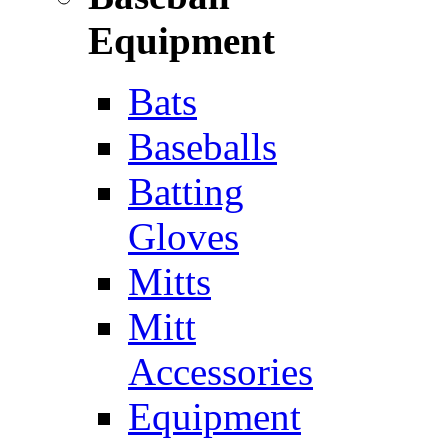
Equipment
Bats
Baseballs
Batting
Gloves
Mitts
Mitt
Accessories
Equipment