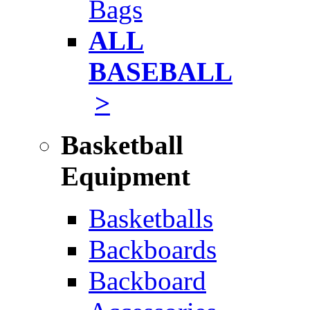
Bags
ALL
BASEBALL
>
Basketball
Equipment
Basketballs
Backboards
Backboard