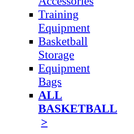
Accessories
Training
Equipment
Basketball
Storage
Equipment
Bags
ALL
BASKETBALL
>