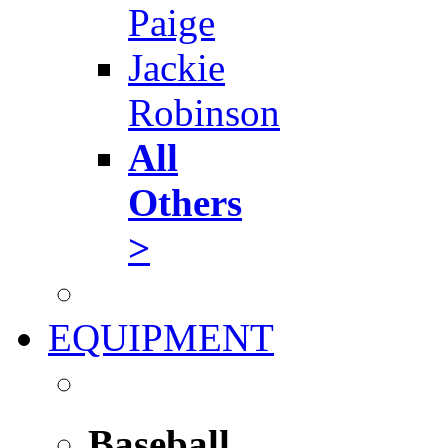
Paige
Jackie
Robinson
All
Others
>
EQUIPMENT
Baseball