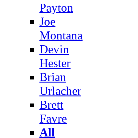
Payton
Joe
Montana
Devin
Hester
Brian
Urlacher
Brett
Favre
All