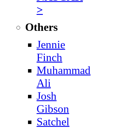
>
Others
Jennie
Finch
Muhammad
Ali
Josh
Gibson
Satchel