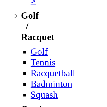
>
Golf
/
Racquet
Golf
Tennis
Racquetball
Badminton
Squash