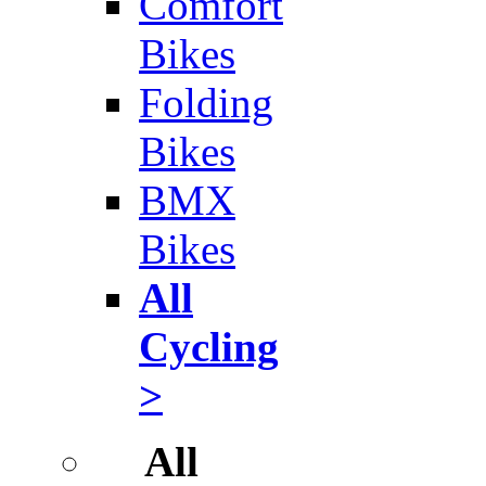
Comfort
Bikes
Folding
Bikes
BMX
Bikes
All
Cycling
>
All