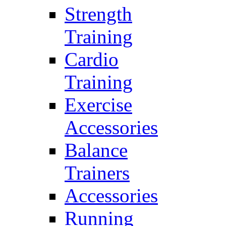
Strength
Training
Cardio
Training
Exercise
Accessories
Balance
Trainers
Accessories
Running