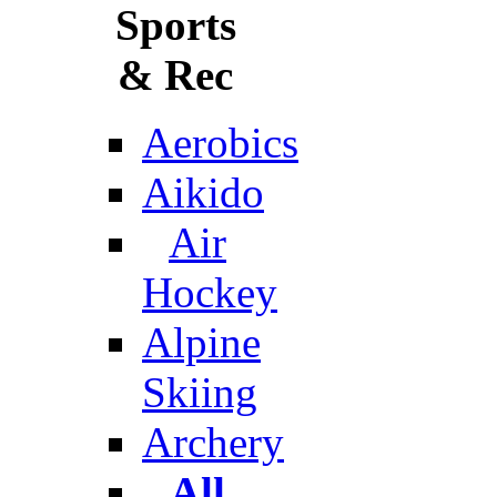
Sports
& Rec
Aerobics
Aikido
Air
Hockey
Alpine
Skiing
Archery
All