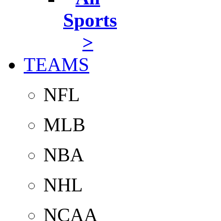
Sports
>
TEAMS
NFL
MLB
NBA
NHL
NCAA