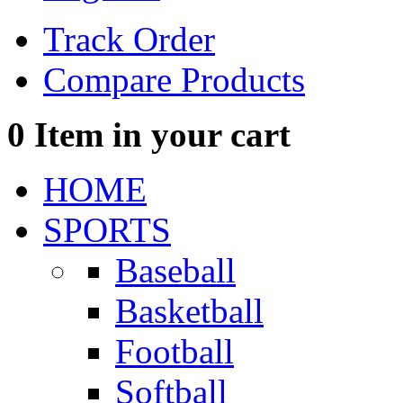
Track Order
Compare Products
0
Item in your cart
HOME
SPORTS
Baseball
Basketball
Football
Softball