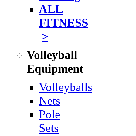
ALL
FITNESS
>
Volleyball
Equipment
Volleyballs
Nets
Pole
Sets