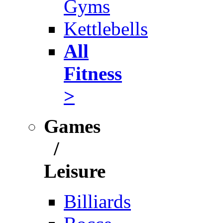
Gyms
Kettlebells
All
Fitness
>
Games
/
Leisure
Billiards