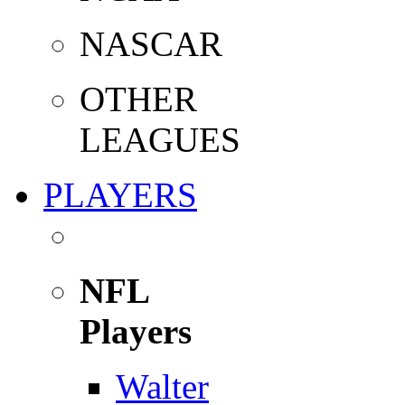
NASCAR
OTHER
LEAGUES
PLAYERS
NFL
Players
Walter