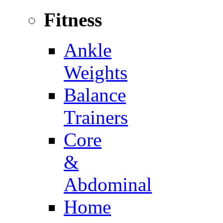
Fitness
Ankle
Weights
Balance
Trainers
Core
&
Abdominal
Home