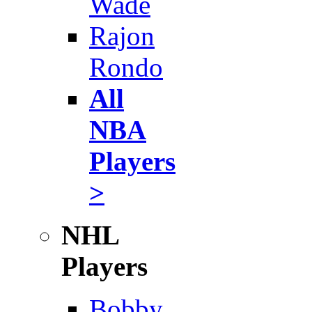
Wade
Rajon
Rondo
All
NBA
Players
>
NHL
Players
Bobby