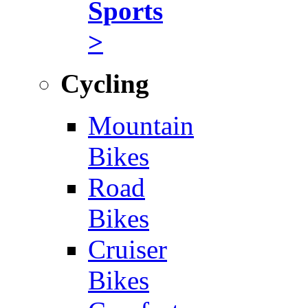
Sports
>
Cycling
Mountain
Bikes
Road
Bikes
Cruiser
Bikes