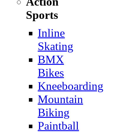
Action
Sports
Inline
Skating
BMX
Bikes
Kneeboarding
Mountain
Biking
Paintball