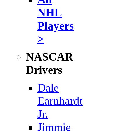
NHL
Players
>
NASCAR
Drivers
Dale
Earnhardt
Jr.
Jimmie