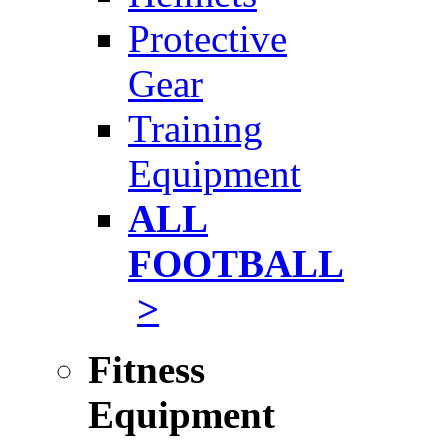
Protective
Gear
Training
Equipment
ALL
FOOTBALL
>
Fitness
Equipment