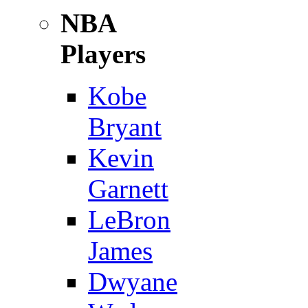
NBA
Players
Kobe
Bryant
Kevin
Garnett
LeBron
James
Dwyane