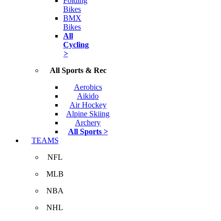
Folding
Bikes
BMX
Bikes
All
Cycling
>
All Sports & Rec
Aerobics
Aikido
Air Hockey
Alpine Skiing
Archery
All Sports >
TEAMS
NFL
MLB
NBA
NHL