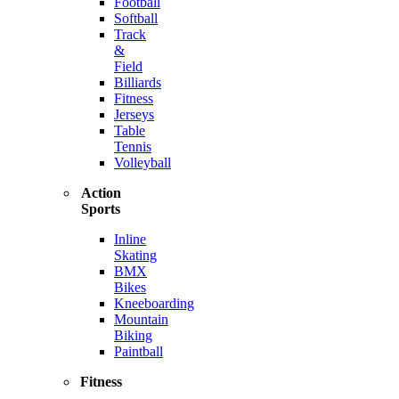
Football
Softball
Track
&
Field
Billiards
Fitness
Jerseys
Table
Tennis
Volleyball
Action
Sports
Inline
Skating
BMX
Bikes
Kneeboarding
Mountain
Biking
Paintball
Fitness