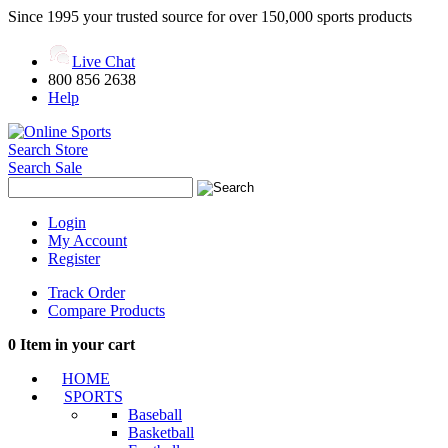
Since 1995 your trusted source for over 150,000 sports products
Live Chat
800 856 2638
Help
Search Store
Search Sale
Login
My Account
Register
Track Order
Compare Products
0
Item in your cart
HOME
SPORTS
Baseball
Basketball