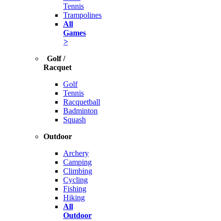
Tennis
Trampolines
All
Games
>
Golf /
Racquet
Golf
Tennis
Racquetball
Badminton
Squash
Outdoor
Archery
Camping
Climbing
Cycling
Fishing
Hiking
All
Outdoor