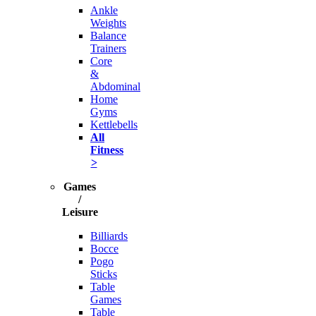
Ankle
Weights
Balance
Trainers
Core
&
Abdominal
Home
Gyms
Kettlebells
All
Fitness
>
Games
/
Leisure
Billiards
Bocce
Pogo
Sticks
Table
Games
Table