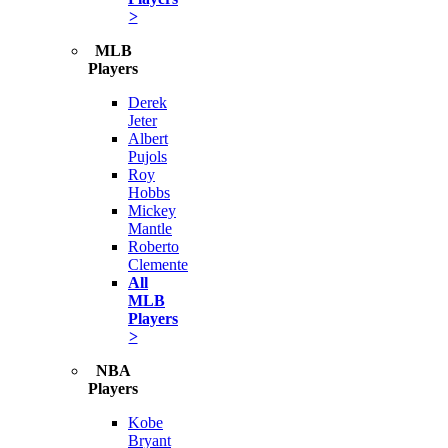
>
MLB
Players
Derek
Jeter
Albert
Pujols
Roy
Hobbs
Mickey
Mantle
Roberto
Clemente
All
MLB
Players
>
NBA
Players
Kobe
Bryant