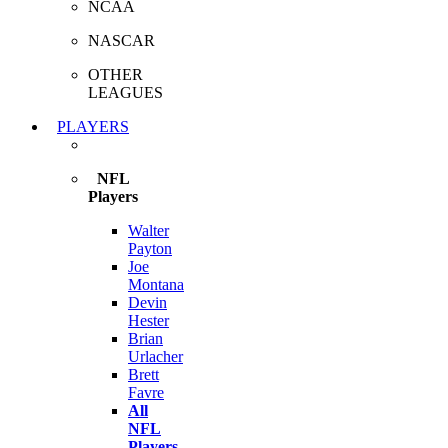
NCAA
NASCAR
OTHER
LEAGUES
PLAYERS
NFL
Players
Walter
Payton
Joe
Montana
Devin
Hester
Brian
Urlacher
Brett
Favre
All
NFL
Players