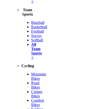
>
Team
Sports
Baseball
Basketball
Football
Soccer
Softball
All
Team
Sports
>
Cycling
Mountain
Bikes
Road
Bikes
Cruiser
Bikes
Comfort
Bikes