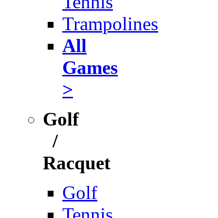
Tennis
Trampolines
All
Games
>
Golf
/
Racquet
Golf
Tennis