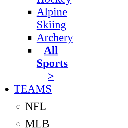
Alpine
Skiing
Archery
All
Sports
>
TEAMS
NFL
MLB