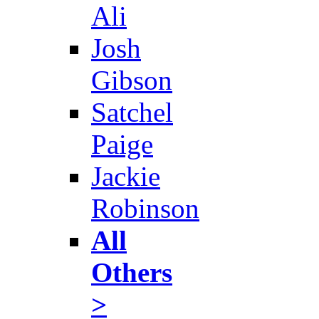
Ali
Josh
Gibson
Satchel
Paige
Jackie
Robinson
All
Others
>