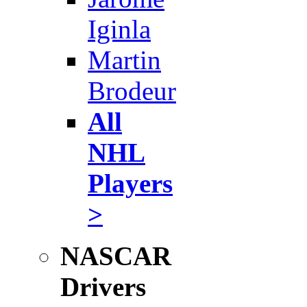
Iginla
Martin
Brodeur
All
NHL
Players
>
NASCAR
Drivers