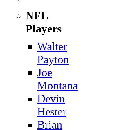
NFL
Players
Walter
Payton
Joe
Montana
Devin
Hester
Brian