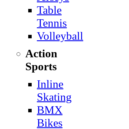
Table
Tennis
Volleyball
Action
Sports
Inline
Skating
BMX
Bikes