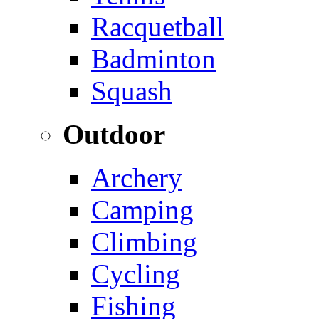
Racquetball
Badminton
Squash
Outdoor
Archery
Camping
Climbing
Cycling
Fishing