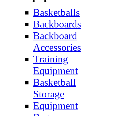
Basketballs
Backboards
Backboard
Accessories
Training
Equipment
Basketball
Storage
Equipment