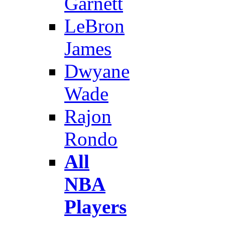
Garnett
LeBron
James
Dwyane
Wade
Rajon
Rondo
All
NBA
Players