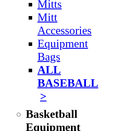
Mitts
Mitt
Accessories
Equipment
Bags
ALL
BASEBALL
>
Basketball
Equipment