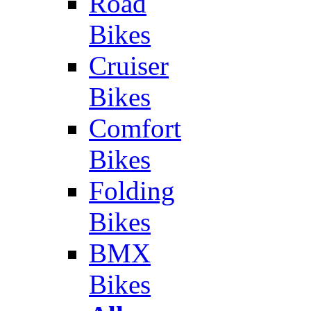
Road
Bikes
Cruiser
Bikes
Comfort
Bikes
Folding
Bikes
BMX
Bikes