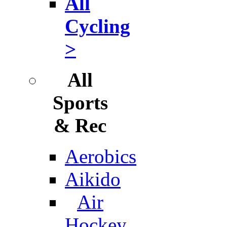
All
Cycling
>
All
Sports
& Rec
Aerobics
Aikido
Air
Hockey