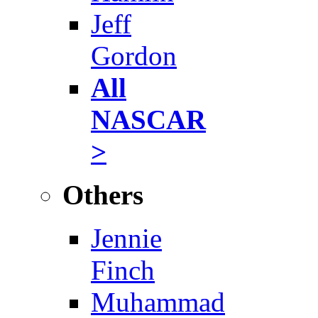
Jeff
Gordon
All
NASCAR
>
Others
Jennie
Finch
Muhammad