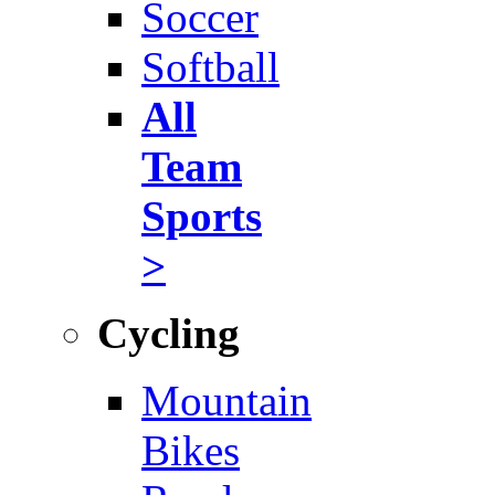
Soccer
Softball
All
Team
Sports
>
Cycling
Mountain
Bikes