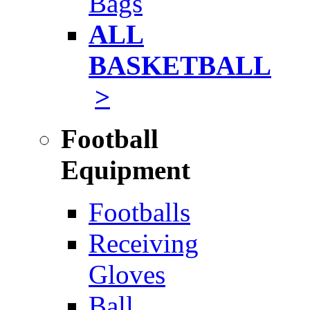
Bags
ALL
BASKETBALL
>
Football
Equipment
Footballs
Receiving
Gloves
Ball