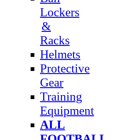
Lockers
&
Racks
Helmets
Protective
Gear
Training
Equipment
ALL
FOOTBALL