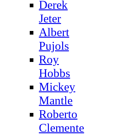
Derek
Jeter
Albert
Pujols
Roy
Hobbs
Mickey
Mantle
Roberto
Clemente