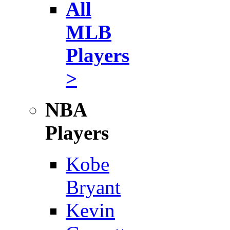
All
MLB
Players
>
NBA
Players
Kobe
Bryant
Kevin