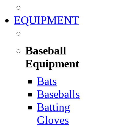
EQUIPMENT
Baseball
Equipment
Bats
Baseballs
Batting
Gloves