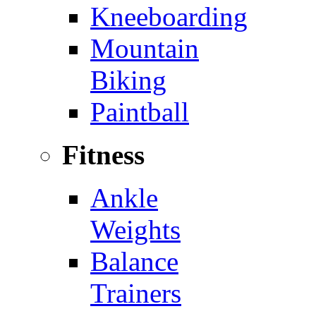
Kneeboarding
Mountain
Biking
Paintball
Fitness
Ankle
Weights
Balance
Trainers