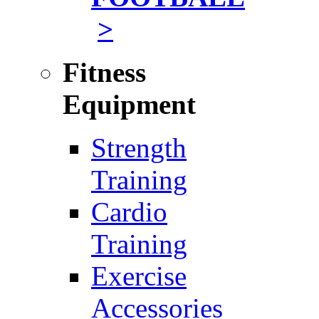
>
Fitness
Equipment
Strength
Training
Cardio
Training
Exercise
Accessories