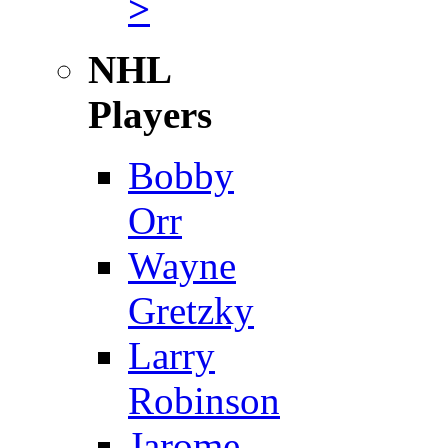
>
NHL
Players
Bobby
Orr
Wayne
Gretzky
Larry
Robinson
Jarome