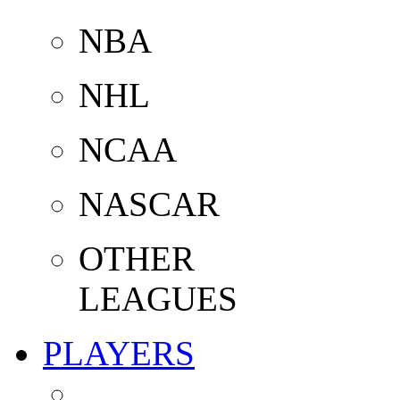
NBA
NHL
NCAA
NASCAR
OTHER
LEAGUES
PLAYERS