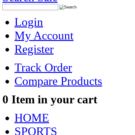
Login
My Account
Register
Track Order
Compare Products
0
Item in your cart
HOME
SPORTS