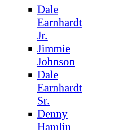
Dale
Earnhardt
Jr.
Jimmie
Johnson
Dale
Earnhardt
Sr.
Denny
Hamlin