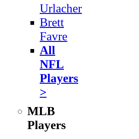
Urlacher
Brett
Favre
All
NFL
Players
>
MLB
Players