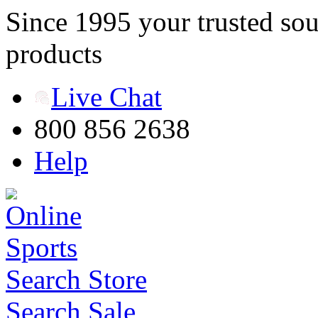
Since 1995 your trusted sou
products
Live Chat
800 856 2638
Help
Search Store
Search Sale