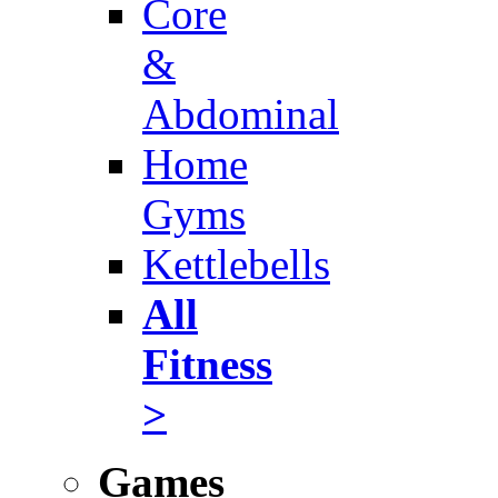
Core
&
Abdominal
Home
Gyms
Kettlebells
All
Fitness
>
Games