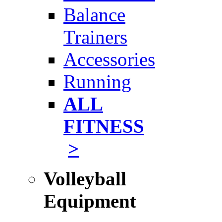
Balance
Trainers
Accessories
Running
ALL
FITNESS
>
Volleyball
Equipment