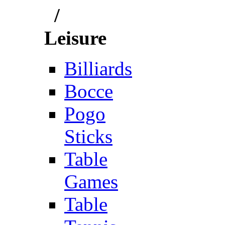
/
Leisure
Billiards
Bocce
Pogo
Sticks
Table
Games
Table