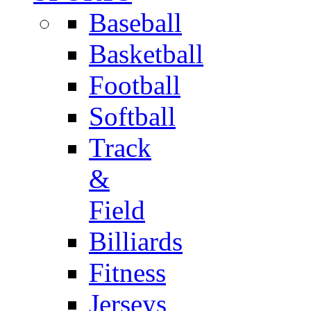
Baseball
Basketball
Football
Softball
Track
&
Field
Billiards
Fitness
Jerseys