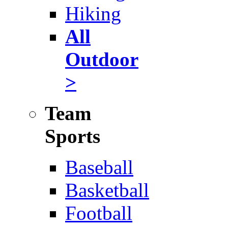
Hiking
All
Outdoor
>
Team
Sports
Baseball
Basketball
Football