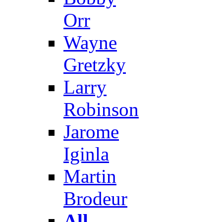
Orr
Wayne
Gretzky
Larry
Robinson
Jarome
Iginla
Martin
Brodeur
All