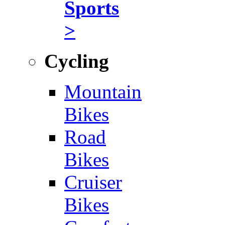
Sports
>
Cycling
Mountain
Bikes
Road
Bikes
Cruiser
Bikes