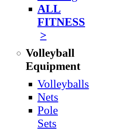
ALL
FITNESS
>
Volleyball
Equipment
Volleyballs
Nets
Pole
Sets