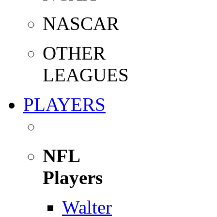
NASCAR
OTHER
LEAGUES
PLAYERS
NFL
Players
Walter