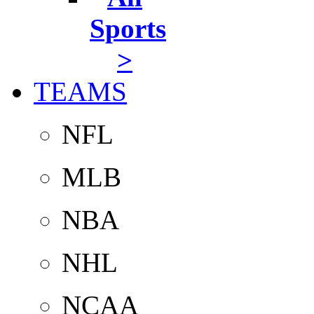
Sports
>
TEAMS
NFL
MLB
NBA
NHL
NCAA