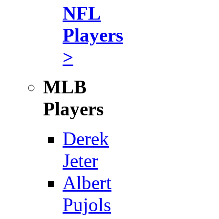
NFL
Players
>
MLB
Players
Derek
Jeter
Albert
Pujols