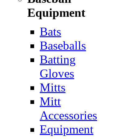
Equipment
Bats
Baseballs
Batting
Gloves
Mitts
Mitt
Accessories
Equipment