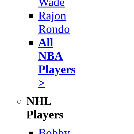
Wade
Rajon
Rondo
All
NBA
Players
>
NHL
Players
Bobby