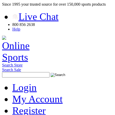
Since 1995 your trusted source for over 150,000 sports products
Live Chat
800 856 2638
Help
Search Store
Search Sale
Login
My Account
Register