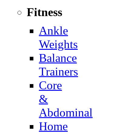
Fitness
Ankle
Weights
Balance
Trainers
Core
&
Abdominal
Home