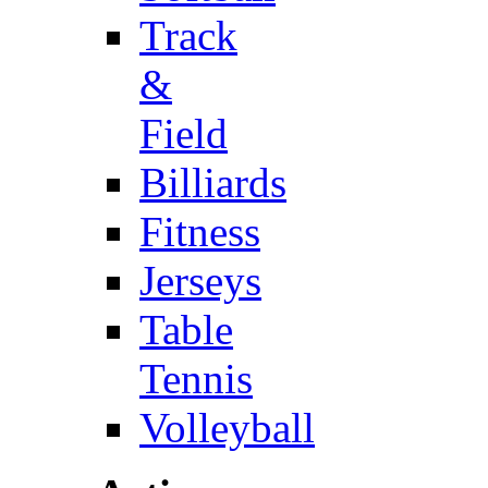
Track
&
Field
Billiards
Fitness
Jerseys
Table
Tennis
Volleyball