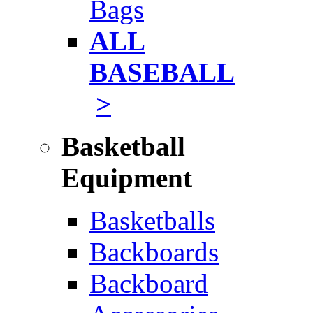
Bags
ALL
BASEBALL
>
Basketball
Equipment
Basketballs
Backboards
Backboard