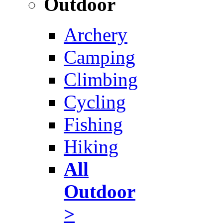
Outdoor
Archery
Camping
Climbing
Cycling
Fishing
Hiking
All
Outdoor
>