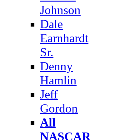
Johnson
Dale
Earnhardt
Sr.
Denny
Hamlin
Jeff
Gordon
All
NASCAR