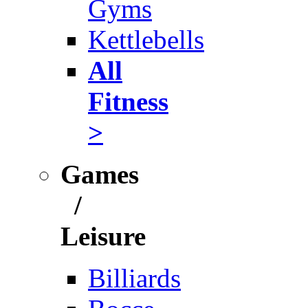
Gyms
Kettlebells
All
Fitness
>
Games
/
Leisure
Billiards