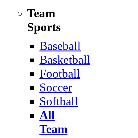
Team
Sports
Baseball
Basketball
Football
Soccer
Softball
All
Team