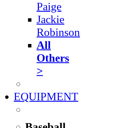
Paige
Jackie
Robinson
All
Others
>
EQUIPMENT
Baseball