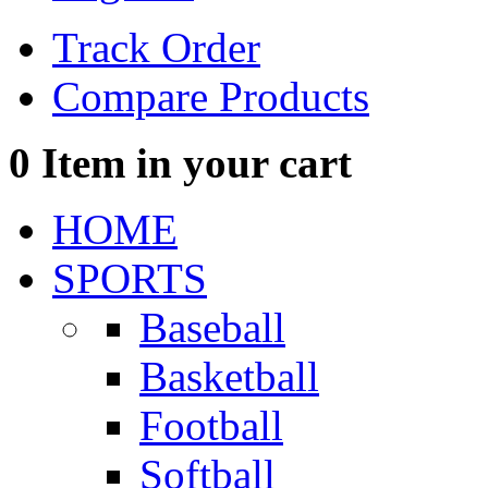
Track Order
Compare Products
0
Item in your cart
HOME
SPORTS
Baseball
Basketball
Football
Softball