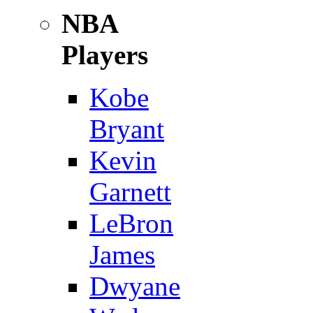
NBA
Players
Kobe
Bryant
Kevin
Garnett
LeBron
James
Dwyane