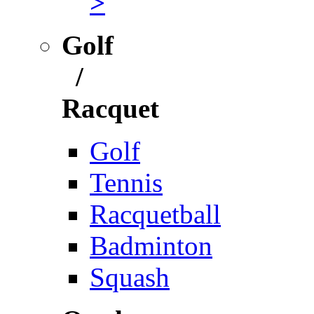
>
Golf
/
Racquet
Golf
Tennis
Racquetball
Badminton
Squash