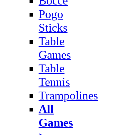
Bocce
Pogo
Sticks
Table
Games
Table
Tennis
Trampolines
All
Games