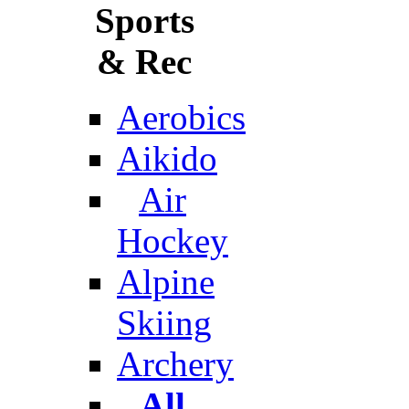
Sports
& Rec
Aerobics
Aikido
Air
Hockey
Alpine
Skiing
Archery
All