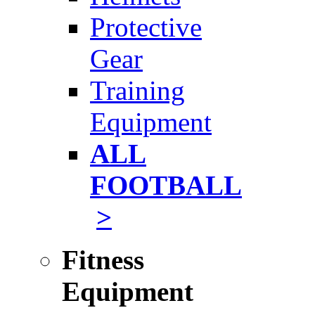
Protective
Gear
Training
Equipment
ALL
FOOTBALL
>
Fitness
Equipment