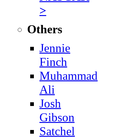
>
Others
Jennie
Finch
Muhammad
Ali
Josh
Gibson
Satchel