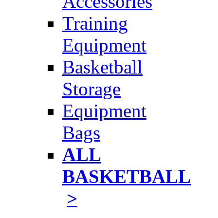
Accessories
Training
Equipment
Basketball
Storage
Equipment
Bags
ALL
BASKETBALL
>