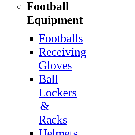
Football
Equipment
Footballs
Receiving
Gloves
Ball
Lockers
&
Racks
Helmets