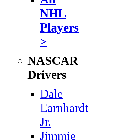
NHL
Players
>
NASCAR
Drivers
Dale
Earnhardt
Jr.
Jimmie