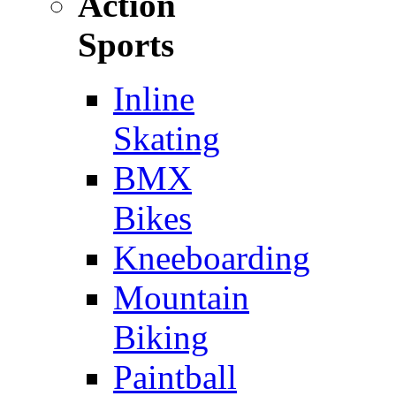
Action
Sports
Inline
Skating
BMX
Bikes
Kneeboarding
Mountain
Biking
Paintball