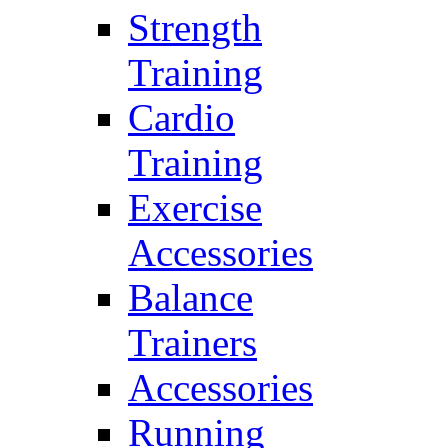
Strength
Training
Cardio
Training
Exercise
Accessories
Balance
Trainers
Accessories
Running