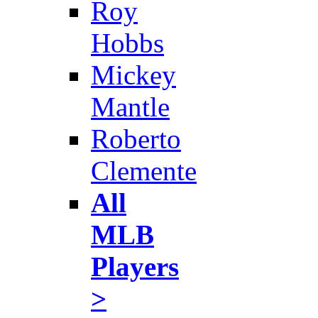
Roy
Hobbs
Mickey
Mantle
Roberto
Clemente
All
MLB
Players
>