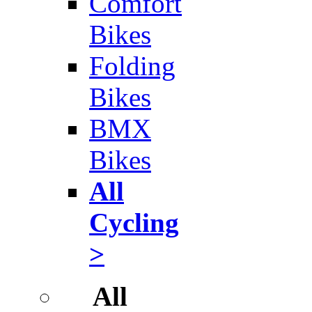
Comfort
Bikes
Folding
Bikes
BMX
Bikes
All
Cycling
>
All