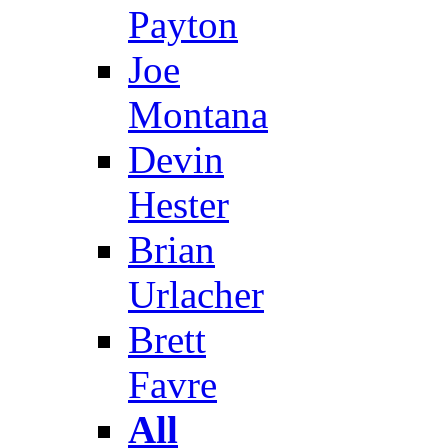
Payton
Joe
Montana
Devin
Hester
Brian
Urlacher
Brett
Favre
All