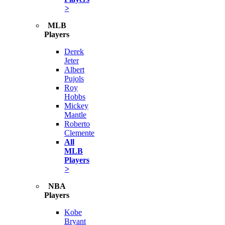
>
MLB
Players
Derek
Jeter
Albert
Pujols
Roy
Hobbs
Mickey
Mantle
Roberto
Clemente
All
MLB
Players
>
NBA
Players
Kobe
Bryant