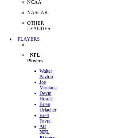
NCAA
NASCAR
OTHER
LEAGUES
PLAYERS
NFL
Players
Walter
Payton
Joe
Montana
Devin
Hester
Brian
Urlacher
Brett
Favre
All
NFL
Players