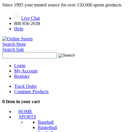
Since 1995 your trusted source for over 150,000 sports products
Live Chat
800 856 2638
Help
Search Store
Search Sale
Login
My Account
Register
Track Order
Compare Products
0
Item in your cart
HOME
SPORTS
Baseball
Basketball