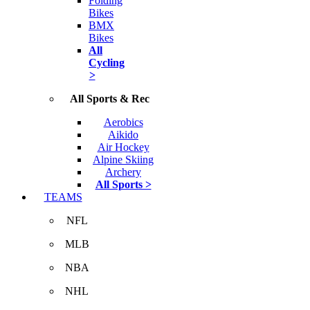
Folding
Bikes
BMX
Bikes
All
Cycling
>
All Sports & Rec
Aerobics
Aikido
Air Hockey
Alpine Skiing
Archery
All Sports >
TEAMS
NFL
MLB
NBA
NHL