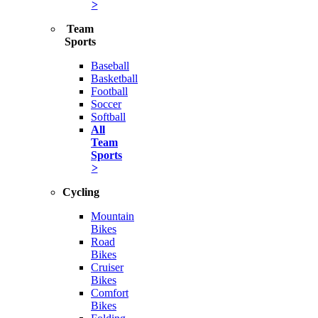
>
Team
Sports
Baseball
Basketball
Football
Soccer
Softball
All
Team
Sports
>
Cycling
Mountain
Bikes
Road
Bikes
Cruiser
Bikes
Comfort
Bikes