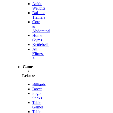
Ankle
Weights
Balance
Trainers
Core
&
Abdominal
Home
Gyms
Kettlebells
All
Fitness
>
Games
/
Leisure
Billiards
Bocce
Pogo
Sticks
Table
Games
Table