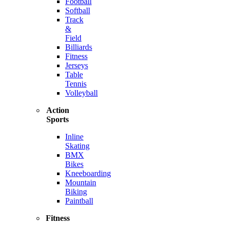
Football
Softball
Track
&
Field
Billiards
Fitness
Jerseys
Table
Tennis
Volleyball
Action
Sports
Inline
Skating
BMX
Bikes
Kneeboarding
Mountain
Biking
Paintball
Fitness