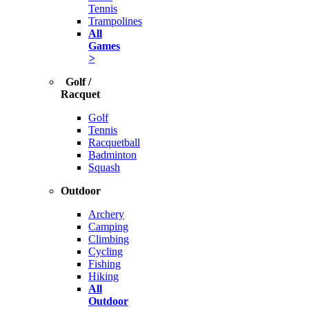
Tennis
Trampolines
All
Games
>
Golf /
Racquet
Golf
Tennis
Racquetball
Badminton
Squash
Outdoor
Archery
Camping
Climbing
Cycling
Fishing
Hiking
All
Outdoor