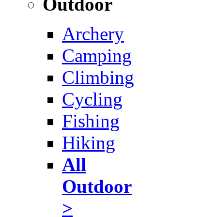
Outdoor
Archery
Camping
Climbing
Cycling
Fishing
Hiking
All
Outdoor
>