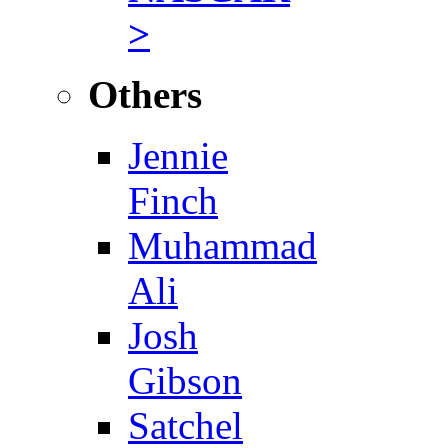
>
Others
Jennie
Finch
Muhammad
Ali
Josh
Gibson
Satchel