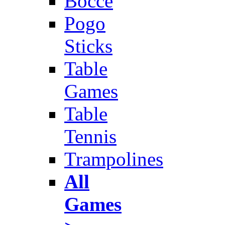
Bocce
Pogo
Sticks
Table
Games
Table
Tennis
Trampolines
All
Games