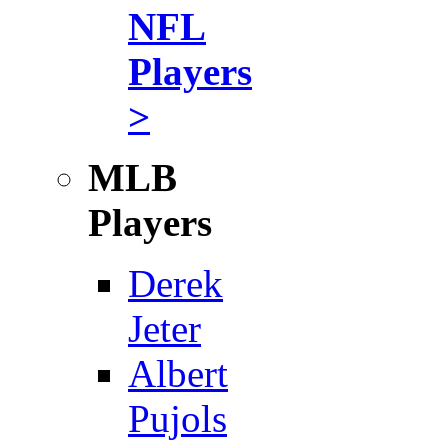
NFL
Players
>
MLB
Players
Derek
Jeter
Albert
Pujols