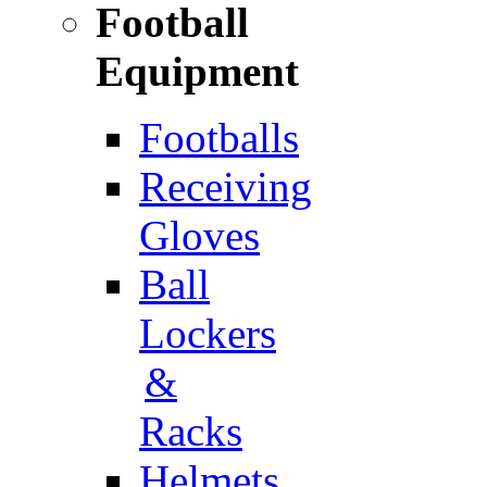
Football
Equipment
Footballs
Receiving
Gloves
Ball
Lockers
&
Racks
Helmets