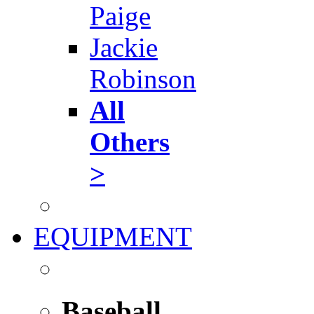
Paige
Jackie
Robinson
All
Others
>
EQUIPMENT
Baseball