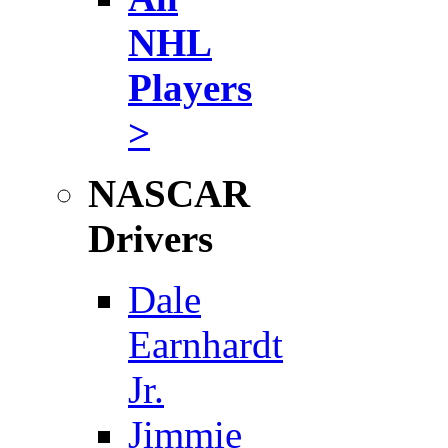
NHL
Players
>
NASCAR
Drivers
Dale
Earnhardt
Jr.
Jimmie