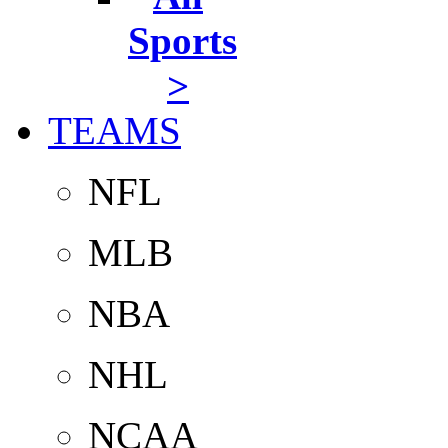
Sports
>
TEAMS
NFL
MLB
NBA
NHL
NCAA