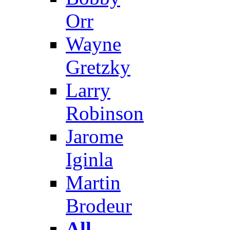
Orr
Wayne
Gretzky
Larry
Robinson
Jarome
Iginla
Martin
Brodeur
All