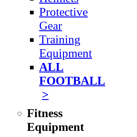
Protective
Gear
Training
Equipment
ALL
FOOTBALL
>
Fitness
Equipment