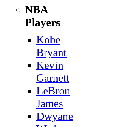
NBA
Players
Kobe
Bryant
Kevin
Garnett
LeBron
James
Dwyane