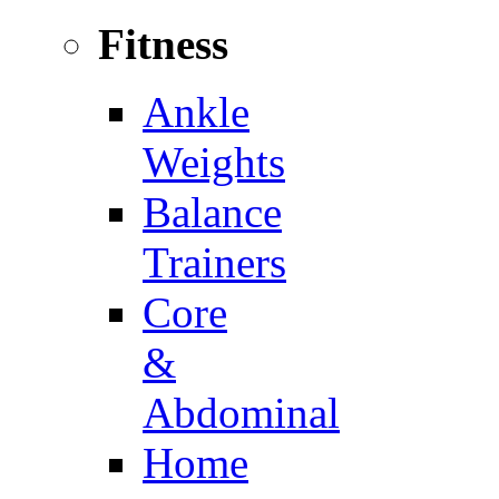
Fitness
Ankle
Weights
Balance
Trainers
Core
&
Abdominal
Home