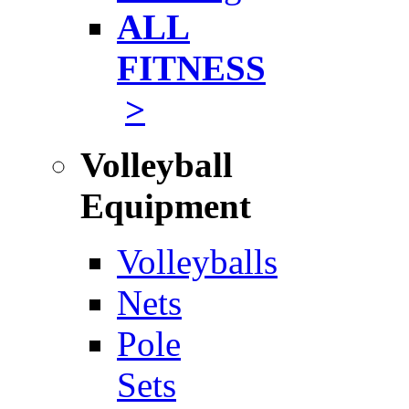
ALL
FITNESS
>
Volleyball
Equipment
Volleyballs
Nets
Pole
Sets