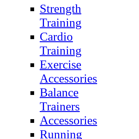
Strength
Training
Cardio
Training
Exercise
Accessories
Balance
Trainers
Accessories
Running