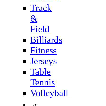
Track
&
Field
Billiards
Fitness
Jerseys
Table
Tennis
Volleyball