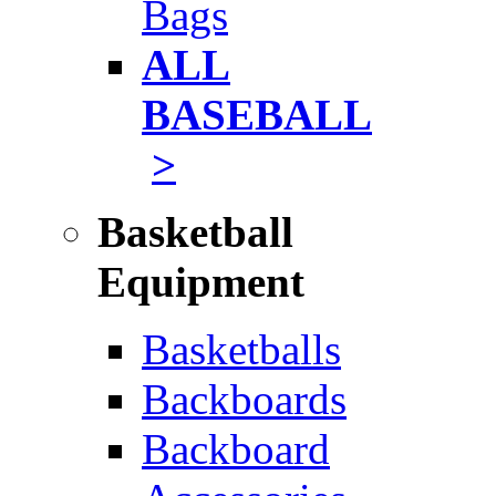
Bags
ALL
BASEBALL
>
Basketball
Equipment
Basketballs
Backboards
Backboard