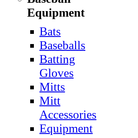
Equipment
Bats
Baseballs
Batting
Gloves
Mitts
Mitt
Accessories
Equipment