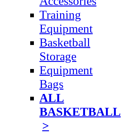
Accessories
Training
Equipment
Basketball
Storage
Equipment
Bags
ALL
BASKETBALL
>