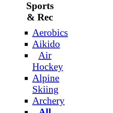
Sports
& Rec
Aerobics
Aikido
Air
Hockey
Alpine
Skiing
Archery
All