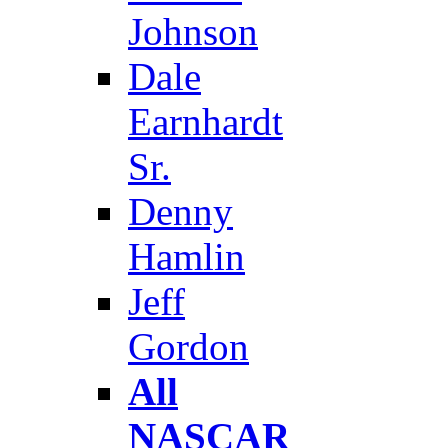
Johnson
Dale
Earnhardt
Sr.
Denny
Hamlin
Jeff
Gordon
All
NASCAR