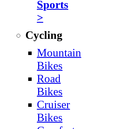
Sports
>
Cycling
Mountain
Bikes
Road
Bikes
Cruiser
Bikes