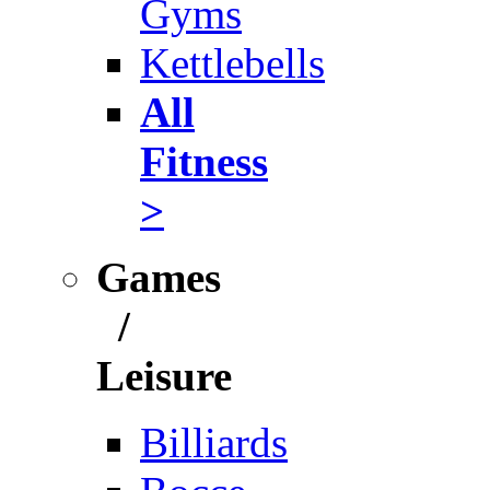
Gyms
Kettlebells
All
Fitness
>
Games
/
Leisure
Billiards