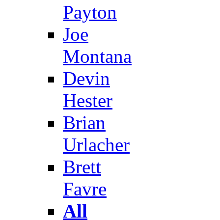
Payton
Joe
Montana
Devin
Hester
Brian
Urlacher
Brett
Favre
All