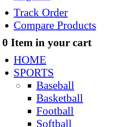
Track Order
Compare Products
0
Item in your cart
HOME
SPORTS
Baseball
Basketball
Football
Softball