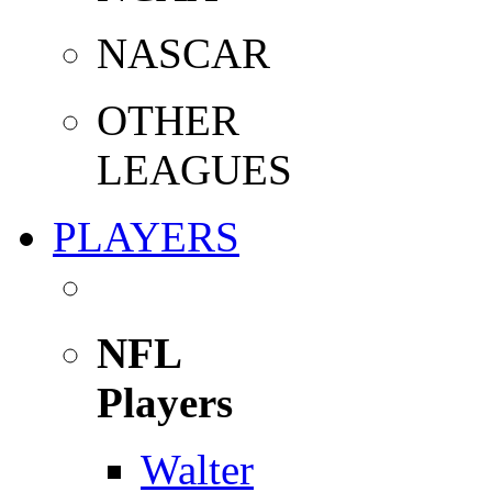
NASCAR
OTHER
LEAGUES
PLAYERS
NFL
Players
Walter