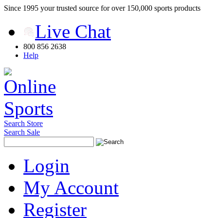
Since 1995 your trusted source for over 150,000 sports products
Live Chat
800 856 2638
Help
Search Store
Search Sale
Login
My Account
Register