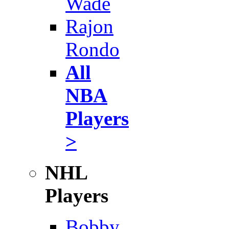
Wade
Rajon
Rondo
All
NBA
Players
>
NHL
Players
Bobby