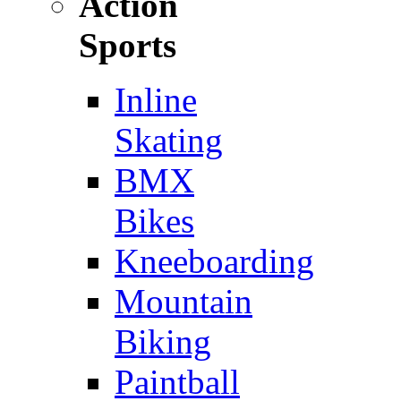
Action
Sports
Inline
Skating
BMX
Bikes
Kneeboarding
Mountain
Biking
Paintball