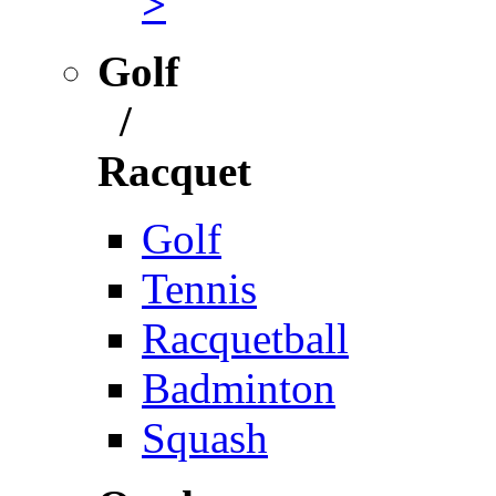
>
Golf
/
Racquet
Golf
Tennis
Racquetball
Badminton
Squash