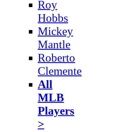
Roy
Hobbs
Mickey
Mantle
Roberto
Clemente
All
MLB
Players
>