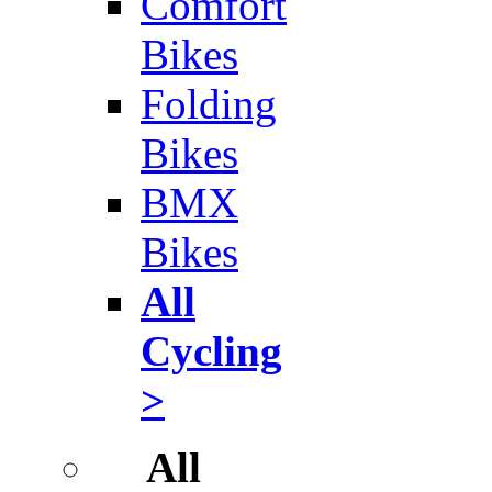
Comfort
Bikes
Folding
Bikes
BMX
Bikes
All
Cycling
>
All