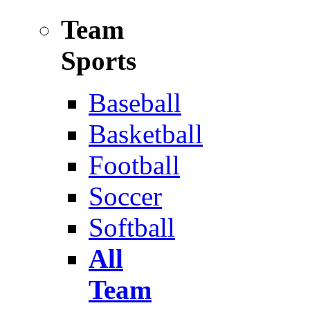
Team
Sports
Baseball
Basketball
Football
Soccer
Softball
All
Team