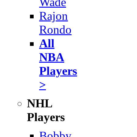
Wade
Rajon
Rondo
All
NBA
Players
>
NHL
Players
Bobby