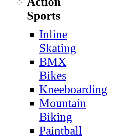
Action
Sports
Inline
Skating
BMX
Bikes
Kneeboarding
Mountain
Biking
Paintball