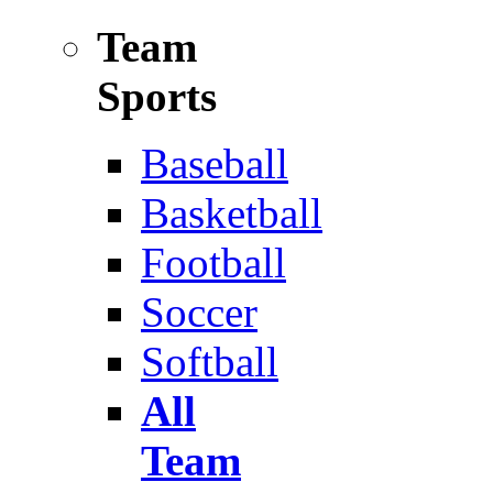
Team
Sports
Baseball
Basketball
Football
Soccer
Softball
All
Team