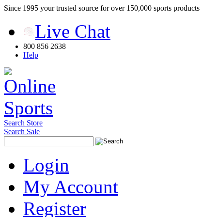
Since 1995 your trusted source for over 150,000 sports products
Live Chat
800 856 2638
Help
Search Store
Search Sale
Login
My Account
Register