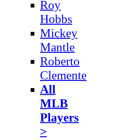
Roy
Hobbs
Mickey
Mantle
Roberto
Clemente
All
MLB
Players
>