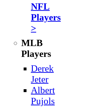
NFL
Players
>
MLB
Players
Derek
Jeter
Albert
Pujols