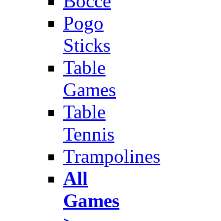
Bocce
Pogo
Sticks
Table
Games
Table
Tennis
Trampolines
All
Games