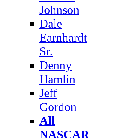
Johnson
Dale
Earnhardt
Sr.
Denny
Hamlin
Jeff
Gordon
All
NASCAR