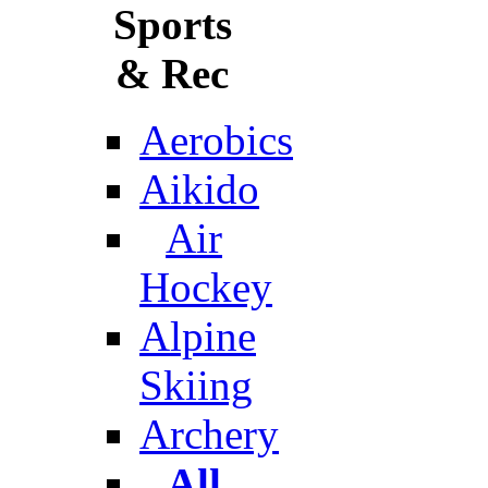
Sports
& Rec
Aerobics
Aikido
Air
Hockey
Alpine
Skiing
Archery
All