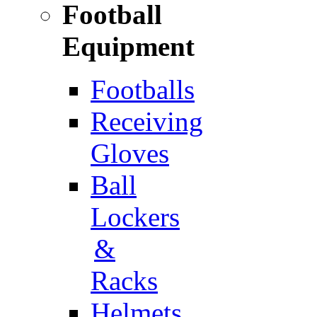
Football
Equipment
Footballs
Receiving
Gloves
Ball
Lockers
&
Racks
Helmets