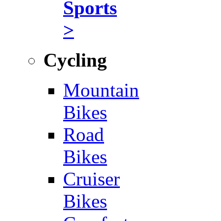
Sports
>
Cycling
Mountain
Bikes
Road
Bikes
Cruiser
Bikes