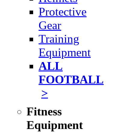
Protective
Gear
Training
Equipment
ALL
FOOTBALL
>
Fitness
Equipment