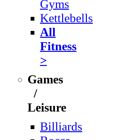
Gyms
Kettlebells
All
Fitness
>
Games
/
Leisure
Billiards