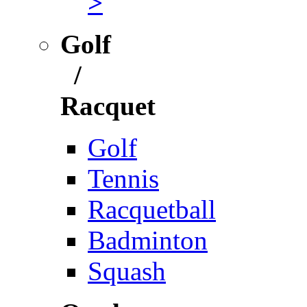
>
Golf
/
Racquet
Golf
Tennis
Racquetball
Badminton
Squash