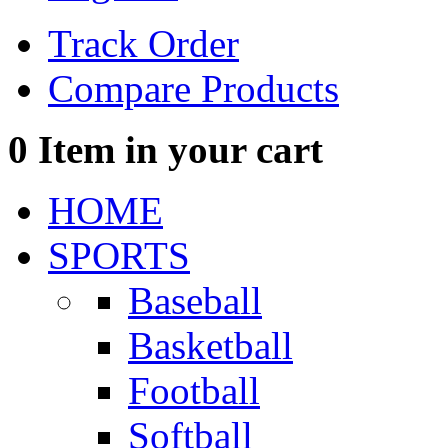
Track Order
Compare Products
0
Item in your cart
HOME
SPORTS
Baseball
Basketball
Football
Softball