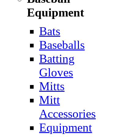
Equipment
Bats
Baseballs
Batting
Gloves
Mitts
Mitt
Accessories
Equipment