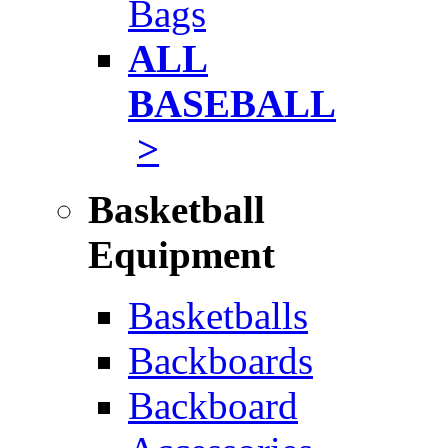
Bags
ALL
BASEBALL
>
Basketball
Equipment
Basketballs
Backboards
Backboard