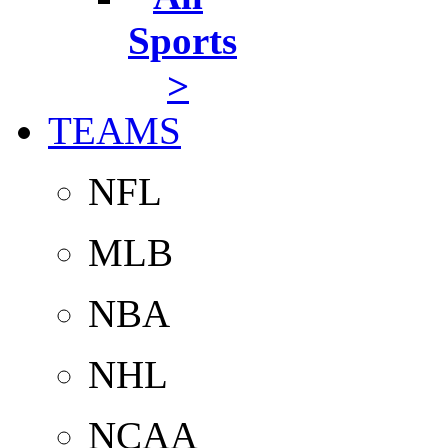
Sports
>
TEAMS
NFL
MLB
NBA
NHL
NCAA