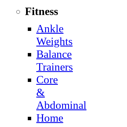
Fitness
Ankle
Weights
Balance
Trainers
Core
&
Abdominal
Home