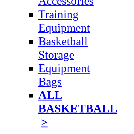
Accessories
Training
Equipment
Basketball
Storage
Equipment
Bags
ALL
BASKETBALL
>