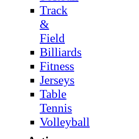
Track
&
Field
Billiards
Fitness
Jerseys
Table
Tennis
Volleyball