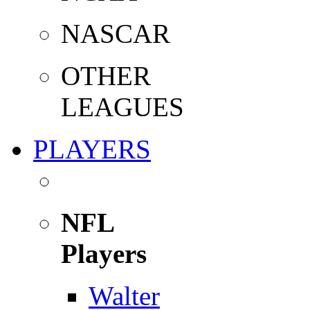
NASCAR
OTHER
LEAGUES
PLAYERS
NFL
Players
Walter