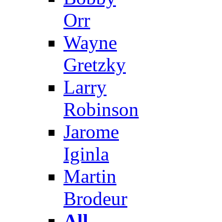
Orr
Wayne
Gretzky
Larry
Robinson
Jarome
Iginla
Martin
Brodeur
All