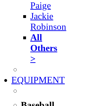
Paige
Jackie
Robinson
All
Others
>
EQUIPMENT
Baseball