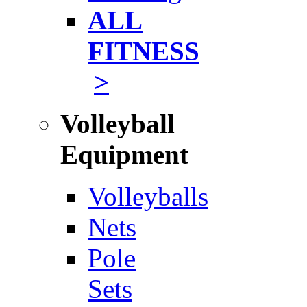
ALL
FITNESS
>
Volleyball
Equipment
Volleyballs
Nets
Pole
Sets