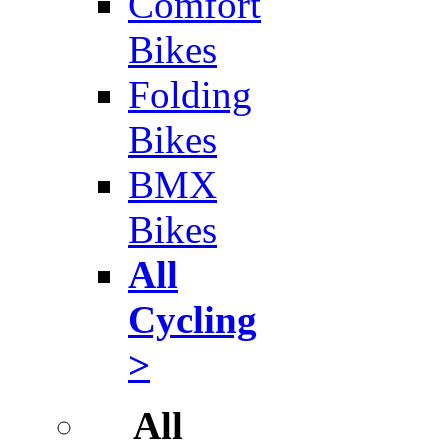
Comfort
Bikes
Folding
Bikes
BMX
Bikes
All
Cycling
>
All