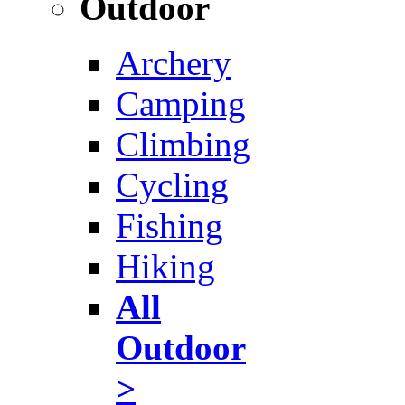
Outdoor
Archery
Camping
Climbing
Cycling
Fishing
Hiking
All
Outdoor
>