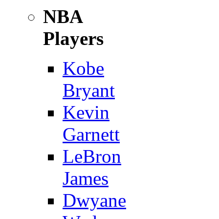
NBA
Players
Kobe
Bryant
Kevin
Garnett
LeBron
James
Dwyane