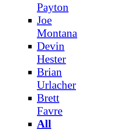
Payton
Joe
Montana
Devin
Hester
Brian
Urlacher
Brett
Favre
All