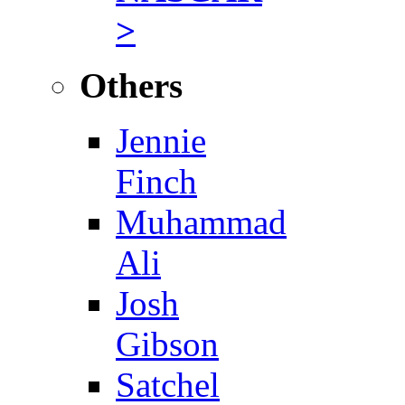
>
Others
Jennie
Finch
Muhammad
Ali
Josh
Gibson
Satchel