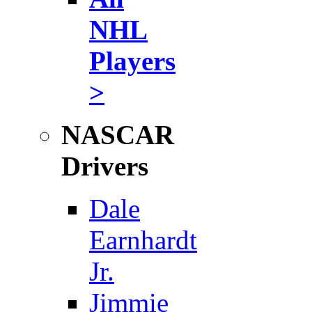
NHL
Players
>
NASCAR
Drivers
Dale
Earnhardt
Jr.
Jimmie