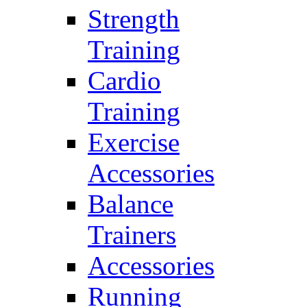
Strength
Training
Cardio
Training
Exercise
Accessories
Balance
Trainers
Accessories
Running